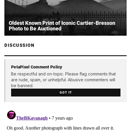
Oldest Known Print of Iconic Cartier-Bresson
Photo to Be Auctioned
DISCUSSION
PetaPixel Comment Policy
Be respectful and on-topic. Please flag comments that
are rude, spam, or unhelpful. Abusive commenters will
be banned.
GOT IT