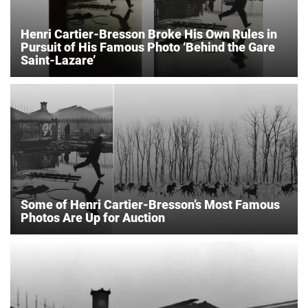
Henri Cartier-Bresson Broke His Own Rules in
Pursuit of His Famous Photo ‘Behind the Gare
Saint-Lazare’
Some of Henri Cartier-Bresson’s Most Famous
Photos Are Up for Auction