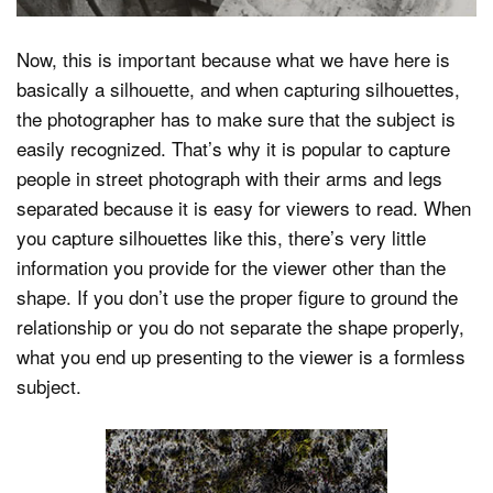
Now, this is important because what we have here is
basically a silhouette, and when capturing silhouettes,
the photographer has to make sure that the subject is
easily recognized. That’s why it is popular to capture
people in street photograph with their arms and legs
separated because it is easy for viewers to read. When
you capture silhouettes like this, there’s very little
information you provide for the viewer other than the
shape. If you don’t use the proper figure to ground the
relationship or you do not separate the shape properly,
what you end up presenting to the viewer is a formless
subject.