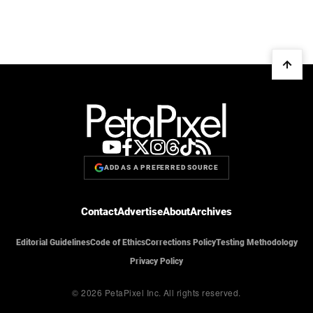
ADD AS A PREFERRED SOURCE
Contact
Advertise
About
Archives
Editorial Guidelines
Code of Ethics
Corrections Policy
Testing Methodology
Privacy Policy
© 2026 PetaPixel Inc.
All rights reserved.