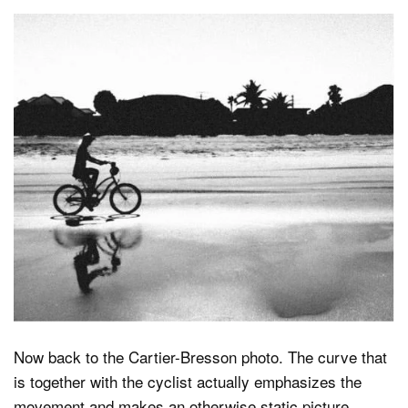
Now back to the Cartier-Bresson photo. The curve that
is together with the cyclist actually emphasizes the
movement and makes an otherwise static picture