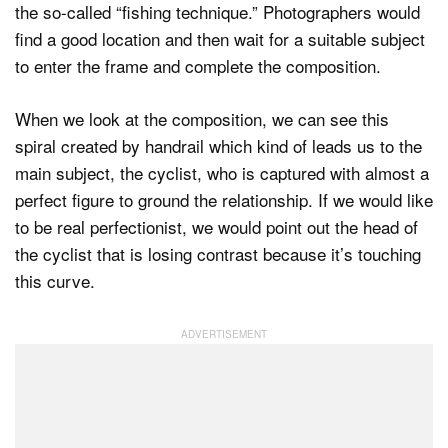
the so-called “fishing technique.” Photographers would
find a good location and then wait for a suitable subject
to enter the frame and complete the composition.
When we look at the composition, we can see this
spiral created by handrail which kind of leads us to the
main subject, the cyclist, who is captured with almost a
perfect figure to ground the relationship. If we would like
to be real perfectionist, we would point out the head of
the cyclist that is losing contrast because it’s touching
this curve.