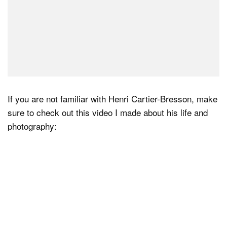
If you are not familiar with Henri Cartier-Bresson, make
sure to check out this video I made about his life and
photography: