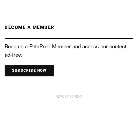
BECOME A MEMBER
Become a PetaPixel Member and access our content
ad-free.
SUBSCRIBE NOW