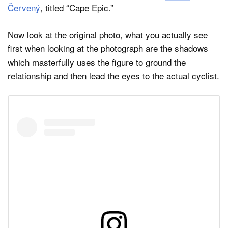
Červený
, titled “Cape Epic.”
Now look at the original photo, what you actually see
first when looking at the photograph are the shadows
which masterfully uses the figure to ground the
relationship and then lead the eyes to the actual cyclist.