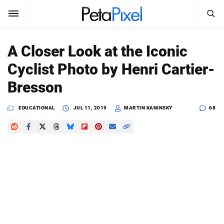
SEARCH
Sign In
A Closer Look at the Iconic
SUBSCRIBE
Cyclist Photo by Henri Cartier-
Search
PetaPixel
Bresson
SEARCH
News
EDUCATIONAL
JUL 11, 2019
MARTIN KANINSKY
68
Reviews
Learn
Media
Shop
About