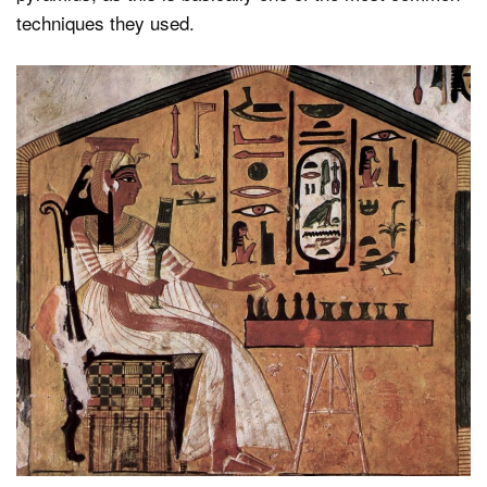
techniques they used.