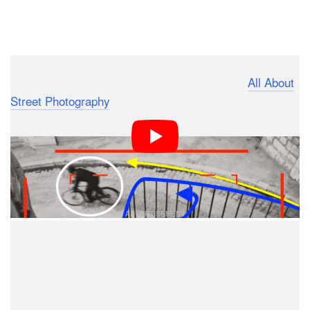
Dark Mode
What’s up photography fans? It’s Martin from
All About
Street Photography
, and today I want to talk about Henri
Cartier-Bresson’s iconic photo of a cyclist, titled
. I am going to take a closer look at the
Hyères, France
composition as well as at the story behind the
photograph.