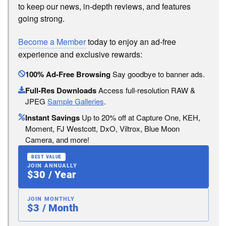
to keep our news, in-depth reviews, and features
going strong.
Become a Member
today to enjoy an ad-free
experience and exclusive rewards:
100% Ad-Free Browsing
Say goodbye to banner ads.
Full-Res Downloads
Access full-resolution RAW &
JPEG
Sample Galleries
.
Instant Savings
Up to 20% off at Capture One, KEH,
Moment, FJ Westcott, DxO, Viltrox, Blue Moon
Camera, and more!
BEST VALUE
JOIN ANNUALLY
$30 / Year
JOIN MONTHLY
$3 / Month