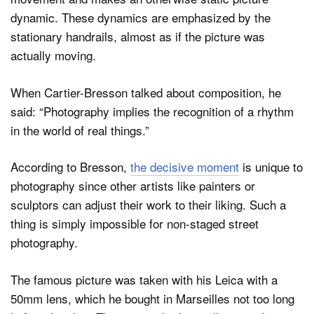
dynamic. These dynamics are emphasized by the
stationary handrails, almost as if the picture was
actually moving.
When Cartier-Bresson talked about composition, he
said: “Photography implies the recognition of a rhythm
in the world of real things.”
According to Bresson,
the decisive moment
is unique to
photography since other artists like painters or
sculptors can adjust their work to their liking. Such a
thing is simply impossible for non-staged street
photography.
The famous picture was taken with his Leica with a
50mm lens, which he bought in Marseilles not too long