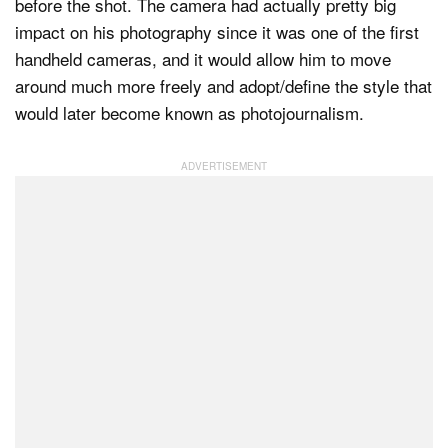
before the shot. The camera had actually pretty big
impact on his photography since it was one of the first
handheld cameras, and it would allow him to move
around much more freely and adopt/define the style that
would later become known as photojournalism.