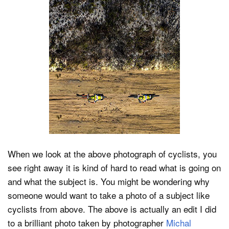
When we look at the above photograph of cyclists, you
see right away it is kind of hard to read what is going on
and what the subject is. You might be wondering why
someone would want to take a photo of a subject like
cyclists from above. The above is actually an edit I did
to a brilliant photo taken by photographer
Michal