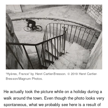
“Hyères, France” by Henri Cartier-Bresson. © 2019 Henri Cartier-
Bresson/Magnum Photos.
He actually took the picture while on a holiday during a
walk around the town. Even though the photo looks very
spontaneous, what we probably see here is a result of