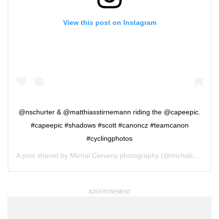
View this post on Instagram
@nschurter & @matthiasstirnemann riding the @capeepic.
#capeepic #shadows #scott #canoncz #teamcanon
#cyclingphotos
A post shared by
Michal Cerveny photography
(@michalcervenyphoto) on