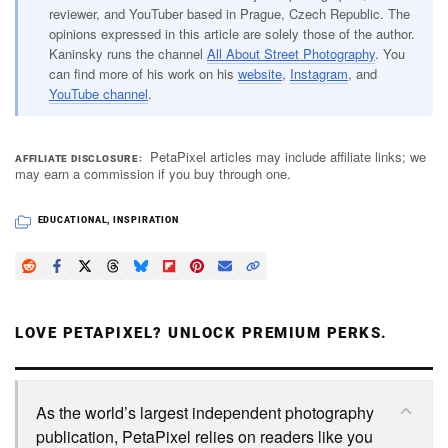
reviewer, and YouTuber based in Prague, Czech Republic. The
opinions expressed in this article are solely those of the author.
Kaninsky runs the channel
All About Street Photography
. You
can find more of his work on his
website
,
Instagram
, and
YouTube channel
.
PetaPixel articles may include affiliate links; we
AFFILIATE DISCLOSURE
may earn a commission if you buy through one.
EDUCATIONAL
,
INSPIRATION
LOVE PETAPIXEL? UNLOCK PREMIUM PERKS.
As the world’s largest independent photography
publication, PetaPixel relies on readers like you