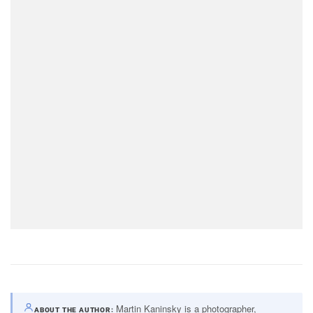
Martin Kaninsky is a photographer,
ABOUT THE AUTHOR