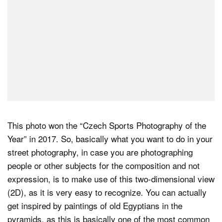
This photo won the “Czech Sports Photography of the
Year” in 2017. So, basically what you want to do in your
street photography, in case you are photographing
people or other subjects for the composition and not
expression, is to make use of this two-dimensional view
(2D), as it is very easy to recognize. You can actually
get inspired by paintings of old Egyptians in the
pyramids, as this is basically one of the most common