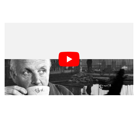
What we are looking at is a black and white photograph
taken in France in 1932 by one of the most well-known
street photographers, Henri Cartier Bresson.