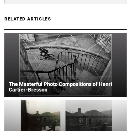
RELATED ARTICLES
The Masterful Photo Compositions of Henri
Cartier-Bresson