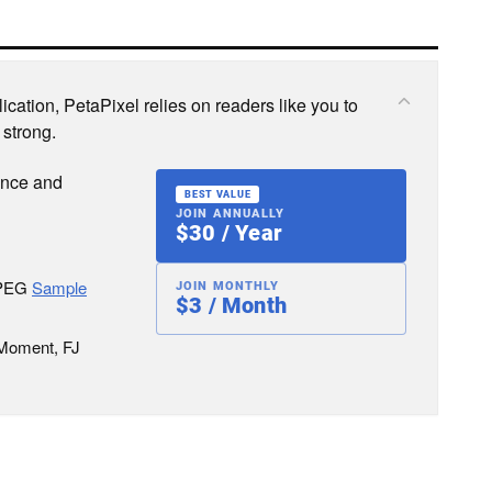
cation, PetaPixel relies on readers like you to
 strong.
ence and
BEST VALUE
JOIN ANNUALLY
$30 / Year
JPEG
Sample
JOIN MONTHLY
$3 / Month
 Moment, FJ