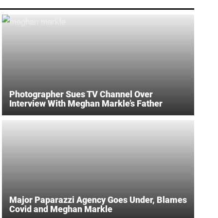
Photographer Sues TV Channel Over
Interview With Meghan Markle’s Father
Major Paparazzi Agency Goes Under, Blames
Covid and Meghan Markle