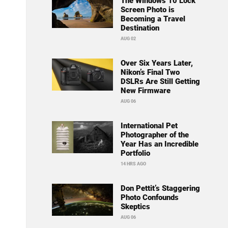
The Windows 10 Lock
Screen Photo is
Becoming a Travel
Destination
AUG 02
Over Six Years Later,
Nikon’s Final Two
DSLRs Are Still Getting
New Firmware
AUG 06
International Pet
Photographer of the
Year Has an Incredible
Portfolio
14 HRS AGO
Don Pettit’s Staggering
Photo Confounds
Skeptics
AUG 06