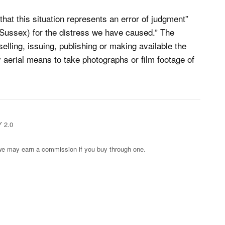
hat this situation represents an error of judgment”
 Sussex) for the distress we have caused.” The
elling, issuing, publishing or making available the
 aerial means to take photographs or film footage of
Y 2.0
s; we may earn a commission if you buy through one.