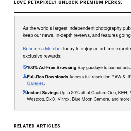
LOVE PETAPIXEL? UNLOCK PREMIUM PERKS.
As the world’s largest independent photography publi
keep our news, in-depth reviews, and features going
Become a Member
today to enjoy an ad-free experi
exclusive rewards:
100% Ad-Free Browsing
Say goodbye to banner ads.
Full-Res Downloads
Access full-resolution RAW & 
Galleries
.
Instant Savings
Up to 20% off at Capture One, KEH,
Westcott, DxO, Viltrox, Blue Moon Camera, and more!
RELATED ARTICLES