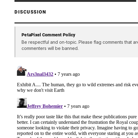
DISCUSSION
PetaPixel Comment Policy
Be respectful and on-topic. Please flag comments that ar
commenters will be banned.