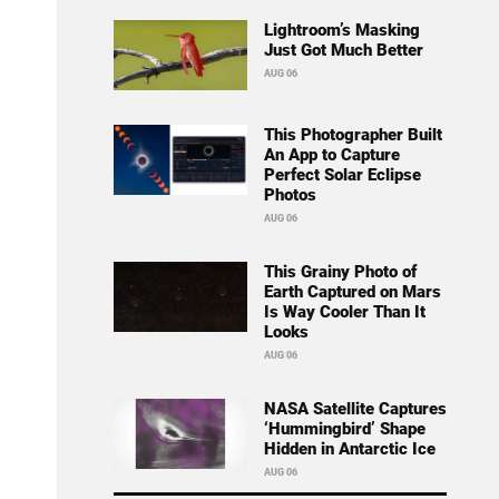
Lightroom’s Masking
Just Got Much Better
AUG 06
This Photographer Built
An App to Capture
Perfect Solar Eclipse
Photos
AUG 06
This Grainy Photo of
Earth Captured on Mars
Is Way Cooler Than It
Looks
AUG 06
NASA Satellite Captures
‘Hummingbird’ Shape
Hidden in Antarctic Ice
AUG 06