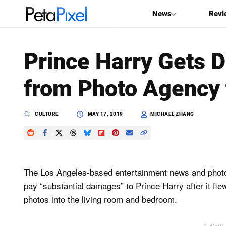
News
Revi
SEARCH
Prince Harry Gets 
Search
from Photo Agency 
PetaPixel
CULTURE
MAY 17, 2019
MICHAEL ZHANG
The Los Angeles-based entertainment news and pho
pay “substantial damages” to Prince Harry after it fle
photos into the living room and bedroom.