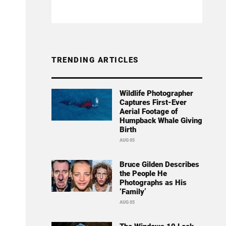
TRENDING ARTICLES
Wildlife Photographer
Captures First-Ever
Aerial Footage of
Humpback Whale Giving
Birth
AUG 05
Bruce Gilden Describes
the People He
Photographs as His
‘Family’
AUG 05