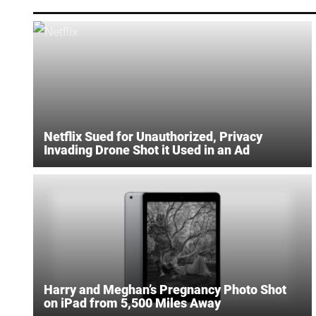
Netflix Sued for Unauthorized, Privacy
Invading Drone Shot it Used in an Ad
Harry and Meghan’s Pregnancy Photo Shot
on iPad from 5,500 Miles Away