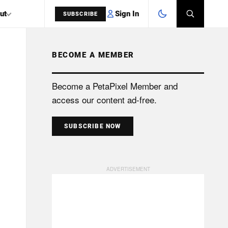
Sign In
ut
SUBSCRIBE
BECOME A MEMBER
SEARCH
Become a PetaPixel Member and
access our content ad-free.
SUBSCRIBE NOW