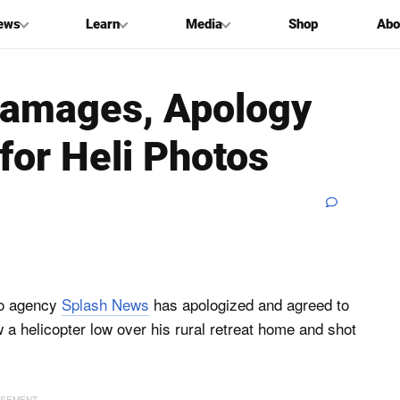
ews
Learn
Media
Shop
Abo
Damages, Apology
for Heli Photos
to agency
Splash News
has apologized and agreed to
w a helicopter low over his rural retreat home and shot