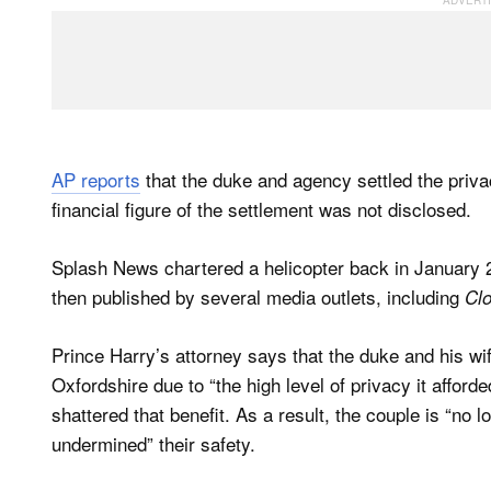
AP reports
that the duke and agency settled the priv
financial figure of the settlement was not disclosed.
Splash News chartered a helicopter back in January 
then published by several media outlets, including
Cl
Prince Harry’s attorney says that the duke and his w
Oxfordshire due to “the high level of privacy it afforde
shattered that benefit. As a result, the couple is “no l
undermined” their safety.