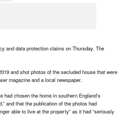
acy and data protection claims on Thursday. The
2019 and shot photos of the secluded house that were
magazine and a local newspaper.
oser
ife had chosen the home in southern England’s
d,” and that the publication of the photos had
onger able to live at the property” as it had “seriously