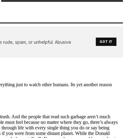
e rude, spam, or unhelpful. Abusive
GOT IT