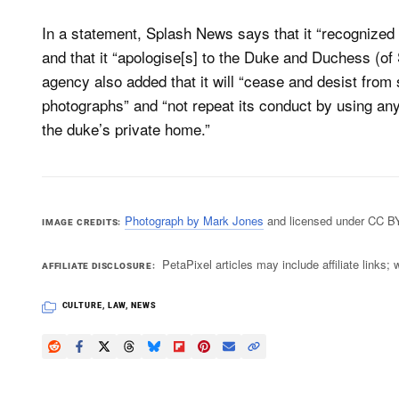
In a statement, Splash News says that it “recognized t
and that it “apologise[s] to the Duke and Duchess (of
agency also added that it will “cease and desist from s
photographs” and “not repeat its conduct by using any
the duke’s private home.”
Photograph by Mark Jones
and licensed under CC B
IMAGE CREDITS
PetaPixel articles may include affiliate link
AFFILIATE DISCLOSURE
CULTURE
,
LAW
,
NEWS