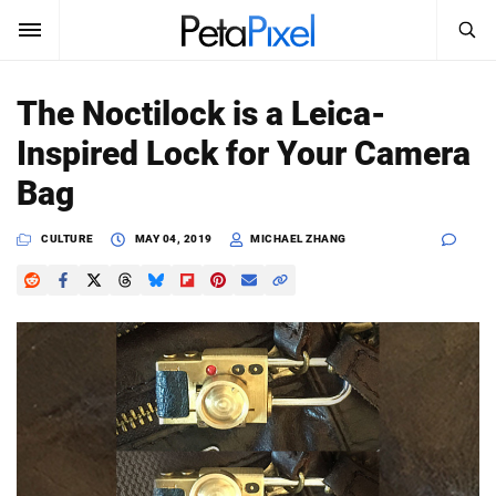
SEARCH
Sign In
The Noctilock is a Leica-
SUBSCRIBE
Inspired Lock for Your Camera
Search
PetaPixel
Bag
SEARCH
News
CULTURE
MAY 04, 2019
MICHAEL ZHANG
Reviews
Learn
Media
Shop
About