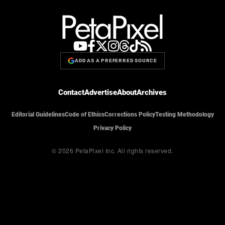
ADD AS A PREFERRED SOURCE
Contact
Advertise
About
Archives
Editorial Guidelines
Code of Ethics
Corrections Policy
Testing Methodology
Privacy Policy
© 2026 PetaPixel Inc.
All rights reserved.