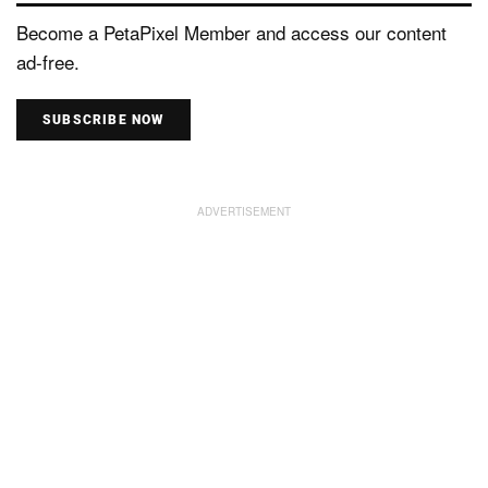
Become a PetaPixel Member and access our content
ad-free.
SUBSCRIBE NOW