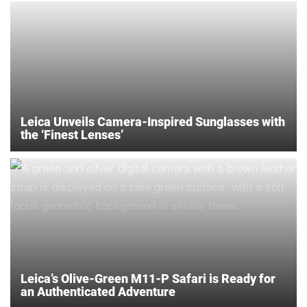
Leica Unveils Camera-Inspired Sunglasses with
the ‘Finest Lenses’
Leica’s Olive-Green M11-P Safari is Ready for
an Authenticated Adventure