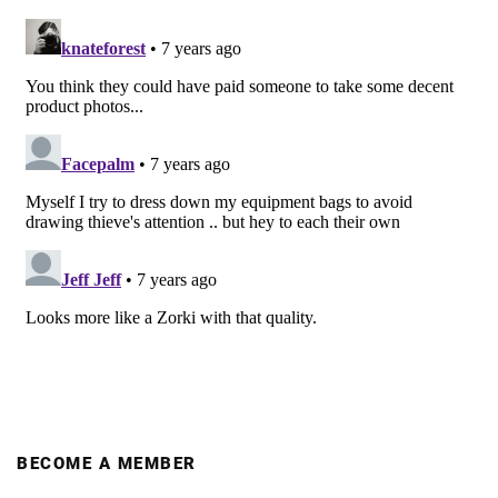
BECOME A MEMBER