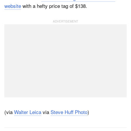
website
with a hefty price tag of $138.
(via
Walter Leica
via
Steve Huff Photo
)