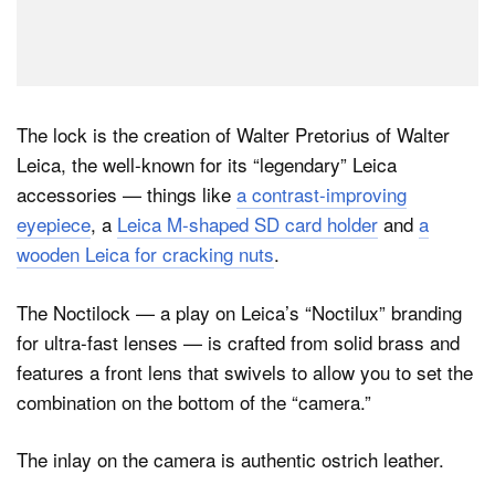
The lock is the creation of Walter Pretorius of Walter
Leica, the well-known for its “legendary” Leica
accessories — things like
a contrast-improving
eyepiece
, a
Leica M-shaped SD card holder
and
a
wooden Leica for cracking nuts
.
The Noctilock — a play on Leica’s “Noctilux” branding
for ultra-fast lenses — is crafted from solid brass and
features a front lens that swivels to allow you to set the
combination on the bottom of the “camera.”
The inlay on the camera is authentic ostrich leather.