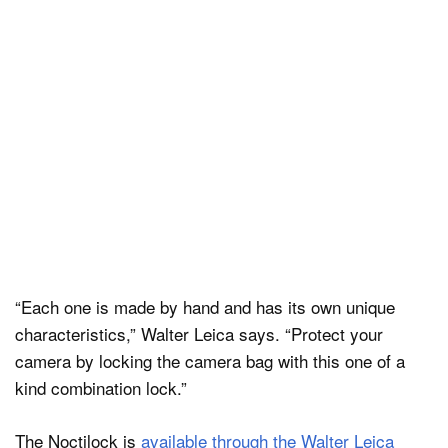
“Each one is made by hand and has its own unique
characteristics,” Walter Leica says. “Protect your
camera by locking the camera bag with this one of a
kind combination lock.”
The Noctilock is
available through the Walter Leica