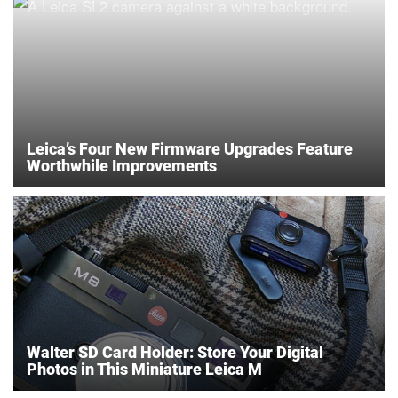
Leica’s Four New Firmware Upgrades Feature
Worthwhile Improvements
Walter SD Card Holder: Store Your Digital
Photos in This Miniature Leica M