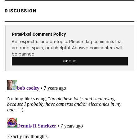
DISCUSSION
PetaPixel Comment Policy
Be respectful and on-topic. Please flag comments that
are rude, spam, or unhelpful. Abusive commenters will
be banned.
GOT IT