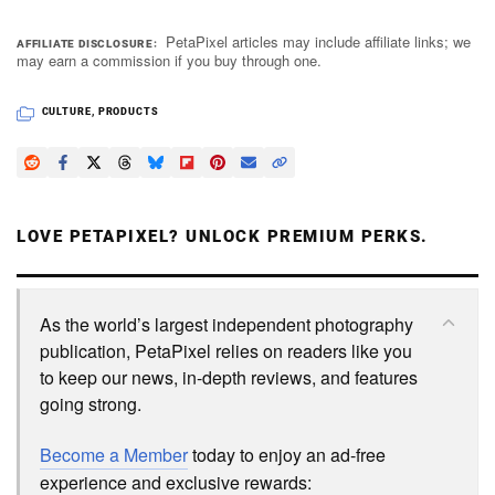
PetaPixel articles may include affiliate links; we
AFFILIATE DISCLOSURE
may earn a commission if you buy through one.
CULTURE
,
PRODUCTS
LOVE PETAPIXEL? UNLOCK PREMIUM PERKS.
As the world’s largest independent photography
publication, PetaPixel relies on readers like you
to keep our news, in-depth reviews, and features
going strong.
Become a Member
today to enjoy an ad-free
experience and exclusive rewards: