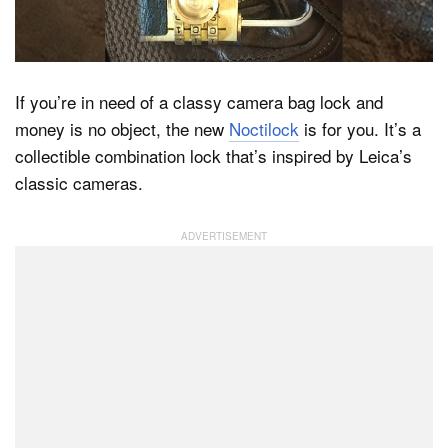
Dark Mode
If you’re in need of a classy camera bag lock and
money is no object, the new
Noctilock
is for you. It’s a
collectible combination lock that’s inspired by Leica’s
classic cameras.