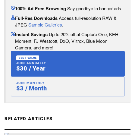
100% Ad-Free Browsing
Say goodbye to banner ads.
Full-Res Downloads
Access full-resolution RAW &
JPEG
Sample Galleries
.
Instant Savings
Up to 20% off at Capture One, KEH,
Moment, FJ Westcott, DxO, Viltrox, Blue Moon
Camera, and more!
BEST VALUE
JOIN ANNUALLY
$30 / Year
JOIN MONTHLY
$3 / Month
RELATED ARTICLES