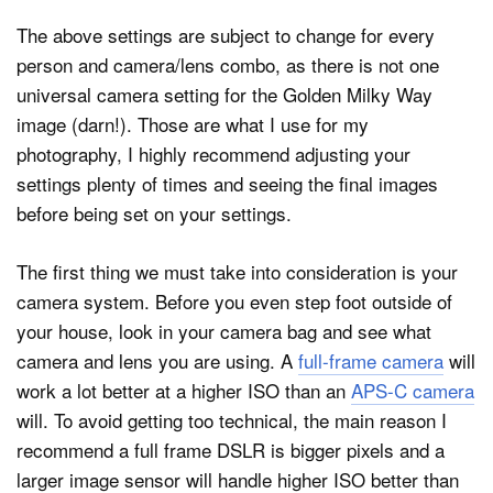
The above settings are subject to change for every
person and camera/lens combo, as there is not one
universal camera setting for the Golden Milky Way
image (darn!). Those are what I use for my
photography, I highly recommend adjusting your
settings plenty of times and seeing the final images
before being set on your settings.
The first thing we must take into consideration is your
camera system. Before you even step foot outside of
your house, look in your camera bag and see what
camera and lens you are using. A
full-frame camera
will
work a lot better at a higher ISO than an
APS-C camera
will. To avoid getting too technical, the main reason I
recommend a full frame DSLR is bigger pixels and a
larger image sensor will handle higher ISO better than