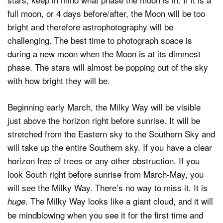
full moon, or 4 days before/after, the Moon will be too
bright and therefore astrophotography will be
challenging. The best time to photograph space is
during a new moon when the Moon is at its dimmest
phase. The stars will almost be popping out of the sky
with how bright they will be.
Beginning early March, the Milky Way will be visible
just above the horizon right before sunrise. It will be
stretched from the Eastern sky to the Southern Sky and
will take up the entire Southern sky. If you have a clear
horizon free of trees or any other obstruction. If you
look South right before sunrise from March-May, you
will see the Milky Way. There’s no way to miss it. It is
. The Milky Way looks like a giant cloud, and it will
huge
be mindblowing when you see it for the first time and