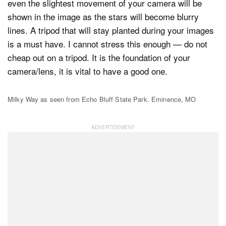
even the slightest movement of your camera will be
shown in the image as the stars will become blurry
lines. A tripod that will stay planted during your images
is a must have. I cannot stress this enough — do not
cheap out on a tripod. It is the foundation of your
camera/lens, it is vital to have a good one.
Milky Way as seen from Echo Bluff State Park. Eminence, MO