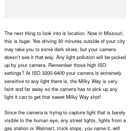
The next thing to look into is location. Now in Missouri,
this is
. Yes driving 30 minutes outside of your city
huge
may take you to some dark skies, but your camera
doesn’t see it that way. Any light pollution will be picked
up by your camera. Remember those high ISO
settings? At ISO 3200-6400 your camera is
extremely
sensitive to any light there is, the Milky Way is very
faint and far away so the camera has to pick up any
light it can to get that sweet Milky Way shot!
Since the camera is trying to capture light that is barely
visible to the human eye, any street lights, lights from a
gas station or Walmart, truck stops, you name it, will