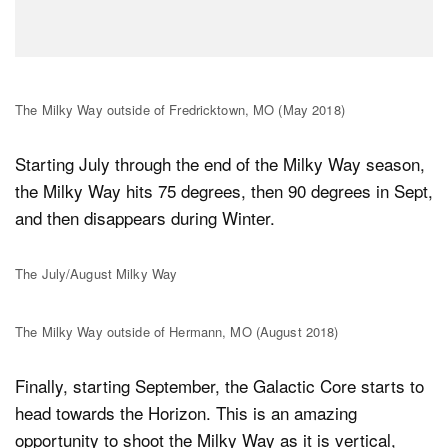
The Milky Way outside of Fredricktown, MO (May 2018)
Starting July through the end of the Milky Way season,
the Milky Way hits 75 degrees, then 90 degrees in Sept,
and then disappears during Winter.
The July/August Milky Way
The Milky Way outside of Hermann, MO (August 2018)
Finally, starting September, the Galactic Core starts to
head towards the Horizon. This is an amazing
opportunity to shoot the Milky Way as it is vertical,