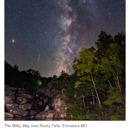
The Milky Way over Rocky Falls, Eminence MO