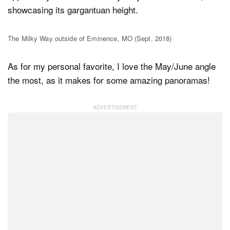
showcasing its gargantuan height.
The Milky Way outside of Eminence, MO (Sept. 2018)
As for my personal favorite, I love the May/June angle
the most, as it makes for some amazing panoramas!