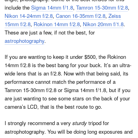
include the
Sigma 14mm f/1.8
,
Tamron 15-30mm f/2.8
,
Nikon 14-24mm f/2.8
,
Canon 16-35mm f/2.8
,
Zeiss
15mm f/2.8
,
Rokinon 14mm f/2.8
,
Nikon 20mm f/1.8
.
These are just a few, if not the best, for
astrophotography
.
If you are wanting to keep it under $500, the Rokinon
14mm f/2.8 is the best bang for your buck. It’s an ultra-
wide lens that is an f/2.8. Now with that being said, its
performance cannot match the performance of a
Tamron 15-30mm f/2.8 or Sigma 14mm f/1.8, but if you
are just wanting to see some stars on the back of your
camera’s LCD, that is the best route to go.
I strongly recommend a very
tripod for
sturdy
astrophotography. You will be doing long exposures and