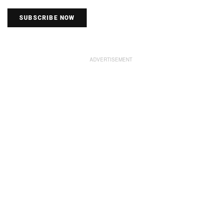
SUBSCRIBE NOW