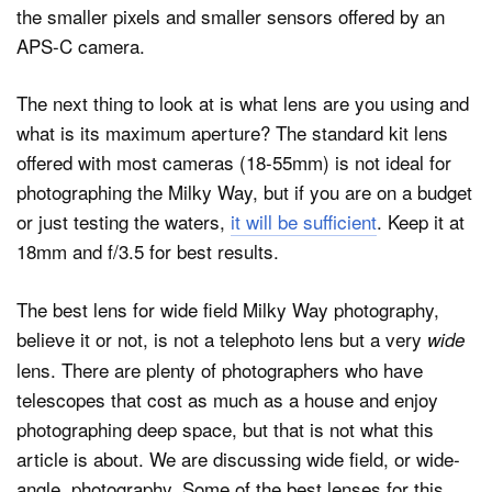
the smaller pixels and smaller sensors offered by an
APS-C camera.
The next thing to look at is what lens are you using and
what is its maximum aperture? The standard kit lens
offered with most cameras (18-55mm) is not ideal for
photographing the Milky Way, but if you are on a budget
or just testing the waters,
it will be sufficient
. Keep it at
18mm and f/3.5 for best results.
The best lens for wide field Milky Way photography,
believe it or not, is not a telephoto lens but a very
wide
lens. There are plenty of photographers who have
telescopes that cost as much as a house and enjoy
photographing deep space, but that is not what this
article is about. We are discussing wide field, or wide-
angle, photography. Some of the best lenses for this