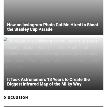
How an Instagram Photo Got Me Hired to Shoot
the Stanley Cup Parade
It Took Astronomers 13 Years to Create the
Biggest Infrared Map of the Milky Way
DISCUSSION