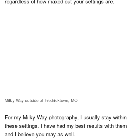
regardless of how maxed out your settings are.
Milky Way outside of Fredricktown, MO
For my Milky Way photography, I usually stay within
these settings. I have had my best results with them
and I believe you may as well.