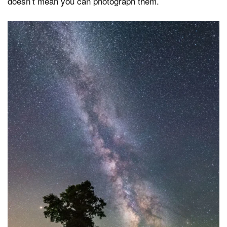
doesn’t mean you can photograph them.