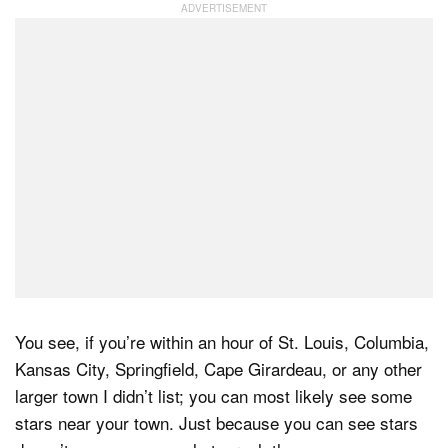
Dark Mode
You see, if you’re within an hour of St. Louis, Columbia,
Kansas City, Springfield, Cape Girardeau, or any other
larger town I didn’t list; you can most likely see some
stars near your town. Just because you can see stars