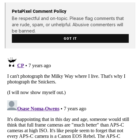
PetaPixel Comment Policy
Be respectful and on-topic. Please flag comments that
are rude, spam, or unhelpful. Abusive commenters will
be banned.
GOT IT