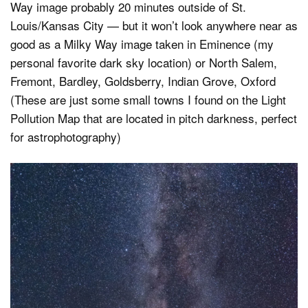
Way image probably 20 minutes outside of St.
Louis/Kansas City — but it won’t look anywhere near as
good as a Milky Way image taken in Eminence (my
personal favorite dark sky location) or North Salem,
Fremont, Bardley, Goldsberry, Indian Grove, Oxford
(These are just some small towns I found on the Light
Pollution Map that are located in pitch darkness, perfect
for astrophotography)