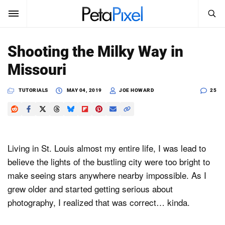
SEARCH
Sign In
Shooting the Milky Way in
SUBSCRIBE
Missouri
Search
PetaPixel
TUTORIALS
MAY 04, 2019
JOE HOWARD
25
SEARCH
News
Reviews
Living in St. Louis almost my entire life, I was lead to
Learn
believe the lights of the bustling city were too bright to
make seeing stars anywhere nearby impossible. As I
Media
grew older and started getting serious about
Shop
photography, I realized that was correct… kinda.
About