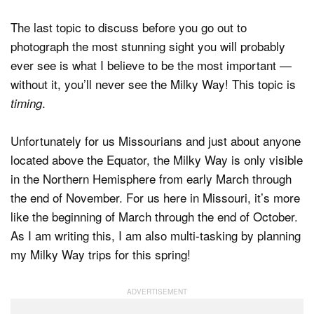
The last topic to discuss before you go out to
photograph the most stunning sight you will probably
ever see is what I believe to be the most important —
without it, you’ll never see the Milky Way! This topic is
.
timing
Unfortunately for us Missourians and just about anyone
located above the Equator, the Milky Way is only visible
in the Northern Hemisphere from early March through
the end of November. For us here in Missouri, it’s more
like the beginning of March through the end of October.
As I am writing this, I am also multi-tasking by planning
my Milky Way trips for this spring!