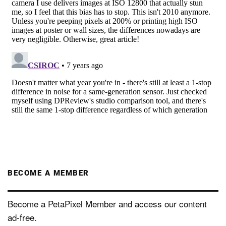
BECOME A MEMBER
Become a PetaPixel Member and access our content
ad-free.