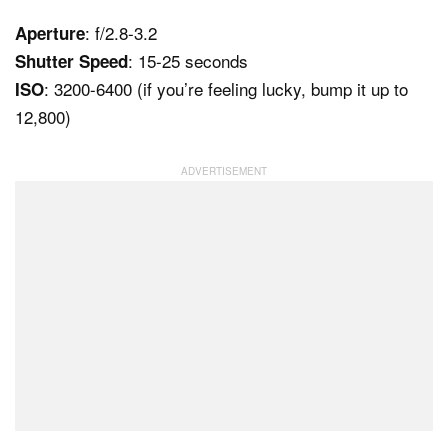
: f/2.8-3.2
Aperture
: 15-25 seconds
Shutter Speed
: 3200-6400 (if you’re feeling lucky, bump it up to
ISO
12,800)