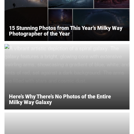
15 Stunning Photos from This Year’s Milky Way
Photographer of the Year
Here’s Why There’s No Photos of the Entire
Milky Way Galaxy