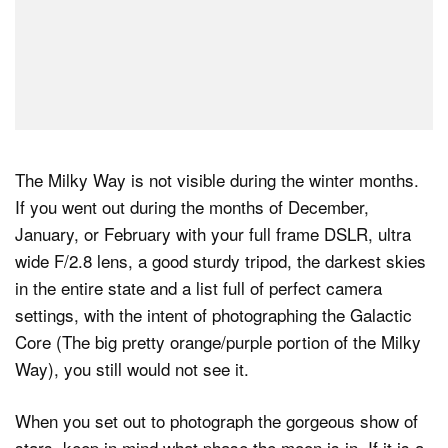
The Milky Way is not visible during the winter months.
If you went out during the months of December,
January, or February with your full frame DSLR, ultra
wide F/2.8 lens, a good sturdy tripod, the darkest skies
in the entire state and a list full of perfect camera
settings, with the intent of photographing the Galactic
Core (The big pretty orange/purple portion of the Milky
Way), you still would not see it.
When you set out to photograph the gorgeous show of
stars, keep in mind what phase the moon is in. If it is a