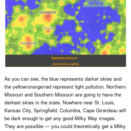
As you can see, the blue represents darker skies and
the yellow/orange/red represent light pollution. Northern
Missouri and Southern Missouri are going to have the
darkest skies in the state. Nowhere near St. Louis,
Kansas City, Springfield, Columbia, Cape Girardeau will
be dark enough to get any good Milky Way images.
They are possible — you could theoretically get a Milky