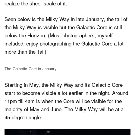
realize the sheer scale of it.
Seen below is the Milky Way in late January, the tail of
the Milky Way is visible but the Galactic Core is still
below the Horizon. (Most photographers, myself
included, enjoy photographing the Galactic Core a lot
more than the Tail)
The Galactic Core in January
Starting in May, the Milky Way and its Galactic Core
start to become visible a lot earlier in the night. Around
11pm till 4am is when the Core will be visible for the
majority of May and June. The Milky Way will be at a
45-degree angle.