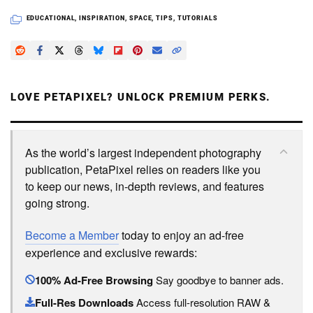
EDUCATIONAL
,
INSPIRATION
,
SPACE
,
TIPS
,
TUTORIALS
LOVE PETAPIXEL? UNLOCK PREMIUM PERKS.
As the world’s largest independent photography
publication, PetaPixel relies on readers like you
to keep our news, in-depth reviews, and features
going strong.
Become a Member
today to enjoy an ad-free
experience and exclusive rewards:
100% Ad-Free Browsing
Say goodbye to banner ads.
Full-Res Downloads
Access full-resolution RAW &