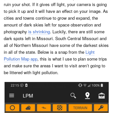
ruin your shot. If it gives off light, your camera is going
to pick it up and it will have an effect on your image. As
cities and towns continue to grow and expand, the
amount of dark skies left for space observation and
photography
is shrinking
. Luckily, there are still some
dark spots left in Missouri. South Central Missouri and
all of Northern Missouri have some of the darkest skies
in all of the state. Below is a snap from the
Light
Pollution Map app
, this is what I use to plan some trips
and make sure the areas I want to visit aren’t going to
be littered with light pollution.