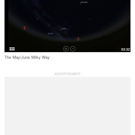
The May/June Milky Way