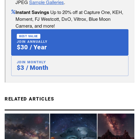
JPEG
Sample Galleries
.
Instant Savings
Up to 20% off at Capture One, KEH,
Moment, FJ Westcott, DxO, Viltrox, Blue Moon
Camera, and more!
BEST VALUE
JOIN ANNUALLY
$30 / Year
JOIN MONTHLY
$3 / Month
RELATED ARTICLES