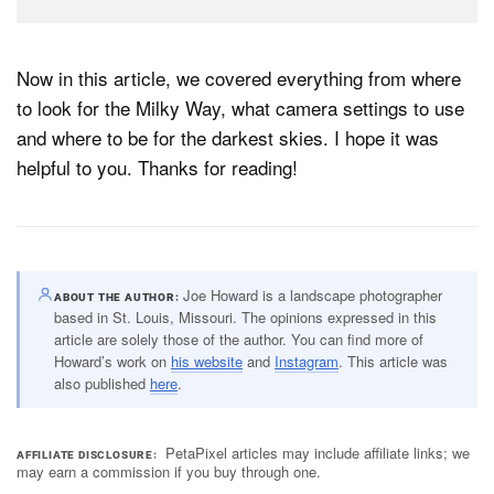
Now in this article, we covered everything from where
to look for the Milky Way, what camera settings to use
and where to be for the darkest skies. I hope it was
helpful to you. Thanks for reading!
Joe Howard is a landscape photographer
ABOUT THE AUTHOR
based in St. Louis, Missouri. The opinions expressed in this
article are solely those of the author. You can find more of
Howard’s work on
his website
and
Instagram
. This article was
also published
here
.
PetaPixel articles may include affiliate links; we
AFFILIATE DISCLOSURE
may earn a commission if you buy through one.