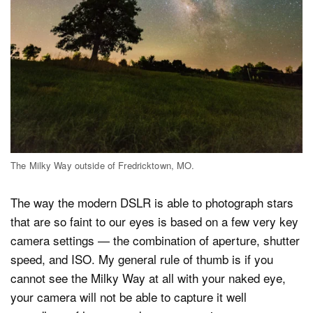
The Milky Way outside of Fredricktown, MO.
The way the modern DSLR is able to photograph stars
that are so faint to our eyes is based on a few very key
camera settings — the combination of aperture, shutter
speed, and ISO. My general rule of thumb is if you
cannot see the Milky Way at all with your naked eye,
your camera will not be able to capture it well