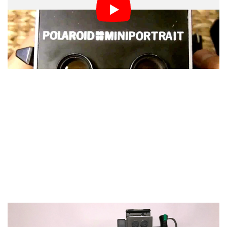
is a tape measure integrated into the Polaroid camera.
You can see a little metal thingy underneath the lens
without the lens cap on.