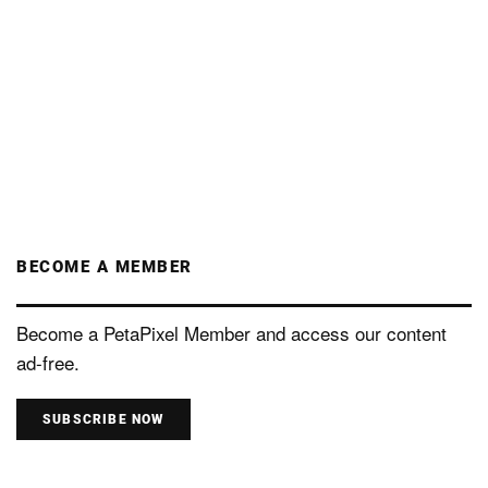
BECOME A MEMBER
Become a PetaPixel Member and access our content
ad-free.
SUBSCRIBE NOW