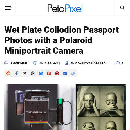
SEARCH
Sign In
Wet Plate Collodion Passport
SUBSCRIBE
Photos with a Polaroid
Search
PetaPixel
Miniportrait Camera
SEARCH
News
EQUIPMENT
MAR 23, 2019
MARKUS HOFSTAETTER
3
Reviews
Learn
Media
Shop
About