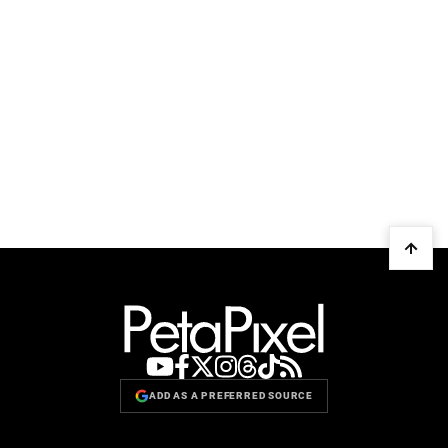
ADD AS A PREFERRED SOURCE