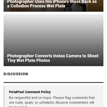
Photographer Uses His iPhone’s Glass Back as
a Collodion Process Wet Plate
Photographer Converts Instax Camera to Shoot
Tiny Wet Plate Photos
DISCUSSION
PetaPixel Comment Policy
Be respectful and on-topic. Please flag comments that
are rude, spam, or unhelpful. Abusive commenters will