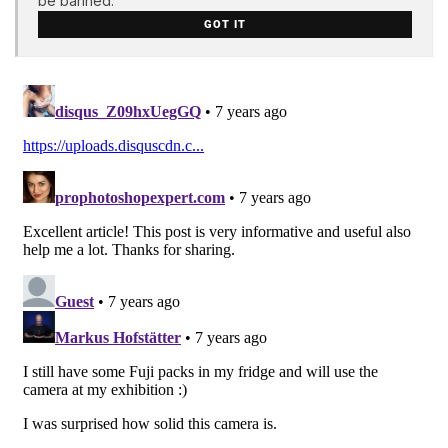
be banned.
GOT IT