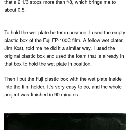
that’s 2 1/3 stops more than f/8, which brings me to
about 0.5.
To hold the wet plate better in position, I used the empty
plastic box of the Fuji FP-100C film. A fellow wet plater,
Jim Kost, told me he did it a similar way. I used the
original plastic box and used the foam that is already in
that box to hold the wet plate in position.
Then I put the Fuji plastic box with the wet plate inside
into the film holder. It’s very easy to do, and the whole
project was finished in 90 minutes.