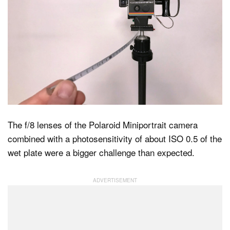
The f/8 lenses of the Polaroid Miniportrait camera
combined with a photosensitivity of about ISO 0.5 of the
wet plate were a bigger challenge than expected.