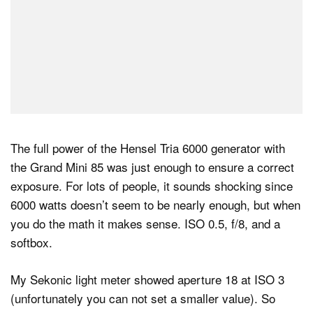
The full power of the Hensel Tria 6000 generator with
the Grand Mini 85 was just enough to ensure a correct
exposure. For lots of people, it sounds shocking since
6000 watts doesn’t seem to be nearly enough, but when
you do the math it makes sense. ISO 0.5, f/8, and a
softbox.
My Sekonic light meter showed aperture 18 at ISO 3
(unfortunately you can not set a smaller value). So