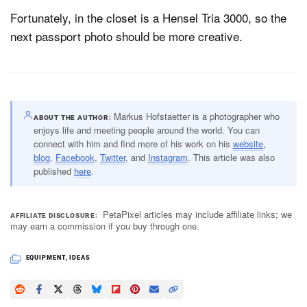
Fortunately, in the closet is a Hensel Tria 3000, so the
next passport photo should be more creative.
Markus Hofstaetter is a photographer who
ABOUT THE AUTHOR
enjoys life and meeting people around the world. You can
connect with him and find more of his work on his
website
,
blog
,
Facebook
,
Twitter
, and
Instagram
. This article was also
published
here
.
PetaPixel articles may include affiliate links; we
AFFILIATE DISCLOSURE
may earn a commission if you buy through one.
EQUIPMENT
,
IDEAS