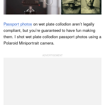
Dark Mode
Passport photos
on wet plate collodion aren’t legally
compliant, but you’re guaranteed to have fun making
them. I shot wet plate collodion passport photos using a
Polaroid Miniportrait camera.