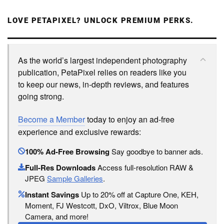
LOVE PETAPIXEL? UNLOCK PREMIUM PERKS.
As the world’s largest independent photography
publication, PetaPixel relies on readers like you
to keep our news, in-depth reviews, and features
going strong.
Become a Member
today to enjoy an ad-free
experience and exclusive rewards:
100% Ad-Free Browsing
Say goodbye to banner ads.
Full-Res Downloads
Access full-resolution RAW &
JPEG
Sample Galleries
.
Instant Savings
Up to 20% off at Capture One, KEH,
Moment, FJ Westcott, DxO, Viltrox, Blue Moon
Camera, and more!