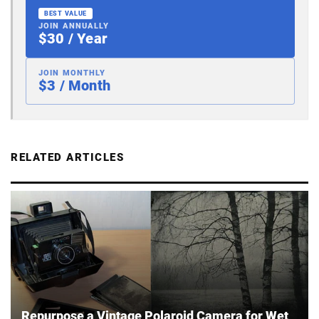
BEST VALUE
JOIN ANNUALLY
$30 / Year
JOIN MONTHLY
$3 / Month
RELATED ARTICLES
Repurpose a Vintage Polaroid Camera for Wet