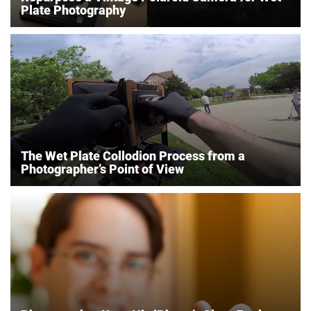
Plate Photography
The Wet Plate Collodion Process from a
Photographer’s Point of View