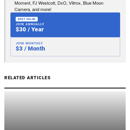
Moment, FJ Westcott, DxO, Viltrox, Blue Moon
Camera, and more!
BEST VALUE
JOIN ANNUALLY
$30 / Year
JOIN MONTHLY
$3 / Month
RELATED ARTICLES