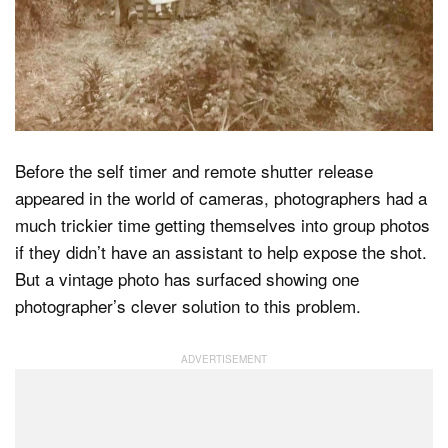
Dark Mode
Before the self timer and remote shutter release
appeared in the world of cameras, photographers had a
much trickier time getting themselves into group photos
if they didn’t have an assistant to help expose the shot.
But a vintage photo has surfaced showing one
photographer’s clever solution to this problem.