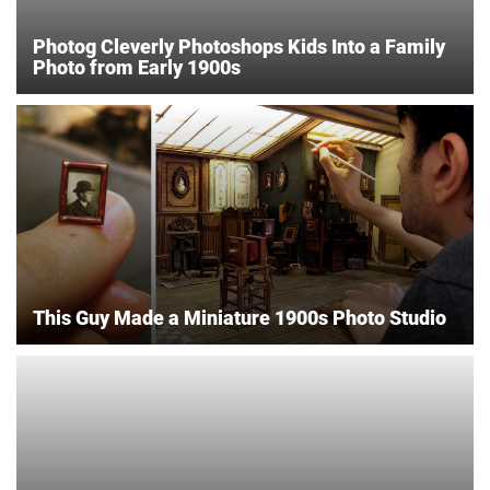
Photog Cleverly Photoshops Kids Into a Family
Photo from Early 1900s
This Guy Made a Miniature 1900s Photo Studio