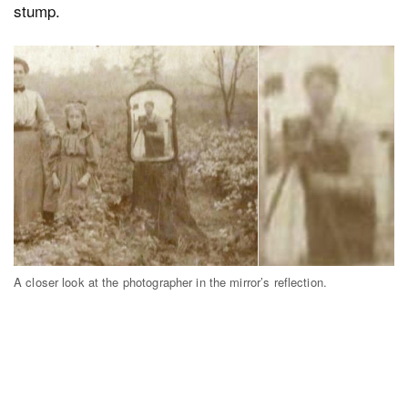
stump.
A closer look at the photographer in the mirror’s reflection.