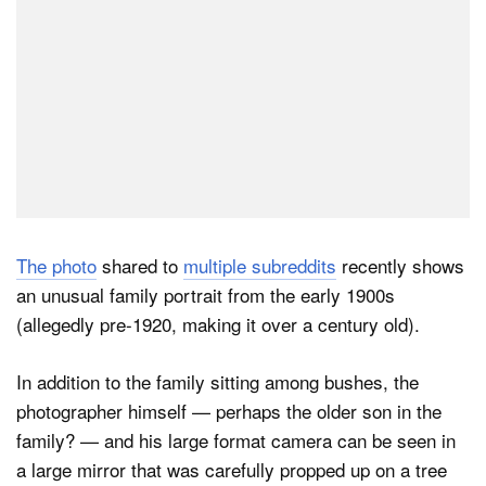
The photo
shared to
multiple subreddits
recently shows
an unusual family portrait from the early 1900s
(allegedly pre-1920, making it over a century old).
In addition to the family sitting among bushes, the
photographer himself — perhaps the older son in the
family? — and his large format camera can be seen in
a large mirror that was carefully propped up on a tree