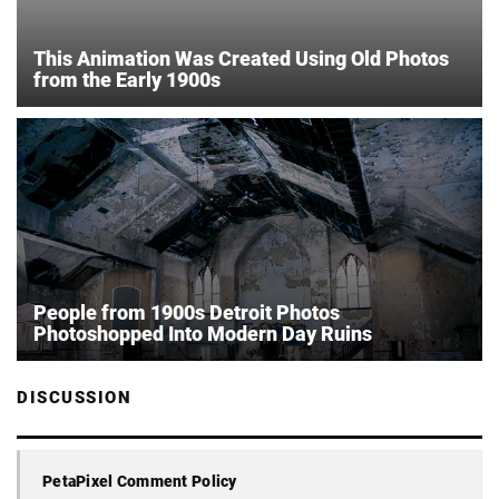
This Animation Was Created Using Old Photos
from the Early 1900s
People from 1900s Detroit Photos
Photoshopped Into Modern Day Ruins
DISCUSSION
PetaPixel Comment Policy