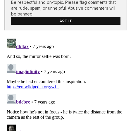
Be respectful and on-topic. Please flag comments that
are rude, spam, or unhelpful. Abusive commenters will
be banned.
GOT IT