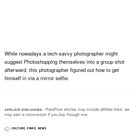
While nowadays a tech-savvy photographer might
suggest Photoshopping themselves into a group shot
afterward, this photographer figured out how to get
himself in via a mirror selfie.
PetaPixel articles may include affiliate links; we
AFFILIATE DISCLOSURE
may earn a commission if you buy through one.
CULTURE
,
FINDS
,
NEWS