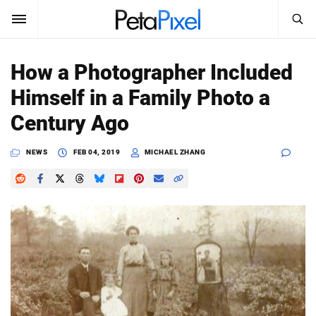
SEARCH
Sign In
How a Photographer Included
SUBSCRIBE
Himself in a Family Photo a
Search
PetaPixel
Century Ago
SEARCH
News
NEWS
FEB 04, 2019
MICHAEL ZHANG
Reviews
Learn
Media
Shop
About