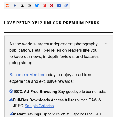
LOVE PETAPIXEL? UNLOCK PREMIUM PERKS.
As the world’s largest independent photography
publication, PetaPixel relies on readers like you
to keep our news, in-depth reviews, and features
going strong.
Become a Member
today to enjoy an ad-free
experience and exclusive rewards:
100% Ad-Free Browsing
Say goodbye to banner ads.
Full-Res Downloads
Access full-resolution RAW &
JPEG
Sample Galleries
.
Instant Savings
Up to 20% off at Capture One, KEH,