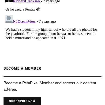
BECOME A MEMBER
Become a PetaPixel Member and access our content
ad-free.
SUBSCRIBE NOW