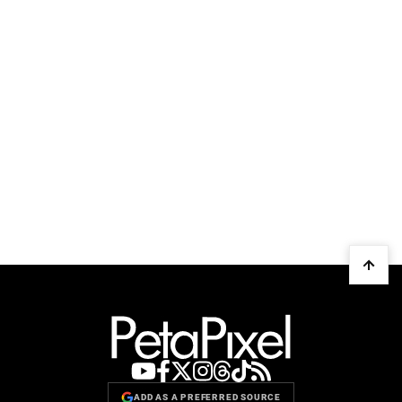
ADD AS A PREFERRED SOURCE