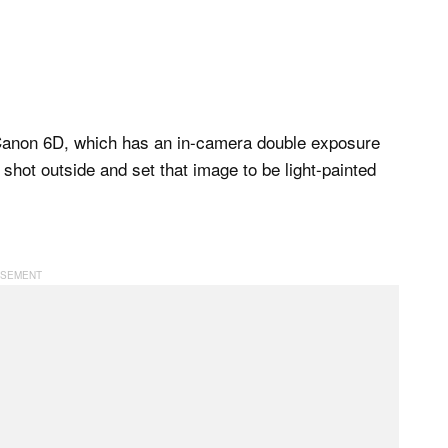
a Canon 6D, which has an in-camera double exposure
 shot outside and set that image to be light-painted