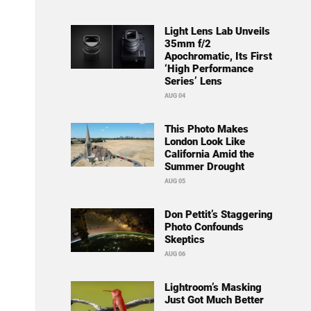
Light Lens Lab Unveils
35mm f/2
Apochromatic, Its First
‘High Performance
Series’ Lens
AUG 04
This Photo Makes
London Look Like
California Amid the
Summer Drought
AUG 05
Don Pettit’s Staggering
Photo Confounds
Skeptics
AUG 06
Lightroom’s Masking
Just Got Much Better