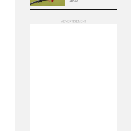
AUG 06