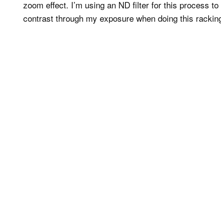
zoom effect. I’m using an ND filter for this process 
contrast through my exposure when doing this racking