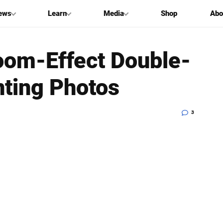
ews
Learn
Media
Shop
Abo
oom-Effect Double-
nting Photos
3