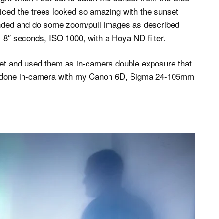
ticed the trees looked so amazing with the sunset
anded and do some zoom/pull images as described
8″ seconds, ISO 1000, with a Hoya ND filter.
nset and used them as in-camera double exposure that
all done in-camera with my Canon 6D, Sigma 24-105mm