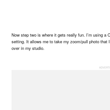
Now step two is where it gets really fun. I’m using 
setting. It allows me to take my zoom/pull photo that I
over in my studio.