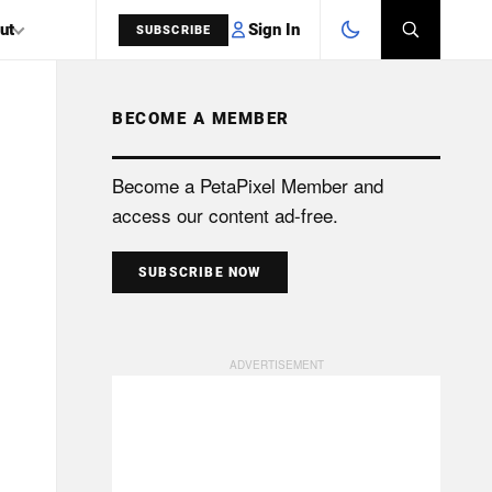
Sign In
ut
SUBSCRIBE
BECOME A MEMBER
SEARCH
Become a PetaPixel Member and
access our content ad-free.
SUBSCRIBE NOW