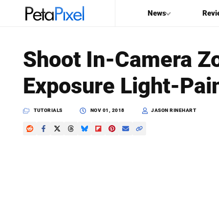
News
Revi
SEARCH
Shoot In-Camera Z
Search
Exposure Light-Pai
PetaPixel
TUTORIALS
NOV 01, 2018
JASON RINEHART