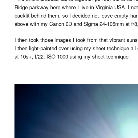
Ridge parkway here where I live in Virginia USA. I no
backlit behind them, so I decided not leave empty-h
above with my Canon 6D and Sigma 24-105mm at f/8, 
I then took those images I took from that vibrant su
I then light-painted over using my sheet technique 
at 10s+, f/22, ISO 1000 using my sheet technique.