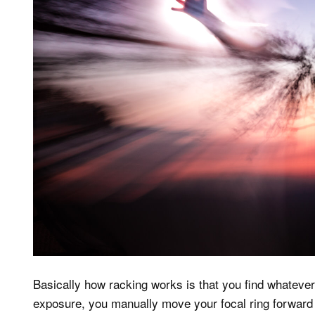
Basically how racking works is that you find whatever
exposure, you manually move your focal ring forward 