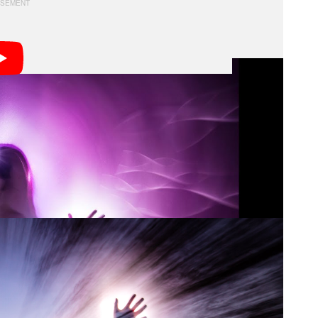
atively and adding new photography techniques while
yself to find interesting daytime subjects, such as
nd using a technique called “racking” or “zoom/pull”.