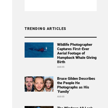
TRENDING ARTICLES
Wildlife Photographer
Captures First-Ever
Aerial Footage of
Humpback Whale Giving
Birth
AUG 05
Bruce Gilden Describes
the People He
Photographs as His
‘Family’
AUG 05