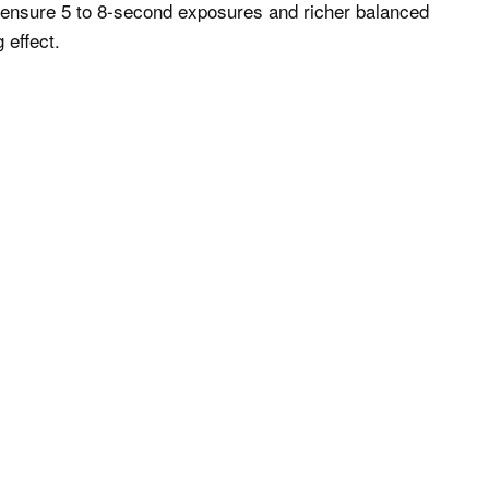
to ensure 5 to 8-second exposures and richer balanced
 effect.