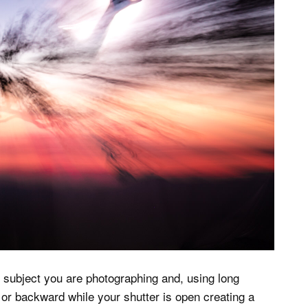
 subject you are photographing and, using long
or backward while your shutter is open creating a