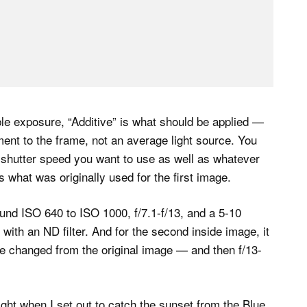
ble exposure, “Additive” is what should be applied —
ent to the frame, not an average light source. You
ur shutter speed you want to use as well as whatever
 what was originally used for the first image.
found ISO 640 to ISO 1000, f/7.1-f/13, and a 5-10
 with an ND filter. And for the second inside image, it
e changed from the original image — and then f/13-
ight when I set out to catch the sunset from the Blue