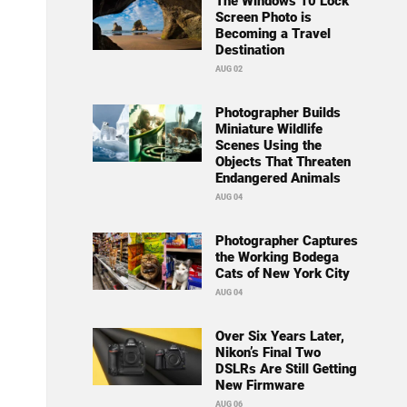
The Windows 10 Lock
Screen Photo is
Becoming a Travel
Destination
AUG 02
Photographer Builds
Miniature Wildlife
Scenes Using the
Objects That Threaten
Endangered Animals
AUG 04
Photographer Captures
the Working Bodega
Cats of New York City
AUG 04
Over Six Years Later,
Nikon’s Final Two
DSLRs Are Still Getting
New Firmware
AUG 06