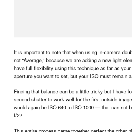
It is important to note that when using in-camera dou
not “Average,” because we are adding a new light elem
have full flexibility using this technique as far as yo
aperture you want to set, but your ISO must remain as
Finding that balance can be a little tricky but I have 
second shutter to work well for the first outside image
would again be ISO 640 to ISO 1000 — that can not b
f/22.
This entire process came together perfect the other n