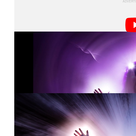
I am also always looking for ways to push myself cre
using my sheet technique. Lately, I’ve been pushing m
sunsets, sunrise, moody skies, colorful trees, etc., a