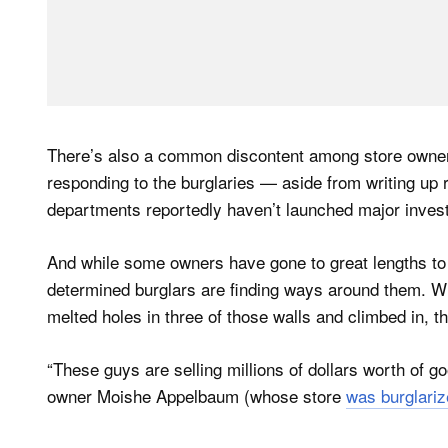
There’s also a common discontent among store owner
responding to the burglaries — aside from writing up r
departments reportedly haven’t launched major invest
And while some owners have gone to great lengths to 
determined burglars are finding ways around them. W
melted holes in three of those walls and climbed in, t
“These guys are selling millions of dollars worth of go
owner Moishe Appelbaum (whose store
was burglariz