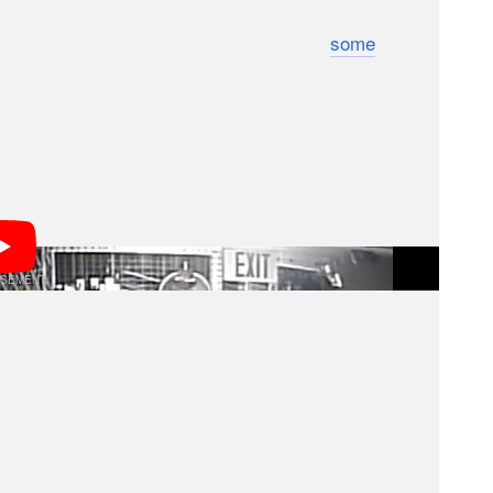
to target for the highest resale values:
some
head
 the shop. At Pro Photo Connection in Irvine,
 with $160,000 in gear in less than half an hour.
f the break-ins are connected and that the stolen
hipped to South America to be sold on the black
aced in the US).