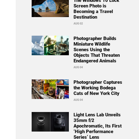
The Windows 10 Lock
Screen Photo is
Becoming a Travel
Destination
AUG 02
Photographer Builds
Miniature Wildlife
Scenes Using the
Objects That Threaten
Endangered Animals
AUG 04
Photographer Captures
the Working Bodega
Cats of New York City
AUG 04
Light Lens Lab Unveils
35mm f/2
Apochromatic, Its First
‘High Performance
Series’ Lens