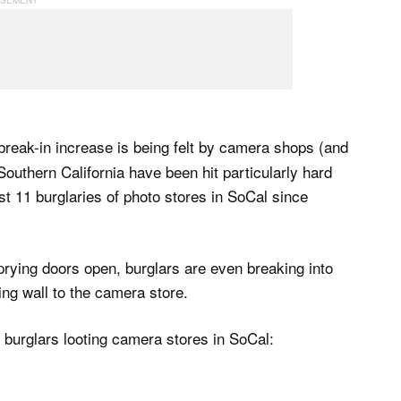
 break-in increase is being felt by camera shops (and
 Southern California have been hit particularly hard
st 11 burglaries of photo stores in SoCal since
prying doors open, burglars are even breaking into
ing wall to the camera store.
 burglars looting camera stores in SoCal: