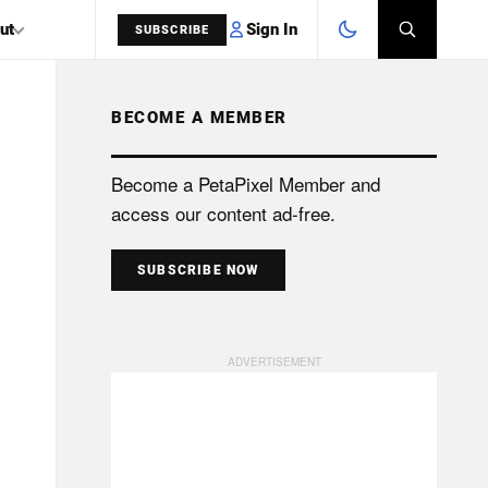
Sign In
ut
SUBSCRIBE
BECOME A MEMBER
SEARCH
Become a PetaPixel Member and
access our content ad-free.
SUBSCRIBE NOW