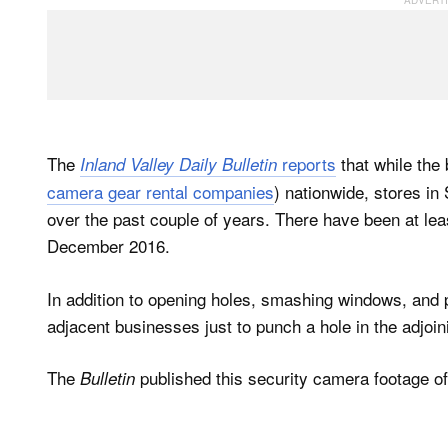
The
reports
that while the
Inland Valley Daily Bulletin
camera gear rental companies
) nationwide, stores in
over the past couple of years. There have been at lea
December 2016.
In addition to opening holes, smashing windows, and 
adjacent businesses just to punch a hole in the adjoin
The
published this security camera footage of
Bulletin