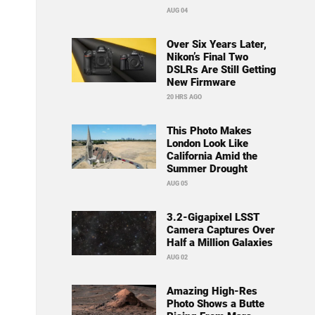
AUG 04
Over Six Years Later,
Nikon’s Final Two
DSLRs Are Still Getting
New Firmware
20 HRS AGO
This Photo Makes
London Look Like
California Amid the
Summer Drought
AUG 05
3.2-Gigapixel LSST
Camera Captures Over
Half a Million Galaxies
AUG 02
Amazing High-Res
Photo Shows a Butte