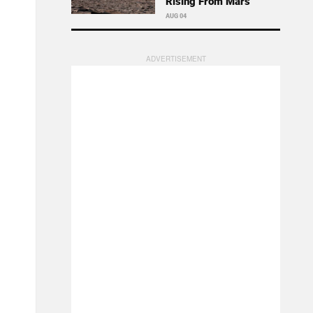
Rising From Mars
AUG 04