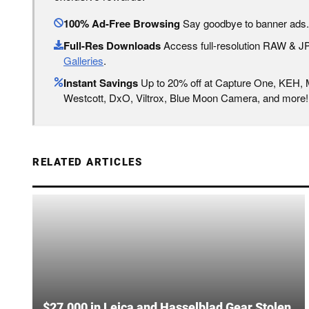
100% Ad-Free Browsing
Say goodbye to banner ads.
Full-Res Downloads
Access full-resolution RAW & 
Galleries
.
Instant Savings
Up to 20% off at Capture One, KEH,
Westcott, DxO, Viltrox, Blue Moon Camera, and more!
RELATED ARTICLES
$27,000 in Leica and Hasselblad Gear Stolen