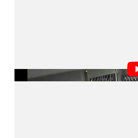
In many cases, burglars apparently know exactly what 
straight for Leica and Hasselblad gear once they’re in
California, in early May, burglars managed to make off
Store owners tell the
that they believe many o
Bulletin
camera gear immediately gets taken to the dock and s
market (in order to avoid having the serial numbers tr