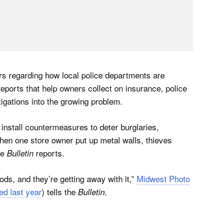
s regarding how local police departments are
eports that help owners collect on insurance, police
igations into the growing problem.
install countermeasures to deter burglaries,
hen one store owner put up metal walls, thieves
he
reports.
Bulletin
ods, and they’re getting away with it,”
Midwest Photo
ed last year
) tells the
.
Bulletin