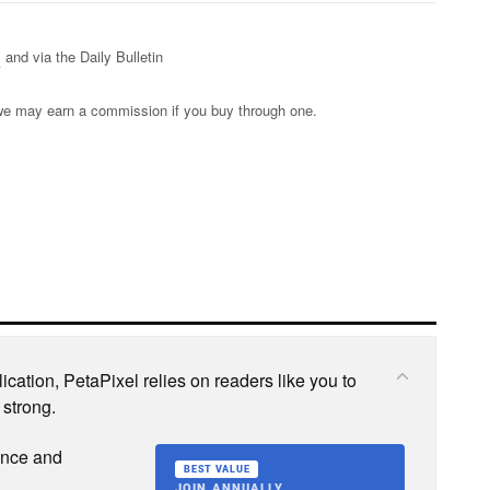
s
and via the Daily Bulletin
s; we may earn a commission if you buy through one.
cation, PetaPixel relies on readers like you to
 strong.
ence and
BEST VALUE
JOIN ANNUALLY