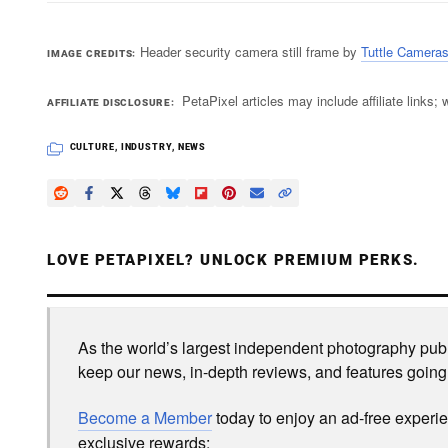
Header security camera still frame by
Tuttle Camera
IMAGE CREDITS
PetaPixel articles may include affiliate link
AFFILIATE DISCLOSURE
CULTURE
,
INDUSTRY
,
NEWS
LOVE PETAPIXEL? UNLOCK PREMIUM PERKS.
As the world’s largest independent photography publi
keep our news, in-depth reviews, and features going
Become a Member
today to enjoy an ad-free experi
exclusive rewards: