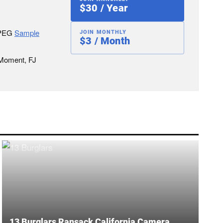
$30 / Year
JPEG
Sample
JOIN MONTHLY
$3 / Month
 Moment, FJ
13 Burglars Ransack California Camera