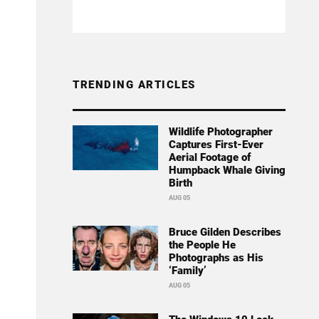
TRENDING ARTICLES
Wildlife Photographer
Captures First-Ever
Aerial Footage of
Humpback Whale Giving
Birth
AUG 05
Bruce Gilden Describes
the People He
Photographs as His
‘Family’
AUG 05