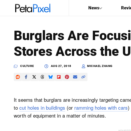
News
Revi
SEARCH
Burglars Are Focus
Search
Stores Across the U
PetaPixel
CULTURE
AUG 27, 2018
MICHAEL ZHANG
It seems that burglars are increasingly targeting cam
to
cut holes in buildings
(or
ramming holes with cars
)
worth of equipment in a matter of minutes.