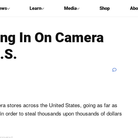
ews
Learn
Media
Shop
Abo
ing In On Camera
.S.
era stores across the United States, going as far as
 in order to steal thousands upon thousands of dollars