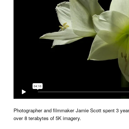
Photographer and filmmaker Jamie Scott spent 3 yea
over 8 terabytes of 5K imagery.