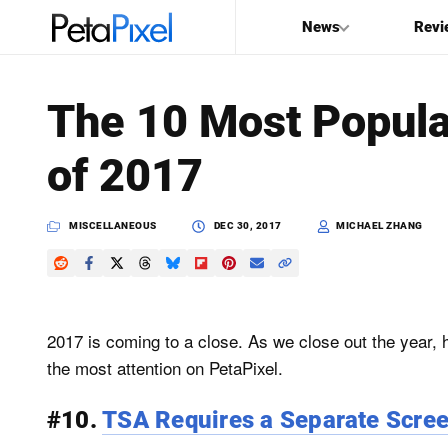
News
Revi
SEARCH
The 10 Most Popula
Search
of 2017
PetaPixel
MISCELLANEOUS
DEC 30, 2017
MICHAEL ZHANG
2017 is coming to a close. As we close out the year, h
the most attention on PetaPixel.
#10.
TSA Requires a Separate Scree