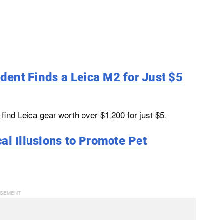
udent Finds a Leica M2 for Just $5
ind Leica gear worth over $1,200 for just $5.
al Illusions to Promote Pet