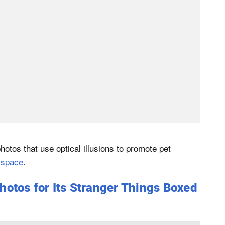
otos that use optical illusions to promote pet
 space
.
hotos for Its Stranger Things Boxed