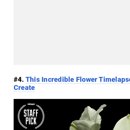
#4.
This Incredible Flower Timelaps
Create