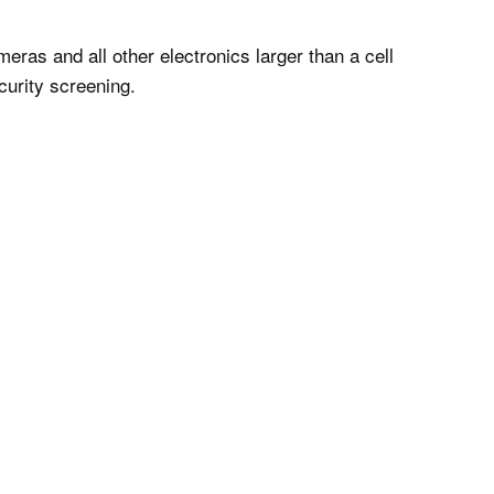
ras and all other electronics larger than a cell
curity screening.