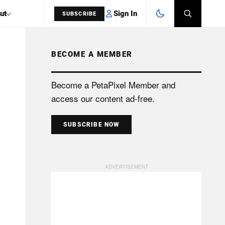
Sign In
ut
SUBSCRIBE
BECOME A MEMBER
SEARCH
Become a PetaPixel Member and
access our content ad-free.
SUBSCRIBE NOW