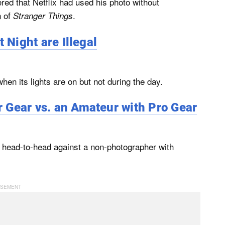
ed that Netflix had used his photo without
n of
.
Stranger Things
 Night are Illegal
when its lights are on but not during the day.
 Gear vs. an Amateur with Pro Gear
 head-to-head against a non-photographer with