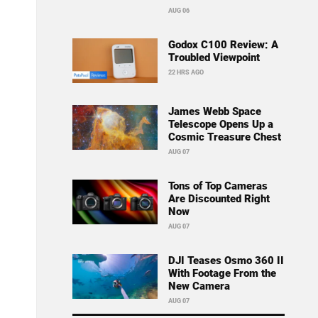
AUG 06
Godox C100 Review: A
Troubled Viewpoint
22 HRS AGO
James Webb Space
Telescope Opens Up a
Cosmic Treasure Chest
AUG 07
Tons of Top Cameras
Are Discounted Right
Now
AUG 07
DJI Teases Osmo 360 II
With Footage From the
New Camera
AUG 07