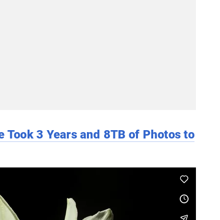
e Took 3 Years and 8TB of Photos to