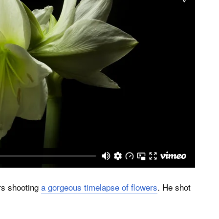
rs shooting
a gorgeous timelapse of flowers
. He shot