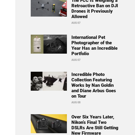
The FCC Is Weighing a
Retroactive Ban on DJI
Drones it Previously
Allowed
AUG 07
International Pet
Photographer of the
Year Has an Incredible
Portfolio
AUG 07
Incredible Photo
Collection Featuring
Works by Nan Goldin
and Diane Arbus Goes
on Tour
AUG 08
Over Six Years Later,
Nikon’s Final Two
DSLRs Are Still Getting
New Firmware