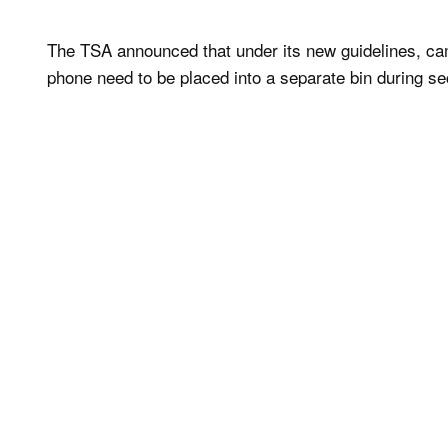
The TSA announced that under its new guidelines, came
phone need to be placed into a separate bin during se