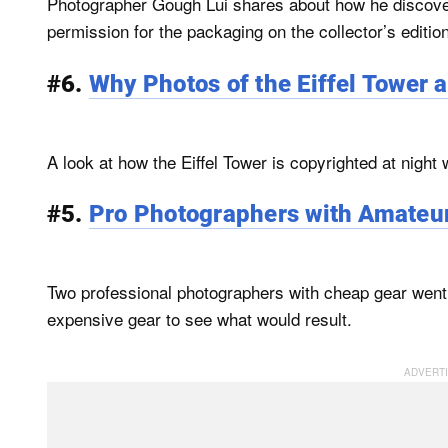
Photographer Gough Lui shares about how he discover
permission for the packaging on the collector’s editio
#6.
Why Photos of the Eiffel Tower at
A look at how the Eiffel Tower is copyrighted at night 
#5.
Pro Photographers with Amateur
Two professional photographers with cheap gear went
expensive gear to see what would result.