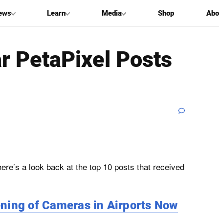
ews
Learn
Media
Shop
Abo
r PetaPixel Posts
ere’s a look back at the top 10 posts that received
ning of Cameras in Airports Now