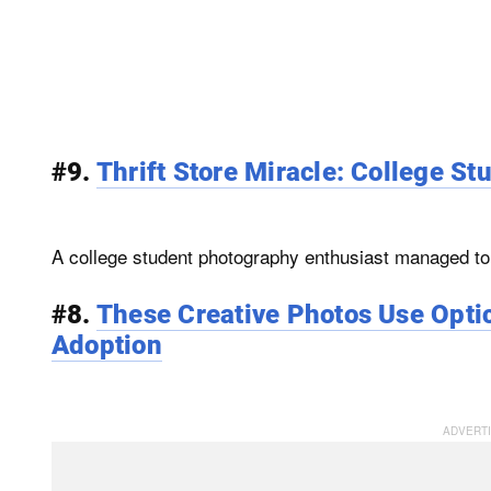
#9.
Thrift Store Miracle: College St
A college student photography enthusiast managed to f
#8.
These Creative Photos Use Optic
Adoption