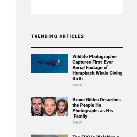
TRENDING ARTICLES
Wildlife Photographer
Captures First-Ever
Aerial Footage of
Humpback Whale Giving
Birth
AUG 05
Bruce Gilden Describes
the People He
Photographs as His
‘Family’
AUG 05