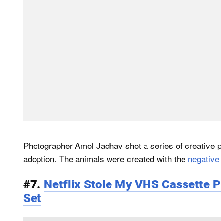
Photographer Amol Jadhav shot a series of creative ph
adoption. The animals were created with the
negative
#7.
Netflix Stole My VHS Cassette P
Set