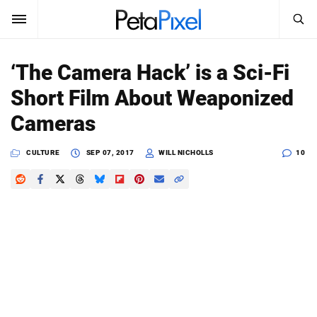
SEARCH
Sign In
‘The Camera Hack’ is a Sci-Fi
SUBSCRIBE
Short Film About Weaponized
Search
PetaPixel
Cameras
SEARCH
News
CULTURE
SEP 07, 2017
WILL NICHOLLS
10
Reviews
Learn
Media
Shop
About