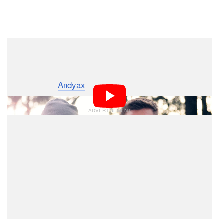
Dark Mode
Born of a crowdfunding campaign,
is
The Camera Hack
a short film produced by YouTuber and
photographer
Andyax
.