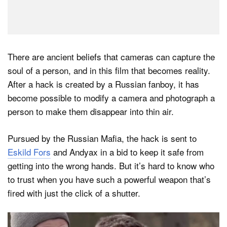
There are ancient beliefs that cameras can capture the
soul of a person, and in this film that becomes reality.
After a hack is created by a Russian fanboy, it has
become possible to modify a camera and photograph a
person to make them disappear into thin air.
Pursued by the Russian Mafia, the hack is sent to
Eskild Fors
and Andyax in a bid to keep it safe from
getting into the wrong hands. But it’s hard to know who
to trust when you have such a powerful weapon that’s
fired with just the click of a shutter.