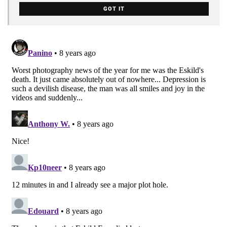
GOT IT