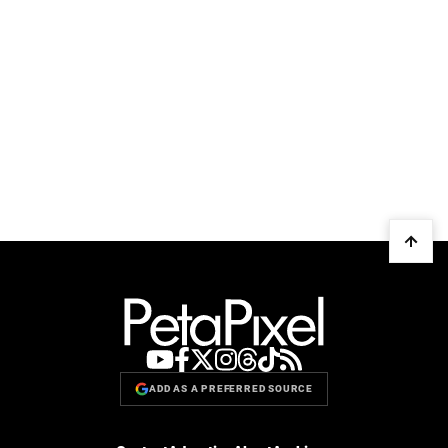
ADD AS A PREFERRED SOURCE