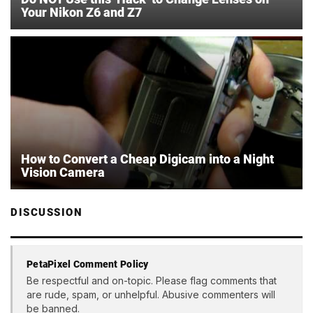
Your Nikon Z6 and Z7
How to Convert a Cheap Digicam into a Night
Vision Camera
DISCUSSION
PetaPixel Comment Policy
Be respectful and on-topic. Please flag comments that
are rude, spam, or unhelpful. Abusive commenters will
be banned.