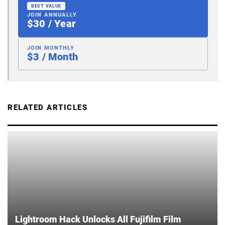
BEST VALUE
JOIN ANNUALLY
$30 / Year
JOIN MONTHLY
$3 / Month
RELATED ARTICLES
Lightroom Hack Unlocks All Fujifilm Film