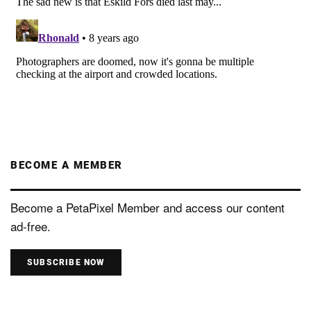
BECOME A MEMBER
Become a PetaPixel Member and access our content
ad-free.
SUBSCRIBE NOW