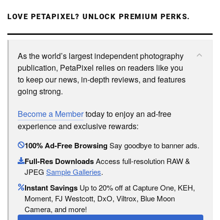
LOVE PETAPIXEL? UNLOCK PREMIUM PERKS.
As the world’s largest independent photography
publication, PetaPixel relies on readers like you
to keep our news, in-depth reviews, and features
going strong.
Become a Member
today to enjoy an ad-free
experience and exclusive rewards:
100% Ad-Free Browsing
Say goodbye to banner ads.
Full-Res Downloads
Access full-resolution RAW &
JPEG
Sample Galleries
.
Instant Savings
Up to 20% off at Capture One, KEH,
Moment, FJ Westcott, DxO, Viltrox, Blue Moon
Camera, and more!