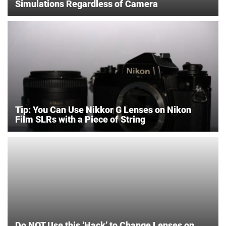
Simulations Regardless of Camera
Tip: You Can Use Nikkor G Lenses on Nikon
Film SLRs with a Piece of String
Do NOT Use this ‘Hack’ to Change Lenses on