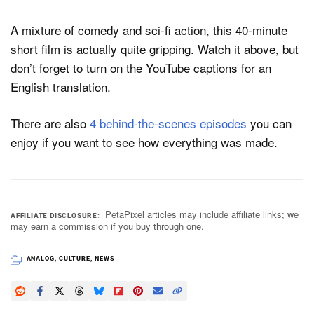
A mixture of comedy and sci-fi action, this 40-minute
short film is actually quite gripping. Watch it above, but
don’t forget to turn on the YouTube captions for an
English translation.
There are also
4 behind-the-scenes episodes
you can
enjoy if you want to see how everything was made.
PetaPixel articles may include affiliate links; we
AFFILIATE DISCLOSURE
may earn a commission if you buy through one.
ANALOG
,
CULTURE
,
NEWS