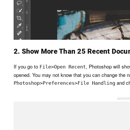
2. Show More Than 25 Recent Docu
If you go to
, Photoshop will sh
File>Open Recent
opened. You may not know that you can change the nu
and ch
Photoshop>Preferences>File Handling