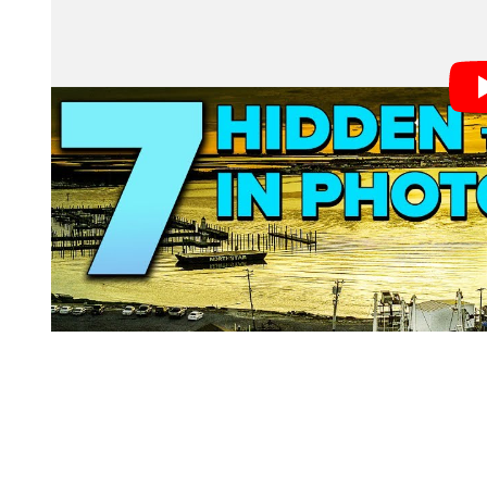
1. Tab Information
When you have a file open in Photoshop, a tab is displ
you have not looked closely, you may not have noticed
From left to right: the file name, the magnification lev
the file is unsaved.