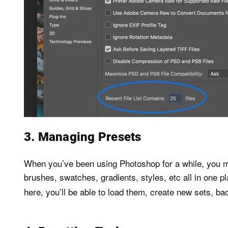
3. Managing Presets
When you’ve been using Photoshop for a while, you may
brushes, swatches, gradients, styles, etc all in one p
here, you’ll be able to load them, create new sets, ba