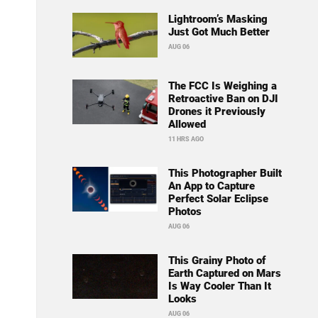
Lightroom’s Masking
Just Got Much Better
AUG 06
The FCC Is Weighing a
Retroactive Ban on DJI
Drones it Previously
Allowed
11 HRS AGO
This Photographer Built
An App to Capture
Perfect Solar Eclipse
Photos
AUG 06
This Grainy Photo of
Earth Captured on Mars
Is Way Cooler Than It
Looks
AUG 06