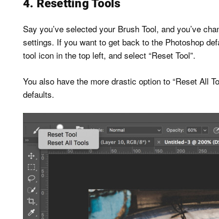
4. Resetting Tools
Say you’ve selected your Brush Tool, and you’ve chan
settings. If you want to get back to the Photoshop defa
tool icon in the top left, and select “Reset Tool”.
You also have the more drastic option to “Reset All Too
defaults.