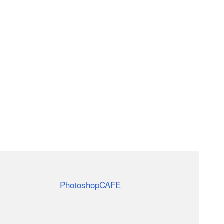
e that even professionals find new features and
m Colin Smith of
PhotoshopCAFE
explores 7
ve been using PS for a long time.