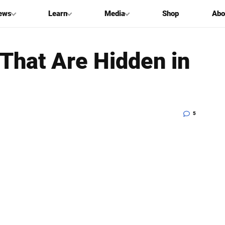
ews
Learn
Media
Shop
Abo
That Are Hidden in
5