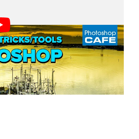
ayed at the top of the window with the filename. If
 that it includes some other useful information.
el, the layer name and type, and finally an asterisk if