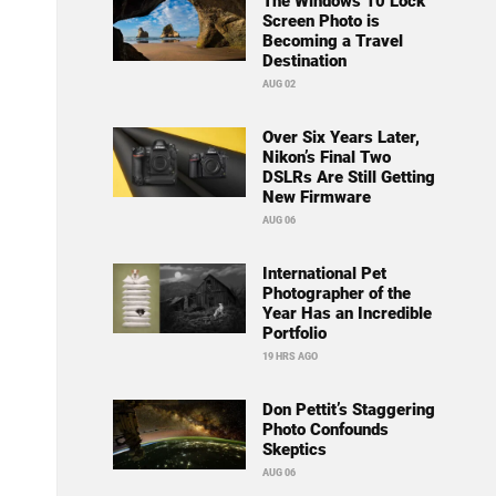
The Windows 10 Lock
Screen Photo is
Becoming a Travel
Destination
AUG 02
Over Six Years Later,
Nikon’s Final Two
DSLRs Are Still Getting
New Firmware
AUG 06
International Pet
Photographer of the
Year Has an Incredible
Portfolio
19 HRS AGO
Don Pettit’s Staggering
Photo Confounds
Skeptics
AUG 06