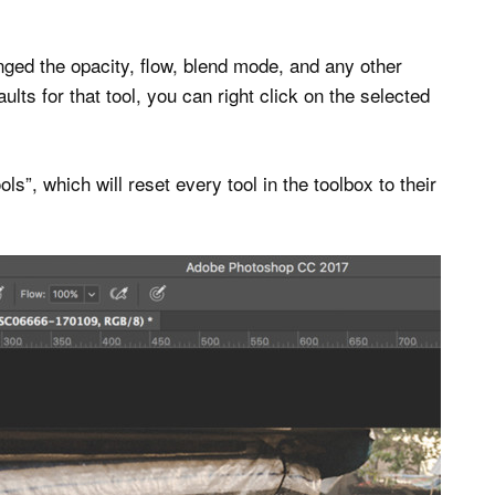
ged the opacity, flow, blend mode, and any other
ults for that tool, you can right click on the selected
ls”, which will reset every tool in the toolbox to their