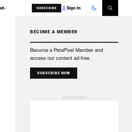
Sign In
ut
SUBSCRIBE
BECOME A MEMBER
SEARCH
Become a PetaPixel Member and
access our content ad-free.
SUBSCRIBE NOW