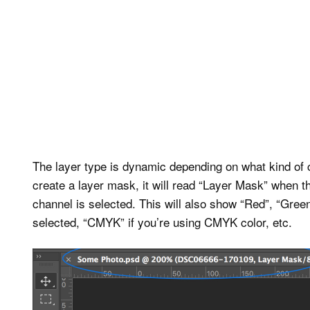
The layer type is dynamic depending on what kind of 
create a layer mask, it will read “Layer Mask” when
channel is selected. This will also show “Red”, “Green
selected, “CMYK” if you’re using CMYK color, etc.