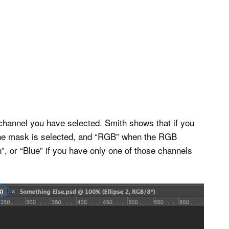
channel you have selected. Smith shows that if you
 the mask is selected, and “RGB” when the RGB
”, or “Blue” if you have only one of those channels