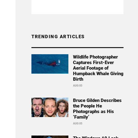
TRENDING ARTICLES
Wildlife Photographer
Captures First-Ever
Aerial Footage of
Humpback Whale Giving
Birth
AUG 05
Bruce Gilden Describes
the People He
Photographs as His
‘Family’
AUG 05