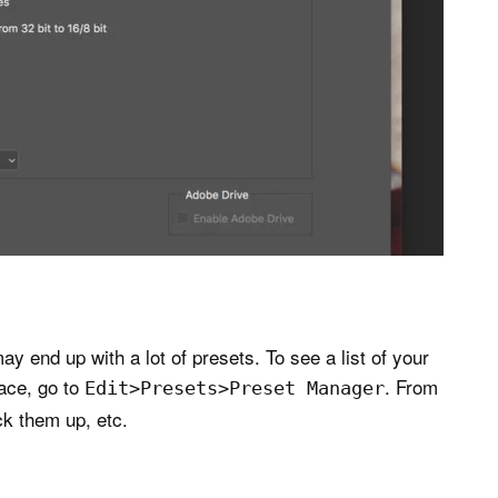
 end up with a lot of presets. To see a list of your
lace, go to
. From
Edit>Presets>Preset Manager
ck them up, etc.