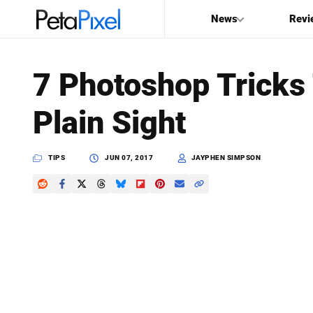
News
Revi
SEARCH
7 Photoshop Tricks 
Search
Plain Sight
PetaPixel
TIPS
JUN 07, 2017
JAYPHEN SIMPSON