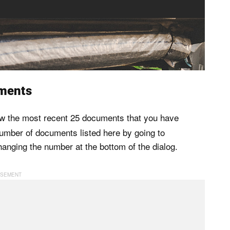
ments
ow the most recent 25 documents that you have
mber of documents listed here by going to
anging the number at the bottom of the dialog.