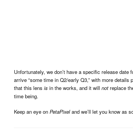
Unfortunately, we don’t have a specific release date fo
arrive “some time in Q2/early Q3,” with more detail
that this lens
in the works, and it will
replace the
is
not
time being.
Keep an eye on
and we’ll let you know as so
PetaPixel