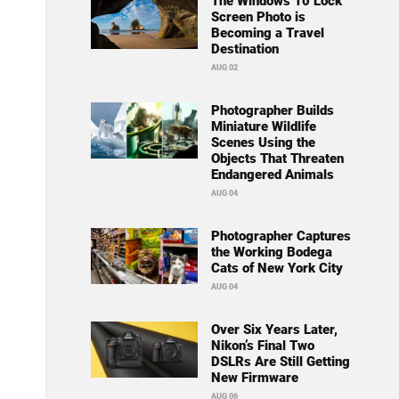
The Windows 10 Lock
Screen Photo is
Becoming a Travel
Destination
AUG 02
Photographer Builds
Miniature Wildlife
Scenes Using the
Objects That Threaten
Endangered Animals
AUG 04
Photographer Captures
the Working Bodega
Cats of New York City
AUG 04
Over Six Years Later,
Nikon’s Final Two
DSLRs Are Still Getting
New Firmware
AUG 06