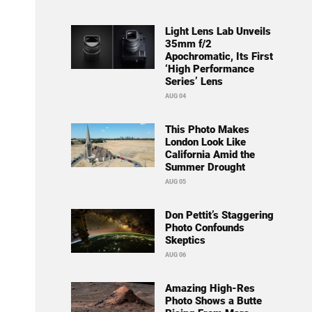
Light Lens Lab Unveils
35mm f/2
Apochromatic, Its First
‘High Performance
Series’ Lens
AUG 04
This Photo Makes
London Look Like
California Amid the
Summer Drought
AUG 05
Don Pettit’s Staggering
Photo Confounds
Skeptics
AUG 06
Amazing High-Res
Photo Shows a Butte