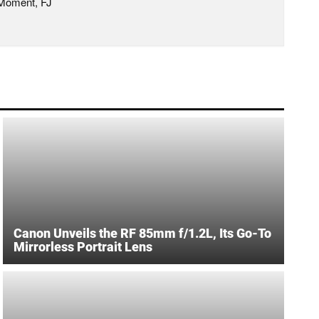
 Moment, FJ
Canon Unveils the RF 85mm f/1.2L, Its Go-To
Mirrorless Portrait Lens