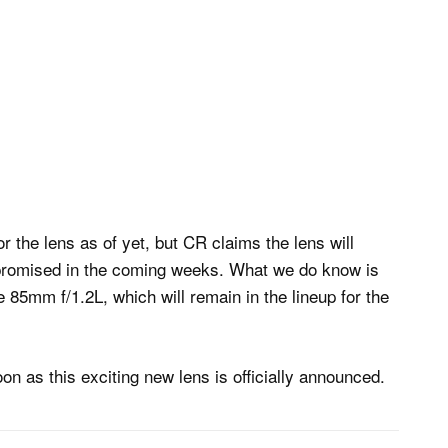
r the lens as of yet, but CR claims the lens will
s promised in the coming weeks. What we do know is
 85mm f/1.2L, which will remain in the lineup for the
on as this exciting new lens is officially announced.