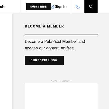
Sign In
ut
SUBSCRIBE
BECOME A MEMBER
SEARCH
Become a PetaPixel Member and
access our content ad-free.
SUBSCRIBE NOW