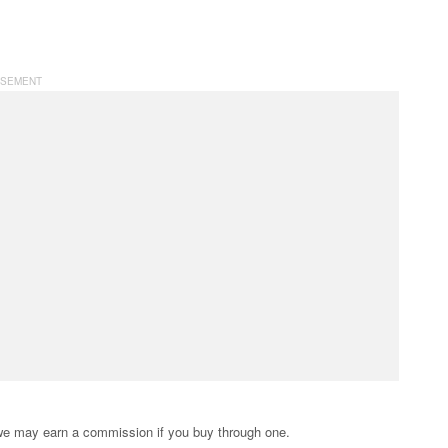
s; we may earn a commission if you buy through one.