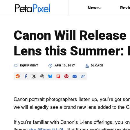
News
Revi
SEARCH
Canon Will Release
Search
Lens this Summer: 
PetaPixel
EQUIPMENT
APR 10, 2017
DL CADE
Canon portrait photographers listen up, you’re got s
we will allegedly see a brand new lens added to the C
If you’re familiar with Canon’s L-lens offerings, you 
lineup:
the 85mm f/1.2L
. But if you can’t afford (or d