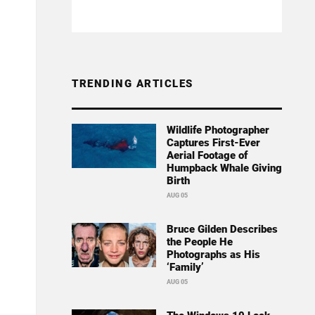
TRENDING ARTICLES
Wildlife Photographer
Captures First-Ever
Aerial Footage of
Humpback Whale Giving
Birth
AUG 05
Bruce Gilden Describes
the People He
Photographs as His
‘Family’
AUG 05