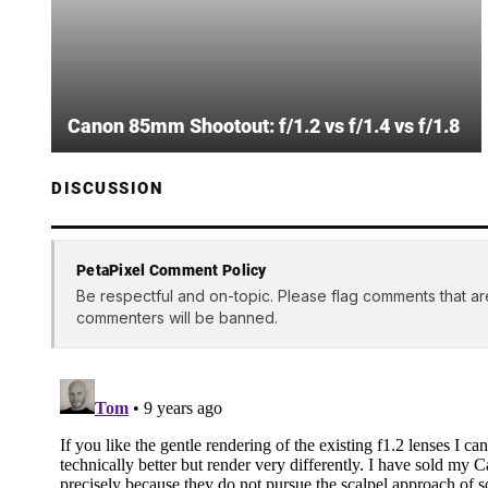
Canon 85mm Shootout: f/1.2 vs f/1.4 vs f/1.8
DISCUSSION
PetaPixel Comment Policy
Be respectful and on-topic. Please flag comments that ar
commenters will be banned.