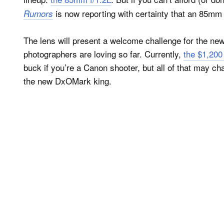
is now reporting with certainty that an 85mm 
Rumors
The lens will present a welcome challenge for the ne
photographers are loving so far. Currently,
the $1,20
buck if you’re a Canon shooter, but all of that may c
the new DxOMark king.