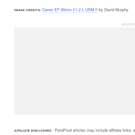
Canon EF 85mm f/1.2 L USM II
by David Murphy.
IMAGE CREDITS
PetaPixel articles may include affiliate link
AFFILIATE DISCLOSURE