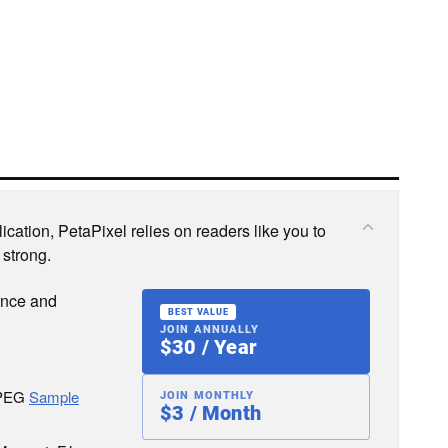
cation, PetaPixel relies on readers like you to
 strong.
ence and
BEST VALUE
JOIN ANNUALLY
$30 / Year
JPEG
Sample
JOIN MONTHLY
$3 / Month