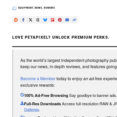
EQUIPMENT
,
NEWS
,
RUMORS
LOVE PETAPIXEL? UNLOCK PREMIUM PERKS.
As the world’s largest independent photography publi
keep our news, in-depth reviews, and features going
Become a Member
today to enjoy an ad-free experi
exclusive rewards:
100% Ad-Free Browsing
Say goodbye to banner ads.
Full-Res Downloads
Access full-resolution RAW & 
Galleries
.