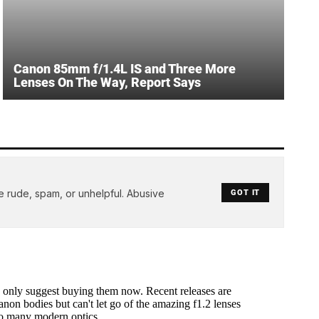
Canon 85mm f/1.4L IS and Three More
Lenses On The Way, Report Says
e rude, spam, or unhelpful. Abusive
GOT IT