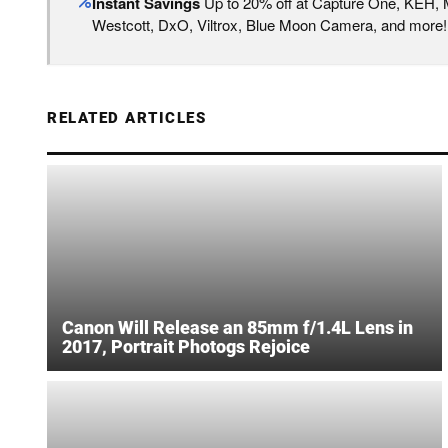
Instant Savings
Up to 20% off at Capture One, KEH,
Westcott, DxO, Viltrox, Blue Moon Camera, and more!
RELATED ARTICLES
Canon Will Release an 85mm f/1.4L Lens in
2017, Portrait Photogs Rejoice