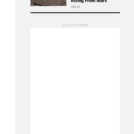
Rising From Mars
AUG 04