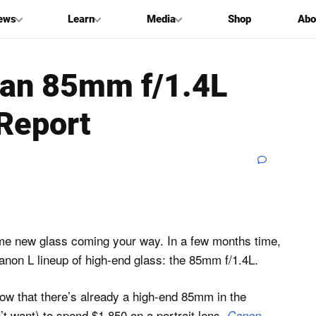
ews
Learn
Media
Shop
Abo
 an 85mm f/1.4L
Report
ome new glass coming your way. In a few months time,
anon L lineup of high-end glass: the 85mm f/1.4L.
know that there’s already a high-end 85mm in the
on’t want) to spend $1,850 on a portrait lens,
Canon