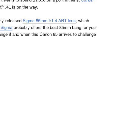
f/1.4L is on the way.
wly-released
Sigma 85mm f/1.4 ART lens
, which
0 Sigma
probably offers the best 85mm bang for your
hange if and when this Canon 85 arrives to challenge