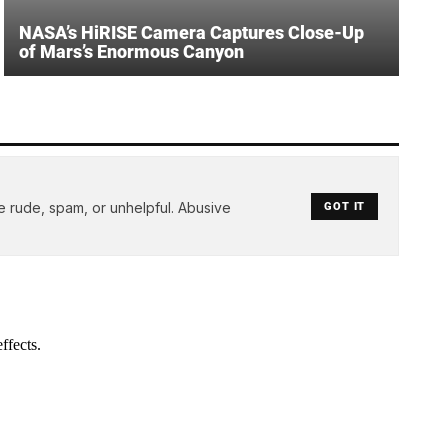
NASA’s HiRISE Camera Captures Close-Up
of Mars’s Enormous Canyon
e rude, spam, or unhelpful. Abusive
GOT IT