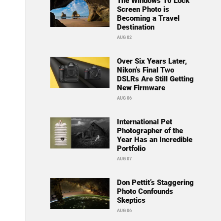
The Windows 10 Lock
Screen Photo is
Becoming a Travel
Destination
AUG 02
Over Six Years Later,
Nikon’s Final Two
DSLRs Are Still Getting
New Firmware
AUG 06
International Pet
Photographer of the
Year Has an Incredible
Portfolio
AUG 07
Don Pettit’s Staggering
Photo Confounds
Skeptics
AUG 06