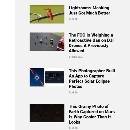
Lightroom’s Masking
Just Got Much Better
AUG 06
The FCC Is Weighing a
Retroactive Ban on DJI
Drones it Previously
Allowed
17 HRS AGO
This Photographer Built
An App to Capture
Perfect Solar Eclipse
Photos
AUG 06
This Grainy Photo of
Earth Captured on Mars
Is Way Cooler Than It
Looks
AUG 06