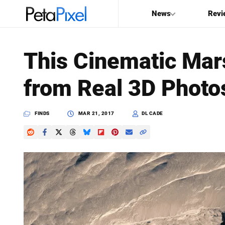
News
Revi
SEARCH
This Cinematic Mar
Search
from Real 3D Photo
PetaPixel
FINDS
MAR 21, 2017
DL CADE