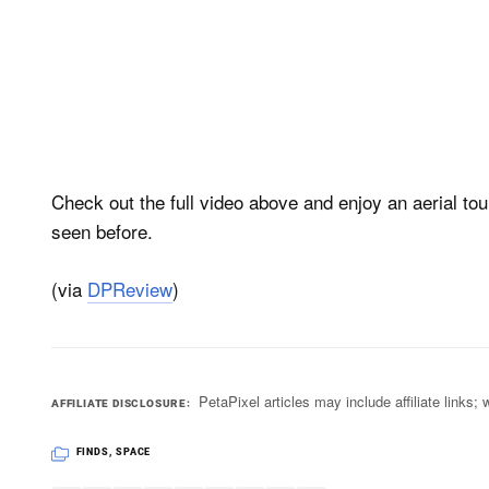
Check out the full video above and enjoy an aerial to
seen before.
(via
DPReview
)
PetaPixel articles may include affiliate link
AFFILIATE DISCLOSURE
FINDS
,
SPACE