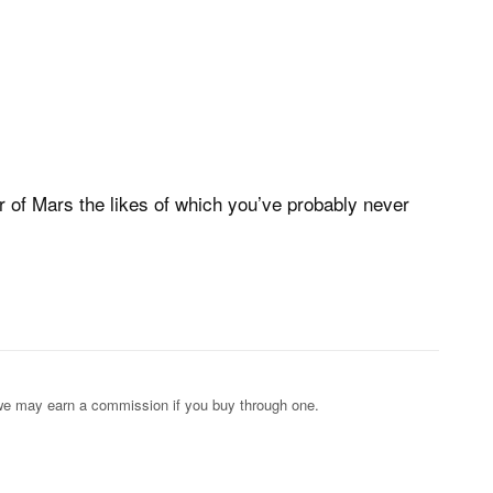
ur of Mars the likes of which you’ve probably never
s; we may earn a commission if you buy through one.