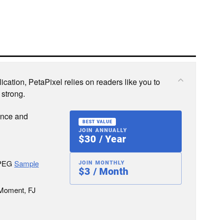
cation, PetaPixel relies on readers like you to
 strong.
ence and
BEST VALUE
JOIN ANNUALLY
$30 / Year
JPEG
Sample
JOIN MONTHLY
$3 / Month
 Moment, FJ