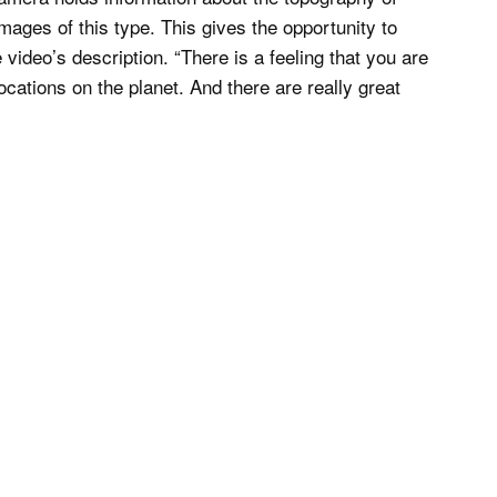
mages of this type. This gives the opportunity to
 video’s description. “There is a feeling that you are
cations on the planet. And there are really great