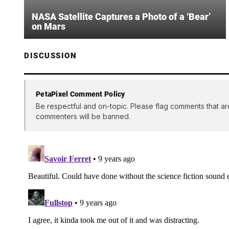
NASA Satellite Captures a Photo of a ‘Bear’
on Mars
DISCUSSION
PetaPixel Comment Policy
Be respectful and on-topic. Please flag comments that ar
commenters will be banned.