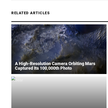
RELATED ARTICLES
A High-Resolution Camera Orbiting Mars
Captured Its 100,000th Photo