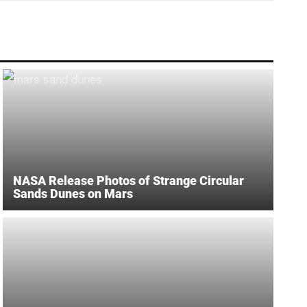
NASA Release Photos of Strange Circular
Sands Dunes on Mars