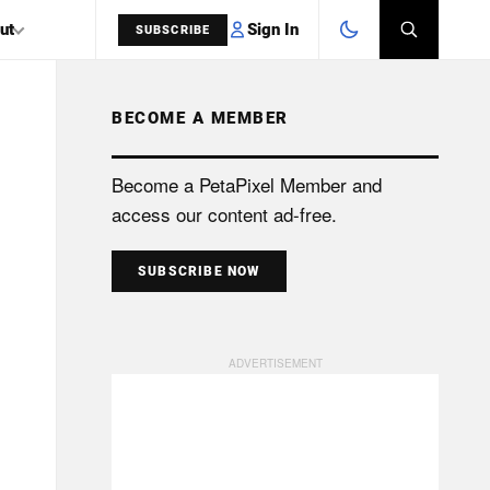
Sign In
ut
SUBSCRIBE
BECOME A MEMBER
SEARCH
Become a PetaPixel Member and
access our content ad-free.
SUBSCRIBE NOW