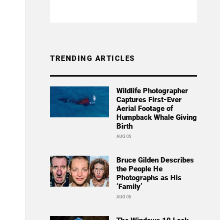
TRENDING ARTICLES
Wildlife Photographer
Captures First-Ever
Aerial Footage of
Humpback Whale Giving
Birth
AUG 05
Bruce Gilden Describes
the People He
Photographs as His
‘Family’
AUG 05