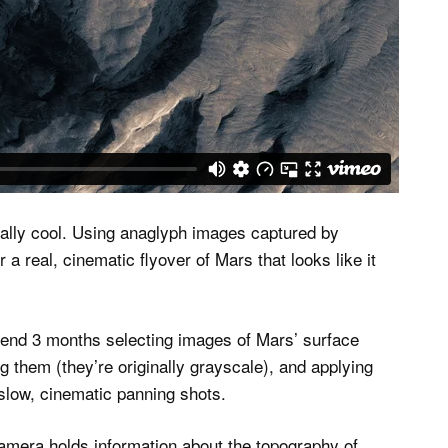
ally cool. Using anaglyph images captured by
 real, cinematic flyover of Mars that looks like it
pend 3 months selecting images of Mars’ surface
g them (they’re originally grayscale), and applying
 slow, cinematic panning shots.
mera holds information about the topography of