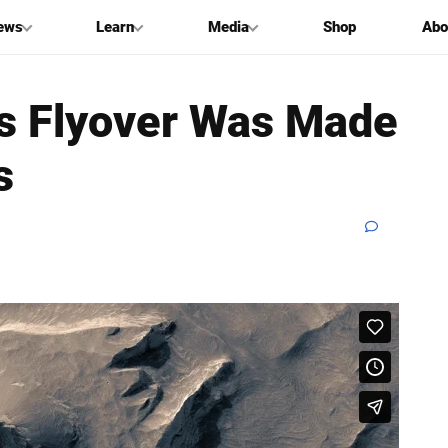
ews
Learn
Media
Shop
Abo
s Flyover Was Made
s