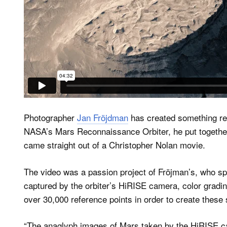
Photographer
Jan Fröjdman
has created something re
NASA’s Mars Reconnaissance Orbiter, he put together a
came straight out of a Christopher Nolan movie.
The video was a passion project of Fröjman’s, who s
captured by the orbiter’s HiRISE camera, color gradin
over 30,000 reference points in order to create these
“The anaglyph images of Mars taken by the HiRISE ca