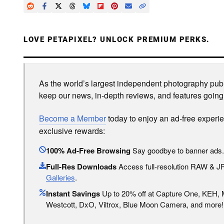
LOVE PETAPIXEL? UNLOCK PREMIUM PERKS.
As the world’s largest independent photography publi
keep our news, in-depth reviews, and features going
Become a Member
today to enjoy an ad-free experi
exclusive rewards:
100% Ad-Free Browsing
Say goodbye to banner ads.
Full-Res Downloads
Access full-resolution RAW & 
Galleries
.
Instant Savings
Up to 20% off at Capture One, KEH,
Westcott, DxO, Viltrox, Blue Moon Camera, and more!