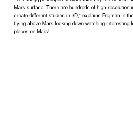
Mars surface. There are hundreds of high-resolution i
create different studies in 3D,” explains Fröjman in the
flying above Mars looking down watching interesting lo
places on Mars!”