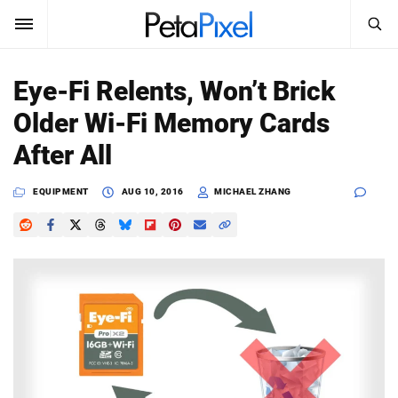
SEARCH
Sign In
Eye-Fi Relents, Won’t Brick
SUBSCRIBE
Older Wi-Fi Memory Cards
Search
PetaPixel
After All
SEARCH
News
EQUIPMENT
AUG 10, 2016
MICHAEL ZHANG
Reviews
Learn
Media
Shop
About