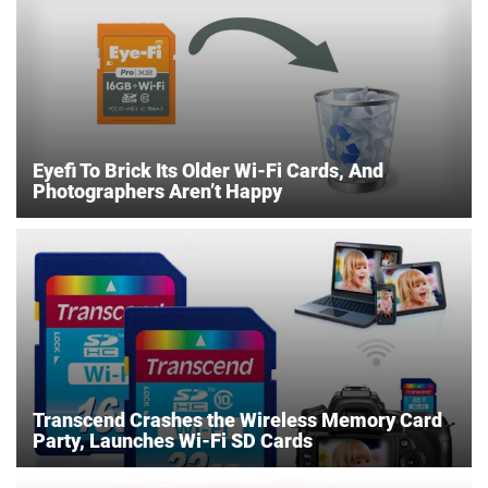
Eyefi To Brick Its Older Wi-Fi Cards, And
Photographers Aren’t Happy
Transcend Crashes the Wireless Memory Card
Party, Launches Wi-Fi SD Cards