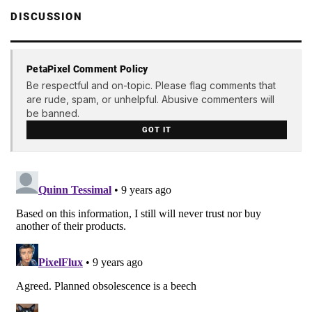
DISCUSSION
PetaPixel Comment Policy
Be respectful and on-topic. Please flag comments that
are rude, spam, or unhelpful. Abusive commenters will
be banned.
GOT IT