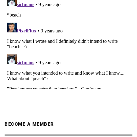
BECOME A MEMBER