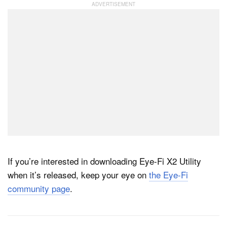
If you’re interested in downloading Eye-Fi X2 Utility
when it’s released, keep your eye on
the Eye-Fi
community page
.