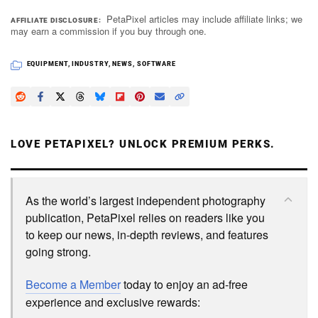
PetaPixel articles may include affiliate links; we
AFFILIATE DISCLOSURE
may earn a commission if you buy through one.
EQUIPMENT
,
INDUSTRY
,
NEWS
,
SOFTWARE
LOVE PETAPIXEL? UNLOCK PREMIUM PERKS.
As the world’s largest independent photography
publication, PetaPixel relies on readers like you
to keep our news, in-depth reviews, and features
going strong.
Become a Member
today to enjoy an ad-free
experience and exclusive rewards: