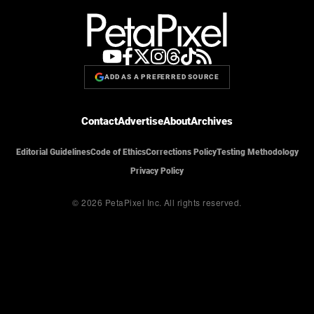
ADD AS A PREFERRED SOURCE
Contact
Advertise
About
Archives
Editorial Guidelines
Code of Ethics
Corrections Policy
Testing Methodology
Privacy Policy
© 2026 PetaPixel Inc.
All rights reserved.