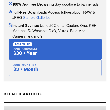
100% Ad-Free Browsing
Say goodbye to banner ads.
Full-Res Downloads
Access full-resolution RAW &
JPEG
Sample Galleries
.
Instant Savings
Up to 20% off at Capture One, KEH,
Moment, FJ Westcott, DxO, Viltrox, Blue Moon
Camera, and more!
BEST VALUE
JOIN ANNUALLY
$30 / Year
JOIN MONTHLY
$3 / Month
RELATED ARTICLES