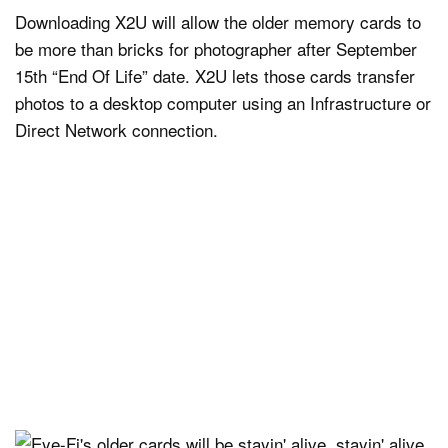
Downloading X2U will allow the older memory cards to
be more than bricks for photographer after September
15th “End Of Life” date. X2U lets those cards transfer
photos to a desktop computer using an Infrastructure or
Direct Network connection.