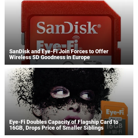
SanDisk and Eye-Fi Join Forces to Offer
Wireless SD Goodness in Europe
Eye-Fi Doubles Capacity of Flagship Card to
16GB, Drops Price of Smaller Siblings