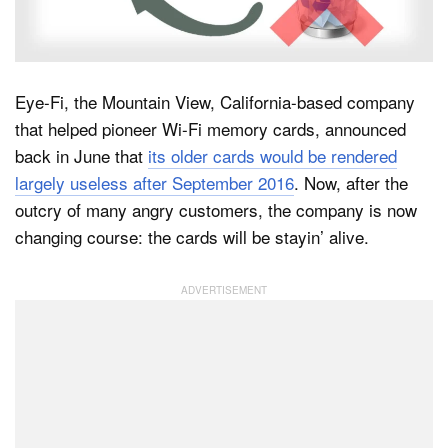
Dark Mode
Eye-Fi, the Mountain View, California-based company
that helped pioneer Wi-Fi memory cards, announced
back in June that
its older cards would be rendered
largely useless after September 2016
. Now, after the
outcry of many angry customers, the company is now
changing course: the cards will be stayin’ alive.