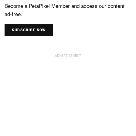
Become a PetaPixel Member and access our content
ad-free.
SUBSCRIBE NOW