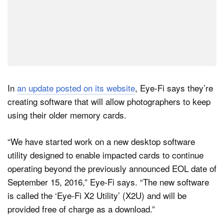
In
an update posted on its website
, Eye-Fi says they’re
creating software that will allow photographers to keep
using their older memory cards.
“We have started work on a new desktop software
utility designed to enable impacted cards to continue
operating beyond the previously announced EOL date of
September 15, 2016,” Eye-Fi says. “The new software
is called the ‘Eye-Fi X2 Utility’ (X2U) and will be
provided free of charge as a download.”