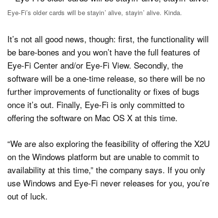
Eye-Fi’s older cards will be stayin’ alive, stayin’ alive. Kinda.
It’s not all good news, though: first, the functionality will
be bare-bones and you won’t have the full features of
Eye-Fi Center and/or Eye-Fi View. Secondly, the
software will be a one-time release, so there will be no
further improvements of functionality or fixes of bugs
once it’s out. Finally, Eye-Fi is only committed to
offering the software on Mac OS X at this time.
“We are also exploring the feasibility of offering the X2U
on the Windows platform but are unable to commit to
availability at this time,” the company says. If you only
use Windows and Eye-Fi never releases for you, you’re
out of luck.