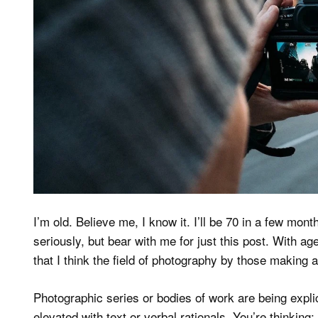
I’m old. Believe me, I know it. I’ll be 70 in a few mon
seriously, but bear with me for just this post. With a
that I think the field of photography by those making 
Photographic series or bodies of work are being explic
elevated with text or verbal rationals. You’re thinking