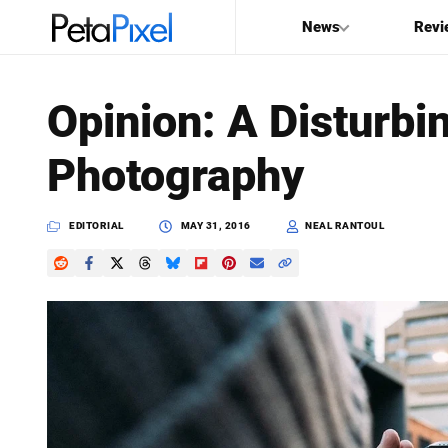
News
Revi
SEARCH
Opinion: A Disturbi
Search
Photography
PetaPixel
EDITORIAL
MAY 31, 2016
NEAL RANTOUL