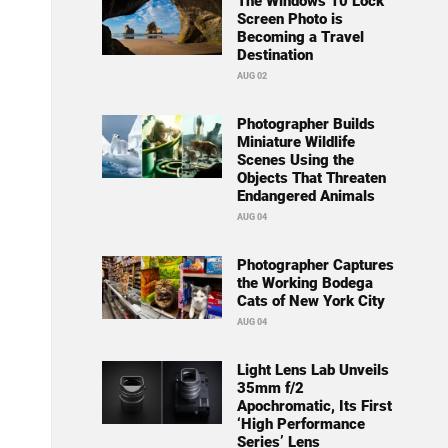
The Windows 10 Lock
Screen Photo is
Becoming a Travel
Destination
AUG 02
Photographer Builds
Miniature Wildlife
Scenes Using the
Objects That Threaten
Endangered Animals
AUG 04
Photographer Captures
the Working Bodega
Cats of New York City
AUG 04
Light Lens Lab Unveils
35mm f/2
Apochromatic, Its First
‘High Performance
Series’ Lens