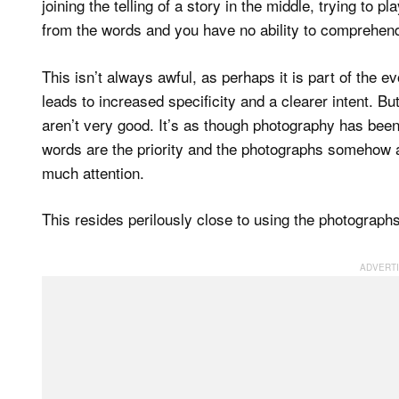
joining the telling of a story in the middle, trying to
from the words and you have no ability to comprehend
This isn’t always awful, as perhaps it is part of the e
leads to increased specificity and a clearer intent. Bu
aren’t very good. It’s as though photography has been 
words are the priority and the photographs somehow a
much attention.
This resides perilously close to using the photographs a