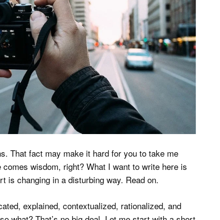
ths. That fact may make it hard for you to take me
ge comes wisdom, right? What I want to write here is
art is changing in a disturbing way. Read on.
ated, explained, contextualized, rationalized, and
: so what? That’s no big deal. Let me start with a short