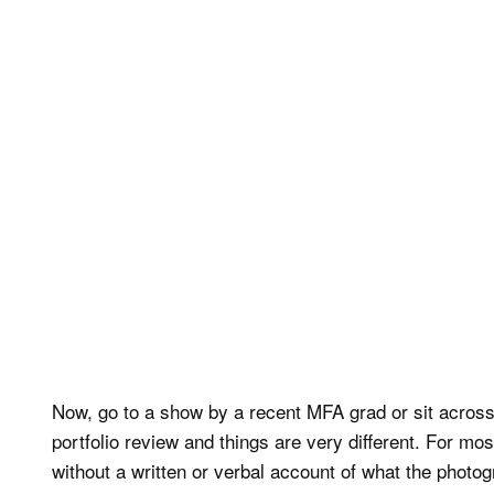
Now, go to a show by a recent MFA grad or sit across
portfolio review and things are very different. For mo
without a written or verbal account of what the photog