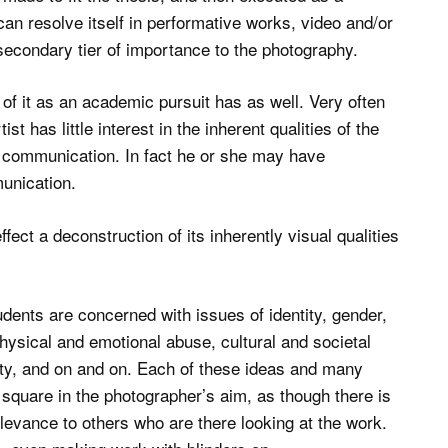
 can resolve itself in performative works, video and/or
econdary tier of importance to the photography.
of it as an academic pursuit has as well. Very often
t has little interest in the inherent qualities of the
ual communication. In fact he or she may have
munication.
ffect a deconstruction of its inherently visual qualities
dents are concerned with issues of identity, gender,
hysical and emotional abuse, cultural and societal
ity, and on and on. Each of these ideas and many
square in the photographer’s aim, as though there is
levance to others who are there looking at the work.