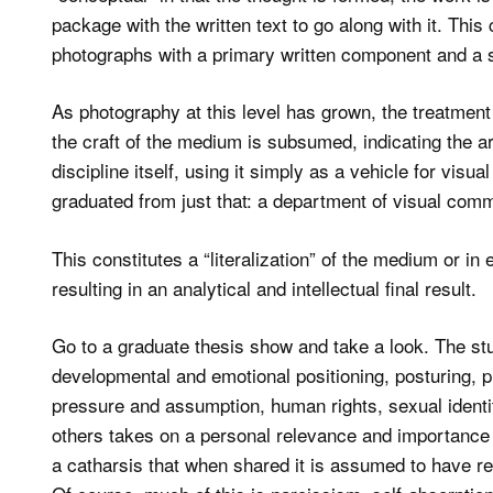
package with the written text to go along with it. This
photographs with a primary written component and a s
As photography at this level has grown, the treatment 
the craft of the medium is subsumed, indicating the artis
discipline itself, using it simply as a vehicle for vis
graduated from just that: a department of visual com
This constitutes a “literalization” of the medium or in e
resulting in an analytical and intellectual final result.
Go to a graduate thesis show and take a look. The stu
developmental and emotional positioning, posturing, p
pressure and assumption, human rights, sexual ident
others takes on a personal relevance and importance 
a catharsis that when shared it is assumed to have re