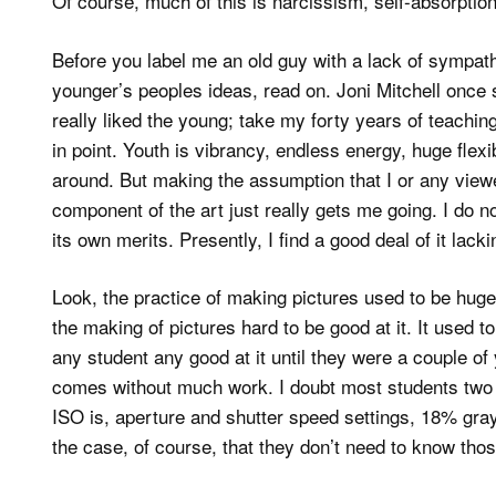
Of course, much of this is narcissism, self-absorptio
Before you label me an old guy with a lack of sympathy
younger’s peoples ideas, read on. Joni Mitchell once 
really liked the young; take my forty years of teaching
in point. Youth is vibrancy, endless energy, huge flexi
around. But making the assumption that I or any view
component of the art just really gets me going. I do not
its own merits. Presently, I find a good deal of it lacki
Look, the practice of making pictures used to be hug
the making of pictures hard to be good at it. It used t
any student any good at it until they were a couple of 
comes without much work. I doubt most students two y
ISO is, aperture and shutter speed settings, 18% gray
the case, of course, that they don’t need to know tho