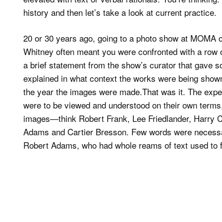
history and then let’s take a look at current practice.
20 or 30 years ago, going to a photo show at MOMA o
Whitney often meant you were confronted with a row 
a brief statement from the show’s curator that gave 
explained in what context the works were being shown.
the year the images were made.That was it. The expec
were to be viewed and understood on their own terms, 
images—think Robert Frank, Lee Friedlander, Harry 
Adams and Cartier Bresson. Few words were necessar
Robert Adams, who had whole reams of text used to flu