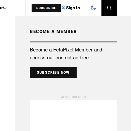
Sign In
ut
SUBSCRIBE
BECOME A MEMBER
SEARCH
Become a PetaPixel Member and
access our content ad-free.
SUBSCRIBE NOW