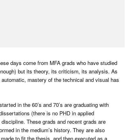
these days come from MFA grads who have studied
ough) but its theory, its criticism, its analysis. As
 automatic, mastery of the technical and visual has
arted in the 60’s and 70’s are graduating with
issertations (there is no PHD in applied
 discipline. These grads and recent grads are
nformed in the medium’s history. They are also
s made to fit the thesis, and then executed as a