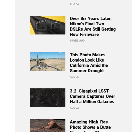
AUG 04
Over Six Years Later,
Nikon’s Final Two
DSLRs Are Still Getting
New Firmware
18 HRS AGO
This Photo Makes
London Look Like
California Amid the
Summer Drought
AUG 05
3.2-Gigapixel LSST
Camera Captures Over
Half a Million Galaxies
AUG 02
Amazing High-Res
Photo Shows a Butte