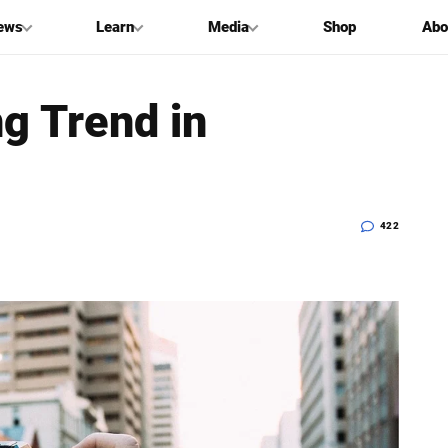
ews
Learn
Media
Shop
Abo
ng Trend in
422