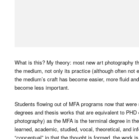
What is this? My theory: most new art photography 
the medium, not only its practice (although often not en
the medium’s craft has become easier, more fluid and
become less important.
Students flowing out of MFA programs now that were st
degrees and thesis works that are equivalent to PHD d
photography) as the MFA is the terminal degree in the
learned, academic, studied, vocal, theoretical, and i
“conceptual” in that the thought is formed, the work i