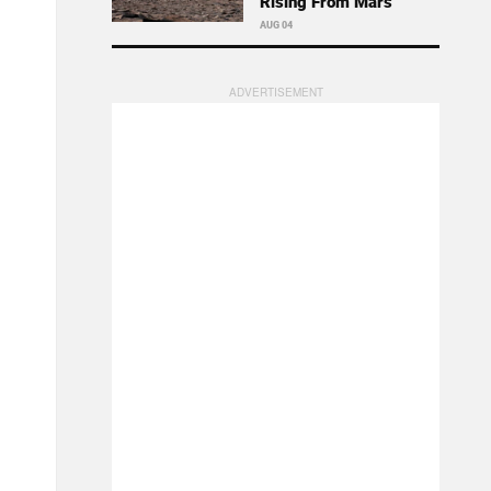
Rising From Mars
AUG 04