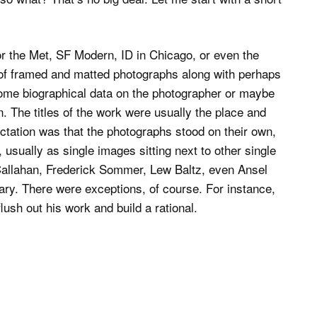
r the Met, SF Modern, ID in Chicago, or even the
of framed and matted photographs along with perhaps
some biographical data on the photographer or maybe
 The titles of the work were usually the place and
tation was that the photographs stood on their own,
usually as single images sitting next to other single
Callahan, Frederick Sommer, Lew Baltz, even Ansel
y. There were exceptions, of course. For instance,
sh out his work and build a rational.