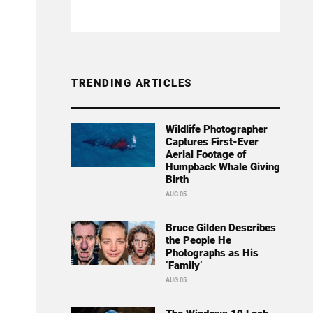
TRENDING ARTICLES
Wildlife Photographer
Captures First-Ever
Aerial Footage of
Humpback Whale Giving
Birth
AUG 05
Bruce Gilden Describes
the People He
Photographs as His
‘Family’
AUG 05