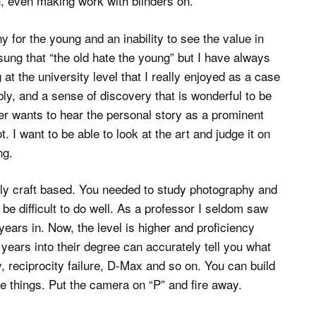
n, even making work with blinders on.
 for the young and an inability to see the value in
sung that “the old hate the young” but I have always
 at the university level that I really enjoyed as a case
bly, and a sense of discovery that is wonderful to be
er wants to hear the personal story as a prominent
. I want to be able to look at the art and judge it on
ng.
ely craft based. You needed to study photography and
o be difficult to do well. As a professor I seldom saw
years in. Now, the level is higher and proficiency
ears into their degree can accurately tell you what
, reciprocity failure, D-Max and so on. You can build
se things. Put the camera on “P” and fire away.