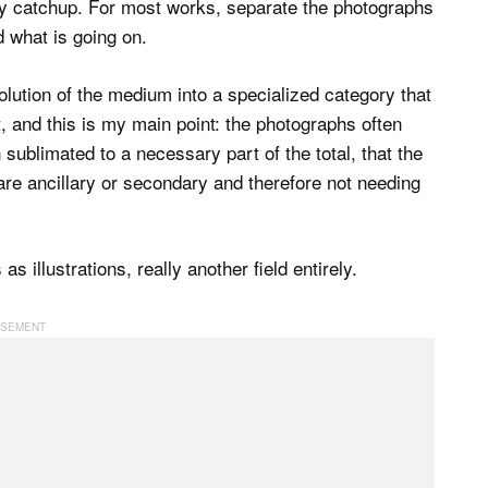
 play catchup. For most works, separate the photographs
 what is going on.
volution of the medium into a specialized category that
t, and this is my main point: the photographs often
sublimated to a necessary part of the total, that the
re ancillary or secondary and therefore not needing
s illustrations, really another field entirely.