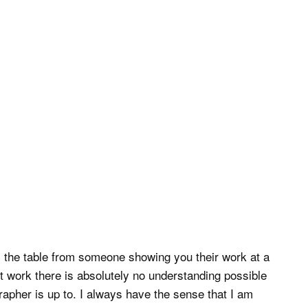
 the table from someone showing you their work at a
st work there is absolutely no understanding possible
rapher is up to. I always have the sense that I am