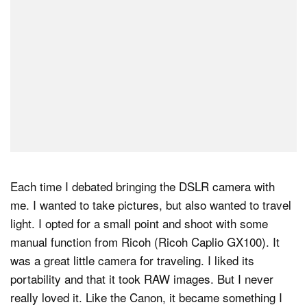
Each time I debated bringing the DSLR camera with
me. I wanted to take pictures, but also wanted to travel
light. I opted for a small point and shoot with some
manual function from Ricoh (Ricoh Caplio GX100). It
was a great little camera for traveling. I liked its
portability and that it took RAW images. But I never
really loved it. Like the Canon, it became something I