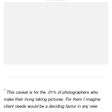
*
This caveat is for the .01% of photographers who
make their living taking pictures. For them I imagine
client needs would be a deciding factor in any new