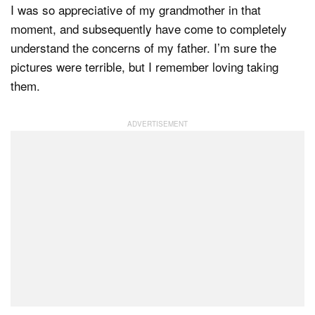
I was so appreciative of my grandmother in that
moment, and subsequently have come to completely
understand the concerns of my father. I’m sure the
pictures were terrible, but I remember loving taking
them.