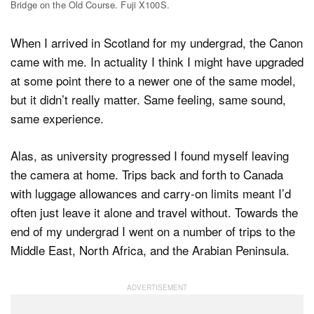
Bridge on the Old Course. Fuji X100S.
When I arrived in Scotland for my undergrad, the Canon
came with me. In actuality I think I might have upgraded
at some point there to a newer one of the same model,
but it didn’t really matter. Same feeling, same sound,
same experience.
Alas, as university progressed I found myself leaving
the camera at home. Trips back and forth to Canada
with luggage allowances and carry-on limits meant I’d
often just leave it alone and travel without. Towards the
end of my undergrad I went on a number of trips to the
Middle East, North Africa, and the Arabian Peninsula.