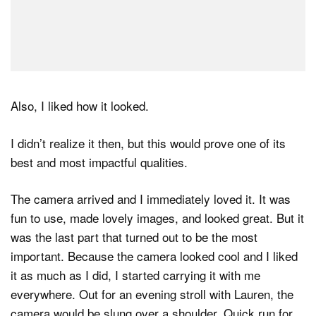
Also, I liked how it looked.
I didn’t realize it then, but this would prove one of its
best and most impactful qualities.
The camera arrived and I immediately loved it. It was
fun to use, made lovely images, and looked great. But it
was the last part that turned out to be the most
important. Because the camera looked cool and I liked
it as much as I did, I started carrying it with me
everywhere. Out for an evening stroll with Lauren, the
camera would be slung over a shoulder. Quick run for