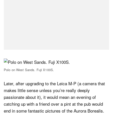
Polo on West Sands. Fuji X100S.
Later, after upgrading to the Leica M-P (a camera that
makes little sense unless you’re really deeply
passionate about it), it would mean an evening of
catching up with a friend over a pint at the pub would
end in some fantastic pictures of the Aurora Borealis.