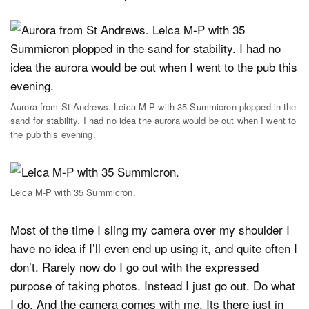
Aurora from St Andrews. Leica M-P with 35 Summicron plopped in the
sand for stability. I had no idea the aurora would be out when I went to
the pub this evening.
Leica M-P with 35 Summicron.
Most of the time I sling my camera over my shoulder I
have no idea if I’ll even end up using it, and quite often I
don’t. Rarely now do I go out with the expressed
purpose of taking photos. Instead I just go out. Do what
I do. And the camera comes with me. Its there just in