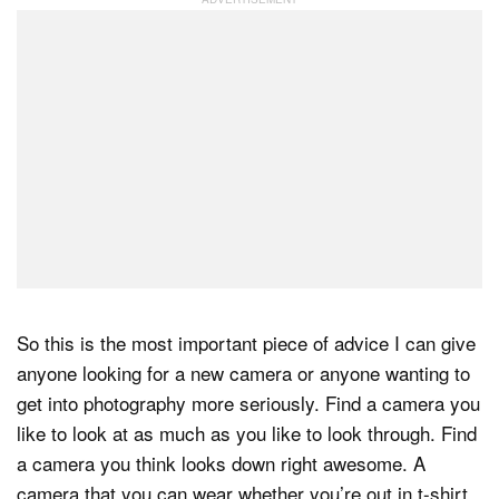
So this is the most important piece of advice I can give
anyone looking for a new camera or anyone wanting to
get into photography more seriously. Find a camera you
like to look at as much as you like to look through. Find
a camera you think looks down right awesome. A
camera that you can wear whether you’re out in t-shirt