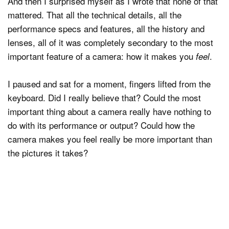
And then I surprised myself as I wrote that none of that
mattered. That all the technical details, all the
performance specs and features, all the history and
lenses, all of it was completely secondary to the most
important feature of a camera: how it makes you
.
feel
I paused and sat for a moment, fingers lifted from the
keyboard. Did I really believe that? Could the most
important thing about a camera really have nothing to
do with its performance or output? Could how the
camera makes you feel really be more important than
the pictures it takes?