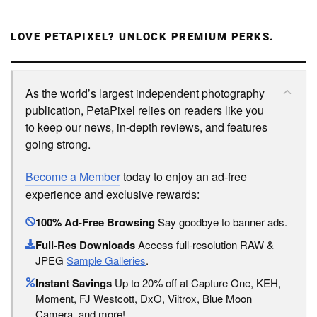
LOVE PETAPIXEL? UNLOCK PREMIUM PERKS.
As the world’s largest independent photography
publication, PetaPixel relies on readers like you
to keep our news, in-depth reviews, and features
going strong.
Become a Member
today to enjoy an ad-free
experience and exclusive rewards:
100% Ad-Free Browsing
Say goodbye to banner ads.
Full-Res Downloads
Access full-resolution RAW &
JPEG
Sample Galleries
.
Instant Savings
Up to 20% off at Capture One, KEH,
Moment, FJ Westcott, DxO, Viltrox, Blue Moon
Camera, and more!