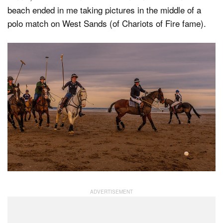
beach ended in me taking pictures in the middle of a
polo match on West Sands (of Chariots of Fire fame).