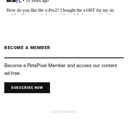
BECOME A MEMBER
Become a PetaPixel Member and access our content
ad-free.
SUBSCRIBE NOW