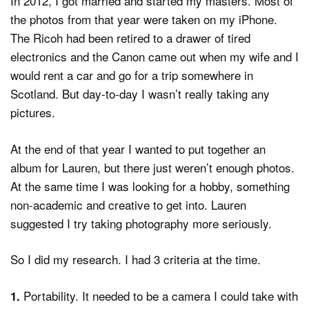
In 2012, I got married and started my masters. Most of
the photos from that year were taken on my iPhone.
The Ricoh had been retired to a drawer of tired
electronics and the Canon came out when my wife and I
would rent a car and go for a trip somewhere in
Scotland. But day-to-day I wasn’t really taking any
pictures.
At the end of that year I wanted to put together an
album for Lauren, but there just weren’t enough photos.
At the same time I was looking for a hobby, something
non-academic and creative to get into. Lauren
suggested I try taking photography more seriously.
So I did my research. I had 3 criteria at the time.
Portability. It needed to be a camera I could take with
1.