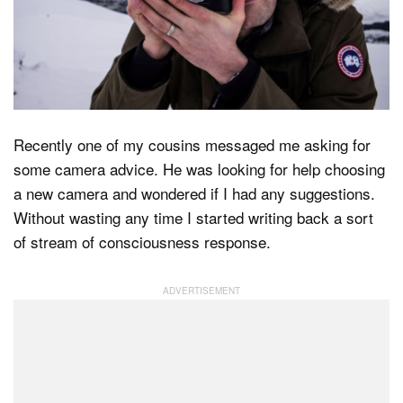
Dark Mode
Recently one of my cousins messaged me asking for
some camera advice. He was looking for help choosing
a new camera and wondered if I had any suggestions.
Without wasting any time I started writing back a sort
of stream of consciousness response.