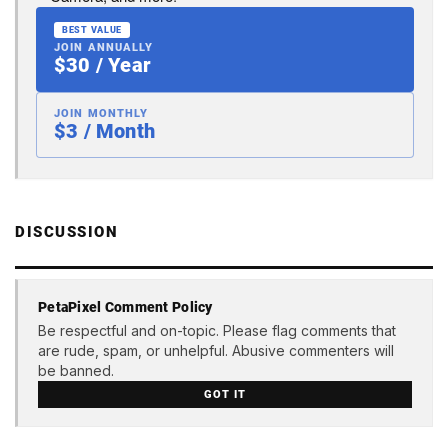
BEST VALUE
JOIN ANNUALLY
$30 / Year
JOIN MONTHLY
$3 / Month
DISCUSSION
PetaPixel Comment Policy
Be respectful and on-topic. Please flag comments that
are rude, spam, or unhelpful. Abusive commenters will
be banned.
GOT IT