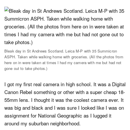
Bleak day in St Andrews Scotland. Leica M-P with 35 Summicron
ASPH. Taken while walking home with groceries. (All the photos from
here on in were taken at times I had my camera with me but had not
gone out to take photos.)
I got my first real camera in high school. It was a Digital
Canon Rebel something or other with a super cheap 18-
55mm lens. I thought it was the coolest camera ever. It
was big and black and I was sure I looked like I was on
assignment for National Geographic as I lugged it
around my suburban neighborhood.