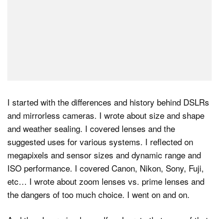
I started with the differences and history behind DSLRs
and mirrorless cameras. I wrote about size and shape
and weather sealing. I covered lenses and the
suggested uses for various systems. I reflected on
megapixels and sensor sizes and dynamic range and
ISO performance. I covered Canon, Nikon, Sony, Fuji,
etc… I wrote about zoom lenses vs. prime lenses and
the dangers of too much choice. I went on and on.