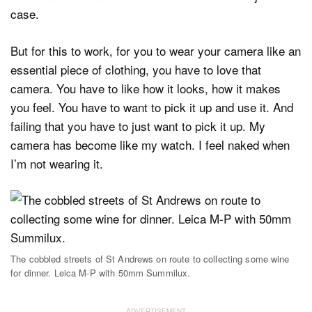
case.
But for this to work, for you to wear your camera like an
essential piece of clothing, you have to love that
camera. You have to like how it looks, how it makes
you feel. You have to want to pick it up and use it. And
failing that you have to just want to pick it up. My
camera has become like my watch. I feel naked when
I’m not wearing it.
The cobbled streets of St Andrews on route to collecting some wine
for dinner. Leica M-P with 50mm Summilux.