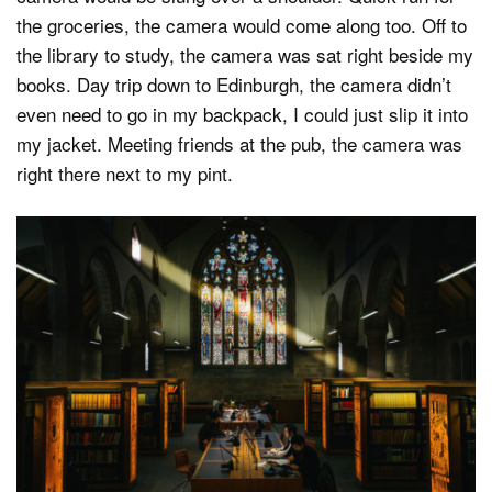
the groceries, the camera would come along too. Off to
the library to study, the camera was sat right beside my
books. Day trip down to Edinburgh, the camera didn’t
even need to go in my backpack, I could just slip it into
my jacket. Meeting friends at the pub, the camera was
right there next to my pint.