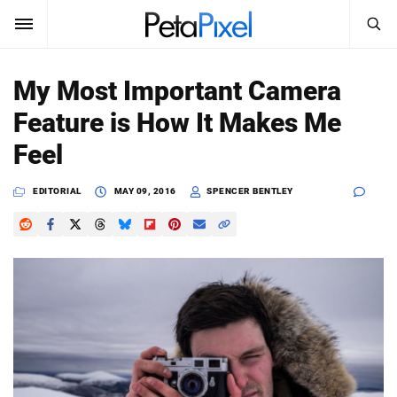
SEARCH
Sign In
My Most Important Camera
SUBSCRIBE
Feature is How It Makes Me
Search
PetaPixel
Feel
SEARCH
News
EDITORIAL
MAY 09, 2016
SPENCER BENTLEY
Reviews
Learn
Media
Shop
About