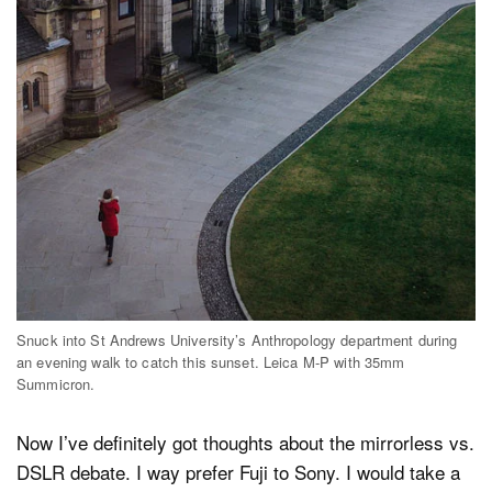
Snuck into St Andrews University’s Anthropology department during
an evening walk to catch this sunset. Leica M-P with 35mm
Summicron.
Now I’ve definitely got thoughts about the mirrorless vs.
DSLR debate. I way prefer Fuji to Sony. I would take a