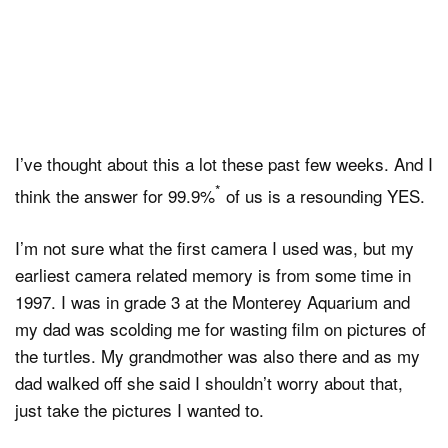
I’ve thought about this a lot these past few weeks. And I
*
think the answer for 99.9%
of us is a resounding YES.
I’m not sure what the first camera I used was, but my
earliest camera related memory is from some time in
1997. I was in grade 3 at the Monterey Aquarium and
my dad was scolding me for wasting film on pictures of
the turtles. My grandmother was also there and as my
dad walked off she said I shouldn’t worry about that,
just take the pictures I wanted to.