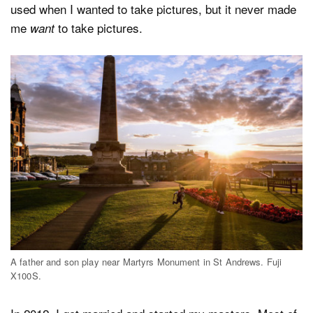
used when I wanted to take pictures, but it never made
me
to take pictures.
want
A father and son play near Martyrs Monument in St Andrews. Fuji
X100S.