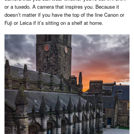
or a tuxedo. A camera that inspires you. Because it
doesn’t matter if you have the top of the line Canon or
Fuji or Leica if it’s sitting on a shelf at home.