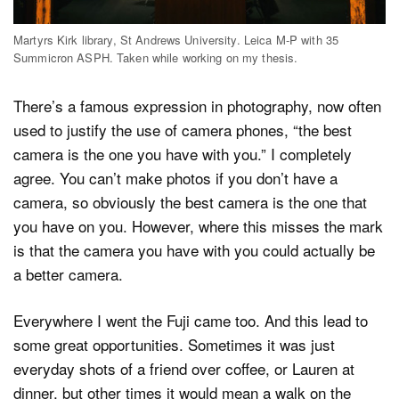
Martyrs Kirk library, St Andrews University. Leica M-P with 35
Summicron ASPH. Taken while working on my thesis.
There’s a famous expression in photography, now often
used to justify the use of camera phones, “the best
camera is the one you have with you.” I completely
agree. You can’t make photos if you don’t have a
camera, so obviously the best camera is the one that
you have on you. However, where this misses the mark
is that the camera you have with you could actually be
a better camera.
Everywhere I went the Fuji came too. And this lead to
some great opportunities. Sometimes it was just
everyday shots of a friend over coffee, or Lauren at
dinner, but other times it would mean a walk on the