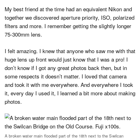
My best friend at the time had an equivalent Nikon and
together we discovered aperture priority, ISO, polarized
filters and more. I remember getting the slightly longer
75-300mm lens.
I felt amazing. I knew that anyone who saw me with that
huge lens up front would just know that I was a pro! I
don’t know if I got any great photos back then, but in
some respects it doesn’t matter. I loved that camera
and took it with me everywhere. And everywhere I took
it, every day I used it, I learned a bit more about making
photos.
A broken water main flooded part of the 18th next to the Swilcan