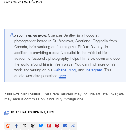
camera purchase.
Spencer Bentley is a hobbyist
ABOUT THE AUTHOR
photographer based in St. Andrews, Scotland. Originally from
Canada, he’s working on finishing his PhD in Divinity. In
addition to providing a creative outlet in the midst of his
academic research, photography helps him slow down and see
the world around him in fresh ways. You can find more of his
work and writing on his
website
,
blog
, and
Instagram
. This
article was also published
here
.
PetaPixel articles may include affiliate links; we
AFFILIATE DISCLOSURE
may earn a commission if you buy through one.
EDITORIAL
,
EQUIPMENT
,
TIPS