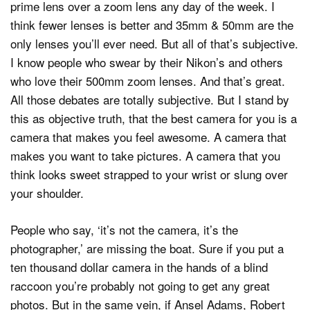
prime lens over a zoom lens any day of the week. I
think fewer lenses is better and 35mm & 50mm are the
only lenses you’ll ever need. But all of that’s subjective.
I know people who swear by their Nikon’s and others
who love their 500mm zoom lenses. And that’s great.
All those debates are totally subjective. But I stand by
this as objective truth, that the best camera for you is a
camera that makes you feel awesome. A camera that
makes you want to take pictures. A camera that you
think looks sweet strapped to your wrist or slung over
your shoulder.
People who say, ‘it’s not the camera, it’s the
photographer,’ are missing the boat. Sure if you put a
ten thousand dollar camera in the hands of a blind
raccoon you’re probably not going to get any great
photos. But in the same vein, if Ansel Adams, Robert