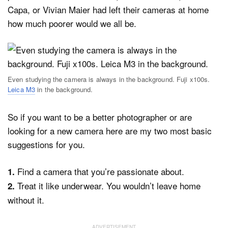
Capa, or Vivian Maier had left their cameras at home
how much poorer would we all be.
Even studying the camera is always in the background. Fuji x100s.
Leica M3
in the background.
So if you want to be a better photographer or are
looking for a new camera here are my two most basic
suggestions for you.
Find a camera that you’re passionate about.
1.
Treat it like underwear. You wouldn’t leave home
2.
without it.