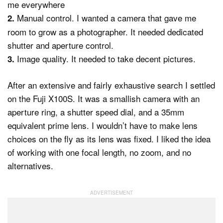
me everywhere
Manual control. I wanted a camera that gave me
2.
room to grow as a photographer. It needed dedicated
shutter and aperture control.
Image quality. It needed to take decent pictures.
3.
After an extensive and fairly exhaustive search I settled
on the Fuji X100S. It was a smallish camera with an
aperture ring, a shutter speed dial, and a 35mm
equivalent prime lens. I wouldn’t have to make lens
choices on the fly as its lens was fixed. I liked the idea
of working with one focal length, no zoom, and no
alternatives.