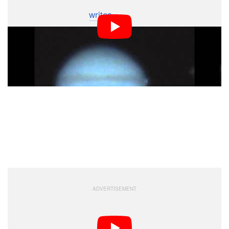
taken with an 11″ SCT with an ASI120mm camera and
Ir-pass 742nm filter,”
writes
Mckeon. “The time of
impact is 00:18:45 UT by my best calculations.”