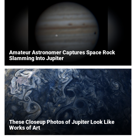
Amateur Astronomer Captures Space Rock
Slamming Into Jupiter
These Closeup Photos of Jupiter Look Like
Works of Art