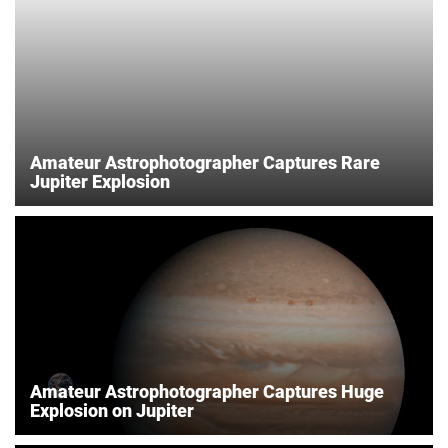
Amateur Astrophotographer Captures Rare
Jupiter Explosion
Amateur Astrophotographer Captures Huge
Explosion on Jupiter