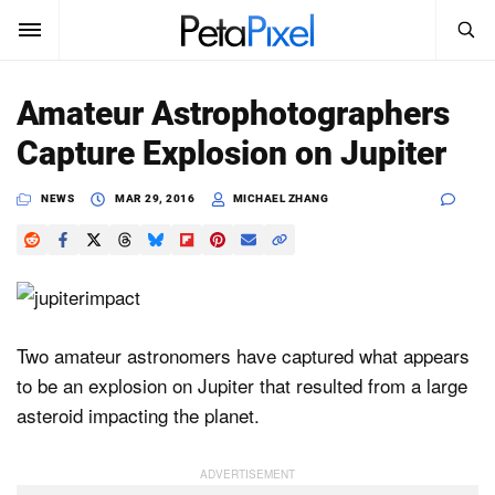
SEARCH
Sign In
Amateur Astrophotographers
SUBSCRIBE
Capture Explosion on Jupiter
Search
PetaPixel
NEWS
MAR 29, 2016
MICHAEL ZHANG
SEARCH
News
Reviews
Learn
Two amateur astronomers have captured what appears
to be an explosion on Jupiter that resulted from a large
Media
asteroid impacting the planet.
Shop
About