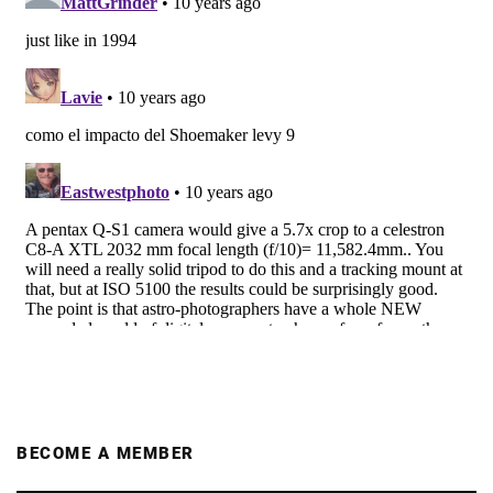
BECOME A MEMBER