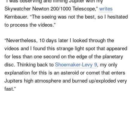
“I was observing and filming Jupiter with my
Skywatcher Newton 200/1000 Telescope,”
writes
Kernbauer. “The seeing was not the best, so I hesitated
to process the videos.”
“Nevertheless, 10 days later I looked through the
videos and I found this strange light spot that appeared
for less than one second on the edge of the planetary
disc. Thinking back to
Shoemaker-Levy 9
, my only
explanation for this is an asteroid or comet that enters
Jupiters high atmosphere and burned up/exploded very
fast.”