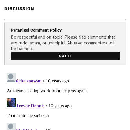
DISCUSSION
PetaPixel Comment Policy
Be respectful and on-topic. Please flag comments that
are rude, spam, or unhelpful. Abusive commenters will
be banned.
GOT IT