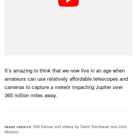
It’s amazing to think that we now live in an age when
amateurs can use relatively affordable telescopes and
cameras to capture a meteor impacting Jupiter over
365 million miles away.
Still frames and videos by Gerrit Kernbauer and John
IMAGE CREDITS
Mckeon