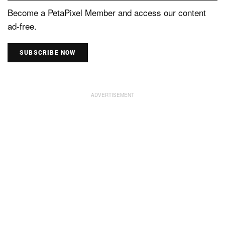
Become a PetaPixel Member and access our content
ad-free.
SUBSCRIBE NOW