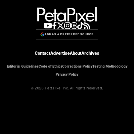
ADD AS A PREFERRED SOURCE
Contact
Advertise
About
Archives
Editorial Guidelines
Code of Ethics
Corrections Policy
Testing Methodology
Privacy Policy
© 2026 PetaPixel Inc.
All rights reserved.