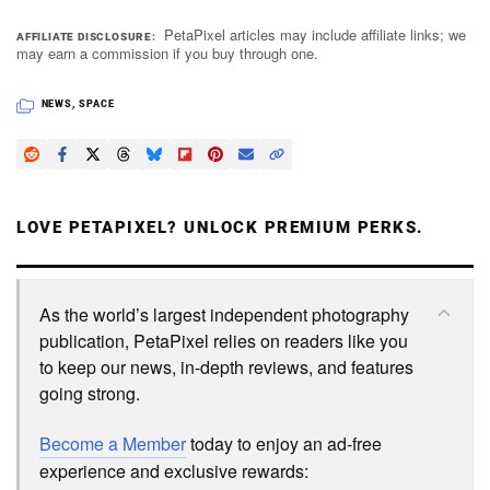
PetaPixel articles may include affiliate links; we
AFFILIATE DISCLOSURE
may earn a commission if you buy through one.
NEWS
,
SPACE
LOVE PETAPIXEL? UNLOCK PREMIUM PERKS.
As the world’s largest independent photography
publication, PetaPixel relies on readers like you
to keep our news, in-depth reviews, and features
going strong.
Become a Member
today to enjoy an ad-free
experience and exclusive rewards: