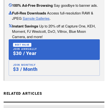
100% Ad-Free Browsing
Say goodbye to banner ads.
Full-Res Downloads
Access full-resolution RAW &
JPEG
Sample Galleries
.
Instant Savings
Up to 20% off at Capture One, KEH,
Moment, FJ Westcott, DxO, Viltrox, Blue Moon
Camera, and more!
BEST VALUE
JOIN ANNUALLY
$30 / Year
JOIN MONTHLY
$3 / Month
RELATED ARTICLES