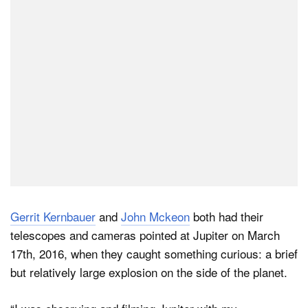
Dark Mode
Gerrit Kernbauer
and
John Mckeon
both had their
telescopes and cameras pointed at Jupiter on March
17th, 2016, when they caught something curious: a brief
but relatively large explosion on the side of the planet.