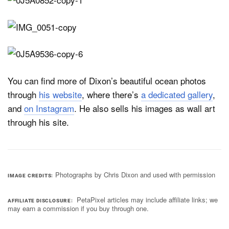
You can find more of Dixon’s beautiful ocean photos
through
his website
, where there’s
a dedicated gallery
,
and
on Instagram
. He also sells his images as wall art
through his site.
Photographs by Chris Dixon and used with permission
IMAGE CREDITS
PetaPixel articles may include affiliate links; we
AFFILIATE DISCLOSURE
may earn a commission if you buy through one.