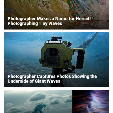
Photographer Makes a Name for Herself
Photographing Tiny Waves
Photographer Captures Photos Showing the
Underside of Giant Waves