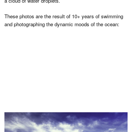
a cloud of water droplets.
These photos are the result of 10+ years of swimming
and photographing the dynamic moods of the ocean: