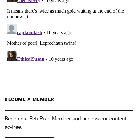
BECOME A MEMBER
Become a PetaPixel Member and access our content
ad-free.