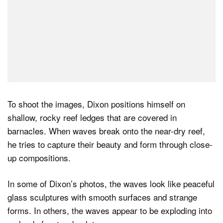
To shoot the images, Dixon positions himself on
shallow, rocky reef ledges that are covered in
barnacles. When waves break onto the near-dry reef,
he tries to capture their beauty and form through close-
up compositions.
In some of Dixon’s photos, the waves look like peaceful
glass sculptures with smooth surfaces and strange
forms. In others, the waves appear to be exploding into