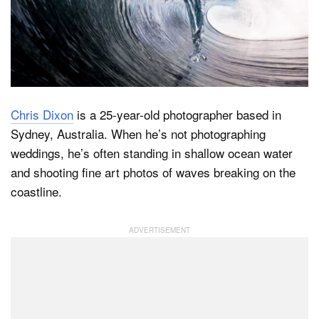
Dark Mode
Chris Dixon
is a 25-year-old photographer based in
Sydney, Australia. When he’s not photographing
weddings, he’s often standing in shallow ocean water
and shooting fine art photos of waves breaking on the
coastline.