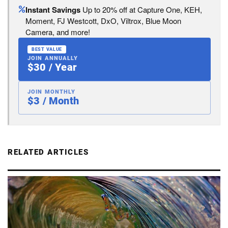
Instant Savings
Up to 20% off at Capture One, KEH,
Moment, FJ Westcott, DxO, Viltrox, Blue Moon
Camera, and more!
BEST VALUE
JOIN ANNUALLY
$30 / Year
JOIN MONTHLY
$3 / Month
RELATED ARTICLES