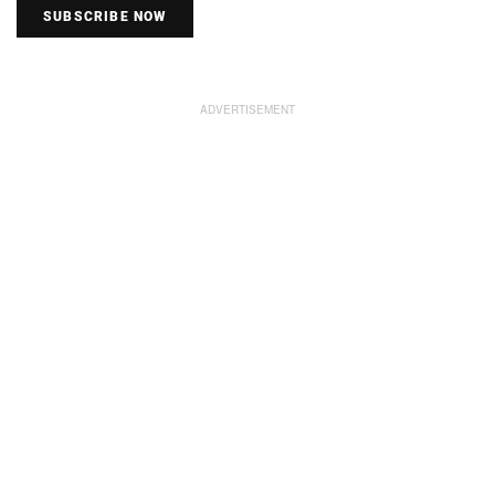
SUBSCRIBE NOW