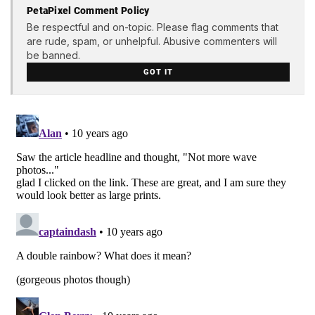
PetaPixel Comment Policy
Be respectful and on-topic. Please flag comments that
are rude, spam, or unhelpful. Abusive commenters will
be banned.
GOT IT