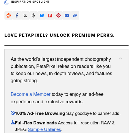
INSPIRATION
,
SPOTLIGHT
LOVE PETAPIXEL? UNLOCK PREMIUM PERKS.
As the world’s largest independent photography
publication, PetaPixel relies on readers like you
to keep our news, in-depth reviews, and features
going strong.
Become a Member
today to enjoy an ad-free
experience and exclusive rewards:
100% Ad-Free Browsing
Say goodbye to banner ads.
Full-Res Downloads
Access full-resolution RAW &
JPEG
Sample Galleries
.