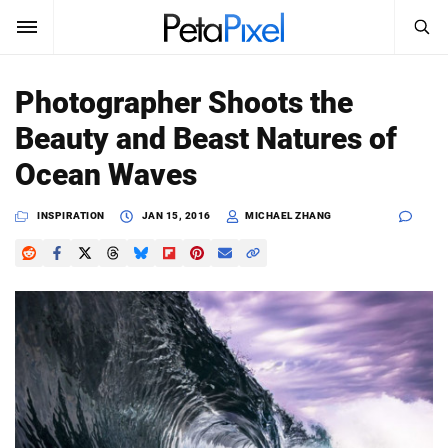
SEARCH
Sign In
Photographer Shoots the
SUBSCRIBE
Beauty and Beast Natures of
Search
PetaPixel
Ocean Waves
SEARCH
News
INSPIRATION
JAN 15, 2016
MICHAEL ZHANG
Reviews
Learn
Media
Shop
About