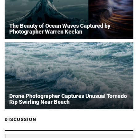
The Beauty of Ocean Waves Captured by
Photographer Warren Keelan
Drone Photographer Captures Unusual Tornado
Rip Swirling Near Beach
DISCUSSION