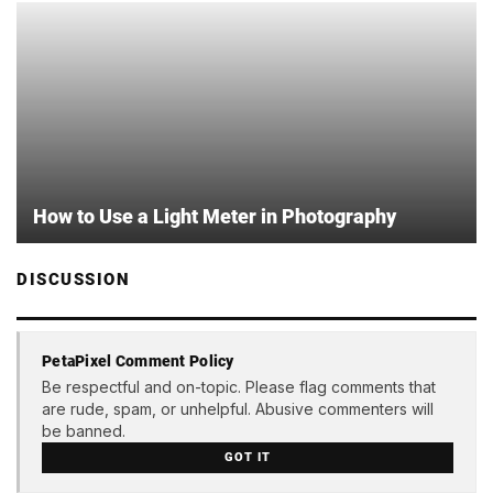
How to Use a Light Meter in Photography
DISCUSSION
PetaPixel Comment Policy
Be respectful and on-topic. Please flag comments that
are rude, spam, or unhelpful. Abusive commenters will
be banned.
GOT IT