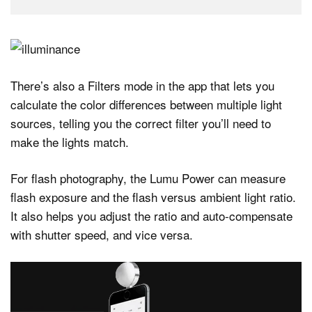
There’s also a Filters mode in the app that lets you
calculate the color differences between multiple light
sources, telling you the correct filter you’ll need to
make the lights match.
For flash photography, the Lumu Power can measure
flash exposure and the flash versus ambient light ratio.
It also helps you adjust the ratio and auto-compensate
with shutter speed, and vice versa.