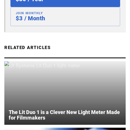
JOIN MONTHLY
$3 / Month
RELATED ARTICLES
The Lit Duo 1 is a Clever New Light Meter Made
for Filmmakers