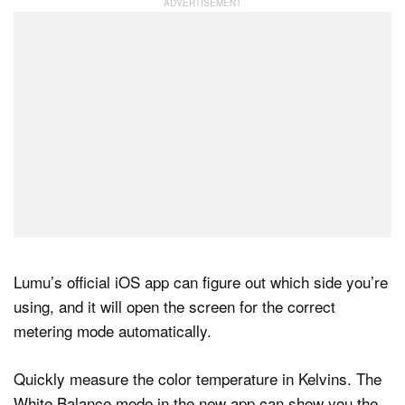
Lumu’s official iOS app can figure out which side you’re
using, and it will open the screen for the correct
metering mode automatically.
Quickly measure the color temperature in Kelvins. The
White Balance mode in the new app can show you the