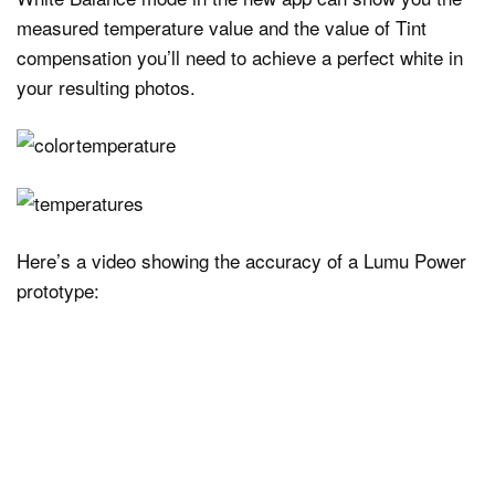
measured temperature value and the value of Tint
compensation you’ll need to achieve a perfect white in
your resulting photos.
Here’s a video showing the accuracy of a Lumu Power
prototype: