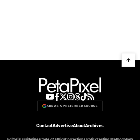
ADD AS A PREFERRED SOURCE
Contact
Advertise
About
Archives
Editorial Guidelines
Code of Ethics
Corrections Policy
Testing Methodology