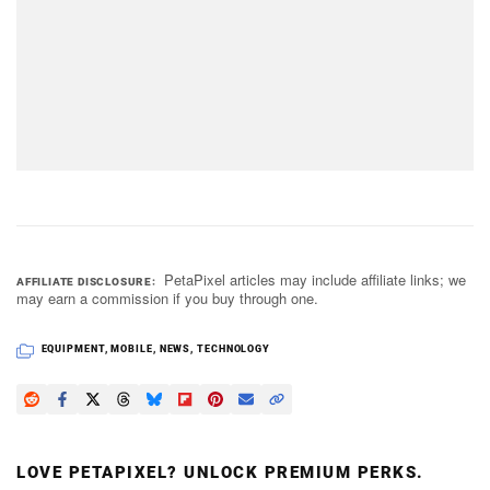
PetaPixel articles may include affiliate links; we
AFFILIATE DISCLOSURE
may earn a commission if you buy through one.
EQUIPMENT
,
MOBILE
,
NEWS
,
TECHNOLOGY
LOVE PETAPIXEL? UNLOCK PREMIUM PERKS.