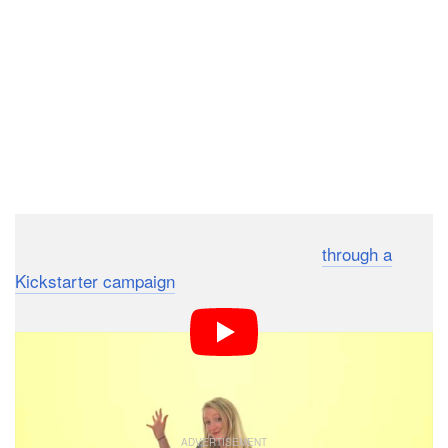
Lumu Labs is launching the Lumu Power
through a
Kickstarter campaign
, which has already raised over
$85,000 — well past the initial goal of $30,000. A
contribution of $199 will get you an initial unit if/when it
ships in June 2016. The retail price once the Lumu
Power hits market is expected to be $299.