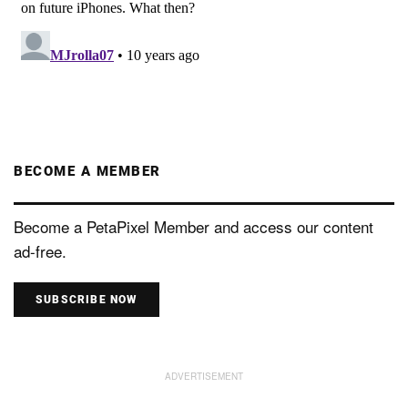
BECOME A MEMBER
Become a PetaPixel Member and access our content
ad-free.
SUBSCRIBE NOW