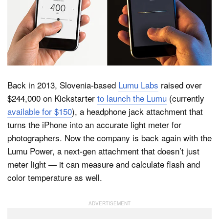
Dark Mode
Back in 2013, Slovenia-based
Lumu Labs
raised over
$244,000 on Kickstarter
to launch the Lumu
(currently
available for $150
), a headphone jack attachment that
turns the iPhone into an accurate light meter for
photographers. Now the company is back again with the
Lumu Power, a next-gen attachment that doesn’t just
meter light — it can measure and calculate flash and
color temperature as well.