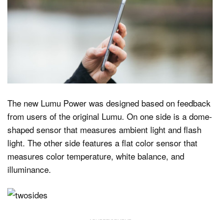
The new Lumu Power was designed based on feedback
from users of the original Lumu. On one side is a dome-
shaped sensor that measures ambient light and flash
light. The other side features a flat color sensor that
measures color temperature, white balance, and
illuminance.