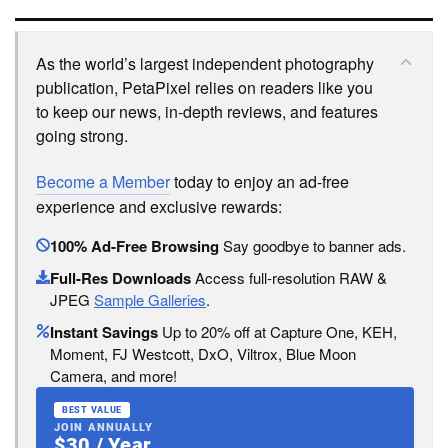
As the world’s largest independent photography
publication, PetaPixel relies on readers like you
to keep our news, in-depth reviews, and features
going strong.
Become a Member
today to enjoy an ad-free
experience and exclusive rewards:
100% Ad-Free Browsing
Say goodbye to banner ads.
Full-Res Downloads
Access full-resolution RAW &
JPEG
Sample Galleries
.
Instant Savings
Up to 20% off at Capture One, KEH,
Moment, FJ Westcott, DxO, Viltrox, Blue Moon
Camera, and more!
BEST VALUE
JOIN ANNUALLY
$30 / Year