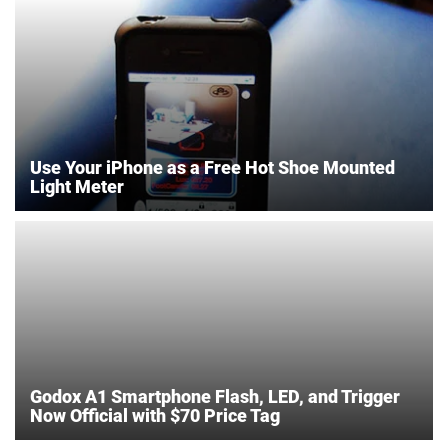
Use Your iPhone as a Free Hot Shoe Mounted
Light Meter
Godox A1 Smartphone Flash, LED, and Trigger
Now Official with $70 Price Tag