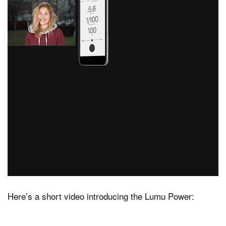
Here’s a short video introducing the Lumu Power: