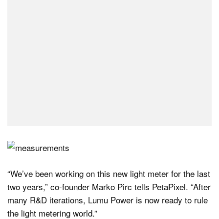
“We’ve been working on this new light meter for the last
two years,” co-founder Marko Pirc tells PetaPixel. “After
many R&D iterations, Lumu Power is now ready to rule
the light metering world.”