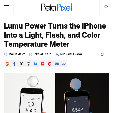
SEARCH
Sign In
Lumu Power Turns the iPhone
SUBSCRIBE
Into a Light, Flash, and Color
Search
PetaPixel
Temperature Meter
SEARCH
News
EQUIPMENT
DEC 02, 2015
MICHAEL ZHANG
Reviews
Learn
Media
Shop
About