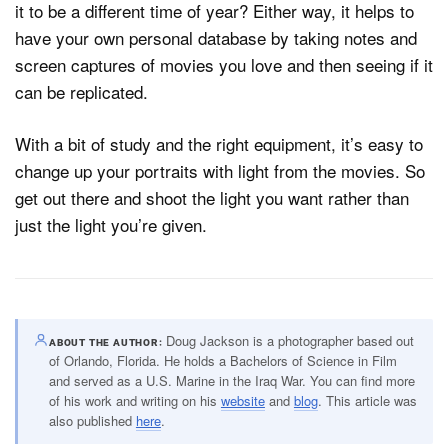
it to be a different time of year? Either way, it helps to
have your own personal database by taking notes and
screen captures of movies you love and then seeing if it
can be replicated.
With a bit of study and the right equipment, it’s easy to
change up your portraits with light from the movies. So
get out there and shoot the light you want rather than
just the light you’re given.
Doug Jackson is a photographer based out
ABOUT THE AUTHOR
of Orlando, Florida. He holds a Bachelors of Science in Film
and served as a U.S. Marine in the Iraq War. You can find more
of his work and writing on his
website
and
blog
. This article was
also published
here
.