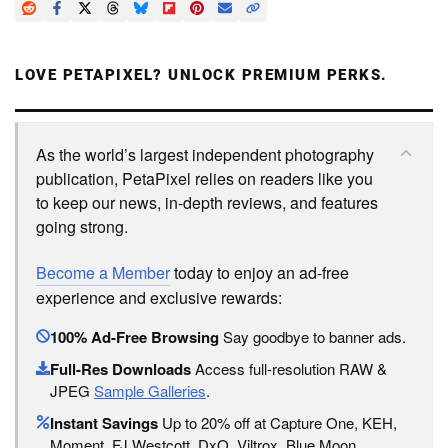
LOVE PETAPIXEL? UNLOCK PREMIUM PERKS.
As the world’s largest independent photography
publication, PetaPixel relies on readers like you
to keep our news, in-depth reviews, and features
going strong.
Become a Member
today to enjoy an ad-free
experience and exclusive rewards:
100% Ad-Free Browsing
Say goodbye to banner ads.
Full-Res Downloads
Access full-resolution RAW &
JPEG
Sample Galleries
.
Instant Savings
Up to 20% off at Capture One, KEH,
Moment, FJ Westcott, DxO, Viltrox, Blue Moon