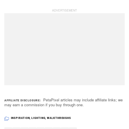
PetaPixel articles may include affiliate links; we
AFFILIATE DISCLOSURE
may earn a commission if you buy through one.
INSPIRATION
,
LIGHTING
,
WALKTHROUGHS