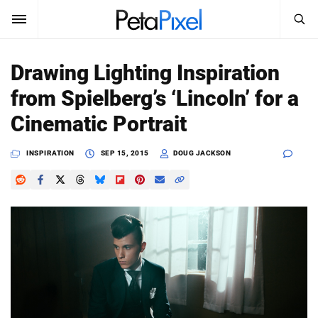
SEARCH
Sign In
Drawing Lighting Inspiration
SUBSCRIBE
from Spielberg’s ‘Lincoln’ for a
Search
PetaPixel
Cinematic Portrait
SEARCH
News
INSPIRATION
SEP 15, 2015
DOUG JACKSON
Reviews
Learn
Media
Shop
About