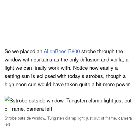
So we placed an
AlienBees B800
strobe through the
window with curtains as the only diffusion and voilla, a
light we can finally work with. Notice how easily a
setting sun is eclipsed with today’s strobes, though a
high noon sun would have taken quite a bit more power.
Strobe outside window. Tungsten clamp light just out of frame, camera
left