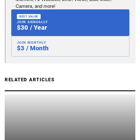
Camera, and more!
BEST VALUE
JOIN ANNUALLY
$30 / Year
JOIN MONTHLY
$3 / Month
RELATED ARTICLES