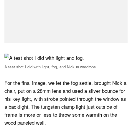
A test shot I did with light, fog, and Nick in wardrobe.
For the final image, we let the fog settle, brought Nick a
chair, put on a 28mm lens and used a silver bounce for
his key light, with strobe pointed through the window as
a backlight. The tungsten clamp light just outside of
frame is more or less to throw some warmth on the
wood paneled wall.