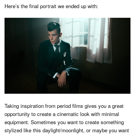
Here’s the final portrait we ended up with:
Taking inspiration from period films gives you a great
opportunity to create a cinematic look with minimal
equipment. Sometimes you want to create something
stylized like this daylight/moonlight, or maybe you want