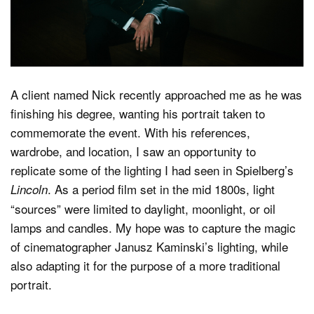
Dark Mode
A client named Nick recently approached me as he was
finishing his degree, wanting his portrait taken to
commemorate the event. With his references,
wardrobe, and location, I saw an opportunity to
replicate some of the lighting I had seen in Spielberg’s
. As a period film set in the mid 1800s, light
Lincoln
“sources” were limited to daylight, moonlight, or oil
lamps and candles. My hope was to capture the magic
of cinematographer Janusz Kaminski’s lighting, while
also adapting it for the purpose of a more traditional
portrait.