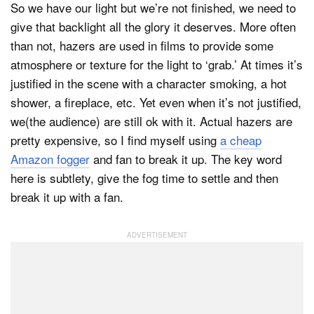
So we have our light but we’re not finished, we need to
give that backlight all the glory it deserves. More often
than not, hazers are used in films to provide some
atmosphere or texture for the light to ‘grab.’ At times it’s
justified in the scene with a character smoking, a hot
shower, a fireplace, etc. Yet even when it’s not justified,
we(the audience) are still ok with it. Actual hazers are
pretty expensive, so I find myself using
a cheap
Amazon fogger
and fan to break it up. The key word
here is subtlety, give the fog time to settle and then
break it up with a fan.