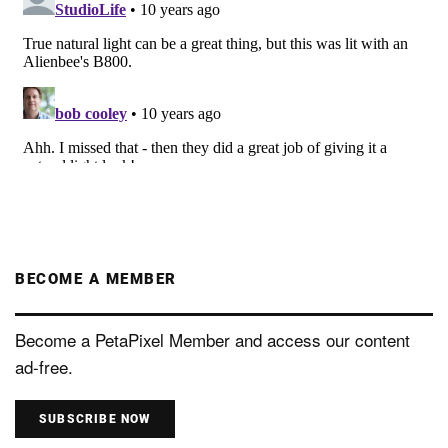
BECOME A MEMBER
Become a PetaPixel Member and access our content
ad-free.
SUBSCRIBE NOW