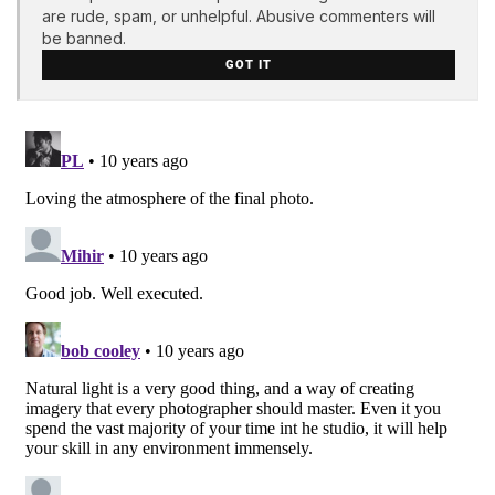
are rude, spam, or unhelpful. Abusive commenters will
be banned.
GOT IT