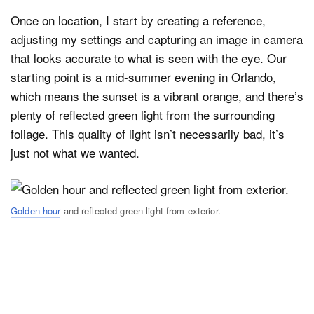
Once on location, I start by creating a reference,
adjusting my settings and capturing an image in camera
that looks accurate to what is seen with the eye. Our
starting point is a mid-summer evening in Orlando,
which means the sunset is a vibrant orange, and there’s
plenty of reflected green light from the surrounding
foliage. This quality of light isn’t necessarily bad, it’s
just not what we wanted.
Golden hour
and reflected green light from exterior.