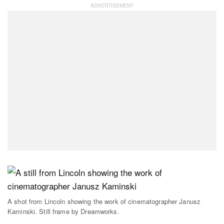
A shot from Lincoln showing the work of cinematographer Janusz
Kaminski. Still frame by Dreamworks.