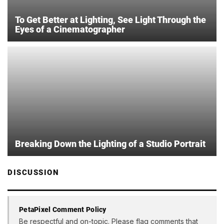
To Get Better at Lighting, See Light Through the
Eyes of a Cinematographer
Breaking Down the Lighting of a Studio Portrait
DISCUSSION
PetaPixel Comment Policy
Be respectful and on-topic. Please flag comments that