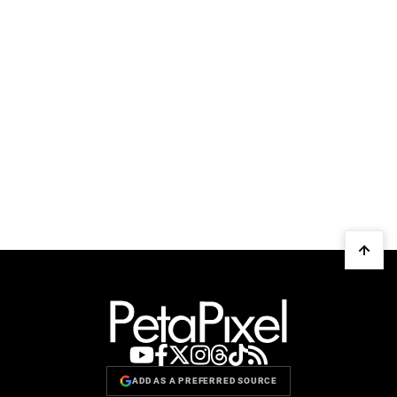
ADD AS A PREFERRED SOURCE