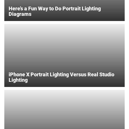
Here’s a Fun Way to Do Portrait Lighting
Diagrams
iPhone X Portrait Lighting Versus Real Studio
Lighting