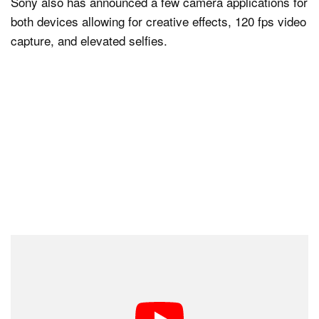
Sony also has announced a few camera applications for
both devices allowing for creative effects, 120 fps video
capture, and elevated selfies.
There is currently no word on pricing, but the devices
should be made available later this month in select
countries.