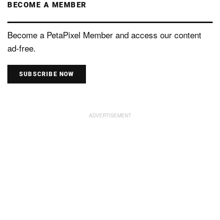
BECOME A MEMBER
Become a PetaPixel Member and access our content
ad-free.
SUBSCRIBE NOW