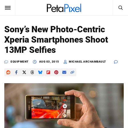
SEARCH
Sign In
Sony’s New Photo-Centric
SUBSCRIBE
Xperia Smartphones Shoot
Search
PetaPixel
13MP Selfies
SEARCH
News
EQUIPMENT
AUG 03, 2015
MICHAEL ARCHAMBAULT
Reviews
Learn
Media
Shop
About