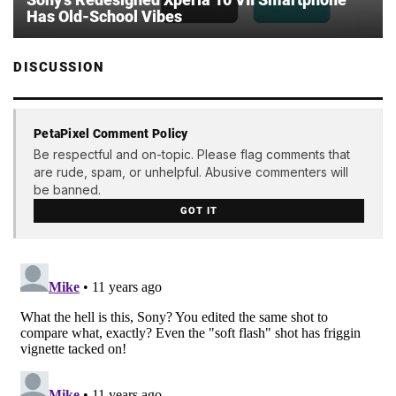
Has Old-School Vibes
DISCUSSION
PetaPixel Comment Policy
Be respectful and on-topic. Please flag comments that
are rude, spam, or unhelpful. Abusive commenters will
be banned.
GOT IT