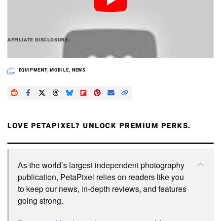
PetaPixel articles may include affiliate links; we
AFFILIATE DISCLOSURE
may earn a commission if you buy through one.
EQUIPMENT
,
MOBILE
,
NEWS
LOVE PETAPIXEL? UNLOCK PREMIUM PERKS.
As the world’s largest independent photography
publication, PetaPixel relies on readers like you
to keep our news, in-depth reviews, and features
going strong.