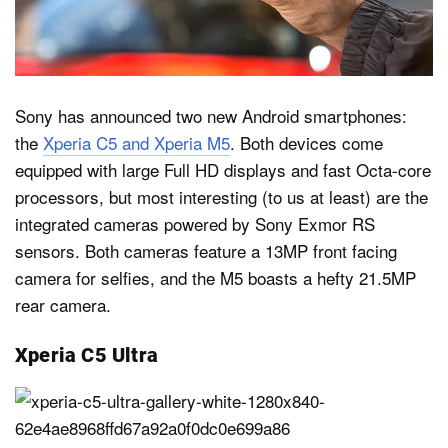
Dark Mode
Sony has announced two new Android smartphones:
the
Xperia C5 and Xperia M5
. Both devices come
equipped with large Full HD displays and fast Octa-core
processors, but most interesting (to us at least) are the
integrated cameras powered by Sony Exmor RS
sensors. Both cameras feature a 13MP front facing
camera for selfies, and the M5 boasts a hefty 21.5MP
rear camera.
Xperia C5 Ultra