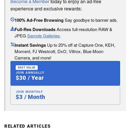
Become a Member
today to enjoy an ad-free
experience and exclusive rewards:
100% Ad-Free Browsing
Say goodbye to banner ads.
Full-Res Downloads
Access full-resolution RAW &
JPEG
Sample Galleries
.
Instant Savings
Up to 20% off at Capture One, KEH,
Moment, FJ Westcott, DxO, Viltrox, Blue Moon
Camera, and more!
BEST VALUE
JOIN ANNUALLY
$30 / Year
JOIN MONTHLY
$3 / Month
RELATED ARTICLES