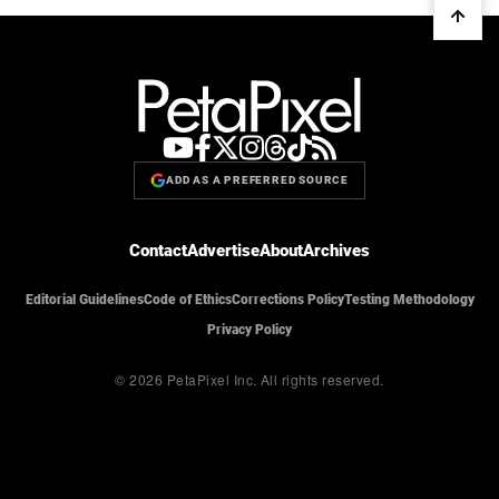
ADD AS A PREFERRED SOURCE
Contact
Advertise
About
Archives
Editorial Guidelines
Code of Ethics
Corrections Policy
Testing Methodology
Privacy Policy
© 2026 PetaPixel Inc.
All rights reserved.