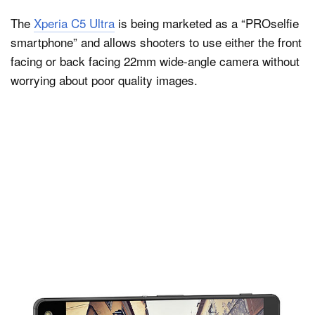
The
Xperia C5 Ultra
is being marketed as a “PROselfie
smartphone” and allows shooters to use either the front
facing or back facing 22mm wide-angle camera without
worrying about poor quality images.