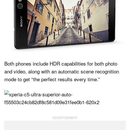
Both phones include HDR capabilities for both photo
and video, along with an automatic scene recognition
mode to get “the perfect results every time.”