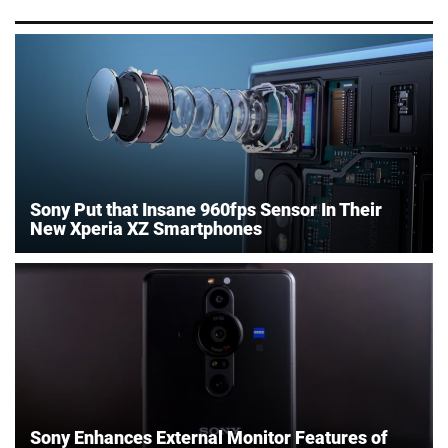
Sony Put that Insane 960fps Sensor In Their
New Xperia XZ Smartphones
Sony Enhances External Monitor Features of