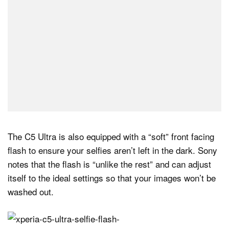
The C5 Ultra is also equipped with a “soft” front facing
flash to ensure your selfies aren’t left in the dark. Sony
notes that the flash is “unlike the rest” and can adjust
itself to the ideal settings so that your images won’t be
washed out.