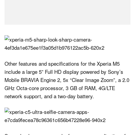
Other features and specifications for the Xperia M5
include a large 5” Full HD display powered by Sony’s
Mobile BRAVIA Engine 2, 5x “Clear Image Zoom”, a 2.0
GHz Octa-core processor, 3 GB of RAM, 4G/LTE
network support, and a two-day battery.