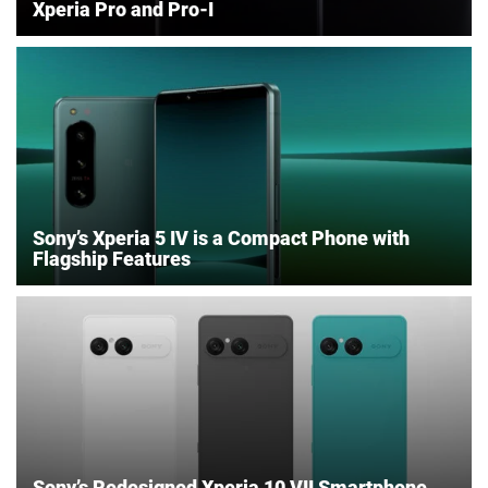
Xperia Pro and Pro-I
Sony’s Xperia 5 IV is a Compact Phone with
Flagship Features
Sony’s Redesigned Xperia 10 VII Smartphone