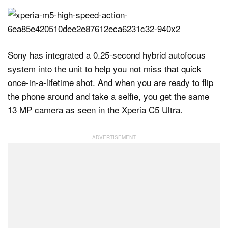
Sony has integrated a 0.25-second hybrid autofocus
system into the unit to help you not miss that quick
once-in-a-lifetime shot. And when you are ready to flip
the phone around and take a selfie, you get the same
13 MP camera as seen in the Xperia C5 Ultra.