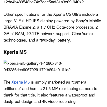
Other specifications for the Xperia C5 Ultra include a
large 6” Full HD IPS display powered by Sony’s Mobile
BRAVIA Engine 2, a 1.7 GHz Octa-core processor, 2
GB of RAM, 4G/LTE network support, ClearAudio+
technologies, and a “two-day” battery.
Xperia M5
The
Xperia M5
is simply marketed as “camera
brilliance” and has its 21.5 MP rear-facing camera to
thank for that title. It also features a waterproof and
dustproof design and 4K video recording.