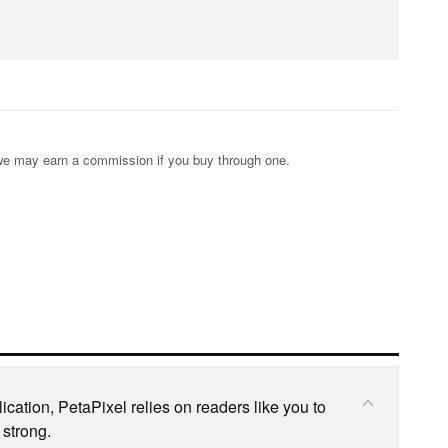
s; we may earn a commission if you buy through one.
cation, PetaPixel relies on readers like you to
 strong.