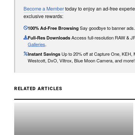
Become a Member
today to enjoy an ad-free experi
exclusive rewards:
100% Ad-Free Browsing
Say goodbye to banner ads.
Full-Res Downloads
Access full-resolution RAW & 
Galleries
.
Instant Savings
Up to 20% off at Capture One, KEH,
Westcott, DxO, Viltrox, Blue Moon Camera, and more!
RELATED ARTICLES