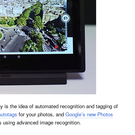
y is the idea of automated recognition and tagging of
autotags
for your photos, and
Google’s new Photos
s using advanced image recognition.