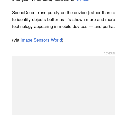
SceneDetect runs purely on the device (rather than 
to identify objects better as it’s shown more and mor
technology appearing in mobile devices — and perhap
(via
Image Sensors World
)