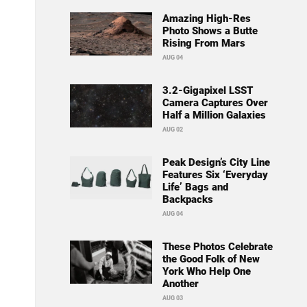
Amazing High-Res
Photo Shows a Butte
Rising From Mars
AUG 04
3.2-Gigapixel LSST
Camera Captures Over
Half a Million Galaxies
AUG 02
Peak Design’s City Line
Features Six ‘Everyday
Life’ Bags and
Backpacks
AUG 04
These Photos Celebrate
the Good Folk of New
York Who Help One
Another
AUG 03