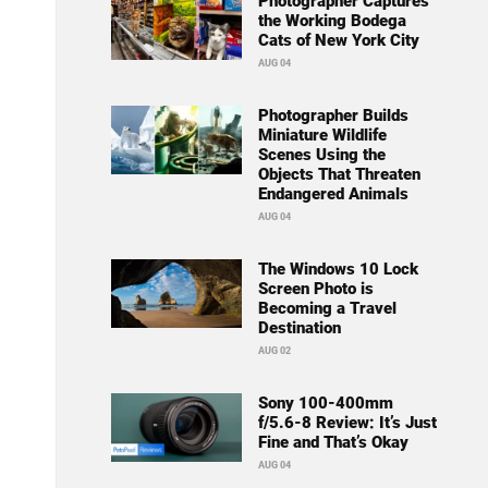
Photographer Captures
the Working Bodega
Cats of New York City
AUG 04
Photographer Builds
Miniature Wildlife
Scenes Using the
Objects That Threaten
Endangered Animals
AUG 04
The Windows 10 Lock
Screen Photo is
Becoming a Travel
Destination
AUG 02
Sony 100-400mm
f/5.6-8 Review: It’s Just
Fine and That’s Okay
AUG 04