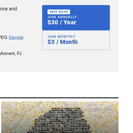
ence and
BEST VALUE
JOIN ANNUALLY
$30 / Year
JPEG
Sample
JOIN MONTHLY
$3 / Month
 Moment, FJ