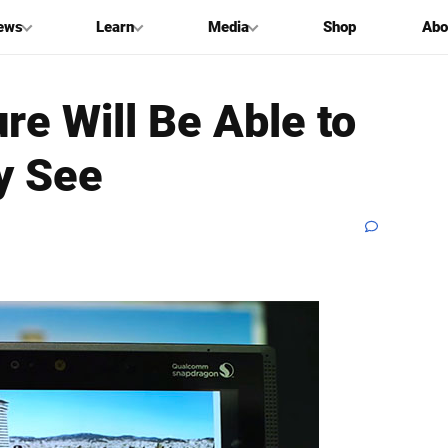
ews
Learn
Media
Shop
Abo
re Will Be Able to
y See