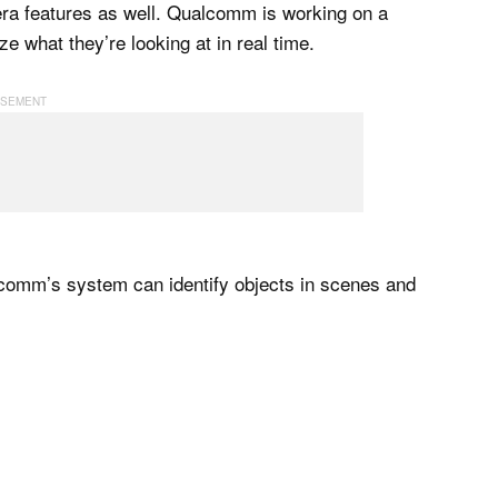
ra features as well. Qualcomm is working on a
 what they’re looking at in real time.
comm’s system can identify objects in scenes and