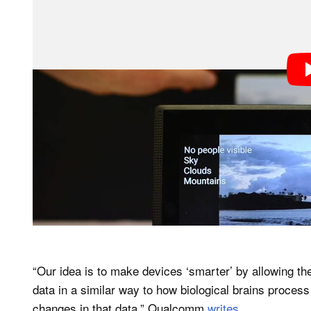
“Our idea is to make devices ‘smarter’ by allowing t
data in a similar way to how biological brains proces
changes in that data,” Qualcomm
writes
.