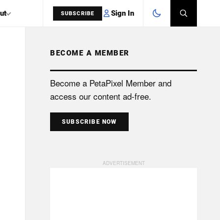
Sign In
ut
SUBSCRIBE
BECOME A MEMBER
SEARCH
Become a PetaPixel Member and
access our content ad-free.
SUBSCRIBE NOW