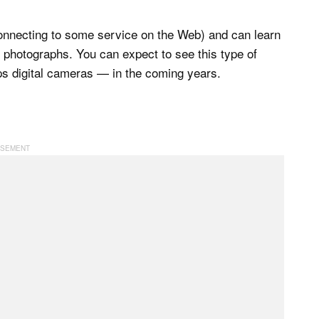
connecting to some service on the Web) and can learn
e photographs. You can expect to see this type of
s digital cameras — in the coming years.