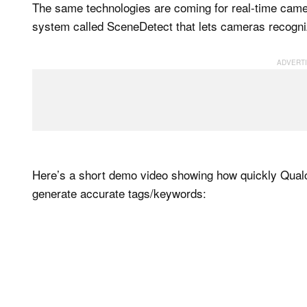
The same technologies are coming for real-time came
system called SceneDetect that lets cameras recognize
Here’s a short demo video showing how quickly Qual
generate accurate tags/keywords: