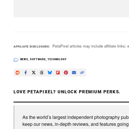
PetaPixel articles may include affiliate link
AFFILIATE DISCLOSURE
NEWS
,
SOFTWARE
,
TECHNOLOGY
LOVE PETAPIXEL? UNLOCK PREMIUM PERKS.
As the world’s largest independent photography publi
keep our news, in-depth reviews, and features going