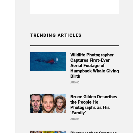
TRENDING ARTICLES
Wildlife Photographer
Captures First-Ever
Aerial Footage of
Humpback Whale Giving
Birth
AUG 05
Bruce Gilden Describes
the People He
Photographs as His
‘Family’
AUG 05