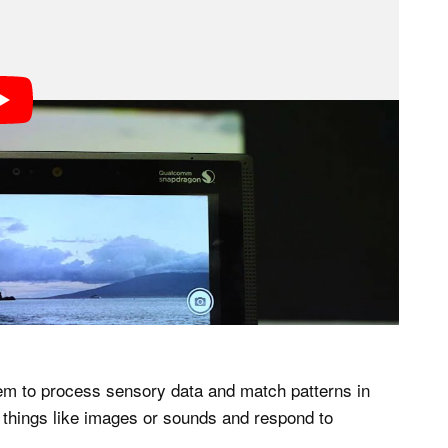
hem to process sensory data and match patterns in
s things like images or sounds and respond to