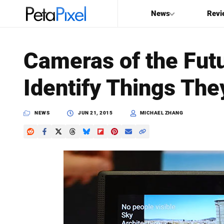
News
Revi
SEARCH
Cameras of the Futu
Search
Identify Things The
PetaPixel
NEWS
JUN 21, 2015
MICHAEL ZHANG