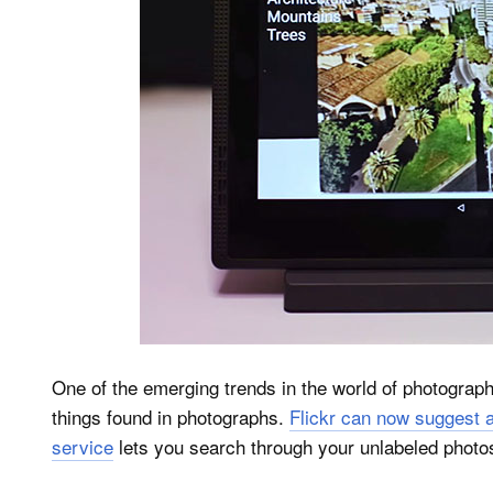
One of the emerging trends in the world of photograph
things found in photographs.
Flickr can now suggest 
service
lets you search through your unlabeled photo