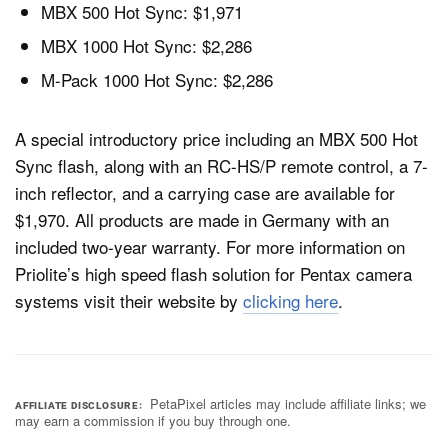
MBX 500 Hot Sync: $1,971
MBX 1000 Hot Sync: $2,286
M-Pack 1000 Hot Sync: $2,286
A special introductory price including an MBX 500 Hot
Sync flash, along with an RC-HS/P remote control, a 7-
inch reflector, and a carrying case are available for
$1,970. All products are made in Germany with an
included two-year warranty. For more information on
Priolite’s high speed flash solution for Pentax camera
systems visit their website by
clicking here
.
PetaPixel articles may include affiliate links; we
AFFILIATE DISCLOSURE
may earn a commission if you buy through one.