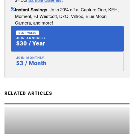
Instant Savings
Up to 20% off at Capture One, KEH,
Moment, FJ Westcott, DxO, Viltrox, Blue Moon
Camera, and more!
BEST VALUE
JOIN ANNUALLY
$30 / Year
JOIN MONTHLY
$3 / Month
RELATED ARTICLES