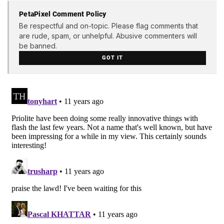
PetaPixel Comment Policy
Be respectful and on-topic. Please flag comments that
are rude, spam, or unhelpful. Abusive commenters will
be banned.
GOT IT