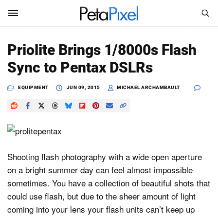
SEARCH
Sign In
Priolite Brings 1/8000s Flash
SUBSCRIBE
Sync to Pentax DSLRs
Search
PetaPixel
EQUIPMENT
JUN 09, 2015
MICHAEL ARCHAMBAULT
SEARCH
News
Reviews
Learn
Shooting flash photography with a wide open aperture
on a bright summer day can feel almost impossible
Media
sometimes. You have a collection of beautiful shots that
Shop
could use flash, but due to the sheer amount of light
coming into your lens your flash units can’t keep up
About