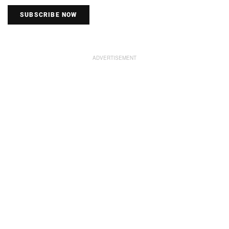
SUBSCRIBE NOW