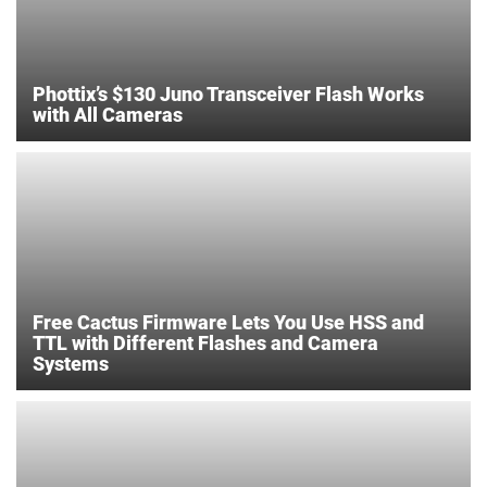
Phottix’s $130 Juno Transceiver Flash Works
with All Cameras
Free Cactus Firmware Lets You Use HSS and
TTL with Different Flashes and Camera
Systems