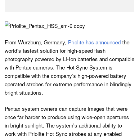
From Würzburg, Germany,
Priolite has announced
the
world’s fastest solution for high-speed flash
photography powered by Li-Ion batteries and compatible
with Pentax cameras. The Hot Sync System is
compatible with the company’s high-powered battery
operated strobes for extreme performance in blindingly
bright situations.
Pentax system owners can capture images that were
once far harder to produce using wide-open apertures
in bright sunlight. The system’s additional ability to
work with Priolite Hot Sync strobes at any enabled