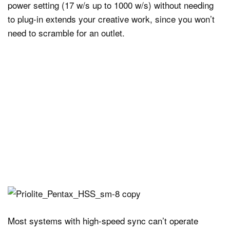
power setting (17 w/s up to 1000 w/s) without needing
to plug-in extends your creative work, since you won’t
need to scramble for an outlet.
Most systems with high-speed sync can’t operate