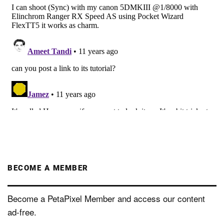
BECOME A MEMBER
Become a PetaPixel Member and access our content
ad-free.