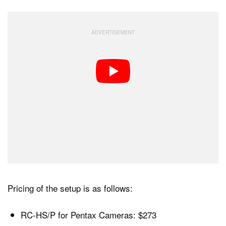
Pricing of the setup is as follows:
RC-HS/P for Pentax Cameras: $273