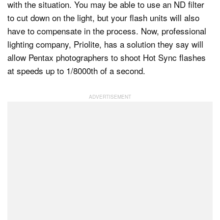
with the situation. You may be able to use an ND filter
to cut down on the light, but your flash units will also
have to compensate in the process. Now, professional
Dark Mode
lighting company, Priolite, has a solution they say will
allow Pentax photographers to shoot Hot Sync flashes
at speeds up to 1/8000th of a second.