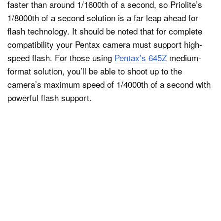
faster than around 1/1600th of a second, so Priolite’s
1/8000th of a second solution is a far leap ahead for
flash technology. It should be noted that for complete
compatibility your Pentax camera must support high-
speed flash. For those using
Pentax’s 645Z
medium-
format solution, you’ll be able to shoot up to the
camera’s maximum speed of 1/4000th of a second with
powerful flash support.