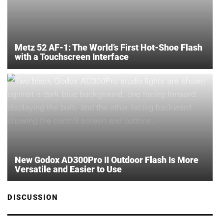
Metz 52 AF-1: The World’s First Hot-Shoe Flash
with a Touchscreen Interface
New Godox AD300Pro II Outdoor Flash Is More
Versatile and Easier to Use
DISCUSSION