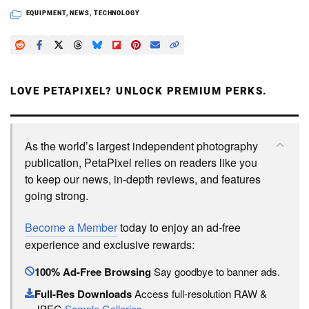
EQUIPMENT
,
NEWS
,
TECHNOLOGY
LOVE PETAPIXEL? UNLOCK PREMIUM PERKS.
As the world’s largest independent photography
publication, PetaPixel relies on readers like you
to keep our news, in-depth reviews, and features
going strong.
Become a Member
today to enjoy an ad-free
experience and exclusive rewards:
100% Ad-Free Browsing
Say goodbye to banner ads.
Full-Res Downloads
Access full-resolution RAW &
JPEG
Sample Galleries
.