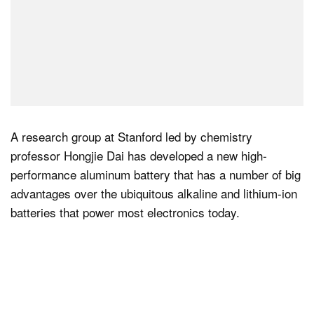
A research group at Stanford led by chemistry
professor Hongjie Dai has developed a new high-
performance aluminum battery that has a number of big
advantages over the ubiquitous alkaline and lithium-ion
batteries that power most electronics today.