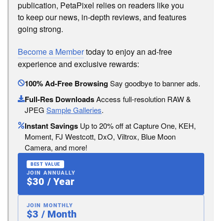
publication, PetaPixel relies on readers like you
to keep our news, in-depth reviews, and features
going strong.
Become a Member
today to enjoy an ad-free
experience and exclusive rewards:
100% Ad-Free Browsing
Say goodbye to banner ads.
Full-Res Downloads
Access full-resolution RAW &
JPEG
Sample Galleries
.
Instant Savings
Up to 20% off at Capture One, KEH,
Moment, FJ Westcott, DxO, Viltrox, Blue Moon
Camera, and more!
BEST VALUE
JOIN ANNUALLY
$30 / Year
JOIN MONTHLY
$3 / Month