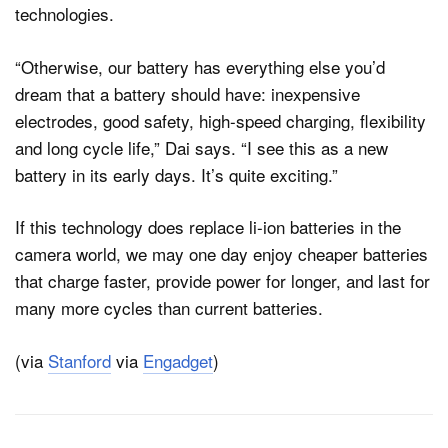
technologies.
“Otherwise, our battery has everything else you’d
dream that a battery should have: inexpensive
electrodes, good safety, high-speed charging, flexibility
and long cycle life,” Dai says. “I see this as a new
battery in its early days. It’s quite exciting.”
If this technology does replace li-ion batteries in the
camera world, we may one day enjoy cheaper batteries
that charge faster, provide power for longer, and last for
many more cycles than current batteries.
(via
Stanford
via
Engadget
)