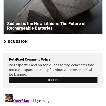
Sodium is the New Lithium: The Future of
Rechargeable Batteries
DISCUSSION
PetaPixel Comment Policy
Be respectful and on-topic. Please flag comments that
are rude, spam, or unhelpful. Abusive commenters will
be banned.
GOT IT