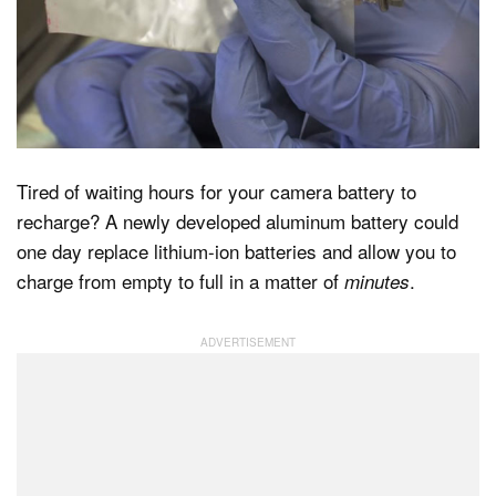
Dark Mode
Tired of waiting hours for your camera battery to
recharge? A newly developed aluminum battery could
one day replace lithium-ion batteries and allow you to
charge from empty to full in a matter of
.
minutes