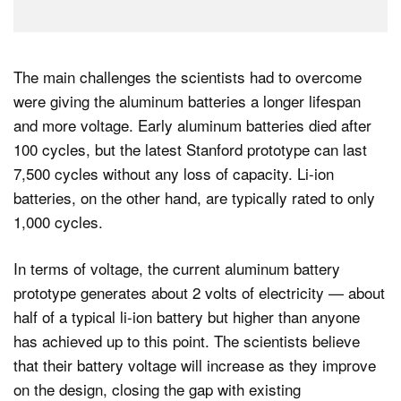
The main challenges the scientists had to overcome
were giving the aluminum batteries a longer lifespan
and more voltage. Early aluminum batteries died after
100 cycles, but the latest Stanford prototype can last
7,500 cycles without any loss of capacity. Li-ion
batteries, on the other hand, are typically rated to only
1,000 cycles.
In terms of voltage, the current aluminum battery
prototype generates about 2 volts of electricity — about
half of a typical li-ion battery but higher than anyone
has achieved up to this point. The scientists believe
that their battery voltage will increase as they improve
on the design, closing the gap with existing