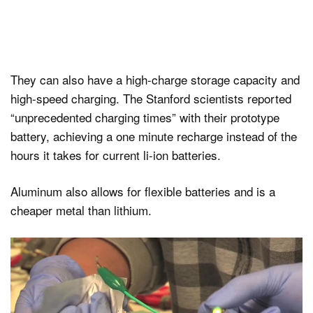
They can also have a high-charge storage capacity and
high-speed charging. The Stanford scientists reported
“unprecedented charging times” with their prototype
battery, achieving a one minute recharge instead of the
hours it takes for current li-ion batteries.
Aluminum also allows for flexible batteries and is a
cheaper metal than lithium.