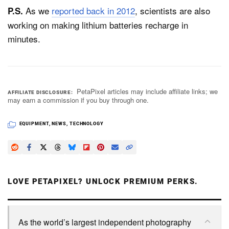
As we
reported back in 2012
, scientists are also
P.S.
working on making lithium batteries recharge in
minutes.
PetaPixel articles may include affiliate links; we
AFFILIATE DISCLOSURE
may earn a commission if you buy through one.
EQUIPMENT
,
NEWS
,
TECHNOLOGY
LOVE PETAPIXEL? UNLOCK PREMIUM PERKS.
As the world’s largest independent photography