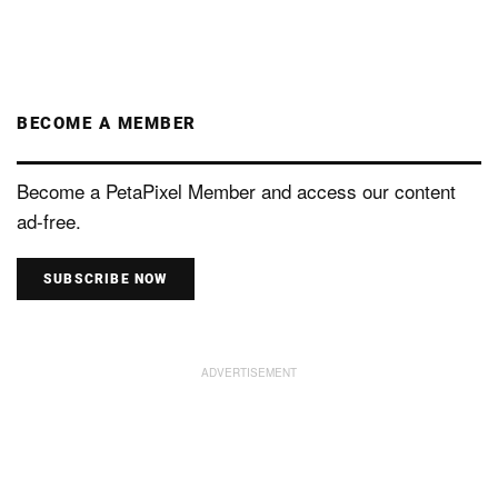
BECOME A MEMBER
Become a PetaPixel Member and access our content
ad-free.
SUBSCRIBE NOW