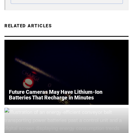
RELATED ARTICLES
Future Cameras May Have Lithium-Ion
Batteries That Recharge in Minutes