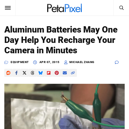
SEARCH
Sign In
Aluminum Batteries May One
SUBSCRIBE
Day Help You Recharge Your
Search
PetaPixel
Camera in Minutes
SEARCH
News
EQUIPMENT
APR 07, 2015
MICHAEL ZHANG
Reviews
Learn
Media
Shop
About