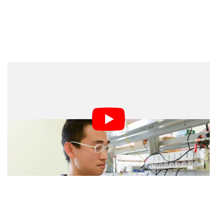
Unlike li-ion batteries, which sometimes catch fire in
certain situations, aluminum batteries aren’t volatile and
can continue working for a while even if you drill a hole
through the middle of them.