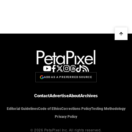
ADD AS A PREFERRED SOURCE
Contact
Advertise
About
Archives
Editorial Guidelines
Code of Ethics
Corrections Policy
Testing Methodology
Privacy Policy
© 2026 PetaPixel Inc.
All rights reserved.