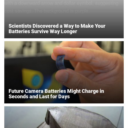
Scientists Discovered a Way to Make Your
Batteries Survive Way Longer
Future Camera Batteries Might Charge in
Seconds and Last for Days