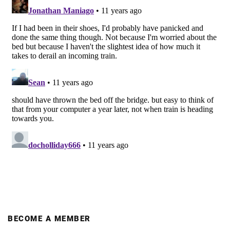
BECOME A MEMBER