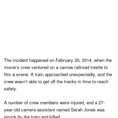
The incident happened on February 20, 2014, when the
movie’s crew ventured on a narrow railroad trestle to
film a scene. A train approached unexpectedly, and the
crew wasn’t able to get off the tracks in time to reach
safety.
A number of crew members were injured, and a 27-
year-old camera assistant named Sarah Jones was
struck by the train and killed.