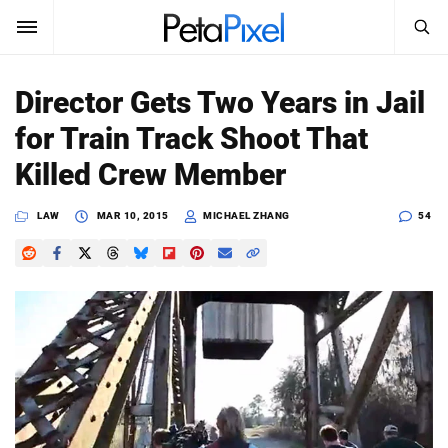
SEARCH
Sign In
Director Gets Two Years in Jail
SUBSCRIBE
for Train Track Shoot That
Search
PetaPixel
Killed Crew Member
SEARCH
News
LAW
MAR 10, 2015
MICHAEL ZHANG
54
Reviews
Learn
Media
Shop
About