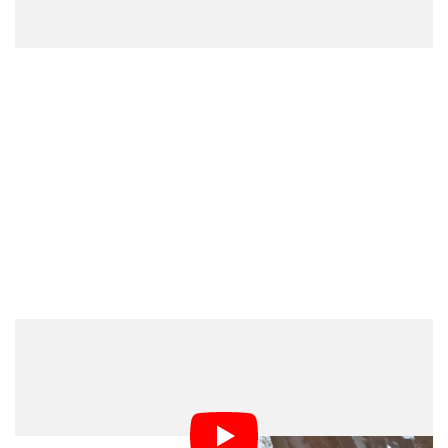
The train operator has since produced evidence
showing that it had refused permission after the film’s
crew had requested it. Miller’s argument is that his
location manager never informed him of the lack of