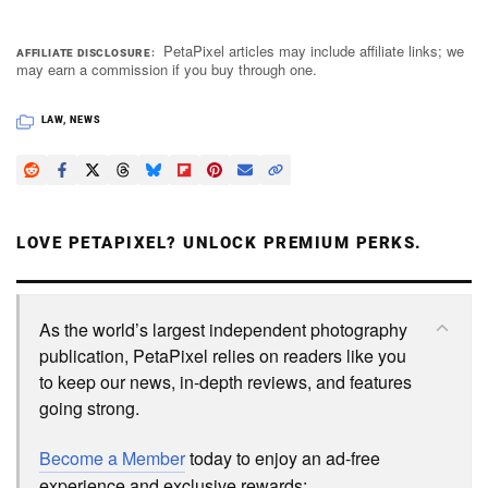
PetaPixel articles may include affiliate links; we
AFFILIATE DISCLOSURE
may earn a commission if you buy through one.
LAW
,
NEWS
LOVE PETAPIXEL? UNLOCK PREMIUM PERKS.
As the world’s largest independent photography
publication, PetaPixel relies on readers like you
to keep our news, in-depth reviews, and features
going strong.
Become a Member
today to enjoy an ad-free
experience and exclusive rewards: