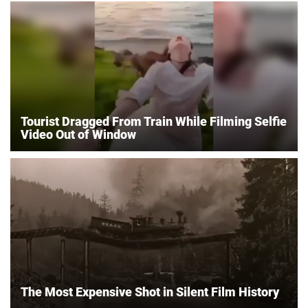
Tourist Dragged From Train While Filming Selfie
Video Out of Window
The Most Expensive Shot in Silent Film History