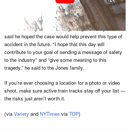
permission, and that he’s simply the scapegoat after a
tragic failure in communication.
After delivering the sentencing, Judge Anthony Harrison
said he hoped the case would help prevent this type of
accident in the future. “I hope that this day will
contribute to your goal of sending a message of safety
to the industry” and “give some meaning to this
tragedy,” he said to the Jones family.
If you’re ever choosing a location for a photo or video
shoot, make sure active train tracks stay off your list —
the risks just aren’t worth it.
(via
Variety
and
NYTimes
via
TOP
)