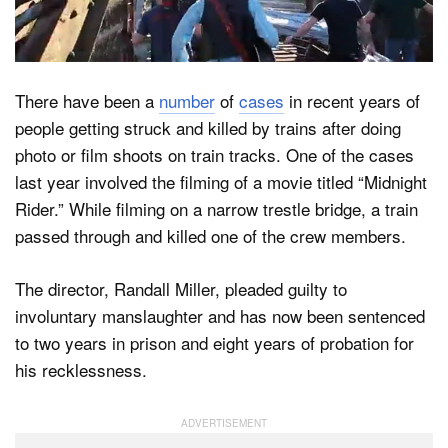
Dark Mode
There have been a
number
of
cases
in recent years of
people getting struck and killed by trains after doing
photo or film shoots on train tracks. One of the cases
last year involved the filming of a movie titled “Midnight
Rider.” While filming on a narrow trestle bridge, a train
passed through and killed one of the crew members.
The director, Randall Miller, pleaded guilty to
involuntary manslaughter and has now been sentenced
to two years in prison and eight years of probation for
his recklessness.