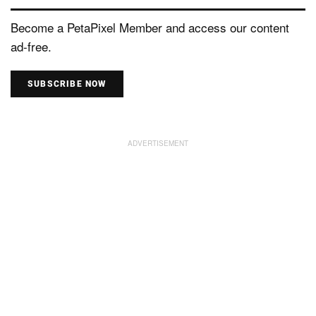
Become a PetaPixel Member and access our content
ad-free.
SUBSCRIBE NOW