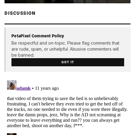
DISCUSSION
PetaPixel Comment Policy
Be respectful and on-topic. Please flag comments that
are rude, spam, or unhelpful. Abusive commenters will
be banned.
GOT IT