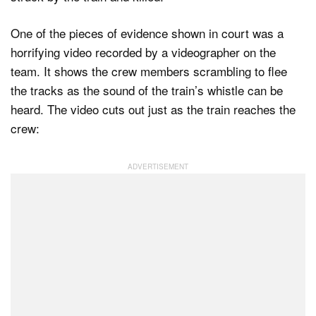
One of the pieces of evidence shown in court was a
horrifying video recorded by a videographer on the
team. It shows the crew members scrambling to flee
the tracks as the sound of the train’s whistle can be
heard. The video cuts out just as the train reaches the
crew: