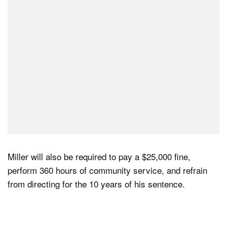
Miller will also be required to pay a $25,000 fine,
perform 360 hours of community service, and refrain
from directing for the 10 years of his sentence.