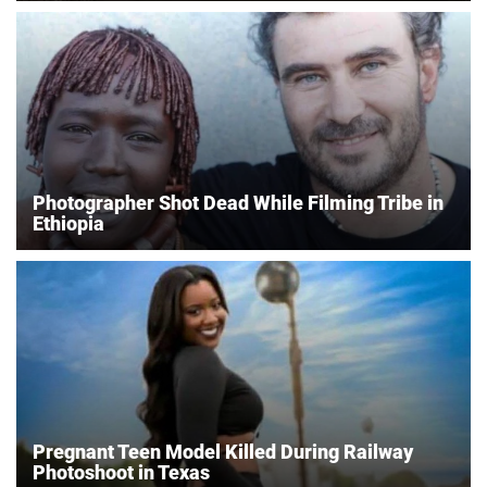
Photographer Shot Dead While Filming Tribe in
Ethiopia
Pregnant Teen Model Killed During Railway
Photoshoot in Texas