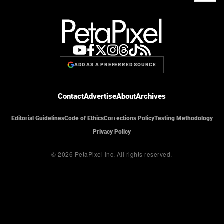
ADD AS A PREFERRED SOURCE
Contact
Advertise
About
Archives
Editorial Guidelines
Code of Ethics
Corrections Policy
Testing Methodology
Privacy Policy
© 2026 PetaPixel Inc.
All rights reserved.