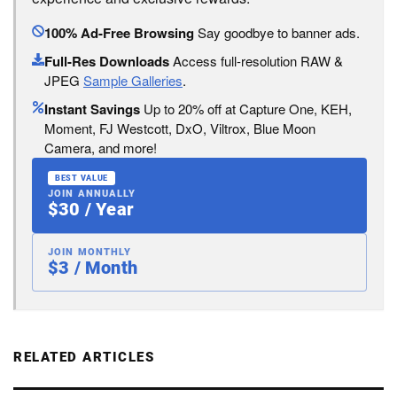
100% Ad-Free Browsing
Say goodbye to banner ads.
Full-Res Downloads
Access full-resolution RAW &
JPEG
Sample Galleries
.
Instant Savings
Up to 20% off at Capture One, KEH,
Moment, FJ Westcott, DxO, Viltrox, Blue Moon
Camera, and more!
BEST VALUE
JOIN ANNUALLY
$30 / Year
JOIN MONTHLY
$3 / Month
RELATED ARTICLES