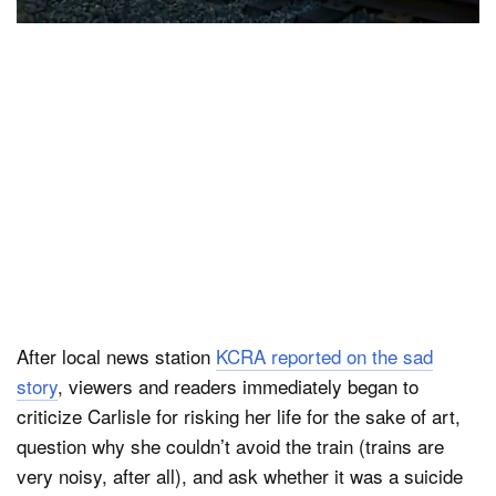
After local news station
KCRA reported on the sad
story
, viewers and readers immediately began to
criticize Carlisle for risking her life for the sake of art,
question why she couldn’t avoid the train (trains are
very noisy, after all), and ask whether it was a suicide