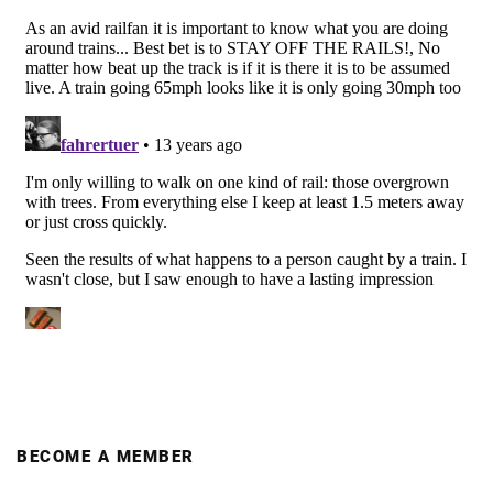
BECOME A MEMBER