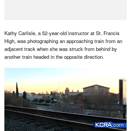
Kathy Carlisle, a 52-year-old instructor at St. Francis
High, was photographing an approaching train from an
adjacent track when she was struck from behind by
another train headed in the opposite direction.