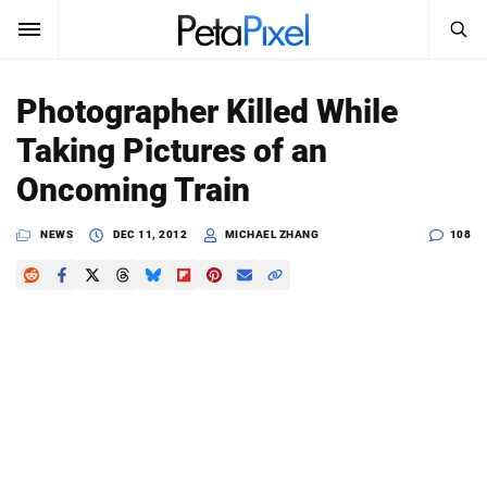
SEARCH
Sign In
Photographer Killed While
SUBSCRIBE
Taking Pictures of an
Search
PetaPixel
Oncoming Train
SEARCH
News
NEWS
DEC 11, 2012
MICHAEL ZHANG
108
Reviews
Learn
Media
Shop
About