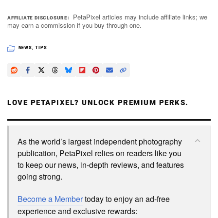
PetaPixel articles may include affiliate links; we
AFFILIATE DISCLOSURE
may earn a commission if you buy through one.
NEWS
,
TIPS
LOVE PETAPIXEL? UNLOCK PREMIUM PERKS.
As the world’s largest independent photography
publication, PetaPixel relies on readers like you
to keep our news, in-depth reviews, and features
going strong.
Become a Member
today to enjoy an ad-free
experience and exclusive rewards: