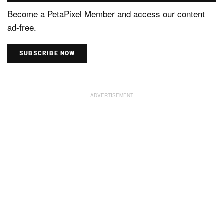
Become a PetaPixel Member and access our content
ad-free.
SUBSCRIBE NOW