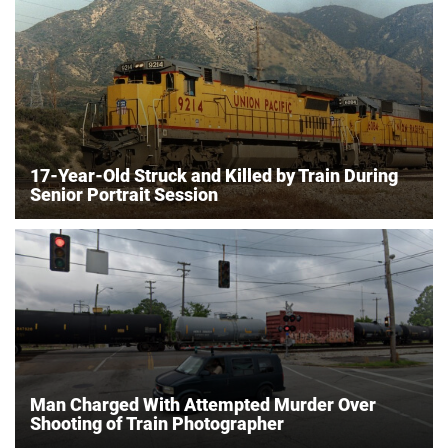
17-Year-Old Struck and Killed by Train During
Senior Portrait Session
Man Charged With Attempted Murder Over
Shooting of Train Photographer