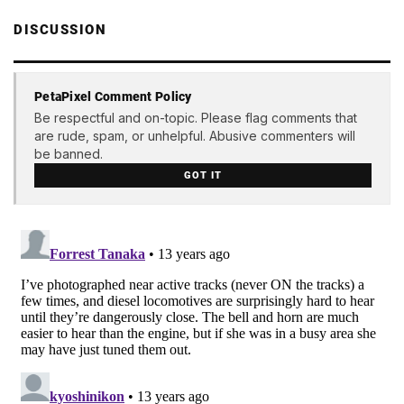
DISCUSSION
PetaPixel Comment Policy
Be respectful and on-topic. Please flag comments that
are rude, spam, or unhelpful. Abusive commenters will
be banned.
GOT IT