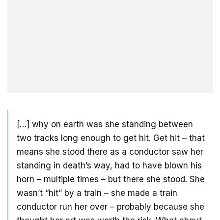
[…] why on earth was she standing between
two tracks long enough to get hit. Get hit – that
means she stood there as a conductor saw her
standing in death’s way, had to have blown his
horn – multiple times – but there she stood. She
wasn’t “hit” by a train – she made a train
conductor run her over – probably because she