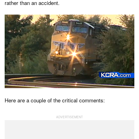
rather than an accident.
Here are a couple of the critical comments: