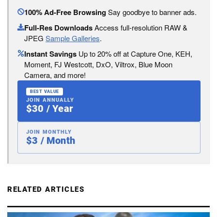
100% Ad-Free Browsing
Say goodbye to banner ads.
Full-Res Downloads
Access full-resolution RAW &
JPEG
Sample Galleries
.
Instant Savings
Up to 20% off at Capture One, KEH,
Moment, FJ Westcott, DxO, Viltrox, Blue Moon
Camera, and more!
BEST VALUE
JOIN ANNUALLY
$30 / Year
JOIN MONTHLY
$3 / Month
RELATED ARTICLES