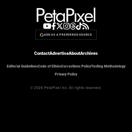
ADD AS A PREFERRED SOURCE
Contact
Advertise
About
Archives
Editorial Guidelines
Code of Ethics
Corrections Policy
Testing Methodology
Privacy Policy
© 2026 PetaPixel Inc.
All rights reserved.