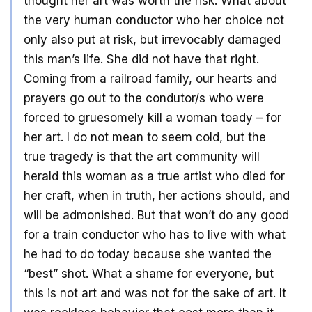
thought her art was worth the risk. What about
the very human conductor who her choice not
only also put at risk, but irrevocably damaged
this man’s life. She did not have that right.
Coming from a railroad family, our hearts and
prayers go out to the condutor/s who were
forced to gruesomely kill a woman toady – for
her art. I do not mean to seem cold, but the
true tragedy is that the art community will
herald this woman as a true artist who died for
her craft, when in truth, her actions should, and
will be admonished. But that won’t do any good
for a train conductor who has to live with what
he had to do today because she wanted the
“best” shot. What a shame for everyone, but
this is not art and was not for the sake of art. It