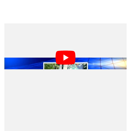
Dark Mode
Tragedy struck Sacramento, California this past
weekend after a photographer and high school art
teacher was killed while taking pictures of trains.