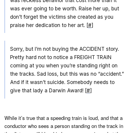
was reckless behavior that cost more than it
was ever going to be worth. Raise her up, but
don’t forget the victims she created as you
praise her dedication to her art. [
#
]
Sorry, but I’m not buying the ACCIDENT story.
Pretty hard not to notice a FREIGHT TRAIN
coming at you when you’re standing right on
the tracks. Sad loss, but this was no “accident.”
And if it wasn’t suicide. Somebody needs to
give that lady a Darwin Award! [
#
]
While it’s true that a speeding train is loud, and that a
conductor who sees a person standing on the track in