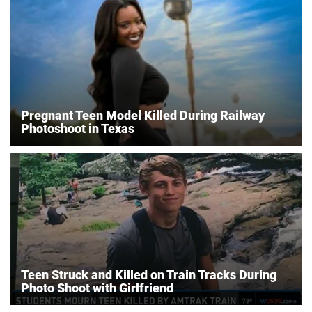
Pregnant Teen Model Killed During Railway
Photoshoot in Texas
Teen Struck and Killed on Train Tracks During
Photo Shoot with Girlfriend