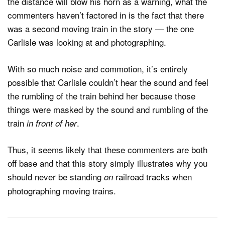
the distance will blow his horn as a warning, what the
commenters haven’t factored in is the fact that there
was a second moving train in the story — the one
Carlisle was looking at and photographing.
With so much noise and commotion, it’s entirely
possible that Carlisle couldn’t hear the sound and feel
the rumbling of the train behind her because those
things were masked by the sound and rumbling of the
train
.
in front of her
Thus, it seems likely that these commenters are both
off base and that this story simply illustrates why you
should never be standing
railroad tracks when
on
photographing moving trains.