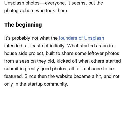
Unsplash photos — everyone, it seems, but the
photographers who took them.
The beginning
It’s probably not what the
founders of Unsplash
intended, at least not initially. What started as an in-
house side project, built to share some leftover photos
from a session they did, kicked off when others started
submitting really good photos, all for a chance to be
featured. Since then the website became a hit, and not
only in the startup community.