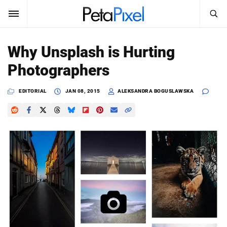
SEARCH
Sign In
Why Unsplash is Hurting
SUBSCRIBE
Photographers
Search
PetaPixel
EDITORIAL
JAN 08, 2015
ALEKSANDRA BOGUSLAWSKA
SEARCH
News
Reviews
Learn
Media
Shop
About