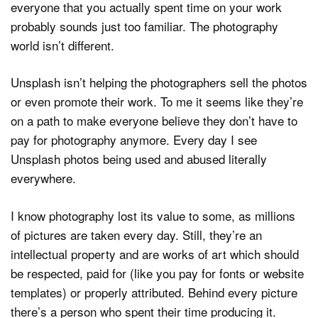
everyone that you actually spent time on your work
probably sounds just too familiar. The photography
world isn’t different.
Unsplash isn’t helping the photographers sell the photos
or even promote their work. To me it seems like they’re
on a path to make everyone believe they don’t have to
pay for photography anymore. Every day I see
Unsplash photos being used and abused literally
everywhere.
I know photography lost its value to some, as millions
of pictures are taken every day. Still, they’re an
intellectual property and are works of art which should
be respected, paid for (like you pay for fonts or website
templates) or properly attributed. Behind every picture
there’s a person who spent their time producing it.