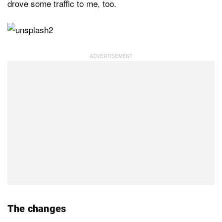
drove some traffic to me, too.
The changes