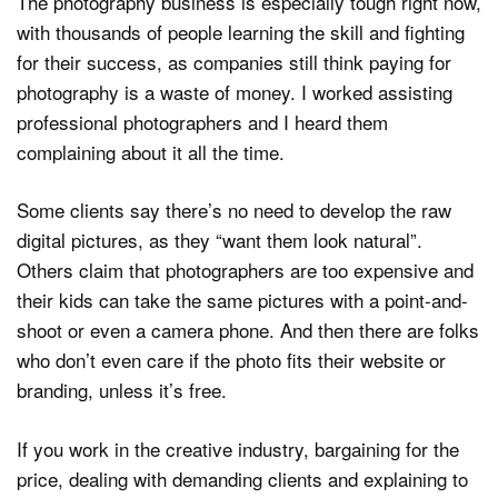
The photography business is especially tough right now,
with thousands of people learning the skill and fighting
for their success, as companies still think paying for
photography is a waste of money. I worked assisting
professional photographers and I heard them
complaining about it all the time.
Some clients say there’s no need to develop the raw
digital pictures, as they “want them look natural”.
Others claim that photographers are too expensive and
their kids can take the same pictures with a point-and-
shoot or even a camera phone. And then there are folks
who don’t even care if the photo fits their website or
branding, unless it’s free.
If you work in the creative industry, bargaining for the
price, dealing with demanding clients and explaining to