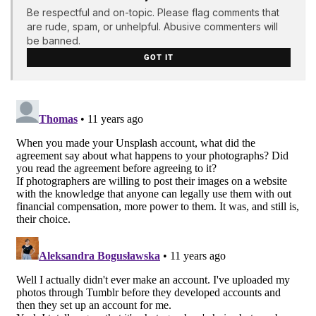
Be respectful and on-topic. Please flag comments that
are rude, spam, or unhelpful. Abusive commenters will
be banned.
GOT IT