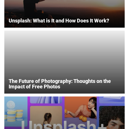
Unsplash: What is It and How Does It Work?
The Future of Photography: Thoughts on the
Impact of Free Photos