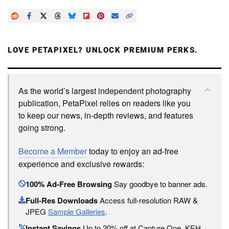
LOVE PETAPIXEL? UNLOCK PREMIUM PERKS.
As the world’s largest independent photography
publication, PetaPixel relies on readers like you
to keep our news, in-depth reviews, and features
going strong.
Become a Member
today to enjoy an ad-free
experience and exclusive rewards:
100% Ad-Free Browsing
Say goodbye to banner ads.
Full-Res Downloads
Access full-resolution RAW &
JPEG
Sample Galleries
.
Instant Savings
Up to 20% off at Capture One, KEH,