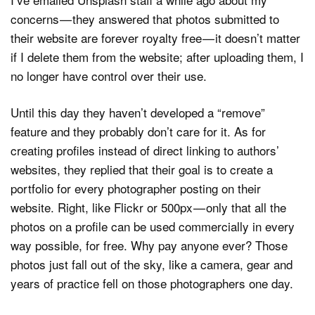
concerns — they answered that photos submitted to
their website are forever royalty free — it doesn’t matter
if I delete them from the website; after uploading them, I
no longer have control over their use.
Until this day they haven’t developed a “remove”
feature and they probably don’t care for it. As for
creating profiles instead of direct linking to authors’
websites, they replied that their goal is to create a
portfolio for every photographer posting on their
website. Right, like Flickr or 500px — only that all the
photos on a profile can be used commercially in every
way possible, for free. Why pay anyone ever? Those
photos just fall out of the sky, like a camera, gear and
years of practice fell on those photographers one day.