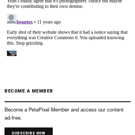
BECOME A MEMBER
Become a PetaPixel Member and access our content
ad-free.
SUBSCRIBE NOW