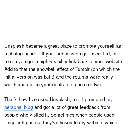
Unsplash became a great place to promote yourself as
a photographer — if your submission got accepted, in
return you got a high-visibility link back to your website.
Add to that the snowball effect of Tumblr (on which the
initial version was built) and the returns were really
worth sacrificing your rights to a photo or two.
That’s how I’ve used Unsplash, too. I promoted
my
personal blog
and got a lot of great feedback from
people who visited it. Sometimes when people used
Unsplash photos, they’ve linked to my website which