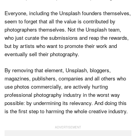
Everyone, including the Unsplash founders themselves,
seem to forget that all the value is contributed by
photographers themselves. Not the Unsplash team,
who just curate the submissions and reap the rewards,
but by artists who want to promote their work and
eventually sell their photography.
By removing that element, Unsplash, bloggers,
magazines, publishers, companies and all others who
use photos commercially, are actively hurting
professional photography industry in the worst way
possible: by undermining its relevancy. And doing this
is the first step to harming the whole creative industry.