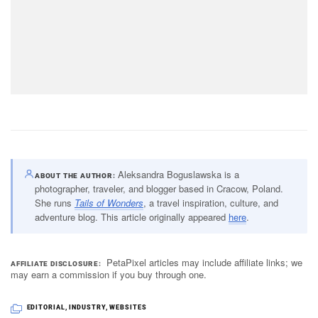
Aleksandra Boguslawska is a
ABOUT THE AUTHOR
photographer, traveler, and blogger based in Cracow, Poland.
She runs
Tails of Wonders
, a travel inspiration, culture, and
adventure blog. This article originally appeared
here
.
PetaPixel articles may include affiliate links; we
AFFILIATE DISCLOSURE
may earn a commission if you buy through one.
EDITORIAL
,
INDUSTRY
,
WEBSITES