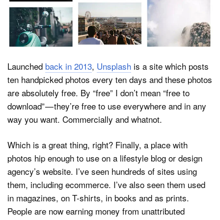
Dark Mode
Launched
back in 2013
,
Unsplash
is a site which posts
ten handpicked photos every ten days and these photos
are absolutely free. By “free” I don’t mean “free to
download” — they’re free to use everywhere and in any
way you want. Commercially and whatnot.
Which is a great thing, right? Finally, a place with
photos hip enough to use on a lifestyle blog or design
agency’s website. I’ve seen hundreds of sites using
them, including ecommerce. I’ve also seen them used
in magazines, on T-shirts, in books and as prints.
People are now earning money from unattributed