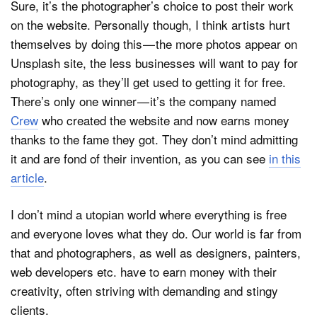
Sure, it’s the photographer’s choice to post their work
on the website. Personally though, I think artists hurt
themselves by doing this — the more photos appear on
Unsplash site, the less businesses will want to pay for
photography, as they’ll get used to getting it for free.
There’s only one winner — it’s the company named
Crew
who created the website and now earns money
thanks to the fame they got. They don’t mind admitting
it and are fond of their invention, as you can see
in this
article
.
I don’t mind a utopian world where everything is free
and everyone loves what they do. Our world is far from
that and photographers, as well as designers, painters,
web developers etc. have to earn money with their
creativity, often striving with demanding and stingy
clients.