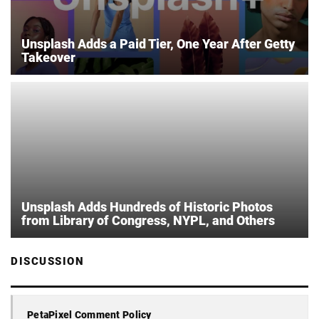
Unsplash Adds a Paid Tier, One Year After Getty
Takeover
Unsplash Adds Hundreds of Historic Photos
from Library of Congress, NYPL, and Others
DISCUSSION
PetaPixel Comment Policy