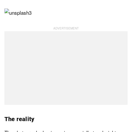
The reality