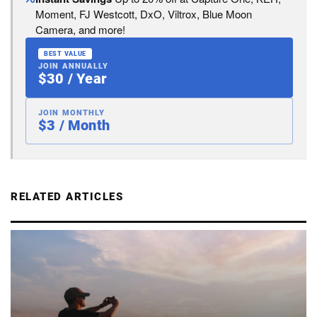
Moment, FJ Westcott, DxO, Viltrox, Blue Moon
Camera, and more!
BEST VALUE
JOIN ANNUALLY
$30 / Year
JOIN MONTHLY
$3 / Month
RELATED ARTICLES