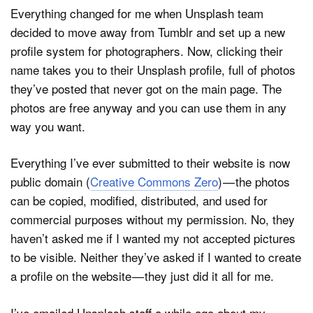
Everything changed for me when Unsplash team
decided to move away from Tumblr and set up a new
profile system for photographers. Now, clicking their
name takes you to their Unsplash profile, full of photos
they’ve posted that never got on the main page. The
photos are free anyway and you can use them in any
way you want.
Everything I’ve ever submitted to their website is now
public domain (
Creative Commons Zero
) — the photos
can be copied, modified, distributed, and used for
commercial purposes without my permission. No, they
haven’t asked me if I wanted my not accepted pictures
to be visible. Neither they’ve asked if I wanted to create
a profile on the website — they just did it all for me.
I’ve emailed Unsplash staff a while ago about my