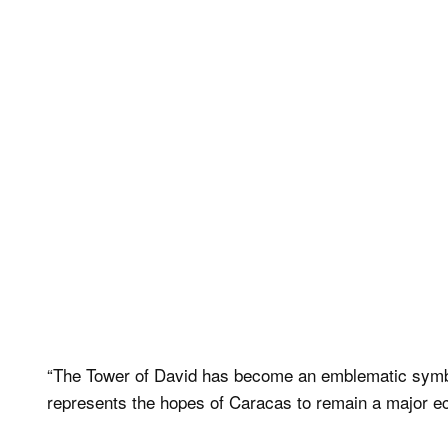
“The Tower of David has become an emblematic symbol 
represents the hopes of Caracas to remain a major eco