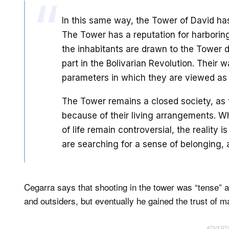
In this same way, the Tower of David ha
The Tower has a reputation for harboring
the inhabitants are drawn to the Tower du
part in the Bolivarian Revolution. Their wa
parameters in which they are viewed as
The Tower remains a closed society, as t
because of their living arrangements. Wh
of life remain controversial, the reality 
are searching for a sense of belonging, 
Cegarra says that shooting in the tower was “tense” 
and outsiders, but eventually he gained the trust of m