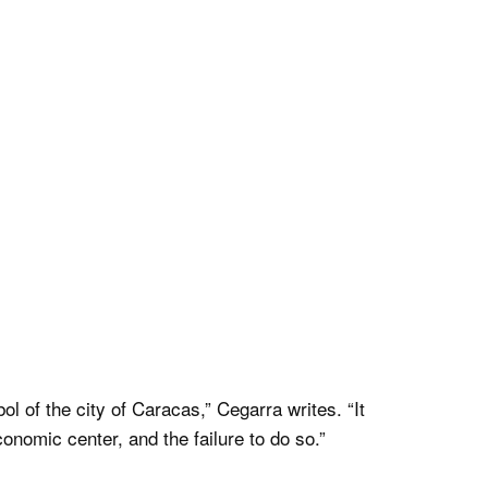
of the city of Caracas,” Cegarra writes. “It
nomic center, and the failure to do so.”