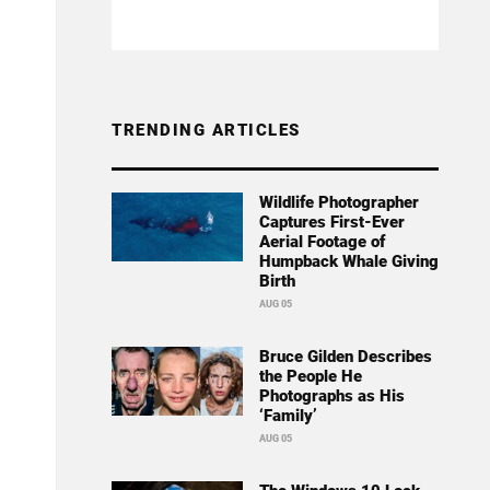
TRENDING ARTICLES
Wildlife Photographer
Captures First-Ever
Aerial Footage of
Humpback Whale Giving
Birth
AUG 05
Bruce Gilden Describes
the People He
Photographs as His
‘Family’
AUG 05