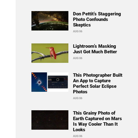
Don Pettit’s Staggering
Photo Confounds
Skeptics
AUG 06
Lightroom’s Masking
Just Got Much Better
AUG 06
This Photographer Built
An App to Capture
Perfect Solar Eclipse
Photos
AUG 06
This Grainy Photo of
Earth Captured on Mars
Is Way Cooler Than It
Looks
AUG 06