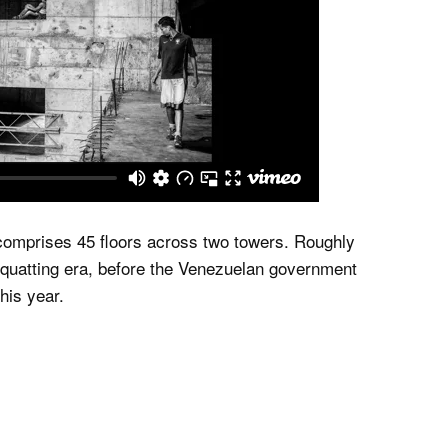
 comprises 45 floors across two towers. Roughly
s squatting era, before the Venezuelan government
his year.