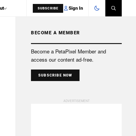
Sign In
ut
SUBSCRIBE
BECOME A MEMBER
SEARCH
Become a PetaPixel Member and
access our content ad-free.
SUBSCRIBE NOW