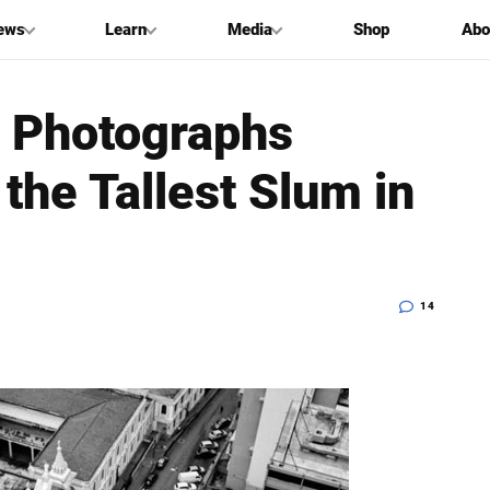
ews
Learn
Media
Shop
Abo
: Photographs
the Tallest Slum in
14