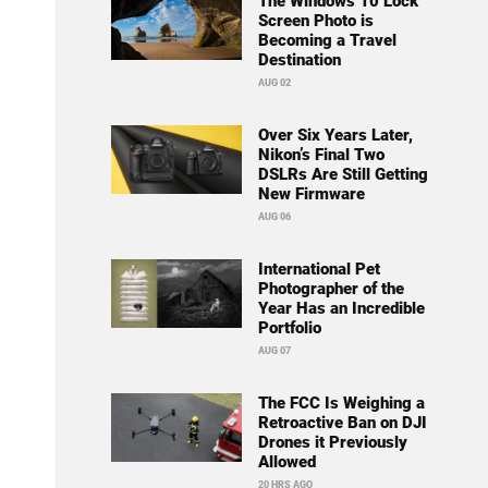
The Windows 10 Lock
Screen Photo is
Becoming a Travel
Destination
AUG 02
Over Six Years Later,
Nikon’s Final Two
DSLRs Are Still Getting
New Firmware
AUG 06
International Pet
Photographer of the
Year Has an Incredible
Portfolio
AUG 07
The FCC Is Weighing a
Retroactive Ban on DJI
Drones it Previously
Allowed
20 HRS AGO