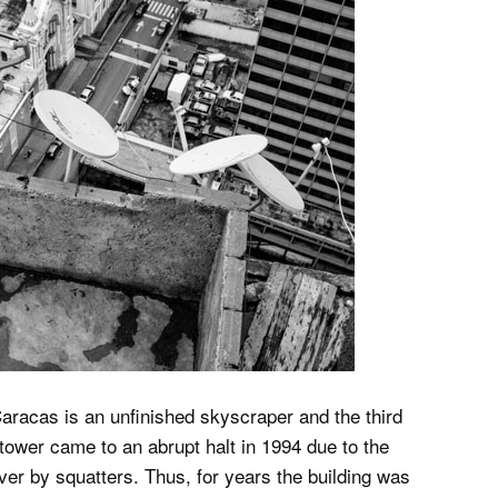
Caracas is an unfinished skyscraper and the third
e tower came to an abrupt halt in 1994 due to the
ver by squatters. Thus, for years the building was