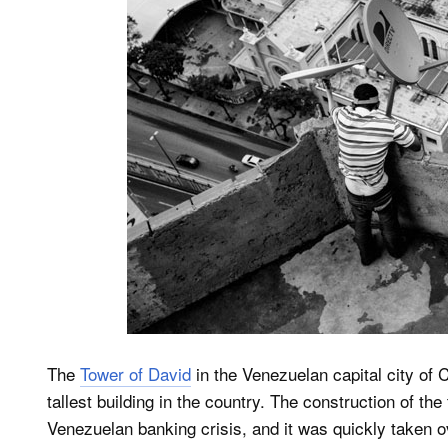
The
Tower of David
in the Venezuelan capital city of 
tallest building in the country. The construction of th
Venezuelan banking crisis, and it was quickly taken o