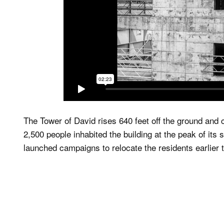
The Tower of David rises 640 feet off the ground and
2,500 people inhabited the building at the peak of it
launched campaigns to relocate the residents earlier t