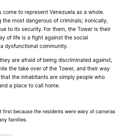
s come to represent Venezuela as a whole.
 the most dangerous of criminals; ironically,
e to its security. For them, the Tower is their
y of life is a fight against the social
 a dysfunctional community.
hey are afraid of being discriminated against,
ile the take over of the Tower, and their way
is that the inhabitants are simply people who
and a place to call home.
at first because the residents were wary of cameras
any families.