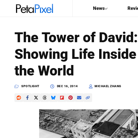
News
Revi
SEARCH
The Tower of David
Search
Showing Life Inside 
PetaPixel
the World
SPOTLIGHT
DEC 16, 2014
MICHAEL ZHANG