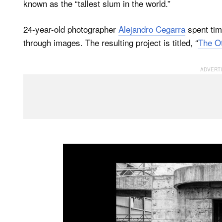
known as the “tallest slum in the world.”
24-year-old photographer
Alejandro Cegarra
spent tim
through images. The resulting project is titled, “
The Ot