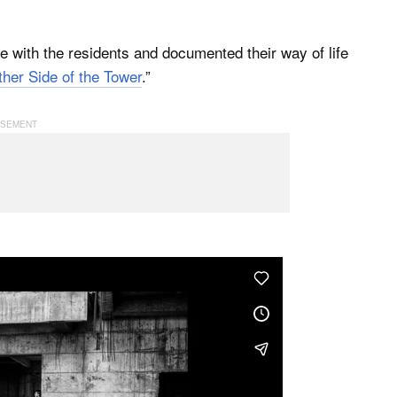
e with the residents and documented their way of life
her Side of the Tower
.”