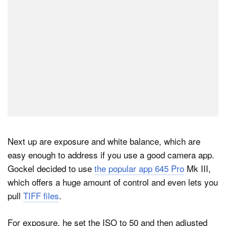
Next up are exposure and white balance, which are
easy enough to address if you use a good camera app.
Gockel decided to use
the popular app 645 Pro
Mk III,
which offers a huge amount of control and even lets you
pull
TIFF files
.
For exposure, he set the ISO to 50 and then adjusted