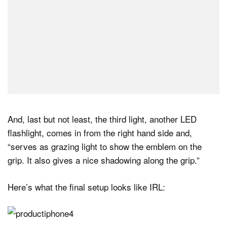
And, last but not least, the third light, another LED
flashlight, comes in from the right hand side and,
“serves as grazing light to show the emblem on the
grip. It also gives a nice shadowing along the grip.”
Here’s what the final setup looks like IRL: