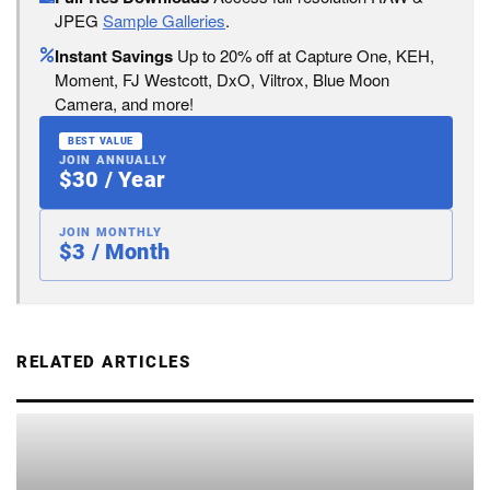
JPEG
Sample Galleries
.
Instant Savings
Up to 20% off at Capture One, KEH,
Moment, FJ Westcott, DxO, Viltrox, Blue Moon
Camera, and more!
BEST VALUE
JOIN ANNUALLY
$30 / Year
JOIN MONTHLY
$3 / Month
RELATED ARTICLES