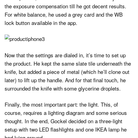
the exposure compensation till he got decent results.
For white balance, he used a grey card and the WB
lock button available in the app.
Now that the settings are dialed in, it’s time to set up
the product. He kept the same slate tile underneath the
knife, but added a piece of metal (which he’ll clone out
later) to lift up the handle. And for that final touch, he
surrounded the knife with some glycerine droplets.
Finally, the most important part: the light. This, of
course, requires a lighting diagram and some serious
thought. In the end, Gockel decided on a three-light
setup with two LED flashlights and one IKEA lamp he
had lying around.