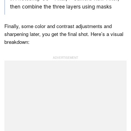
then combine the three layers using masks
Finally, some color and contrast adjustments and
sharpening later, you get the final shot. Here’s a visual
breakdown: