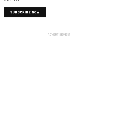
SUBSCRIBE NOW