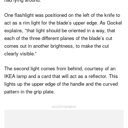
One flashlight was positioned on the left of the knife to
act as a rim light for the blade’s upper edge. As Gockel
explains, “that light should be oriented in a way, that
each of the three different planes of the blade’s cut
comes out in another brightness, to make the cut
clearly visible.”
The second light comes from behind, courtesy of an
IKEA lamp and a card that will act as a reflector. This
lights up the upper edge of the handle and the curved
pattern in the grip plate.