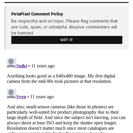
PetaPixel Comment Policy
Be respectful and on-topic. Please flag comments that
are rude, spam, or unhelpful. Abusive commenters will
be banned.
GOT IT