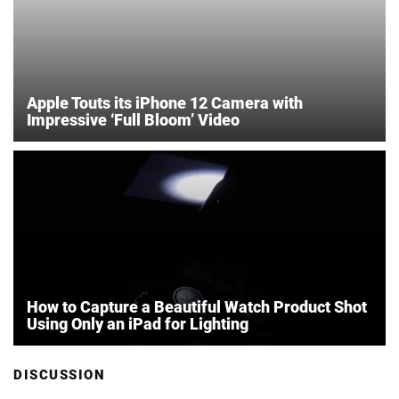
Apple Touts its iPhone 12 Camera with
Impressive ‘Full Bloom’ Video
How to Capture a Beautiful Watch Product Shot
Using Only an iPad for Lighting
DISCUSSION