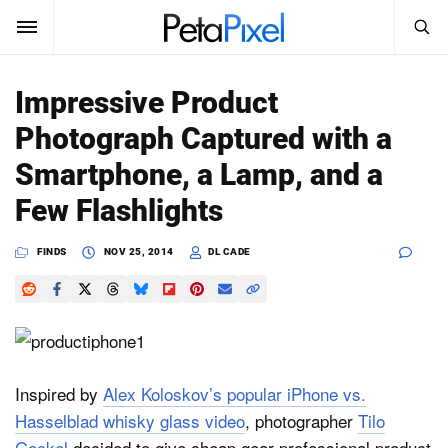
SEARCH
Sign In
Impressive Product
SUBSCRIBE
Photograph Captured with a
Search
PetaPixel
Smartphone, a Lamp, and a
SEARCH
Few Flashlights
News
FINDS
NOV 25, 2014
DL CADE
Reviews
Learn
Media
Inspired by
Alex Koloskov’s popular iPhone vs.
Shop
Hasselblad whisky glass video
, photographer
Tilo
About
Gockel
decided to give cheap gear professional product