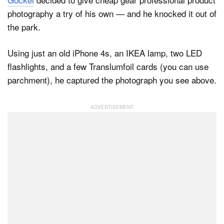
photography a try of his own — and he knocked it out of
the park.
Dark Mode
Using just an old iPhone 4s, an IKEA lamp, two LED
flashlights, and a few Translumfoil cards (you can use
parchment), he captured the photograph you see above.