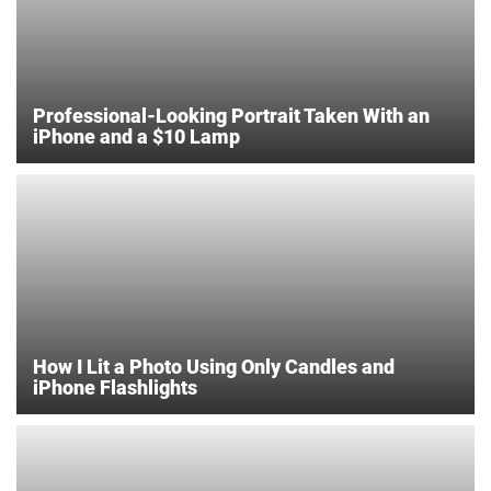
Professional-Looking Portrait Taken With an
iPhone and a $10 Lamp
How I Lit a Photo Using Only Candles and
iPhone Flashlights