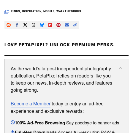
FINDS
,
INSPIRATION
,
MOBILE
,
WALKTHROUGHS
LOVE PETAPIXEL? UNLOCK PREMIUM PERKS.
As the world’s largest independent photography
publication, PetaPixel relies on readers like you
to keep our news, in-depth reviews, and features
going strong.
Become a Member
today to enjoy an ad-free
experience and exclusive rewards:
100% Ad-Free Browsing
Say goodbye to banner ads.
Full-Res Downloads
Access full-resolution RAW &