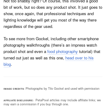
Not too shabby right? Of course, this involved a good
bit of work, but so does any product shot. It just goes to
show, once again, that professional techniques and
lighting knowledge will get you most of the way there
regardless of the gear used.
To see more from Gockel, including other smartphone
photography walkthroughs (there’s an impress watch
product shot and even a
food photography
tutorial) that
turned out just as well as this one,
head over to his
blog
.
Photographs by Tilo Gockel and used with permission
IMAGE CREDITS
PetaPixel articles may include affiliate links; we
AFFILIATE DISCLOSURE
may earn a commission if you buy through one.