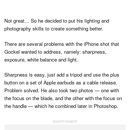
Not great… So he decided to put his lighting and
photography skills to create something better.
There are several problems with the iPhone shot that
Gockel wanted to address, namely: sharpness,
exposure, white balance and light.
Sharpness is easy, just add a tripod and use the plus
button on a set of Apple earbuds as a cable release.
Problem solved. He also took two photos — one with
the focus on the blade, and the other with the focus on
the handle — which he combined later in Photoshop.