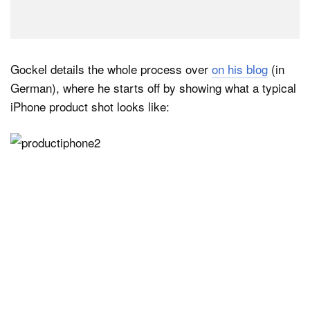
Gockel details the whole process over
on his blog
(in
German), where he starts off by showing what a typical
iPhone product shot looks like: