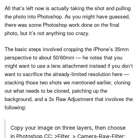
All that’s left now is actually taking the shot and pulling
the photo into Photoshop. As you might have guessed,
there was some Photoshop work done on the final
photo, but it’s not anything too crazy.
The basic steps involved cropping the iPhone’s 35mm
perspective to about 50/60mm — he notes that you
might want to use a lens attachment instead if you don’t
want to sacrifice the already-limited resolution here —
stacking those two shots we mentioned earlier, cloning
out what needs to be cloned, patching up the
background, and a 3x Raw Adjustment that involves the
following:
Copy your image on three layers, then choose
in Photoshop CC: >Filter, > Camera-Raw-Filter;