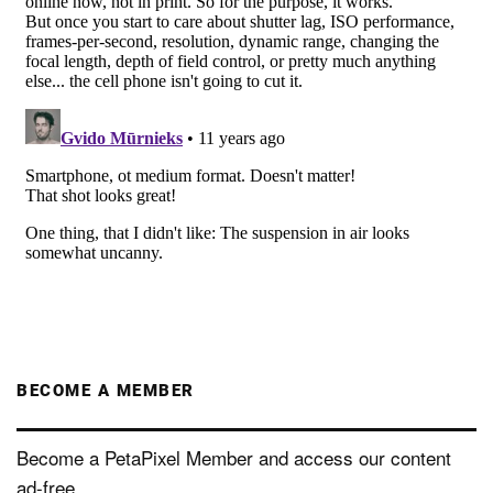
BECOME A MEMBER
Become a PetaPixel Member and access our content
ad-free.