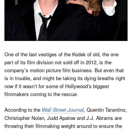
Dark Mode
One of the last vestiges of the Kodak of old, the one
part of its film division not sold off in 2012, is the
company’s motion picture film business. But even that
is in trouble, and might be taking its dying breaths right
now if it wasn’t for some of Hollywood’s biggest
filmmakers coming to the rescue.
According to the
, Quentin Tarantino,
Wall Street Journal
Christopher Nolan, Judd Apatow and J.J. Abrams are
throwing their filmmaking weight around to ensure the