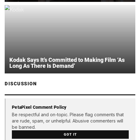
Kodak Says It’s Committed to Making Film ‘As
Long As There Is Demand’
DISCUSSION
PetaPixel Comment Policy
Be respectful and on-topic. Please flag comments that
are rude, spam, or unhelpful. Abusive commenters will
be banned.
GOT IT