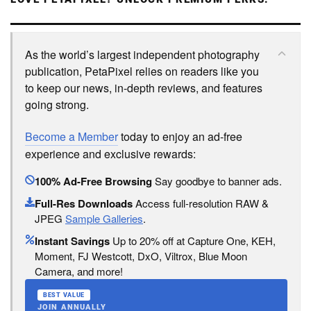
As the world’s largest independent photography
publication, PetaPixel relies on readers like you
to keep our news, in-depth reviews, and features
going strong.
Become a Member
today to enjoy an ad-free
experience and exclusive rewards:
100% Ad-Free Browsing
Say goodbye to banner ads.
Full-Res Downloads
Access full-resolution RAW &
JPEG
Sample Galleries
.
Instant Savings
Up to 20% off at Capture One, KEH,
Moment, FJ Westcott, DxO, Viltrox, Blue Moon
Camera, and more!
BEST VALUE
JOIN ANNUALLY