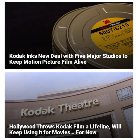
Kodak Inks New Deal with Five Major Studios to
Keep Motion Picture Film Alive
Hollywood Throws Kodak Film a Lifeline, Will
Keep Using it for Movies… For Now