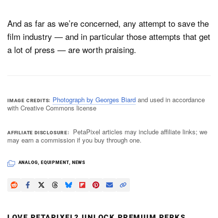
And as far as we’re concerned, any attempt to save the
film industry — and in particular those attempts that get
a lot of press — are worth praising.
Photograph by Georges Biard
and used in accordance
IMAGE CREDITS
with Creative Commons license
PetaPixel articles may include affiliate links; we
AFFILIATE DISCLOSURE
may earn a commission if you buy through one.
ANALOG
,
EQUIPMENT
,
NEWS
LOVE PETAPIXEL? UNLOCK PREMIUM PERKS.