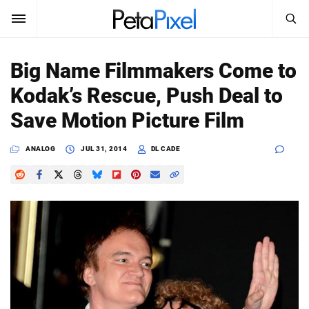
SEARCH
Sign In
Big Name Filmmakers Come to
SUBSCRIBE
Kodak’s Rescue, Push Deal to
Search
PetaPixel
Save Motion Picture Film
SEARCH
News
ANALOG
JUL 31, 2014
DL CADE
Reviews
Learn
Media
Shop
About