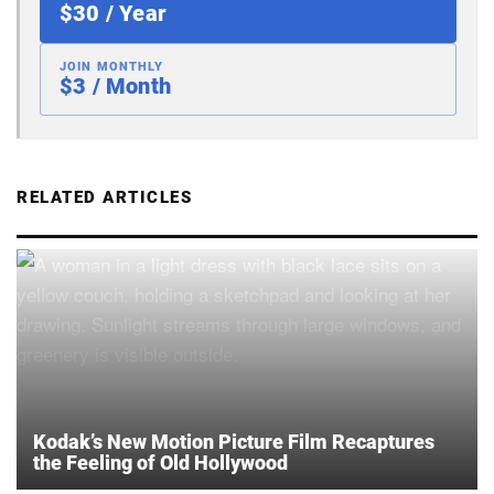
$30 / Year
JOIN MONTHLY
$3 / Month
RELATED ARTICLES
Kodak’s New Motion Picture Film Recaptures
the Feeling of Old Hollywood