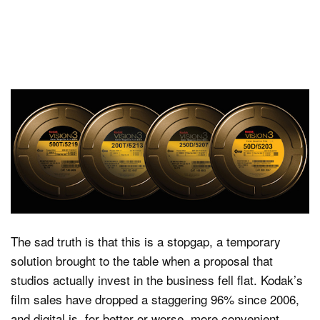
The sad truth is that this is a stopgap, a temporary
solution brought to the table when a proposal that
studios actually invest in the business fell flat. Kodak’s
film sales have dropped a staggering 96% since 2006,
and digital is, for better or worse, more convenient.