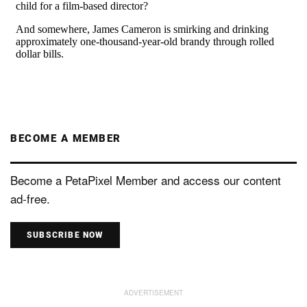
BECOME A MEMBER
Become a PetaPixel Member and access our content
ad-free.
SUBSCRIBE NOW