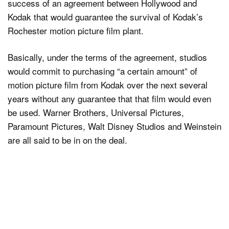
success of an agreement between Hollywood and
Kodak that would guarantee the survival of Kodak’s
Rochester motion picture film plant.
Basically, under the terms of the agreement, studios
would commit to purchasing “a certain amount” of
motion picture film from Kodak over the next several
years without any guarantee that that film would even
be used. Warner Brothers, Universal Pictures,
Paramount Pictures, Walt Disney Studios and Weinstein
are all said to be in on the deal.