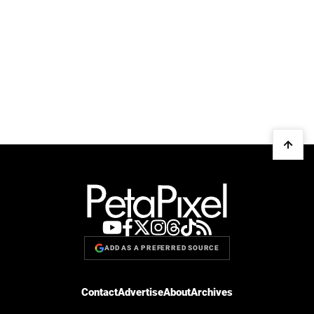
ADD AS A PREFERRED SOURCE
Contact
Advertise
About
Archives