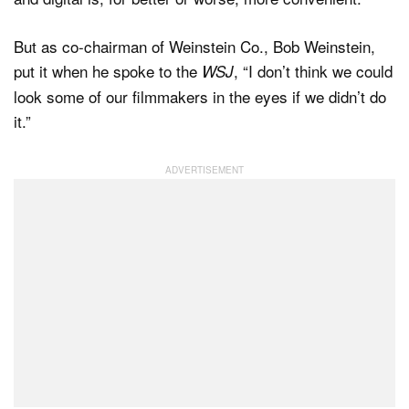
But as co-chairman of Weinstein Co., Bob Weinstein,
put it when he spoke to the
, “I don’t think we could
WSJ
look some of our filmmakers in the eyes if we didn’t do
it.”