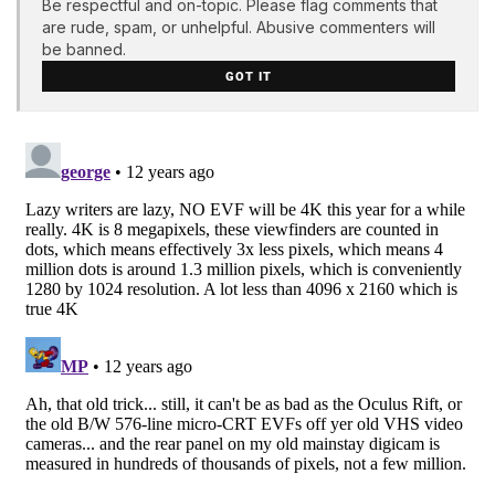
Be respectful and on-topic. Please flag comments that
are rude, spam, or unhelpful. Abusive commenters will
be banned.
GOT IT