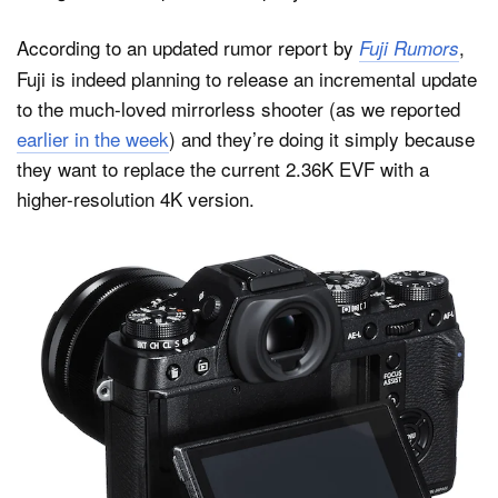
According to an updated rumor report by
,
Fuji Rumors
Fuji is indeed planning to release an incremental update
Dark Mode
to the much-loved mirrorless shooter (as we reported
earlier in the week
) and they’re doing it simply because
they want to replace the current 2.36K EVF with a
higher-resolution 4K version.