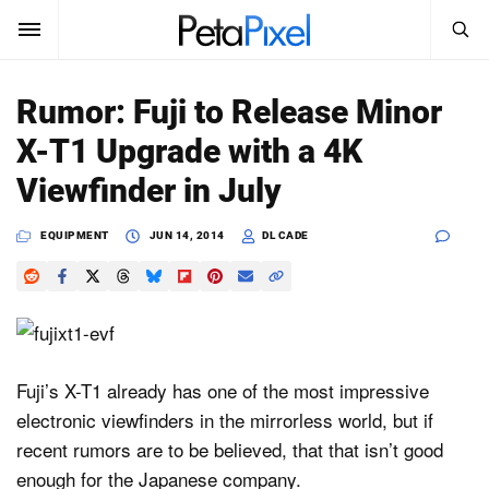
SEARCH
Sign In
Rumor: Fuji to Release Minor
SUBSCRIBE
X-T1 Upgrade with a 4K
Search
PetaPixel
Viewfinder in July
SEARCH
News
EQUIPMENT
JUN 14, 2014
DL CADE
Reviews
Learn
Media
Fuji’s X-T1 already has one of the most impressive
electronic viewfinders in the mirrorless world, but if
Shop
recent rumors are to be believed, that that isn’t good
enough for the Japanese company.
About