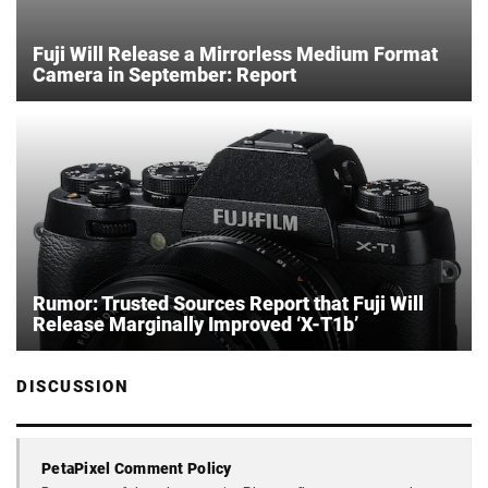
Fuji Will Release a Mirrorless Medium Format
Camera in September: Report
Rumor: Trusted Sources Report that Fuji Will
Release Marginally Improved ‘X-T1b’
DISCUSSION
PetaPixel Comment Policy