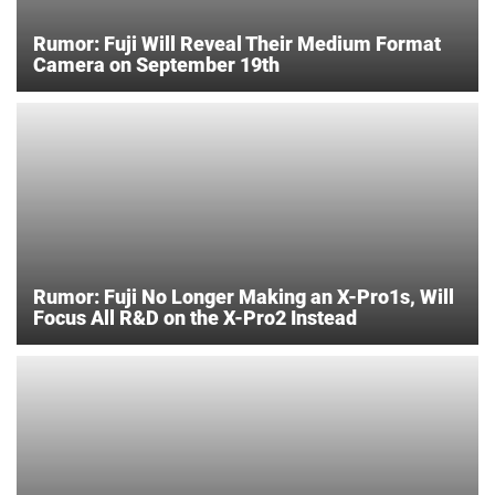
Rumor: Fuji Will Reveal Their Medium Format
Camera on September 19th
Rumor: Fuji No Longer Making an X-Pro1s, Will
Focus All R&D on the X-Pro2 Instead