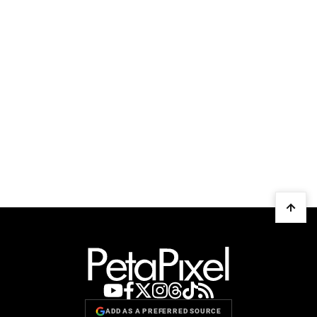
ADD AS A PREFERRED SOURCE