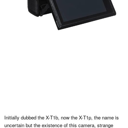
Initially dubbed the X-T1b, now the X-T1p, the name is
uncertain but the existence of this camera, strange