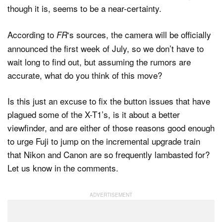
though it is, seems to be a near-certainty.
According to
‘s sources, the camera will be officially
FR
announced the first week of July, so we don’t have to
wait long to find out, but assuming the rumors are
accurate, what do you think of this move?
Is this just an excuse to fix the button issues that have
plagued some of the X-T1’s, is it about a better
viewfinder, and are either of those reasons good enough
to urge Fuji to jump on the incremental upgrade train
that Nikon and Canon are so frequently lambasted for?
Let us know in the comments.