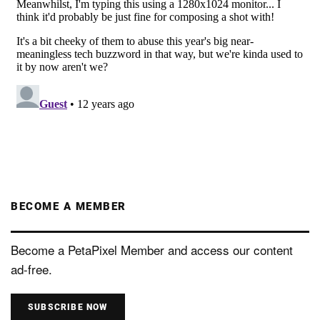
BECOME A MEMBER
Become a PetaPixel Member and access our content
ad-free.
SUBSCRIBE NOW