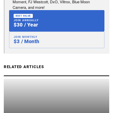
Moment, FJ Westcott, DxO, Viltrox, Blue Moon
Camera, and more!
BEST VALUE
JOIN ANNUALLY
$30 / Year
JOIN MONTHLY
$3 / Month
RELATED ARTICLES