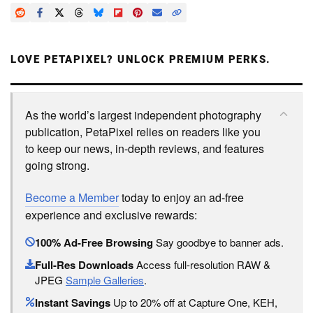
LOVE PETAPIXEL? UNLOCK PREMIUM PERKS.
As the world’s largest independent photography
publication, PetaPixel relies on readers like you
to keep our news, in-depth reviews, and features
going strong.
Become a Member
today to enjoy an ad-free
experience and exclusive rewards:
100% Ad-Free Browsing
Say goodbye to banner ads.
Full-Res Downloads
Access full-resolution RAW &
JPEG
Sample Galleries
.
Instant Savings
Up to 20% off at Capture One, KEH,