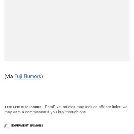
(via
Fuji Rumors
)
PetaPixel articles may include affiliate links; we
AFFILIATE DISCLOSURE
may earn a commission if you buy through one.
EQUIPMENT
,
RUMORS