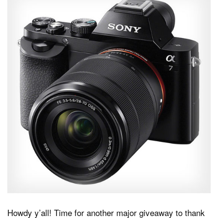
Dark Mode
Howdy y’all! Time for another major giveaway to thank