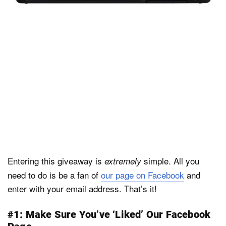
Entering this giveaway is
simple. All you
extremely
need to do is be a fan of
our page on Facebook
and
enter with your email address. That’s it!
#1: Make Sure You’ve ‘Liked’ Our Facebook