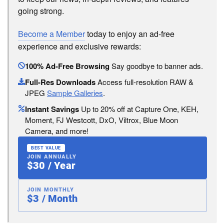
going strong.
Become a Member
today to enjoy an ad-free
experience and exclusive rewards:
100% Ad-Free Browsing
Say goodbye to banner ads.
Full-Res Downloads
Access full-resolution RAW &
JPEG
Sample Galleries
.
Instant Savings
Up to 20% off at Capture One, KEH,
Moment, FJ Westcott, DxO, Viltrox, Blue Moon
Camera, and more!
BEST VALUE
JOIN ANNUALLY
$30 / Year
JOIN MONTHLY
$3 / Month