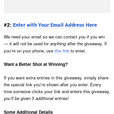
#2:
Enter with Your Email Address Here
We need your email so we can contact you if you win
— it will not be used for
after the giveaway. If
anything
you’re on your phone, use
this link
to enter.
Want a Better Shot at Winning?
If you want extra entries in this giveaway, simply share
the special link you’re shown after you enter. Every
time someone clicks your link and enters this giveaway,
!
you’ll be given 5 additional entries
Some Additional Details