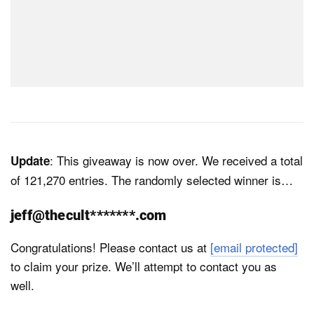
: This giveaway is now over. We received a total
Update
of 121,270 entries. The randomly selected winner is…
jeff@thecult*******.com
Congratulations! Please contact us at
[email protected]
to claim your prize. We’ll attempt to contact you as
well.