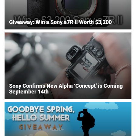
Giveaway: Win a Sony a7R II Worth $3,200
Sony Confirms New Alpha ‘Concept’ is Coming
September 14th