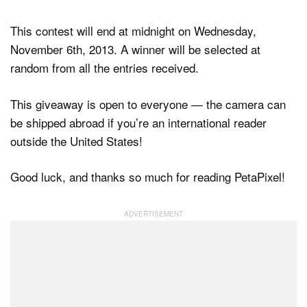
This contest will end at midnight on Wednesday,
November 6th, 2013. A winner will be selected at
random from all the entries received.
This giveaway is open to everyone — the camera can
be shipped abroad if you’re an international reader
outside the United States!
Good luck, and thanks so much for reading PetaPixel!