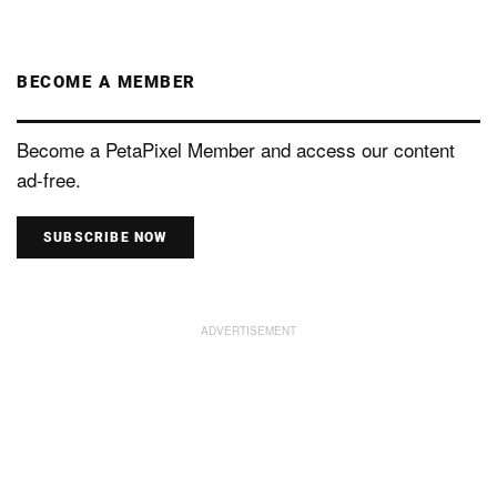
BECOME A MEMBER
Become a PetaPixel Member and access our content
ad-free.
SUBSCRIBE NOW