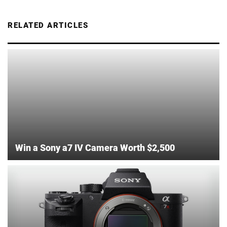
RELATED ARTICLES
Win a Sony a7 IV Camera Worth $2,500