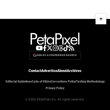
ADD AS A PREFERRED SOURCE
Contact
Advertise
About
Archives
Editorial Guidelines
Code of Ethics
Corrections Policy
Testing Methodology
Privacy Policy
© 2026 PetaPixel Inc.
All rights reserved.