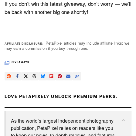
If you don’t win this latest giveaway, don’t worry — we’ll
be back with another big one shortly!
PetaPixel articles may include affiliate links; we
AFFILIATE DISCLOSURE
may earn a commission if you buy through one.
GIVEAWAYS
LOVE PETAPIXEL? UNLOCK PREMIUM PERKS.
As the world’s largest independent photography
publication, PetaPixel relies on readers like you
to keep our news, in-depth reviews, and features