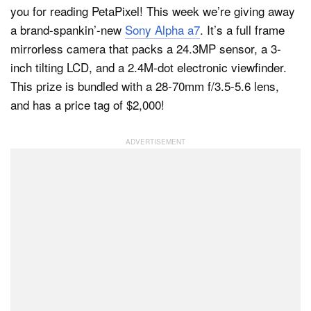
you for reading PetaPixel! This week we’re giving away
a brand-spankin’-new
Sony Alpha a7
. It’s a full frame
mirrorless camera that packs a 24.3MP sensor, a 3-
inch tilting LCD, and a 2.4M-dot electronic viewfinder.
This prize is bundled with a 28-70mm f/3.5-5.6 lens,
and has a price tag of $2,000!