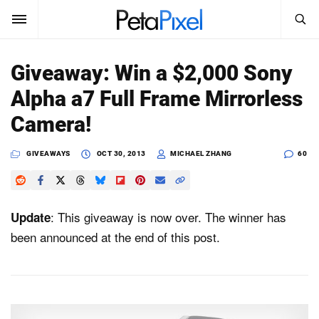
SEARCH
Sign In
Giveaway: Win a $2,000 Sony
SUBSCRIBE
Alpha a7 Full Frame Mirrorless
Search
PetaPixel
Camera!
SEARCH
News
GIVEAWAYS
OCT 30, 2013
MICHAEL ZHANG
60
Reviews
: This giveaway is now over. The winner has
Update
Learn
been announced at the end of this post.
Media
Shop
About