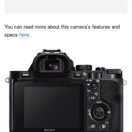
You can read more about this camera’s features and
specs
here
.