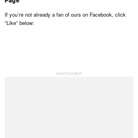
Page
If you’re not already a fan of ours on Facebook, click
“Like” below: