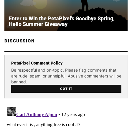
Enter to Win the PetaPixel’s Goodbye Spring,
Hello Summer Giveaway
DISCUSSION
PetaPixel Comment Policy
Be respectful and on-topic. Please flag comments that
are rude, spam, or unhelpful. Abusive commenters will be
banned.
GOT IT