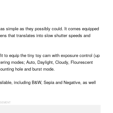
r as simple as they possibly could. It comes equipped
lens that translates into slow shutter speeds and
 fit to equip the tiny toy cam with exposure control (up
etering modes; Auto, Daylight, Cloudy, Flourescent
mounting hole and burst mode.
available, including B&W, Sepia and Negative, as well