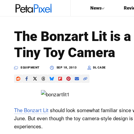
News
Revi
SEARCH
The Bonzart Lit is 
Search
Tiny Toy Camera
PetaPixel
EQUIPMENT
SEP 18, 2013
DL CADE
The Bonzart Lit
should look somewhat familiar since w
June. But even though the toy camera-style design is 
experiences.