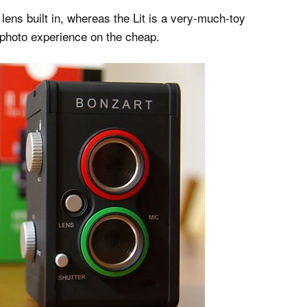
 lens built in, whereas the Lit is a very-much-toy
l photo experience on the cheap.