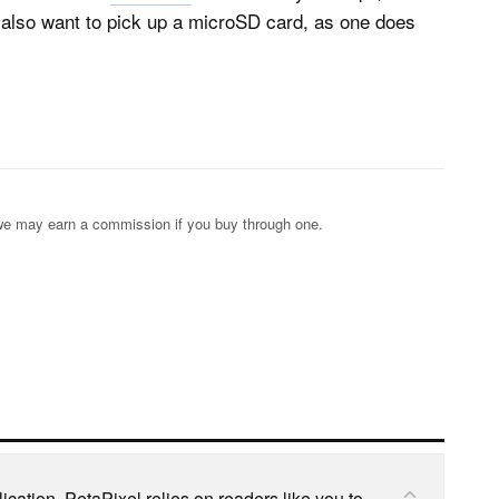
l also want to pick up a microSD card, as one does
s; we may earn a commission if you buy through one.
cation, PetaPixel relies on readers like you to