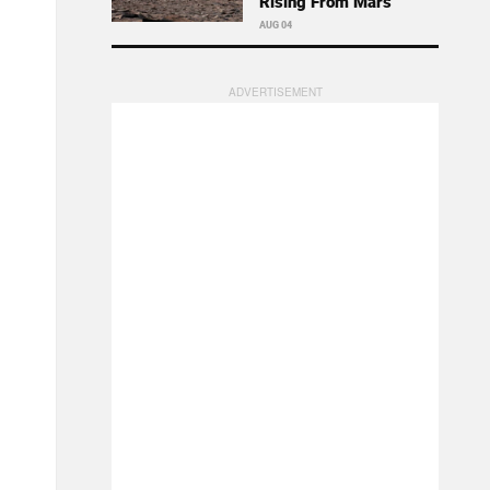
Rising From Mars
AUG 04