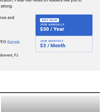
 strong.
ence and
BEST VALUE
JOIN ANNUALLY
$30 / Year
JPEG
Sample
JOIN MONTHLY
$3 / Month
 Moment, FJ