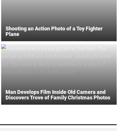
Shooting an Action Photo of a Toy Fighter
Plane
Man Develops Film Inside Old Camera and
Discovers Trove of Family Christmas Photos