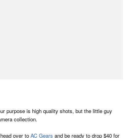
r purpose is high quality shots, but the little guy
amera collection.
, head over to
AC Gears
and be ready to drop $40 for