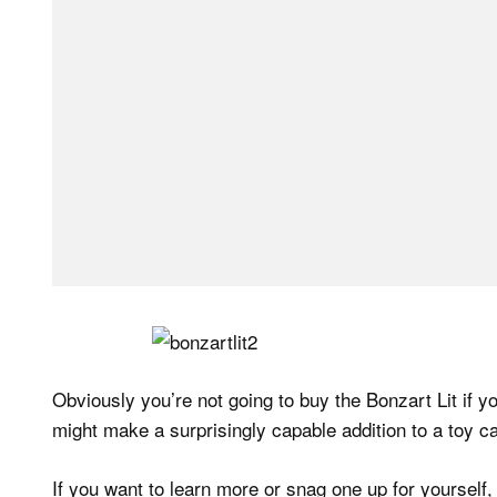
Obviously you’re not going to buy the Bonzart Lit if you
might make a surprisingly capable addition to a toy c
If you want to learn more or snag one up for yourself