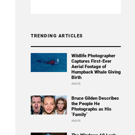
TRENDING ARTICLES
Wildlife Photographer
Captures First-Ever
Aerial Footage of
Humpback Whale Giving
Birth
AUG 05
Bruce Gilden Describes
the People He
Photographs as His
‘Family’
AUG 05