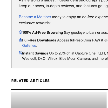
keep our news, in-depth reviews, and features going
Become a Member
today to enjoy an ad-free experi
exclusive rewards:
100% Ad-Free Browsing
Say goodbye to banner ads.
Full-Res Downloads
Access full-resolution RAW & 
Galleries
.
Instant Savings
Up to 20% off at Capture One, KEH,
Westcott, DxO, Viltrox, Blue Moon Camera, and more!
RELATED ARTICLES