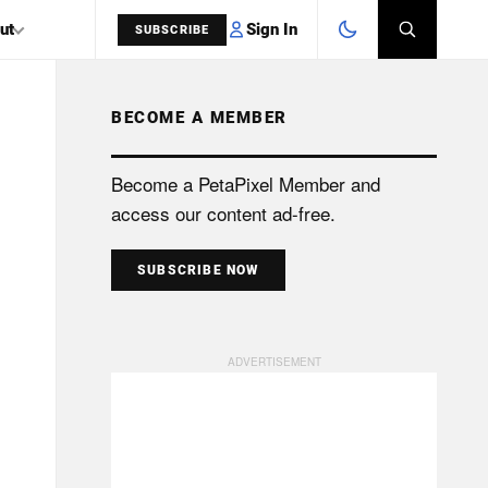
Sign In
ut
SUBSCRIBE
BECOME A MEMBER
SEARCH
Become a PetaPixel Member and
access our content ad-free.
SUBSCRIBE NOW