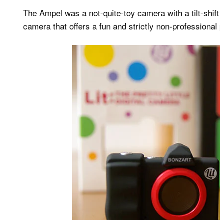
The Ampel was a not-quite-toy camera with a tilt-shift
camera that offers a fun and strictly non-professiona