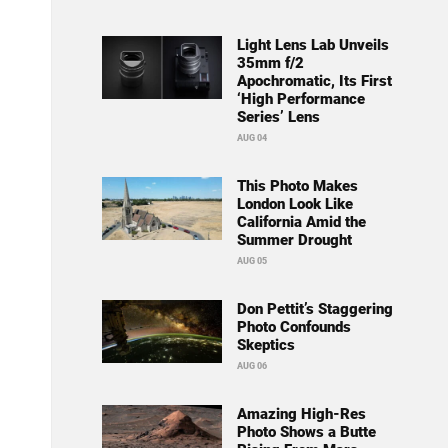
Light Lens Lab Unveils
35mm f/2
Apochromatic, Its First
‘High Performance
Series’ Lens
AUG 04
This Photo Makes
London Look Like
California Amid the
Summer Drought
AUG 05
Don Pettit’s Staggering
Photo Confounds
Skeptics
AUG 06
Amazing High-Res
Photo Shows a Butte