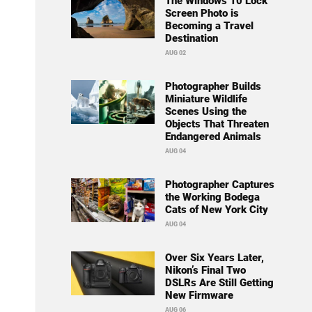
The Windows 10 Lock
Screen Photo is
Becoming a Travel
Destination
AUG 02
Photographer Builds
Miniature Wildlife
Scenes Using the
Objects That Threaten
Endangered Animals
AUG 04
Photographer Captures
the Working Bodega
Cats of New York City
AUG 04
Over Six Years Later,
Nikon’s Final Two
DSLRs Are Still Getting
New Firmware
AUG 06