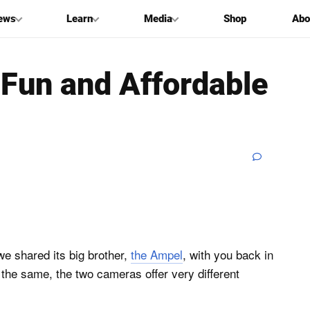
ews
Learn
Media
Shop
Abo
a Fun and Affordable
e shared its big brother,
the Ampel
, with you back in
the same, the two cameras offer very different