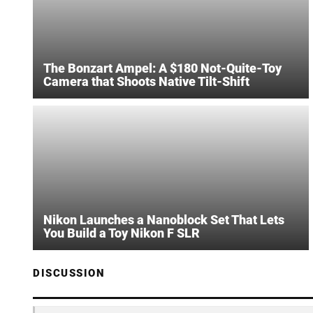
The Bonzart Ampel: A $180 Not-Quite-Toy
Camera that Shoots Native Tilt-Shift
Nikon Launches a Nanoblock Set That Lets
You Build a Toy Nikon F SLR
DISCUSSION