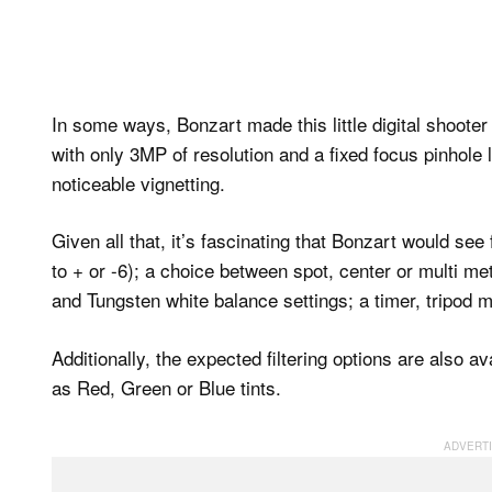
In some ways, Bonzart made this little digital shoote
with only 3MP of resolution and a fixed focus pinhole 
noticeable vignetting.
Given all that, it’s fascinating that Bonzart would see
to + or -6); a choice between spot, center or multi m
and Tungsten white balance settings; a timer, tripod 
Additionally, the expected filtering options are also 
as Red, Green or Blue tints.