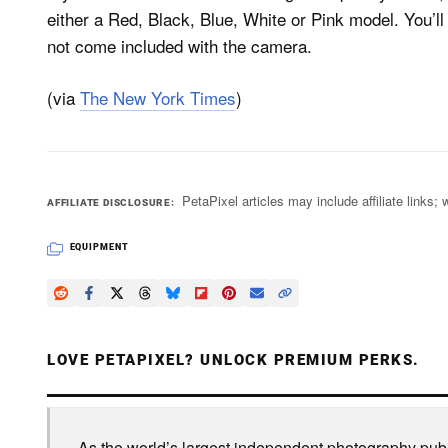
either a Red, Black, Blue, White or Pink model. You’l
not come included with the camera.
(via
The New York Times
)
PetaPixel articles may include affiliate link
AFFILIATE DISCLOSURE
EQUIPMENT
LOVE PETAPIXEL? UNLOCK PREMIUM PERKS.
As the world’s largest independent photography publi