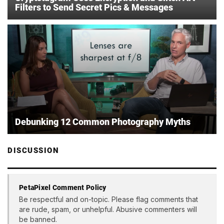
Filters to Send Secret Pics & Messages
Debunking 12 Common Photography Myths
DISCUSSION
PetaPixel Comment Policy
Be respectful and on-topic. Please flag comments that
are rude, spam, or unhelpful. Abusive commenters will
be banned.