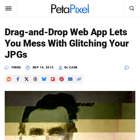
SEARCH
Sign In
Drag-and-Drop Web App Lets
SUBSCRIBE
You Mess With Glitching Your
Search
PetaPixel
JPGs
SEARCH
News
FINDS
SEP 14, 2013
DL CADE
Reviews
Learn
Media
Shop
About