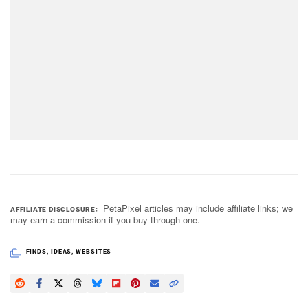
PetaPixel articles may include affiliate links; we
AFFILIATE DISCLOSURE
may earn a commission if you buy through one.
FINDS
,
IDEAS
,
WEBSITES