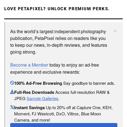
LOVE PETAPIXEL? UNLOCK PREMIUM PERKS.
As the world’s largest independent photography
publication, PetaPixel relies on readers like you
to keep our news, in-depth reviews, and features
going strong.
Become a Member
today to enjoy an ad-free
experience and exclusive rewards:
100% Ad-Free Browsing
Say goodbye to banner ads.
Full-Res Downloads
Access full-resolution RAW &
JPEG
Sample Galleries
.
Instant Savings
Up to 20% off at Capture One, KEH,
Moment, FJ Westcott, DxO, Viltrox, Blue Moon
Camera, and more!