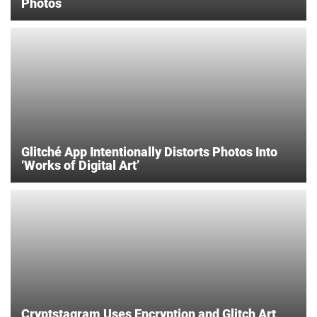
Photos
Glitché App Intentionally Distorts Photos Into
‘Works of Digital Art’
Cryptstagram Uses Encryption and Glitch Art