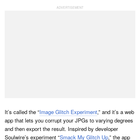
It’s called the “
Image Glitch Experiment
,” and it’s a web
app that lets you corrupt your JPGs to varying degrees
and then export the result. Inspired by developer
Soulwire’s experiment “
Smack My Glitch Up
,” the app