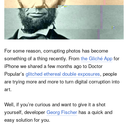
Dark Mode
For some reason, corrupting photos has become
something of a thing recently. From
the Gliché App
for
iPhone we shared a few months ago to Doctor
Popular’s
glitched ethereal double exposures
, people
are trying more and more to turn digital corruption into
art.
Well, if you’re curious and want to give it a shot
yourself, developer
Georg Fischer
has a quick and
easy solution for you.