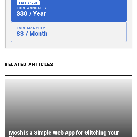
BEST VALUE
JOIN ANNUALLY
$30 / Year
JOIN MONTHLY
$3 / Month
RELATED ARTICLES
Mosh is a Simple Web App for Glitching Your