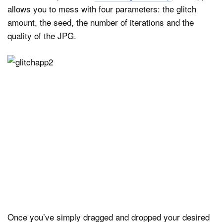
allows you to mess with four parameters: the glitch
amount, the seed, the number of iterations and the
quality of the JPG.
Once you’ve simply dragged and dropped your desired