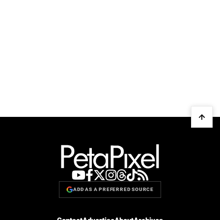
ADD AS A PREFERRED SOURCE