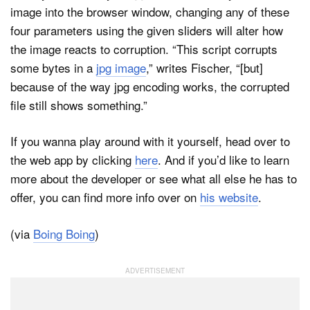
image into the browser window, changing any of these
four parameters using the given sliders will alter how
the image reacts to corruption. “This script corrupts
some bytes in a
jpg image
,” writes Fischer, “[but]
because of the way jpg encoding works, the corrupted
file still shows something.”
If you wanna play around with it yourself, head over to
the web app by clicking
here
. And if you’d like to learn
more about the developer or see what all else he has to
offer, you can find more info over on
his website
.
(via
Boing Boing
)