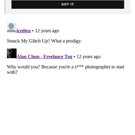
GOT IT