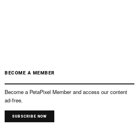
BECOME A MEMBER
Become a PetaPixel Member and access our content
ad-free.
SUBSCRIBE NOW