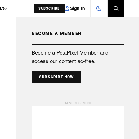
Sign In
ut
SUBSCRIBE
BECOME A MEMBER
SEARCH
Become a PetaPixel Member and
access our content ad-free.
SUBSCRIBE NOW