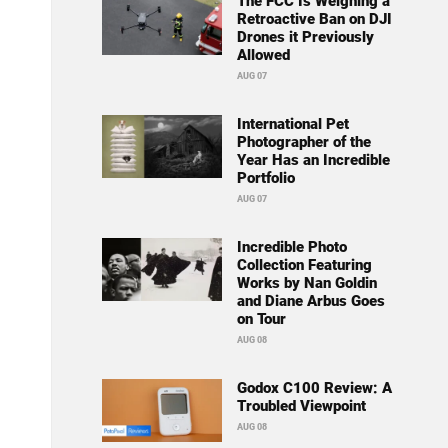
The FCC Is Weighing a
Retroactive Ban on DJI
Drones it Previously
Allowed
AUG 07
International Pet
Photographer of the
Year Has an Incredible
Portfolio
AUG 07
Incredible Photo
Collection Featuring
Works by Nan Goldin
and Diane Arbus Goes
on Tour
AUG 08
Godox C100 Review: A
Troubled Viewpoint
AUG 08