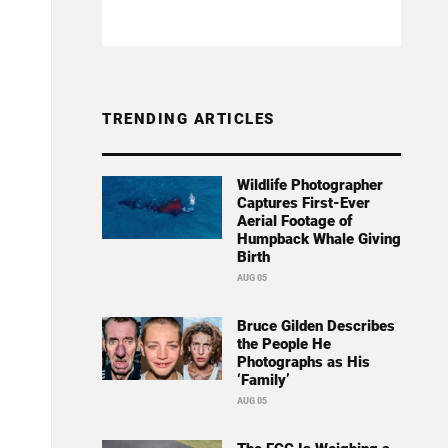
TRENDING ARTICLES
Wildlife Photographer
Captures First-Ever
Aerial Footage of
Humpback Whale Giving
Birth
AUG 05
Bruce Gilden Describes
the People He
Photographs as His
‘Family’
AUG 05