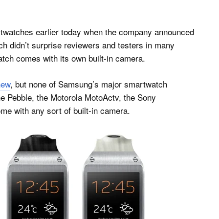
artwatches earlier today when the company announced
ch didn’t surprise reviewers and testers in many
atch comes with its own built-in camera.
new
, but none of Samsung’s major smartwatch
the Pebble, the Motorola MotoActv, the Sony
 with any sort of built-in camera.