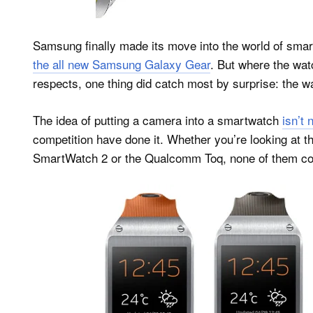
Samsung finally made its move into the world of sm
the all new Samsung Galaxy Gear
. But where the wat
respects, one thing did catch most by surprise: the w
The idea of putting a camera into a smartwatch
isn’t 
competition have done it. Whether you’re looking at 
SmartWatch 2 or the Qualcomm Toq, none of them come