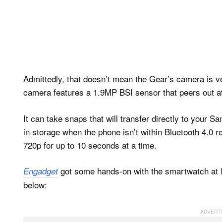
Admittedly, that doesn’t mean the Gear’s camera is ver
camera features a 1.9MP BSI sensor that peers out at
It can take snaps that will transfer directly to your
in storage when the phone isn’t within Bluetooth 4.0 
720p for up to 10 seconds at a time.
got some hands-on with the smartwatch at I
Engadget
below: