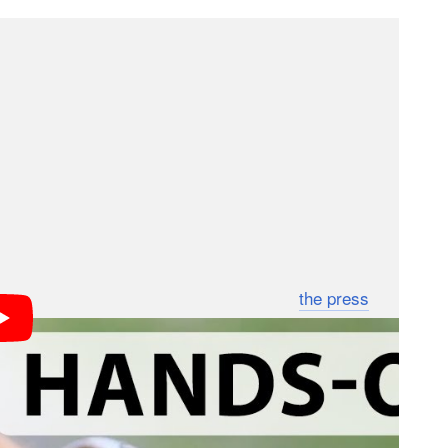
enience/necessity and not in order to replace the
 so hard to continuously improve. The big news for
 smartwatch.
lass’ head mounted camera might some day have to
es in early October at a price of $300. It’ll be
and Galaxy Note 10.1 out of the box, as well as the
 an upcoming software update. Check out
the press
s; we may earn a commission if you buy through one.