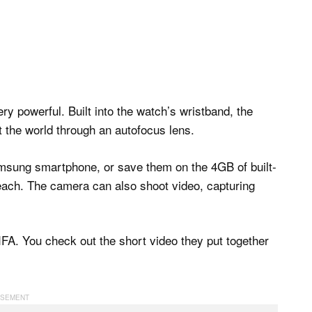
y powerful. Built into the watch’s wristband, the
 the world through an autofocus lens.
 Samsung smartphone, or save them on the 4GB of built-
reach. The camera can also shoot video, capturing
FA. You check out the short video they put together