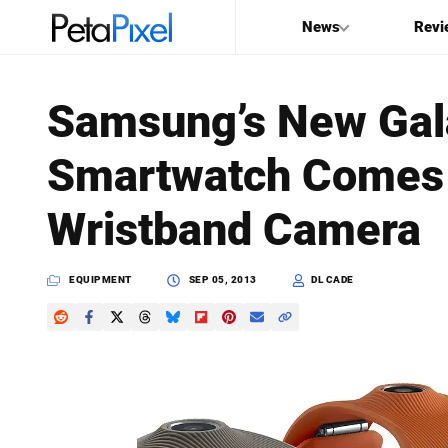
News
Revi
SEARCH
Samsung’s New Gal
Search
Smartwatch Comes 
PetaPixel
Wristband Camera
EQUIPMENT
SEP 05, 2013
DL CADE