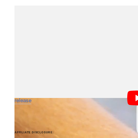
Obviously the little built-in shooter is there for conv
camera in your smartphone, which Samsung is working
us is that a camera has made it onto a major brand’s
If smartwatches catch on, that could mean Google G
compete with the one attached to your wrist.
The Galaxy Gear is scheduled to land on US store shelv
compatible with the newly announced Galaxy Note III 
Galaxy S4, Galaxy S III and Galaxy Note II pending
release
for more info.
PetaPixel articles may include affiliate link
AFFILIATE DISCLOSURE