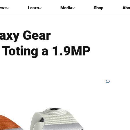
ews
Learn
Media
Shop
Abo
axy Gear
Toting a 1.9MP