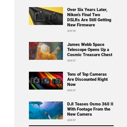
Over Six Years Later,
Nikon’s Final Two
DSLRs Are Still Getting
New Firmware
AUG 06
James Webb Space
Telescope Opens Up a
Cosmic Treasure Chest
AUG 07
Tons of Top Cameras
Are Discounted Right
Now
AUG 07
DJI Teases Osmo 360 II
With Footage From the
New Camera
AUG 07