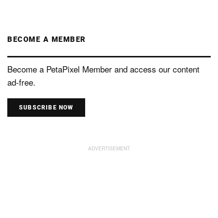
BECOME A MEMBER
Become a PetaPixel Member and access our content
ad-free.
SUBSCRIBE NOW