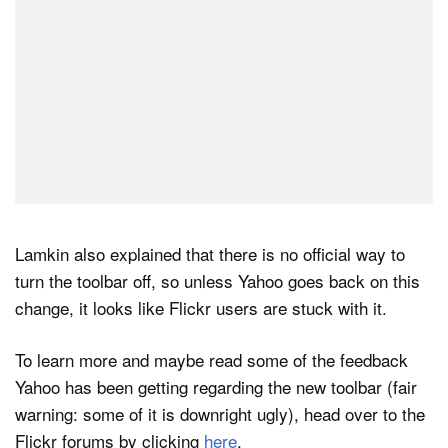
Lamkin also explained that there is no official way to
turn the toolbar off, so unless Yahoo goes back on this
change, it looks like Flickr users are stuck with it.
To learn more and maybe read some of the feedback
Yahoo has been getting regarding the new toolbar (fair
warning: some of it is downright ugly), head over to the
Flickr forums by clicking
here
.