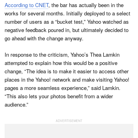
According to CNET
, the bar has actually been in the
works for several months. Initially deployed to a select
number of users as a “bucket test,” Yahoo watched as
negative feedback poured in, but ultimately decided to
go ahead with the change anyway.
In response to the criticism, Yahoo’s Thea Lamkin
attempted to explain how this would be a positive
change, “The idea is to make it easier to access other
places in the Yahoo! network and make visiting Yahoo!
pages a more seamless experience,” said Lamkin.
“This also lets your photos benefit from a wider
audience.”