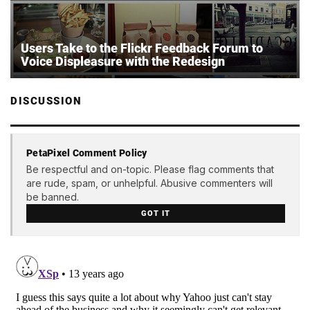
Users Take to the Flickr Feedback Forum to
Voice Displeasure with the Redesign
DISCUSSION
PetaPixel Comment Policy
Be respectful and on-topic. Please flag comments that
are rude, spam, or unhelpful. Abusive commenters will
be banned.
GOT IT