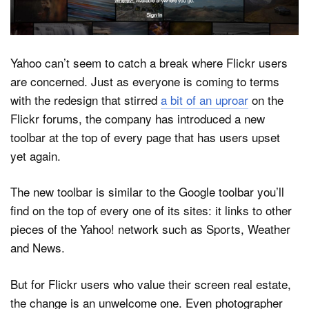
Dark Mode
Yahoo can’t seem to catch a break where Flickr users
are concerned. Just as everyone is coming to terms
with the redesign that stirred
a bit of an uproar
on the
Flickr forums, the company has introduced a new
toolbar at the top of every page that has users upset
yet again.
The new toolbar is similar to the Google toolbar you’ll
find on the top of every one of its sites: it links to other
pieces of the Yahoo! network such as Sports, Weather
and News.
But for Flickr users who value their screen real estate,
the change is an unwelcome one. Even photographer