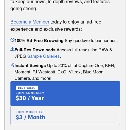
to keep our news, in-depth reviews, and features
going strong.
Become a Member
today to enjoy an ad-free
experience and exclusive rewards:
100% Ad-Free Browsing
Say goodbye to banner ads.
Full-Res Downloads
Access full-resolution RAW &
JPEG
Sample Galleries
.
Instant Savings
Up to 20% off at Capture One, KEH,
Moment, FJ Westcott, DxO, Viltrox, Blue Moon
Camera, and more!
BEST VALUE
JOIN ANNUALLY
$30 / Year
JOIN MONTHLY
$3 / Month