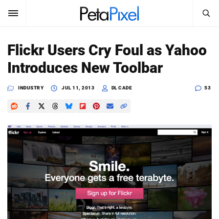
SEARCH
Sign In
Flickr Users Cry Foul as Yahoo
SUBSCRIBE
Introduces New Toolbar
Search
PetaPixel
INDUSTRY
JUL 11, 2013
DL CADE
53
SEARCH
News
Reviews
Learn
Media
Shop
About