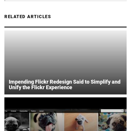
RELATED ARTICLES
Impending Flickr Redesign Said to Simplify and
Unify the Flickr Experience