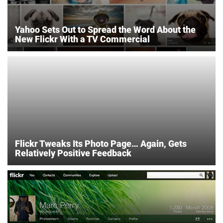
Yahoo Sets Out to Spread the Word About the
New Flickr With a TV Commercial
Flickr Tweaks Its Photo Page… Again, Gets
Relatively Positive Feedback