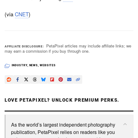
(via
CNET
)
PetaPixel articles may include affiliate links; we
AFFILIATE DISCLOSURE
may earn a commission if you buy through one.
INDUSTRY
,
NEWS
,
WEBSITES
LOVE PETAPIXEL? UNLOCK PREMIUM PERKS.
As the world’s largest independent photography
publication, PetaPixel relies on readers like you