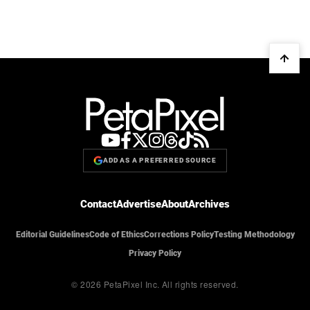
ADD AS A PREFERRED SOURCE
Contact
Advertise
About
Archives
Editorial Guidelines
Code of Ethics
Corrections Policy
Testing Methodology
Privacy Policy
© 2026 PetaPixel Inc.
All rights reserved.