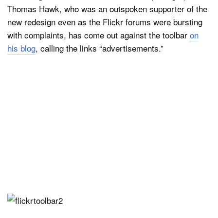
Thomas Hawk, who was an outspoken supporter of the
new redesign even as the Flickr forums were bursting
with complaints, has come out against the toolbar
on
his blog
, calling the links “advertisements.”