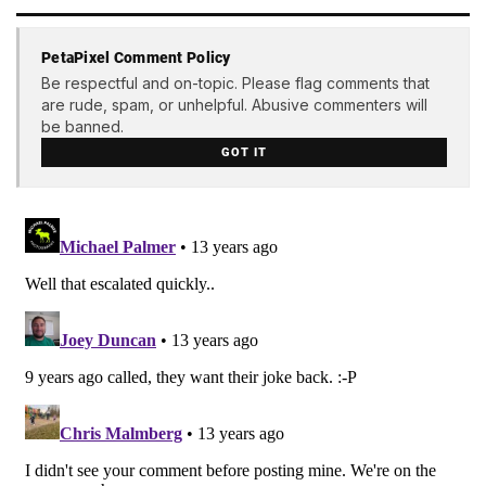
PetaPixel Comment Policy
Be respectful and on-topic. Please flag comments that
are rude, spam, or unhelpful. Abusive commenters will
be banned.
GOT IT