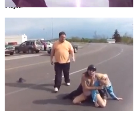
images.