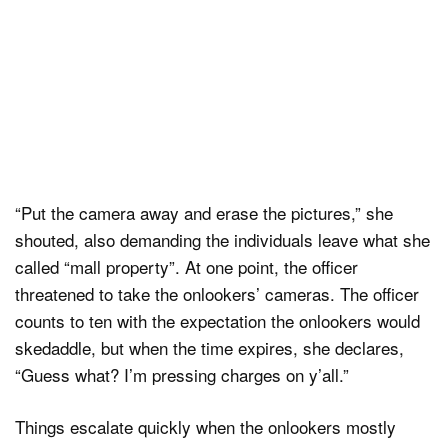
“Put the camera away and erase the pictures,” she
shouted, also demanding the individuals leave what she
called “mall property”. At one point, the officer
threatened to take the onlookers’ cameras. The officer
counts to ten with the expectation the onlookers would
skedaddle, but when the time expires, she declares,
“Guess what? I’m pressing charges on y’all.”
Things escalate quickly when the onlookers mostly