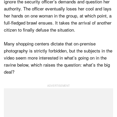
ignore the security officer’s demands and question her
authority. The officer eventually loses her cool and lays
her hands on one woman in the group, at which point, a
full-fledged brawl ensues. It takes the arrival of another
citizen to finally defuse the situation.
Many shopping centers dictate that on-premise
photography is strictly forbidden, but the subjects in the
video seem more interested in what’s going on in the
ravine below, which raises the question: what’s the big
deal?