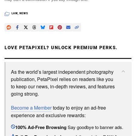
LAW
,
NEWS
LOVE PETAPIXEL? UNLOCK PREMIUM PERKS.
As the world’s largest independent photography
publication, PetaPixel relies on readers like you
to keep our news, in-depth reviews, and features
going strong.
Become a Member
today to enjoy an ad-free
experience and exclusive rewards:
100% Ad-Free Browsing
Say goodbye to banner ads.