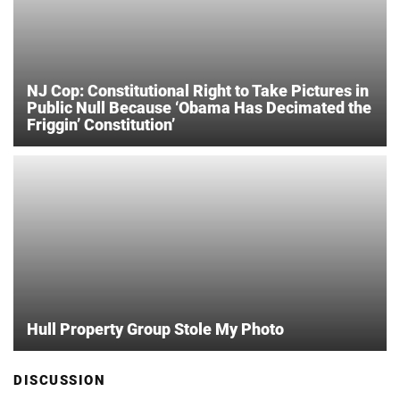
NJ Cop: Constitutional Right to Take Pictures in
Public Null Because ‘Obama Has Decimated the
Friggin’ Constitution’
Hull Property Group Stole My Photo
DISCUSSION