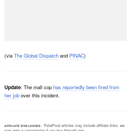
(via
The Global Dispatch
and
PINAC
)
: The mall cop
has reportedly been fired from
Update
her job
over this incident.
PetaPixel articles may include affiliate links; we
AFFILIATE DISCLOSURE
may earn a commission if you buy through one.