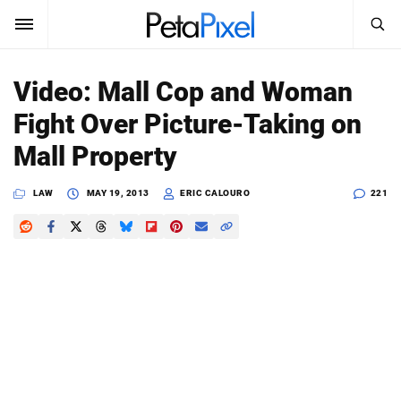
SEARCH
Sign In
Video: Mall Cop and Woman
SUBSCRIBE
Fight Over Picture-Taking on
Search
PetaPixel
Mall Property
SEARCH
News
LAW
MAY 19, 2013
ERIC CALOURO
221
Reviews
Learn
Media
Shop
About