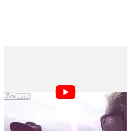
Dark Mode
This video recently uploaded to the web is making its
rounds showing a mall security officer fiercely shouting
at a group of curious citizens for taking pictures and
videos. (Warning: It contains some violence and strong
language)
The fiasco erupted after a semi truck plummeted into a
ravine nearby the Ohio Valley Mall when a mall cop
identifying herself as “Officer Adams” began demanding
the onlookers discontinue taking pictures and erase the