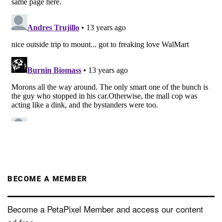
BECOME A MEMBER
Become a PetaPixel Member and access our content