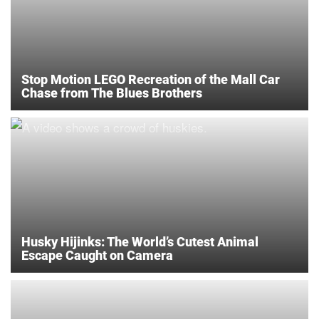
Stop Motion LEGO Recreation of the Mall Car
Chase from The Blues Brothers
Husky Hijinks: The World’s Cutest Animal
Escape Caught on Camera