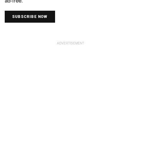
ad-free.
SUBSCRIBE NOW