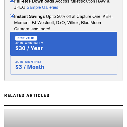
Full-Res Downloads
Access full-resolution RAW &
JPEG
Sample Galleries
.
Instant Savings
Up to 20% off at Capture One, KEH,
Moment, FJ Westcott, DxO, Viltrox, Blue Moon
Camera, and more!
BEST VALUE
JOIN ANNUALLY
$30 / Year
JOIN MONTHLY
$3 / Month
RELATED ARTICLES