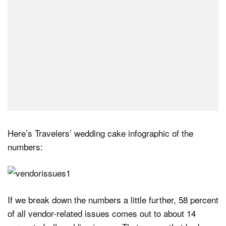
Here’s Travelers’ wedding cake infographic of the
numbers:
If we break down the numbers a little further, 58 percent
of all vendor-related issues comes out to about 14