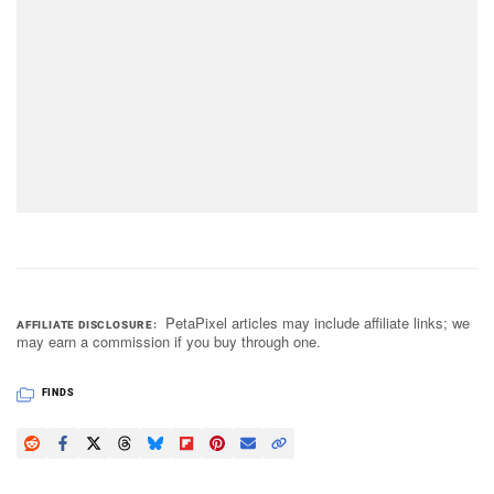
PetaPixel articles may include affiliate links; we
AFFILIATE DISCLOSURE
may earn a commission if you buy through one.
FINDS