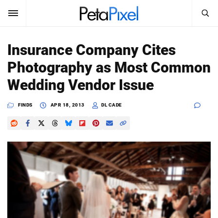
SEARCH
Sign In
Insurance Company Cites
SUBSCRIBE
Photography as Most Common
Search
PetaPixel
Wedding Vendor Issue
SEARCH
News
FINDS
APR 18, 2013
DL CADE
Reviews
Learn
Media
Shop
About