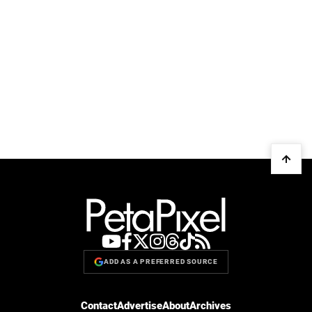
ADD AS A PREFERRED SOURCE
Contact
Advertise
About
Archives