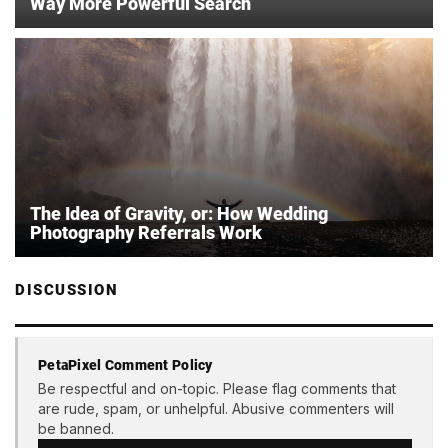
Way More Powerful Search
The Idea of Gravity, or: How Wedding
Photography Referrals Work
DISCUSSION
PetaPixel Comment Policy
Be respectful and on-topic. Please flag comments that
are rude, spam, or unhelpful. Abusive commenters will
be banned.