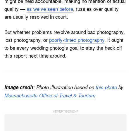
might be held accountable, making no mention of actual
quality —
as we’ve seen before
, tussles over quality
are usually resolved in court.
But whether problems revolve around bad photography,
lost photography, or
poorly-timed photography
, it ought
to be every wedding photog’s goal to stay the heck off
this report next time around.
Image credit
: Photo illustration based on
this photo
by
Massachusetts Office of Travel & Tourism