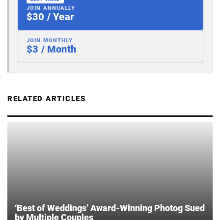
JOIN ANNUALLY
$30 / Year
JOIN MONTHLY
$3 / Month
RELATED ARTICLES
‘Best of Weddings’ Award-Winning Photog Sued
by Multiple Couples