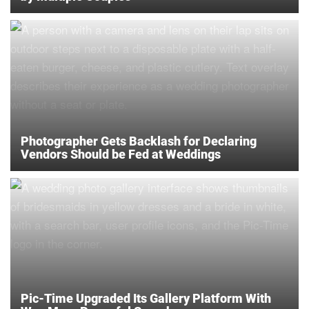
Photographer Gets Backlash for Declaring
Vendors Should be Fed at Weddings
Pic-Time Upgraded Its Gallery Platform With