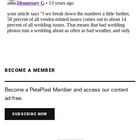
BECOME A MEMBER
Become a PetaPixel Member and access our content
ad-free.
SUBSCRIBE NOW