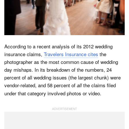
Dark Mode
According to a recent analysis of its 2012 wedding
insurance claims,
Travelers Insurance cites
the
photographer as the most common cause of wedding
day mishaps. In its breakdown of the numbers, 24
percent of all wedding issues (the largest chunk) were
vendor-related, and 58 percent of
the claims filed
all
under that category involved photos or video.