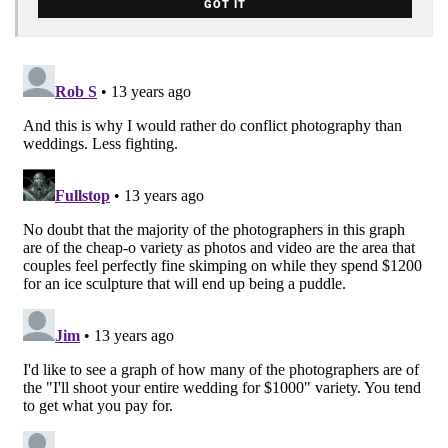
GOT IT