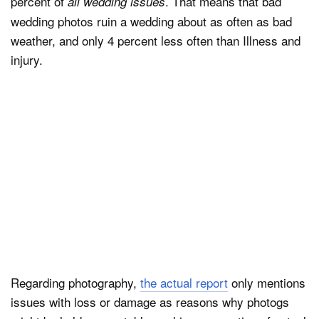
percent of
. That means that bad
all wedding issues
wedding photos ruin a wedding about as often as bad
weather, and only 4 percent less often than Illness and
injury.
Regarding photography,
the actual report
only mentions
issues with loss or damage as reasons why photogs