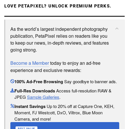
LOVE PETAPIXEL? UNLOCK PREMIUM PERKS.
As the world’s largest independent photography
publication, PetaPixel relies on readers like you
to keep our news, in-depth reviews, and features
going strong.
Become a Member
today to enjoy an ad-free
experience and exclusive rewards:
100% Ad-Free Browsing
Say goodbye to banner ads.
Full-Res Downloads
Access full-resolution RAW &
JPEG
Sample Galleries
.
Instant Savings
Up to 20% off at Capture One, KEH,
Moment, FJ Westcott, DxO, Viltrox, Blue Moon
Camera, and more!
BEST VALUE