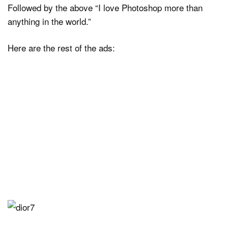
Followed by the above “I love Photoshop more than
anything in the world.”
Here are the rest of the ads: