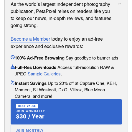
As the world’s largest independent photography
publication, PetaPixel relies on readers like you
to keep our news, in-depth reviews, and features
going strong.
Become a Member
today to enjoy an ad-free
experience and exclusive rewards:
100% Ad-Free Browsing
Say goodbye to banner ads.
Full-Res Downloads
Access full-resolution RAW &
JPEG
Sample Galleries
.
Instant Savings
Up to 20% off at Capture One, KEH,
Moment, FJ Westcott, DxO, Viltrox, Blue Moon
Camera, and more!
BEST VALUE
JOIN ANNUALLY
$30 / Year
JOIN MONTHLY