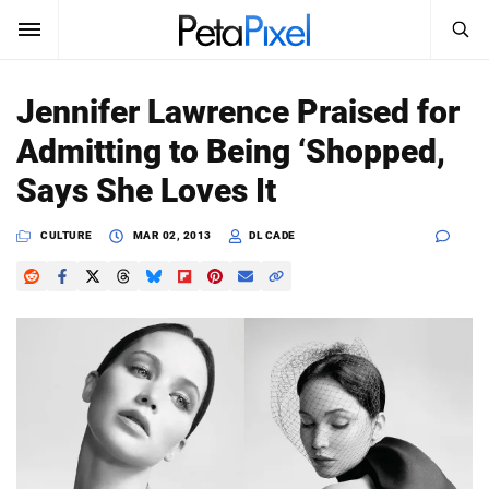
SEARCH
Sign In
Jennifer Lawrence Praised for
SUBSCRIBE
Admitting to Being ‘Shopped,
Search
PetaPixel
Says She Loves It
SEARCH
News
CULTURE
MAR 02, 2013
DL CADE
Reviews
Learn
Media
Shop
About