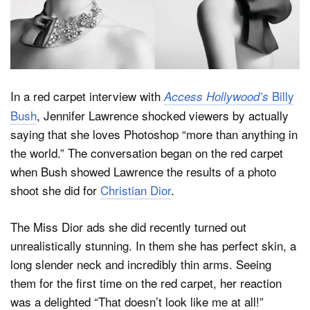
Dark Mode
In a red carpet interview with
Billy
Access Hollywood’s
Bush
, Jennifer Lawrence shocked viewers by actually
saying that she loves Photoshop “more than anything in
the world.” The conversation began on the red carpet
when Bush showed Lawrence the results of a photo
shoot she did for
Christian Dior
.
The Miss Dior ads she did recently turned out
unrealistically stunning. In them she has perfect skin, a
long slender neck and incredibly thin arms. Seeing
them for the first time on the red carpet, her reaction
was a delighted “That doesn’t look like me at all!”