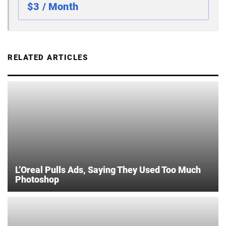
$3 / Month
RELATED ARTICLES
L’Oreal Pulls Ads, Saying They Used Too Much
Photoshop