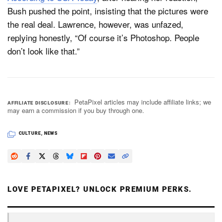
Bush pushed the point, insisting that the pictures were
the real deal. Lawrence, however, was unfazed,
replying honestly, “Of course it’s Photoshop. People
don’t look like that.”
PetaPixel articles may include affiliate links; we
AFFILIATE DISCLOSURE
may earn a commission if you buy through one.
CULTURE
,
NEWS
LOVE PETAPIXEL? UNLOCK PREMIUM PERKS.