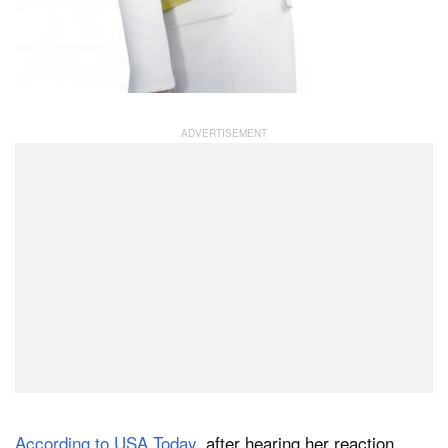
According to USA Today
, after hearing her reaction,