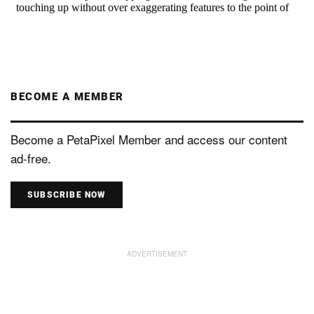
BECOME A MEMBER
Become a PetaPixel Member and access our content
ad-free.
SUBSCRIBE NOW