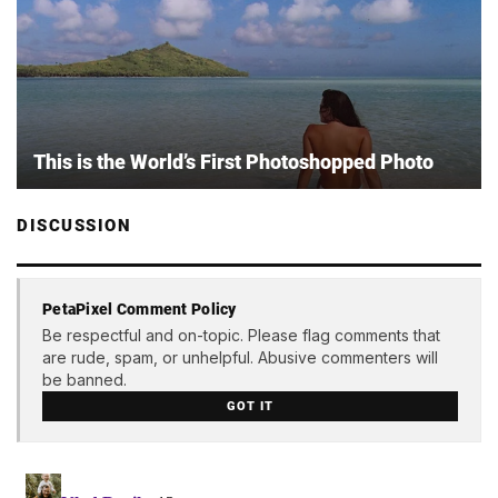
This is the World’s First Photoshopped Photo
DISCUSSION
PetaPixel Comment Policy
Be respectful and on-topic. Please flag comments that
are rude, spam, or unhelpful. Abusive commenters will
be banned.
GOT IT