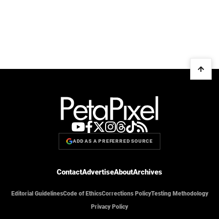
ADD AS A PREFERRED SOURCE
Contact
Advertise
About
Archives
Editorial Guidelines
Code of Ethics
Corrections Policy
Testing Methodology
Privacy Policy