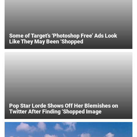
Some of Target’s ‘Photoshop Free’ Ads Look
Like They May Been ‘Shopped
Pop Star Lorde Shows Off Her Blemishes on
Twitter After Finding ‘Shopped Image