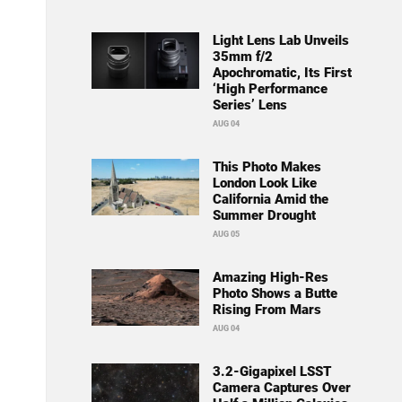
Light Lens Lab Unveils
35mm f/2
Apochromatic, Its First
‘High Performance
Series’ Lens
AUG 04
This Photo Makes
London Look Like
California Amid the
Summer Drought
AUG 05
Amazing High-Res
Photo Shows a Butte
Rising From Mars
AUG 04
3.2-Gigapixel LSST
Camera Captures Over