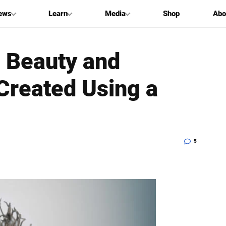
ews
Learn
Media
Shop
Abo
 Beauty and
 Created Using a
5