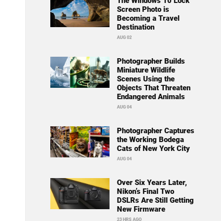
The Windows 10 Lock
Screen Photo is
Becoming a Travel
Destination
AUG 02
Photographer Builds
Miniature Wildlife
Scenes Using the
Objects That Threaten
Endangered Animals
AUG 04
Photographer Captures
the Working Bodega
Cats of New York City
AUG 04
Over Six Years Later,
Nikon’s Final Two
DSLRs Are Still Getting
New Firmware
23 HRS AGO