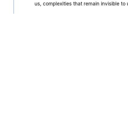
us, complexities that remain invisible to 