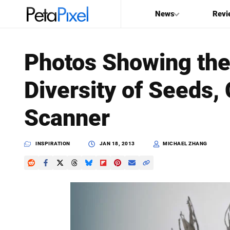
News
Revi
SEARCH
Photos Showing the
Search
Diversity of Seeds,
PetaPixel
Scanner
INSPIRATION
JAN 18, 2013
MICHAEL ZHANG