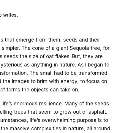
 writes,
ms that emerge from them, seeds and their
simpler. The cone of a giant Sequoia tree, for
s seeds the size of oat flakes. But, they are
mysterious as anything in nature. As I began to
nsformation. The small had to be transformed
ed the images to brim with energy, to focus on
y of forms the objects can take on.
 life’s enormous resilience. Many of the seeds
lling trees that seem to grow out of asphalt.
umstances, life’s overwhelming purpose is to
 the massive complexities in nature, all around