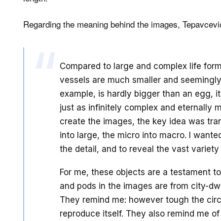
Regarding the meaning behind the images, Tepavcevic
Compared to large and complex life for
vessels are much smaller and seemingly 
example, is hardly bigger than an egg, it
just as infinitely complex and eternally 
create the images, the key idea was tra
into large, the micro into macro. I want
the detail, and to reveal the vast variet
For me, these objects are a testament to
and pods in the images are from city-dwe
They remind me: however tough the circ
reproduce itself. They also remind me of