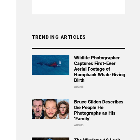
TRENDING ARTICLES
Wildlife Photographer
Captures First-Ever
Aerial Footage of
Humpback Whale Giving
Birth
AUG 05
Bruce Gilden Describes
the People He
Photographs as His
‘Family’
AUG 05