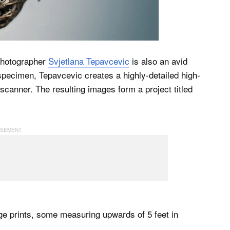
 photographer
Svjetlana Tepavcevic
is also an avid
 specimen, Tepavcevic creates a highly-detailed high-
 scanner. The resulting images form a project titled
ge prints, some measuring upwards of 5 feet in