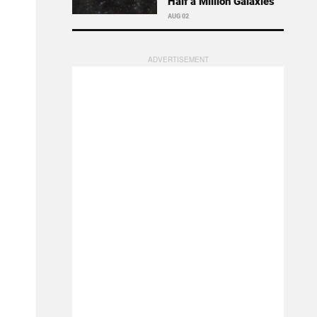
Half a Million Galaxies
AUG 02