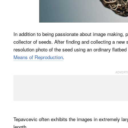
In addition to being passionate about image making,
collector of seeds. After finding and collecting a new
resolution photo of the seed using an ordinary flatbed
Means of Reproduction
.
Tepavcevic often exhibits the images in extremely lar
length.