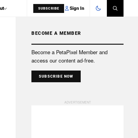
Sign In
ut
SUBSCRIBE
BECOME A MEMBER
SEARCH
Become a PetaPixel Member and
access our content ad-free.
SUBSCRIBE NOW