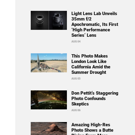
Light Lens Lab Unveils
35mm f/2
Apochromatic, Its First
‘High Performance
Series’ Lens
AUG 04
This Photo Makes
London Look Like
California Amid the
Summer Drought
AUG 05
Don Pettit’s Staggering
Photo Confounds
Skeptics
AUG 06
Amazing High-Res
Photo Shows a Butte