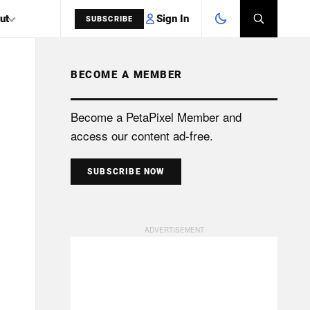
Sign In
ut
SUBSCRIBE
BECOME A MEMBER
SEARCH
Become a PetaPixel Member and
access our content ad-free.
SUBSCRIBE NOW