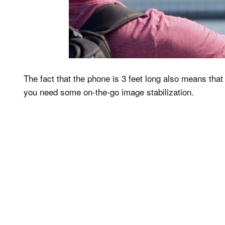
The fact that the phone is 3 feet long also means that
you need some on-the-go image stabilization.