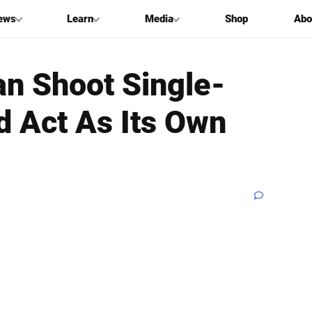
ews
Learn
Media
Shop
Abo
an Shoot Single-
 Act As Its Own