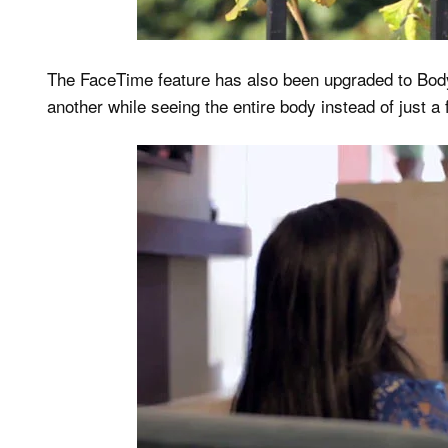
The FaceTime feature has also been upgraded to Body
another while seeing the entire body instead of just a 