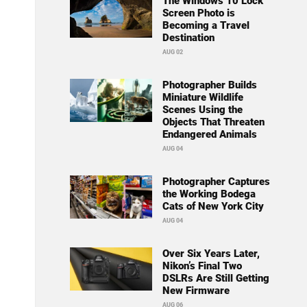
The Windows 10 Lock
Screen Photo is
Becoming a Travel
Destination
AUG 02
Photographer Builds
Miniature Wildlife
Scenes Using the
Objects That Threaten
Endangered Animals
AUG 04
Photographer Captures
the Working Bodega
Cats of New York City
AUG 04
Over Six Years Later,
Nikon’s Final Two
DSLRs Are Still Getting
New Firmware
AUG 06