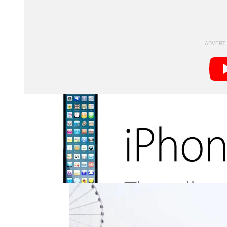
instead of being 7% taller, the imagined phone stretch
has some pretty interesting photographic applications
No longer will you have to sweep your phone’s came
everything can be shot in a single exposure.