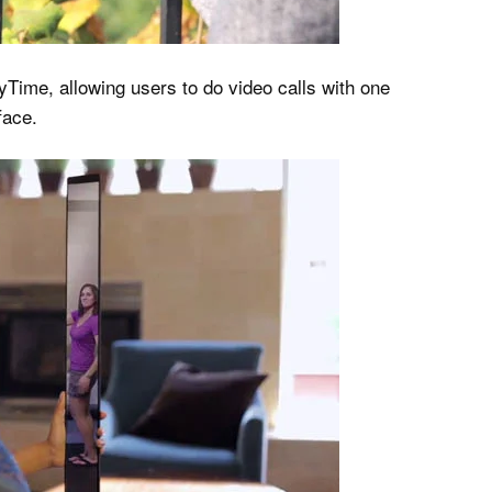
Time, allowing users to do video calls with one
face.