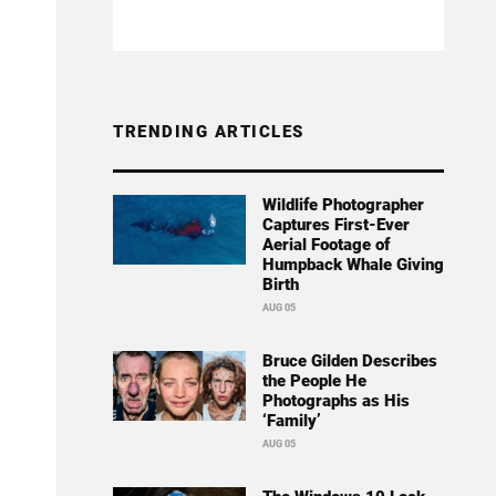
TRENDING ARTICLES
Wildlife Photographer
Captures First-Ever
Aerial Footage of
Humpback Whale Giving
Birth
AUG 05
Bruce Gilden Describes
the People He
Photographs as His
‘Family’
AUG 05