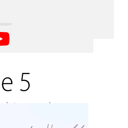
es that figure out to 795%. The result is a device that
.
ra across a scene to capture a panorama —