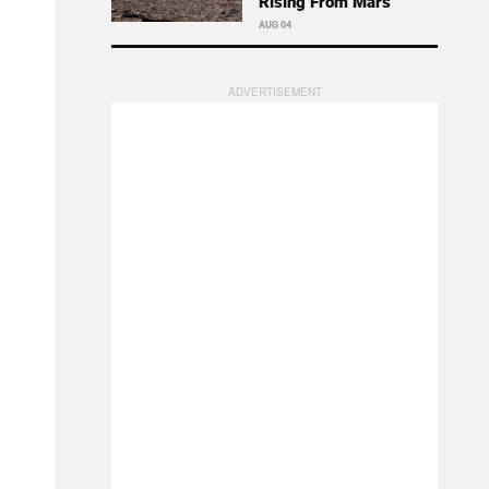
Rising From Mars
AUG 04