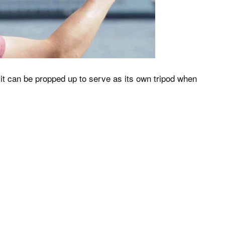
 it can be propped up to serve as its own tripod when