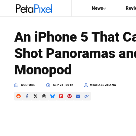
News
Revi
SEARCH
An iPhone 5 That C
Search
Shot Panoramas and
PetaPixel
Monopod
CULTURE
SEP 21, 2012
MICHAEL ZHANG