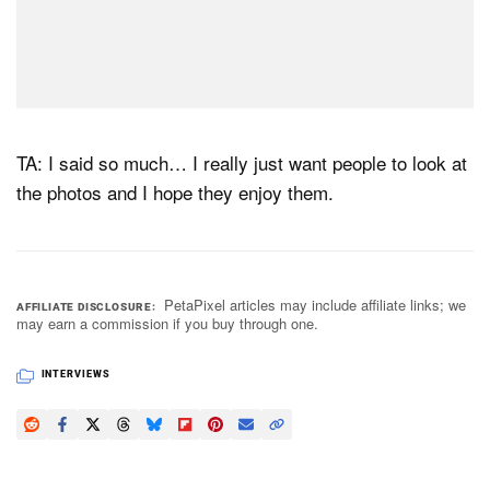
TA: I said so much… I really just want people to look at
the photos and I hope they enjoy them.
PetaPixel articles may include affiliate links; we
AFFILIATE DISCLOSURE
may earn a commission if you buy through one.
INTERVIEWS