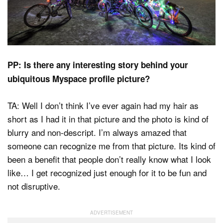
PP: Is there any interesting story behind your
ubiquitous Myspace profile picture?
TA: Well I don’t think I’ve ever again had my hair as
short as I had it in that picture and the photo is kind of
blurry and non-descript. I’m always amazed that
someone can recognize me from that picture. Its kind of
been a benefit that people don’t really know what I look
like… I get recognized just enough for it to be fun and
not disruptive.