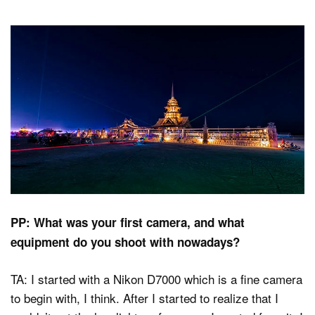
PP: What was your first camera, and what
equipment do you shoot with nowadays?
TA: I started with a Nikon D7000 which is a fine camera
to begin with, I think. After I started to realize that I