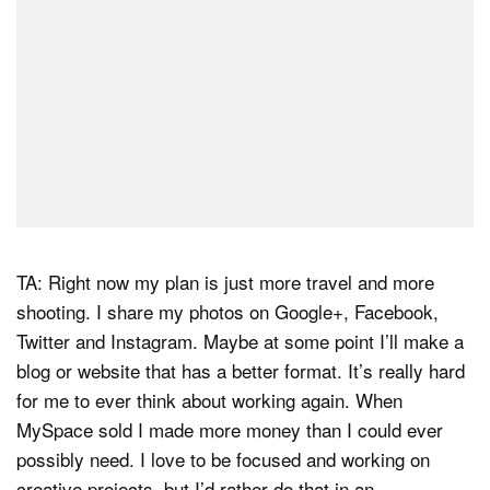
TA: Right now my plan is just more travel and more
shooting. I share my photos on Google+, Facebook,
Twitter and Instagram. Maybe at some point I’ll make a
blog or website that has a better format. It’s really hard
for me to ever think about working again. When
MySpace sold I made more money than I could ever
possibly need. I love to be focused and working on
creative projects, but I’d rather do that in an