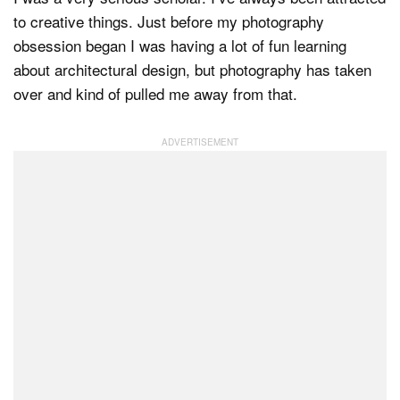
to creative things. Just before my photography
obsession began I was having a lot of fun learning
about architectural design, but photography has taken
over and kind of pulled me away from that.