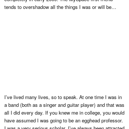
tends to overshadow all the things I was or will be…
I’ve lived many lives, so to speak. At one time I was in
a band (both as a singer and guitar player) and that was
all I did every day. If you knew me in college, you would
have assumed I was going to be an egghead professor.
I was a very serious scholar. I’ve always been attracted