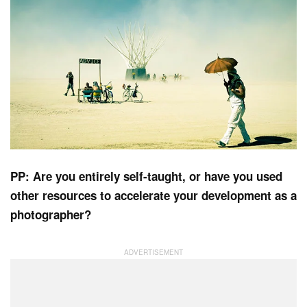
PP: Are you entirely self-taught, or have you used
other resources to accelerate your development as a
photographer?