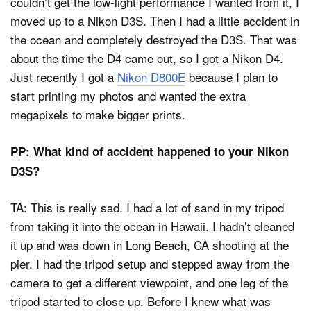
couldn’t get the low-light performance I wanted from it, I
moved up to a Nikon D3S. Then I had a little accident in
the ocean and completely destroyed the D3S. That was
about the time the D4 came out, so I got a Nikon D4.
Just recently I got a
Nikon D800E
because I plan to
start printing my photos and wanted the extra
megapixels to make bigger prints.
PP: What kind of accident happened to your Nikon
D3S?
TA: This is really sad. I had a lot of sand in my tripod
from taking it into the ocean in Hawaii. I hadn’t cleaned
it up and was down in Long Beach, CA shooting at the
pier. I had the tripod setup and stepped away from the
camera to get a different viewpoint, and one leg of the
tripod started to close up. Before I knew what was