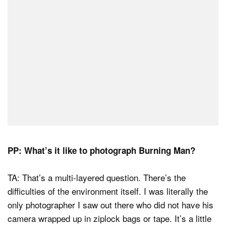
PP: What’s it like to photograph Burning Man?
TA: That’s a multi-layered question. There’s the
difficulties of the environment itself. I was literally the
only photographer I saw out there who did not have his
camera wrapped up in ziplock bags or tape. It’s a little