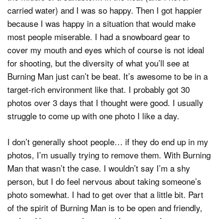
carried water) and I was so happy. Then I got happier
because I was happy in a situation that would make
most people miserable. I had a snowboard gear to
cover my mouth and eyes which of course is not ideal
for shooting, but the diversity of what you’ll see at
Burning Man just can’t be beat. It’s awesome to be in a
target-rich environment like that. I probably got 30
photos over 3 days that I thought were good. I usually
struggle to come up with one photo I like a day.
I don’t generally shoot people… if they do end up in my
photos, I’m usually trying to remove them. With Burning
Man that wasn’t the case. I wouldn’t say I’m a shy
person, but I do feel nervous about taking someone’s
photo somewhat. I had to get over that a little bit. Part
of the spirit of Burning Man is to be open and friendly,