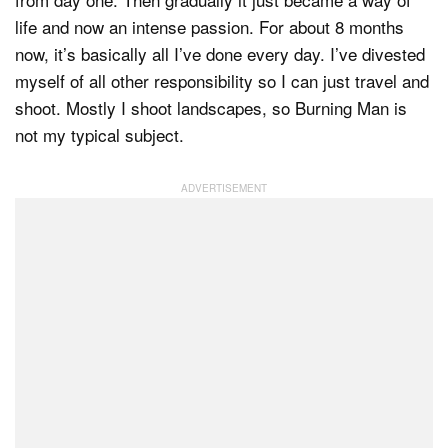
life and now an intense passion. For about 8 months
now, it’s basically all I’ve done every day. I’ve divested
myself of all other responsibility so I can just travel and
shoot. Mostly I shoot landscapes, so Burning Man is
not my typical subject.