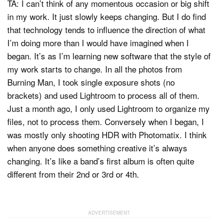
TA: I can’t think of any momentous occasion or big shift
in my work. It just slowly keeps changing. But I do find
that technology tends to influence the direction of what
I’m doing more than I would have imagined when I
began. It’s as I’m learning new software that the style of
my work starts to change. In all the photos from
Burning Man, I took single exposure shots (no
brackets) and used Lightroom to process all of them.
Just a month ago, I only used Lightroom to organize my
files, not to process them. Conversely when I began, I
was mostly only shooting HDR with Photomatix. I think
when anyone does something creative it’s always
changing. It’s like a band’s first album is often quite
different from their 2nd or 3rd or 4th.