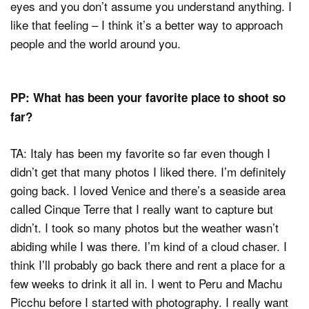
eyes and you don’t assume you understand anything. I
like that feeling – I think it’s a better way to approach
people and the world around you.
PP: What has been your favorite place to shoot so
far?
TA: Italy has been my favorite so far even though I
didn’t get that many photos I liked there. I’m definitely
going back. I loved Venice and there’s a seaside area
called Cinque Terre that I really want to capture but
didn’t. I took so many photos but the weather wasn’t
abiding while I was there. I’m kind of a cloud chaser. I
think I’ll probably go back there and rent a place for a
few weeks to drink it all in. I went to Peru and Machu
Picchu before I started with photography. I really want