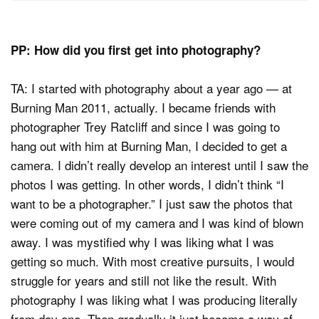
PP: How did you first get into photography?
TA: I started with photography about a year ago — at
Burning Man 2011, actually. I became friends with
photographer Trey Ratcliff and since I was going to
hang out with him at Burning Man, I decided to get a
camera. I didn’t really develop an interest until I saw the
photos I was getting. In other words, I didn’t think “I
want to be a photographer.” I just saw the photos that
were coming out of my camera and I was kind of blown
away. I was mystified why I was liking what I was
getting so much. With most creative pursuits, I would
struggle for years and still not like the result. With
photography I was liking what I was producing literally
from day one. Then gradually it just became a way of