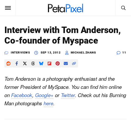
SEARCH
Sign In
Interview with Tom Anderson,
SUBSCRIBE
Co-founder of Myspace
Search
PetaPixel
INTERVIEWS
SEP 13, 2012
MICHAEL ZHANG
11
SEARCH
News
Reviews
Tom Anderson is a photography enthusiast and the
former President of MySpace. You can find him online
Learn
on
Facebook
,
Google+
or
Twitter
. Check out his Burning
Media
Man photographs
here
.
Shop
About