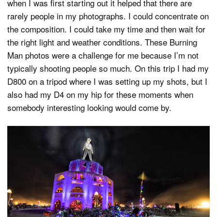
when I was first starting out it helped that there are
rarely people in my photographs. I could concentrate on
the composition. I could take my time and then wait for
the right light and weather conditions. These Burning
Man photos were a challenge for me because I’m not
typically shooting people so much. On this trip I had my
D800 on a tripod where I was setting up my shots, but I
also had my D4 on my hip for these moments when
somebody interesting looking would come by.