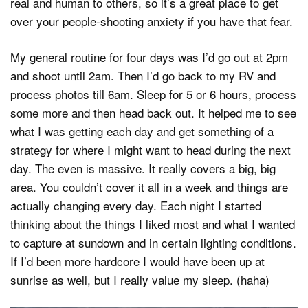
real and human to others, so it’s a great place to get
over your people-shooting anxiety if you have that fear.
My general routine for four days was I’d go out at 2pm
and shoot until 2am. Then I’d go back to my RV and
process photos till 6am. Sleep for 5 or 6 hours, process
some more and then head back out. It helped me to see
what I was getting each day and get something of a
strategy for where I might want to head during the next
day. The even is massive. It really covers a big, big
area. You couldn’t cover it all in a week and things are
actually changing every day. Each night I started
thinking about the things I liked most and what I wanted
to capture at sundown and in certain lighting conditions.
If I’d been more hardcore I would have been up at
sunrise as well, but I really value my sleep. (haha)