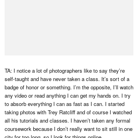
TA: I notice a lot of photographers like to say they’re
self-taught and have never taken a class. It’s sort of a
badge of honor or something. I’m the opposite, I’ll watch
any video or read anything I can get my hands on. I try
to absorb everything I can as fast as I can. I started
taking photos with Trey Ratcliff and of course I watched
all his tutorials and classes. I haven’t taken any formal
coursework because I don’t really want to sit still in one
city for too long, so I look for things online.