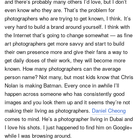
and there’s probably many others I’d love, but I don’t
even know who they are. That’s the problem for
photographers who are trying to get known, I think. It’s
very hard to build a brand around yourself. I think with
the Internet that’s going to change somewhat — as fine
art photographers get more savvy and start to build
their own presence more and give their fans a way to
get daily doses of their work, they will become more
known. How many photographers can the average
person name? Not many, but most kids know that Chris
Nolan is making Batman. Every once in awhile I’ll
happen across someone who has consistently good
images and you look them up and it seems they’re not
making their living as photographers.
Daniel Cheong
comes to mind. He’s a photographer living in Dubai and
I love his shots. I just happened to find him on Google+
while I was browsing around.