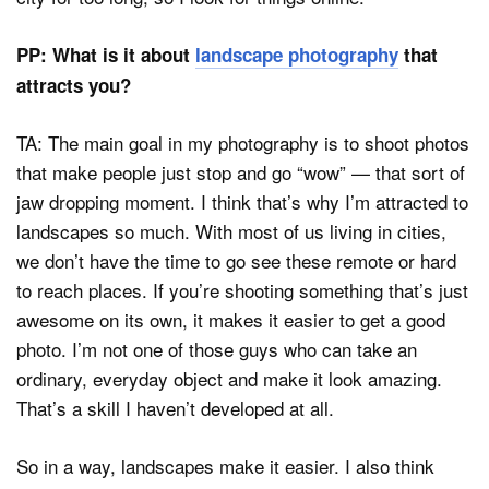
PP: What is it about
landscape photography
that
attracts you?
TA: The main goal in my photography is to shoot photos
that make people just stop and go “wow” — that sort of
jaw dropping moment. I think that’s why I’m attracted to
landscapes so much. With most of us living in cities,
we don’t have the time to go see these remote or hard
to reach places. If you’re shooting something that’s just
awesome on its own, it makes it easier to get a good
photo. I’m not one of those guys who can take an
ordinary, everyday object and make it look amazing.
That’s a skill I haven’t developed at all.
So in a way, landscapes make it easier. I also think