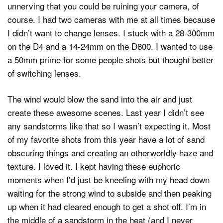
unnerving that you could be ruining your camera, of
course. I had two cameras with me at all times because
I didn’t want to change lenses. I stuck with a 28-300mm
on the D4 and a 14-24mm on the D800. I wanted to use
a 50mm prime for some people shots but thought better
of switching lenses.
The wind would blow the sand into the air and just
create these awesome scenes. Last year I didn’t see
any sandstorms like that so I wasn’t expecting it. Most
of my favorite shots from this year have a lot of sand
obscuring things and creating an otherworldly haze and
texture. I loved it. I kept having these euphoric
moments when I’d just be kneeling with my head down
waiting for the strong wind to subside and then peaking
up when it had cleared enough to get a shot off. I’m in
the middle of a sandstorm in the heat (and I never