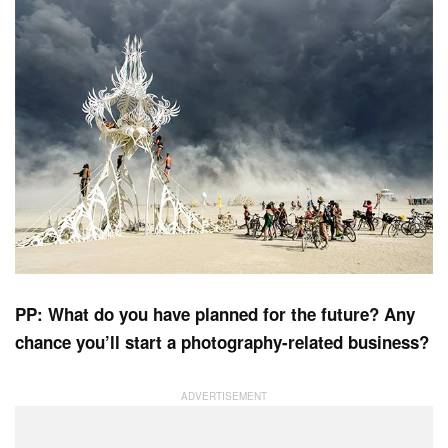
PP: What do you have planned for the future? Any
chance you’ll start a photography-related business?