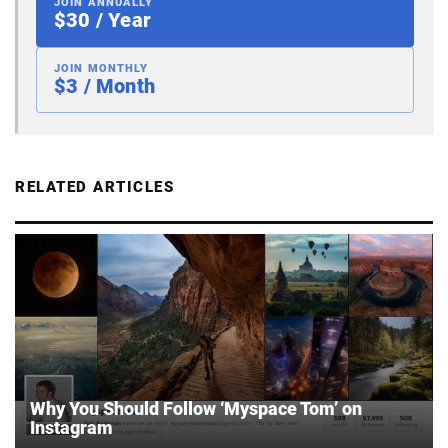
JOIN ANNUALLY
$30 / Year
JOIN MONTHLY
$3 / Month
RELATED ARTICLES
Why You Should Follow ‘Myspace Tom’ on
Instagram