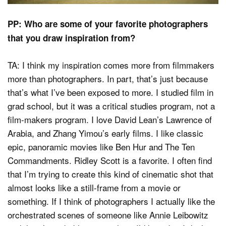
PP: Who are some of your favorite photographers
that you draw inspiration from?
TA: I think my inspiration comes more from filmmakers
more than photographers. In part, that’s just because
that’s what I’ve been exposed to more. I studied film in
grad school, but it was a critical studies program, not a
film-makers program. I love David Lean’s Lawrence of
Arabia, and Zhang Yimou’s early films. I like classic
epic, panoramic movies like Ben Hur and The Ten
Commandments. Ridley Scott is a favorite. I often find
that I’m trying to create this kind of cinematic shot that
almost looks like a still-frame from a movie or
something. If I think of photographers I actually like the
orchestrated scenes of someone like Annie Leibowitz