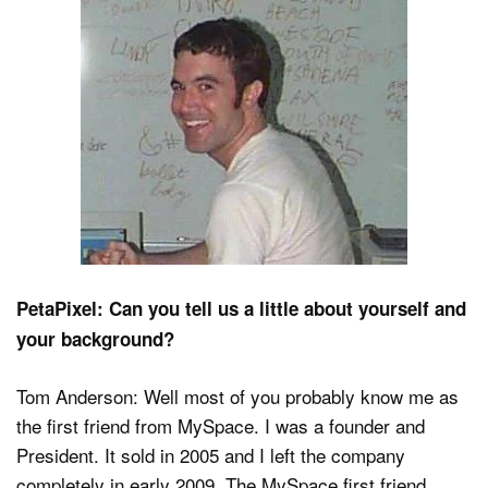
Dark Mode
PetaPixel: Can you tell us a little about yourself and
your background?
Tom Anderson: Well most of you probably know me as
the first friend from MySpace. I was a founder and
President. It sold in 2005 and I left the company
completely in early 2009. The MySpace first friend