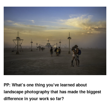
PP: What’s one thing you’ve learned about
landscape photography that has made the biggest
difference in your work so far?