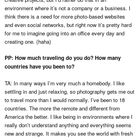
environment where it’s not a company or a business. I
think there is a need for more photo-based websites
and even social networks, but right now it’s pretty hard
for me to imagine going into an office every day and
creating one. (haha)
PP: How much traveling do you do? How many
countries have you been to?
TA: In many ways I’m very much a homebody. I like
settling in and just relaxing, so photography gets me out
to travel more than I would normally. I’ve been to 18
countries. The more the remote and different from
America the better. I like being in environments where I
really don’t understand anything and everything seems
new and strange. It makes you see the world with fresh