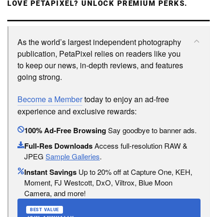
LOVE PETAPIXEL? UNLOCK PREMIUM PERKS.
As the world’s largest independent photography
publication, PetaPixel relies on readers like you
to keep our news, in-depth reviews, and features
going strong.
Become a Member
today to enjoy an ad-free
experience and exclusive rewards:
100% Ad-Free Browsing
Say goodbye to banner ads.
Full-Res Downloads
Access full-resolution RAW &
JPEG
Sample Galleries
.
Instant Savings
Up to 20% off at Capture One, KEH,
Moment, FJ Westcott, DxO, Viltrox, Blue Moon
Camera, and more!
BEST VALUE