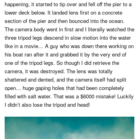
happening, it started to tip over and fell off the pier to a
lower deck below. It landed lens first on a concrete
section of the pier and then bounced into the ocean.
The camera body went in first and I literally watched the
three tripod legs descend in slow motion into the water
like in a movie… A guy who was down there working on
his boat ran after it and grabbed it by the very end of
one of the tripod legs. So though I did retrieve the
camera, it was destroyed. The lens was totally
shattered and dented, and the camera itself had split
open… huge gaping holes that had been completely
filled with salt water. That was a $6000 mistake! Luckily
I didn’t also lose the tripod and head!