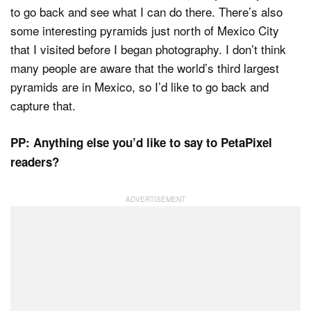
to go back and see what I can do there. There’s also
some interesting pyramids just north of Mexico City
that I visited before I began photography. I don’t think
many people are aware that the world’s third largest
pyramids are in Mexico, so I’d like to go back and
capture that.
PP: Anything else you’d like to say to PetaPixel
readers?