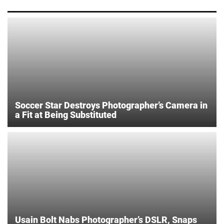
Soccer Star Destroys Photographer’s Camera in
a Fit at Being Substituted
Usain Bolt Nabs Photographer’s DSLR, Snaps