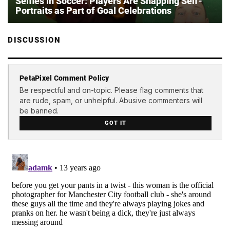
Selfies in Soccer: Players Are Snapping Self-
Portraits as Part of Goal Celebrations
DISCUSSION
PetaPixel Comment Policy
Be respectful and on-topic. Please flag comments that
are rude, spam, or unhelpful. Abusive commenters will
be banned.
GOT IT