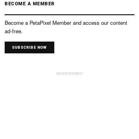
BECOME A MEMBER
Become a PetaPixel Member and access our content
ad-free.
SUBSCRIBE NOW