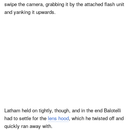
swipe the camera, grabbing it by the attached flash unit
and yanking it upwards.
Latham held on tightly, though, and in the end Balotelli
had to settle for the
lens hood
, which he twisted off and
quickly ran away with.