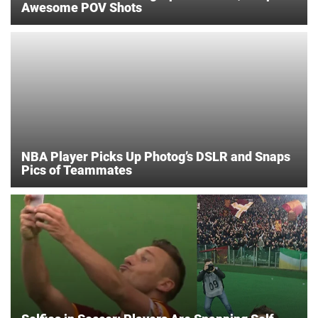
Awesome POV Shots
NBA Player Picks Up Photog’s DSLR and Snaps
Pics of Teammates