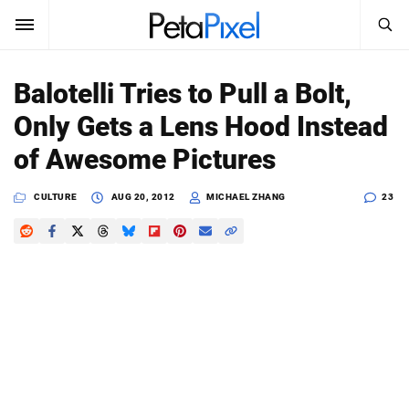
SEARCH
Sign In
Balotelli Tries to Pull a Bolt,
SUBSCRIBE
Only Gets a Lens Hood Instead
Search
PetaPixel
of Awesome Pictures
SEARCH
News
CULTURE
AUG 20, 2012
MICHAEL ZHANG
23
Reviews
Learn
Media
Shop
About