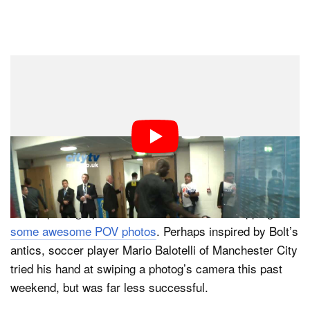
Dark Mode
If you’re a superstar athlete looking to swipe a sports
photographers DSLR for some impromptu picture
taking, here’s a pro tip: do it nicely.
Earlier this month, Usain Bolt made headlines for some
“spot news photography” at the London Olympics. After
winning yet another gold medal, Bolt grabbed a DSLR
from a photographer he knew and started snapping
some awesome POV photos
. Perhaps inspired by Bolt’s
antics, soccer player Mario Balotelli of Manchester City
tried his hand at swiping a photog’s camera this past
weekend, but was far less successful.