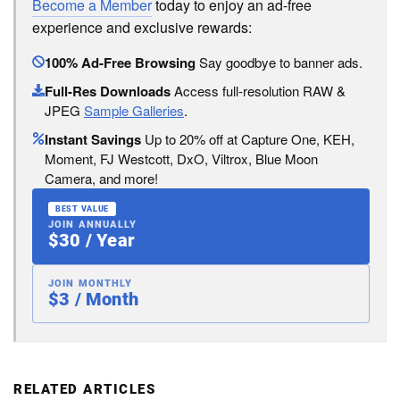
Become a Member
today to enjoy an ad-free
experience and exclusive rewards:
100% Ad-Free Browsing
Say goodbye to banner ads.
Full-Res Downloads
Access full-resolution RAW &
JPEG
Sample Galleries
.
Instant Savings
Up to 20% off at Capture One, KEH,
Moment, FJ Westcott, DxO, Viltrox, Blue Moon
Camera, and more!
BEST VALUE
JOIN ANNUALLY
$30 / Year
JOIN MONTHLY
$3 / Month
RELATED ARTICLES