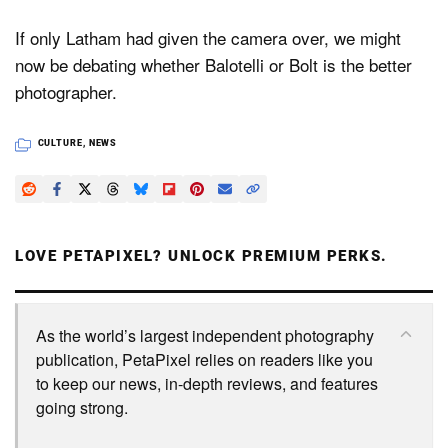
If only Latham had given the camera over, we might
now be debating whether Balotelli or Bolt is the better
photographer.
CULTURE
,
NEWS
LOVE PETAPIXEL? UNLOCK PREMIUM PERKS.
As the world’s largest independent photography
publication, PetaPixel relies on readers like you
to keep our news, in-depth reviews, and features
going strong.