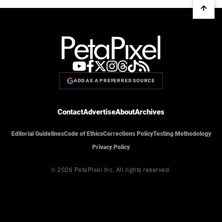
ADD AS A PREFERRED SOURCE
Contact
Advertise
About
Archives
Editorial Guidelines
Code of Ethics
Corrections Policy
Testing Methodology
Privacy Policy
© 2026 PetaPixel Inc.
All rights reserved.