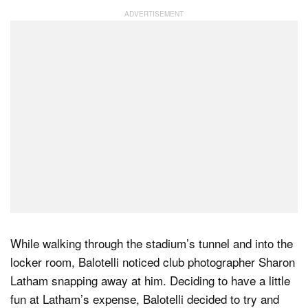
While walking through the stadium’s tunnel and into the
locker room, Balotelli noticed club photographer Sharon
Latham snapping away at him. Deciding to have a little
fun at Latham’s expense, Balotelli decided to try and