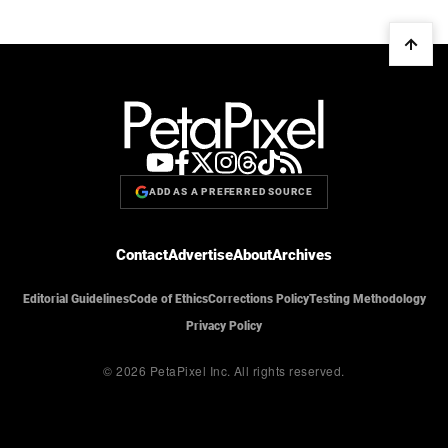
ADD AS A PREFERRED SOURCE
Contact
Advertise
About
Archives
Editorial Guidelines
Code of Ethics
Corrections Policy
Testing Methodology
Privacy Policy
© 2026 PetaPixel Inc.
All rights reserved.