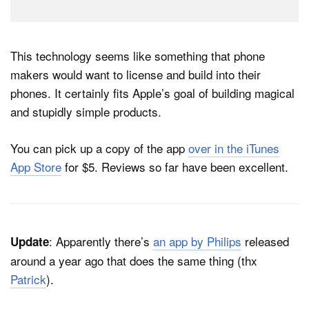
This technology seems like something that phone
makers would want to license and build into their
phones. It certainly fits Apple’s goal of building magical
and stupidly simple products.
You can pick up a copy of the app
over in the iTunes
App Store
for $5. Reviews so far have been excellent.
: Apparently there’s
an app by Philips
released
Update
around a year ago that does the same thing (thx
Patrick
).