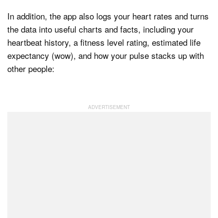
In addition, the app also logs your heart rates and turns
the data into useful charts and facts, including your
heartbeat history, a fitness level rating, estimated life
expectancy (wow), and how your pulse stacks up with
other people: