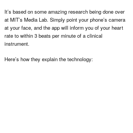
It’s based on some amazing research being done over
at MIT’s Media Lab. Simply point your phone’s camera
at your face, and the app will inform you of your heart
rate to within 3 beats per minute of a clinical
instrument.
Here’s how they explain the technology: