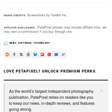
Screenshots by Cardiio Inc.
IMAGE CREDITS
PetaPixel articles may include affiliate links; we
AFFILIATE DISCLOSURE
may earn a commission if you buy through one.
NEWS
,
SOFTWARE
,
TECHNOLOGY
LOVE PETAPIXEL? UNLOCK PREMIUM PERKS.
As the world’s largest independent photography
publication, PetaPixel relies on readers like you
to keep our news, in-depth reviews, and features
going strong.