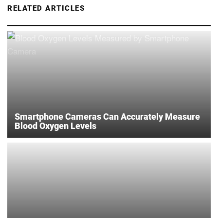
RELATED ARTICLES
Smartphone Cameras Can Accurately Measure
Blood Oxygen Levels