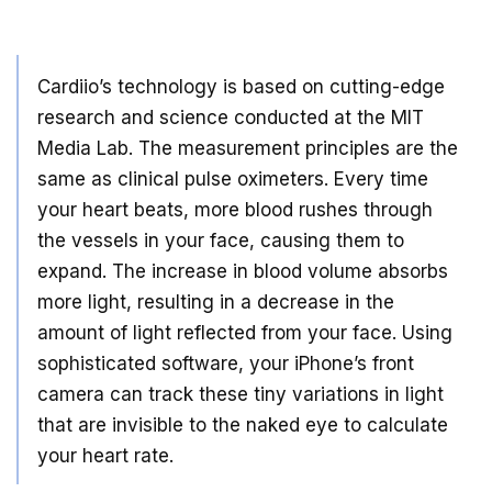
Cardiio’s technology is based on cutting-edge
research and science conducted at the MIT
Media Lab. The measurement principles are the
same as clinical pulse oximeters. Every time
your heart beats, more blood rushes through
the vessels in your face, causing them to
expand. The increase in blood volume absorbs
more light, resulting in a decrease in the
amount of light reflected from your face. Using
sophisticated software, your iPhone’s front
camera can track these tiny variations in light
that are invisible to the naked eye to calculate
your heart rate.