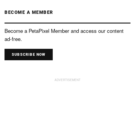
BECOME A MEMBER
Become a PetaPixel Member and access our content
ad-free.
SUBSCRIBE NOW