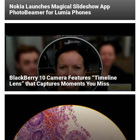
Nokia Launches Magical Slideshow App
PhotoBeamer for Lumia Phones
BlackBerry 10 Camera Features “Timeline
Lens” that Captures Moments You Miss