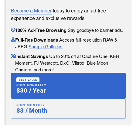
Become a Member
today to enjoy an ad-free
experience and exclusive rewards:
100% Ad-Free Browsing
Say goodbye to banner ads.
Full-Res Downloads
Access full-resolution RAW &
JPEG
Sample Galleries
.
Instant Savings
Up to 20% off at Capture One, KEH,
Moment, FJ Westcott, DxO, Viltrox, Blue Moon
Camera, and more!
BEST VALUE
JOIN ANNUALLY
$30 / Year
JOIN MONTHLY
$3 / Month