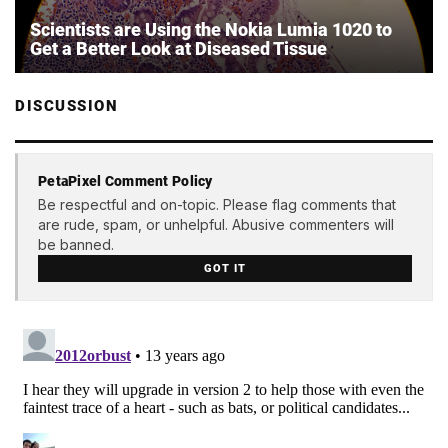
Scientists are Using the Nokia Lumia 1020 to
Get a Better Look at Diseased Tissue
DISCUSSION
PetaPixel Comment Policy
Be respectful and on-topic. Please flag comments that
are rude, spam, or unhelpful. Abusive commenters will
be banned.
GOT IT