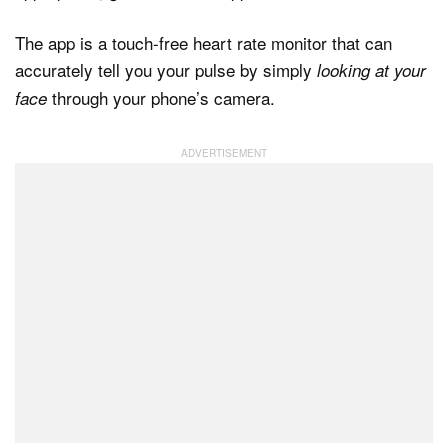
The app is a touch-free heart rate monitor that can
accurately tell you your pulse by simply
looking at your
Dark Mode
through your phone’s camera.
face