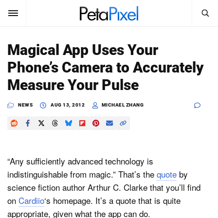
SEARCH
Sign In
Magical App Uses Your
SUBSCRIBE
Phone’s Camera to Accurately
Search
PetaPixel
Measure Your Pulse
SEARCH
News
NEWS
AUG 13, 2012
MICHAEL ZHANG
Reviews
Learn
“Any sufficiently advanced technology is
Media
indistinguishable from magic.” That’s the
quote
by
science fiction author Arthur C. Clarke that you’ll find
Shop
on
Cardiio
‘s homepage. It’s a quote that is quite
appropriate, given what the app can do.
About