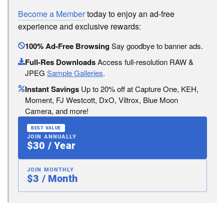
Become a Member
today to enjoy an ad-free
experience and exclusive rewards:
100% Ad-Free Browsing
Say goodbye to banner ads.
Full-Res Downloads
Access full-resolution RAW &
JPEG
Sample Galleries
.
Instant Savings
Up to 20% off at Capture One, KEH,
Moment, FJ Westcott, DxO, Viltrox, Blue Moon
Camera, and more!
BEST VALUE
JOIN ANNUALLY
$30 / Year
JOIN MONTHLY
$3 / Month