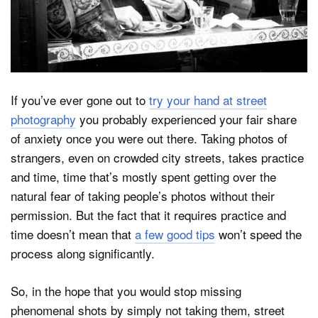
Dark Mode
If you’ve ever gone out to
try your hand at street
photography
you probably experienced your fair share
of anxiety once you were out there. Taking photos of
strangers, even on crowded city streets, takes practice
and time, time that’s mostly spent getting over the
natural fear of taking people’s photos without their
permission. But the fact that it requires practice and
time doesn’t mean that
a few good tips
won’t speed the
process along significantly.
So, in the hope that you would stop missing
phenomenal shots by simply not taking them, street