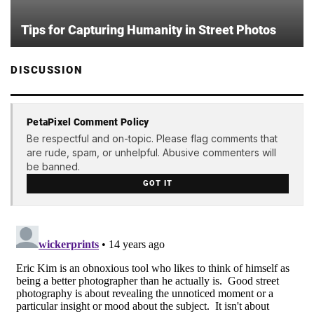
Tips for Capturing Humanity in Street Photos
DISCUSSION
PetaPixel Comment Policy
Be respectful and on-topic. Please flag comments that
are rude, spam, or unhelpful. Abusive commenters will
be banned.
GOT IT