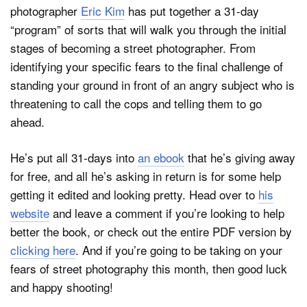
photographer
Eric Kim
has put together a 31-day
“program” of sorts that will walk you through the initial
stages of becoming a street photographer. From
identifying your specific fears to the final challenge of
standing your ground in front of an angry subject who is
threatening to call the cops and telling them to go
ahead.
He’s put all 31-days into
an ebook
that he’s giving away
for free, and all he’s asking in return is for some help
getting it edited and looking pretty. Head over to
his
website
and leave a comment if you’re looking to help
better the book, or check out the entire PDF version by
clicking here
. And if you’re going to be taking on your
fears of street photography this month, then good luck
and happy shooting!