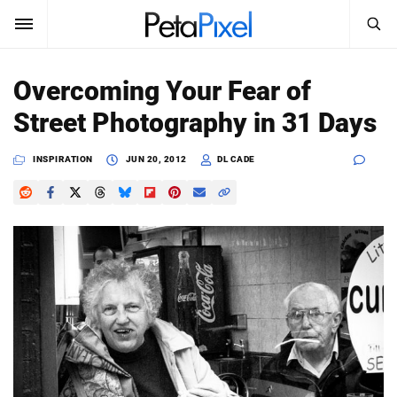
SEARCH
Sign In
Overcoming Your Fear of
SUBSCRIBE
Street Photography in 31 Days
Search
PetaPixel
INSPIRATION
JUN 20, 2012
DL CADE
SEARCH
News
Reviews
Learn
Media
Shop
About