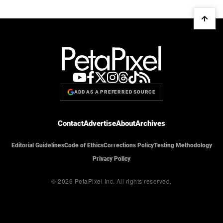
ADD AS A PREFERRED SOURCE
Contact
Advertise
About
Archives
Editorial Guidelines
Code of Ethics
Corrections Policy
Testing Methodology
Privacy Policy
© 2026 PetaPixel Inc.
All rights reserved.