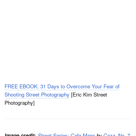
FREE EBOOK: 31 Days to Overcome Your Fear of
Shooting Street Photography
[Eric Kim Street
Photography]
Image credit
:
Street Series: Cafe Manc
by
Caza_No_7