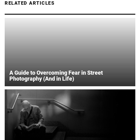
RELATED ARTICLES
A Guide to Overcoming Fear in Street
Photography (And in Life)