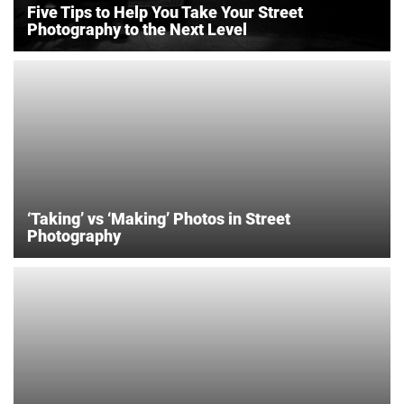
Five Tips to Help You Take Your Street
Photography to the Next Level
‘Taking’ vs ‘Making’ Photos in Street
Photography