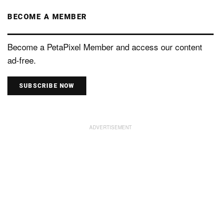
BECOME A MEMBER
Become a PetaPixel Member and access our content
ad-free.
SUBSCRIBE NOW