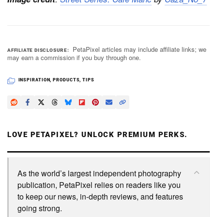
PetaPixel articles may include affiliate links; we
AFFILIATE DISCLOSURE
may earn a commission if you buy through one.
INSPIRATION
,
PRODUCTS
,
TIPS
LOVE PETAPIXEL? UNLOCK PREMIUM PERKS.
As the world’s largest independent photography
publication, PetaPixel relies on readers like you
to keep our news, in-depth reviews, and features
going strong.