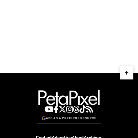
ADD AS A PREFERRED SOURCE
Contact
Advertise
About
Archives