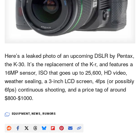
Dark Mode
Here’s a leaked photo of an upcoming DSLR by Pentax,
the K-30. It’s the replacement of the K-r, and features a
16MP sensor, ISO that goes up to 25,600, HD video,
weather sealing, a 3-inch LCD screen, 4fps (or possibly
6fps) continuous shooting, and a price tag of around
$800-$1000.
EQUIPMENT
,
NEWS
,
RUMORS