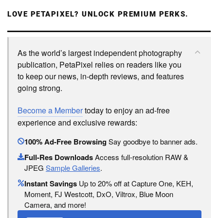
LOVE PETAPIXEL? UNLOCK PREMIUM PERKS.
As the world’s largest independent photography
publication, PetaPixel relies on readers like you
to keep our news, in-depth reviews, and features
going strong.
Become a Member
today to enjoy an ad-free
experience and exclusive rewards:
100% Ad-Free Browsing
Say goodbye to banner ads.
Full-Res Downloads
Access full-resolution RAW &
JPEG
Sample Galleries
.
Instant Savings
Up to 20% off at Capture One, KEH,
Moment, FJ Westcott, DxO, Viltrox, Blue Moon
Camera, and more!