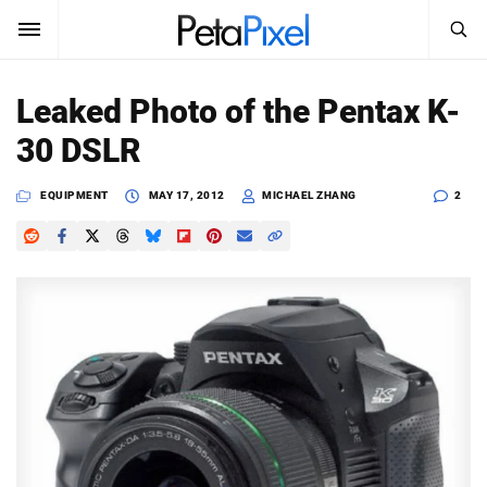
SEARCH
Sign In
Leaked Photo of the Pentax K-
SUBSCRIBE
30 DSLR
Search
PetaPixel
EQUIPMENT
MAY 17, 2012
MICHAEL ZHANG
2
SEARCH
News
Reviews
Learn
Media
Shop
About