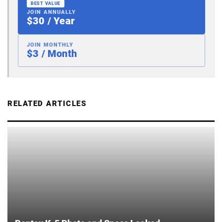
BEST VALUE
JOIN ANNUALLY
$30 / Year
JOIN MONTHLY
$3 / Month
RELATED ARTICLES