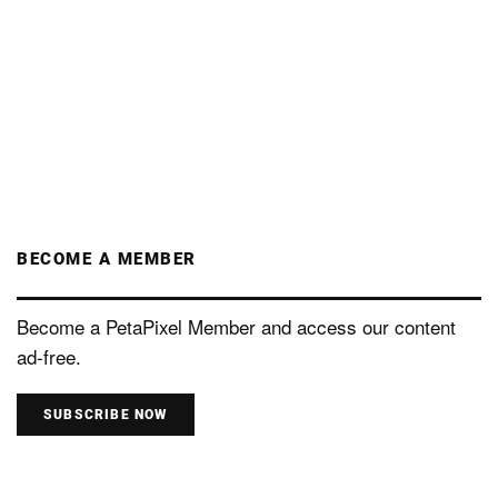
BECOME A MEMBER
Become a PetaPixel Member and access our content
ad-free.
SUBSCRIBE NOW