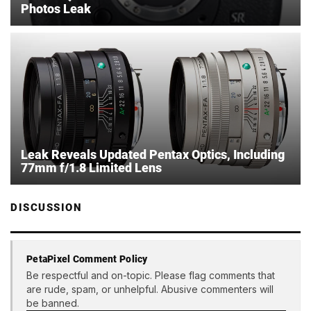
Photos Leak
Leak Reveals Updated Pentax Optics, Including
77mm f/1.8 Limited Lens
DISCUSSION
PetaPixel Comment Policy
Be respectful and on-topic. Please flag comments that
are rude, spam, or unhelpful. Abusive commenters will
be banned.