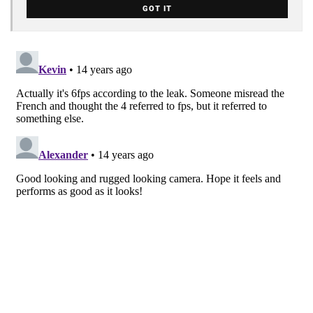
GOT IT