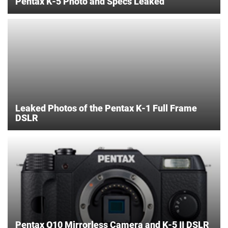
Pentax K-5 Photo and Specs Leaked
Leaked Photos of the Pentax K-1 Full Frame
DSLR
Pentax Q10 Mirrorless Camera and K-5 II DSLR