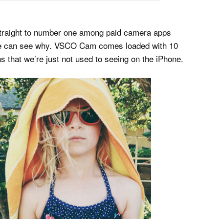
 straight to number one among paid camera apps
d we can see why. VSCO Cam comes loaded with 10
ons that we’re just not used to seeing on the iPhone.