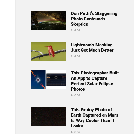
Don Pettit’s Staggering
Photo Confounds
Skeptics
AUG 06
Lightroom’s Masking
Just Got Much Better
AUG 06
This Photographer Built
An App to Capture
Perfect Solar Eclipse
Photos
AUG 06
This Grainy Photo of
Earth Captured on Mars
Is Way Cooler Than It
Looks
AUG 06