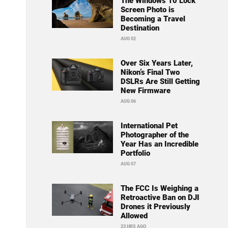
The Windows 10 Lock
Screen Photo is
Becoming a Travel
Destination
AUG 02
Over Six Years Later,
Nikon’s Final Two
DSLRs Are Still Getting
New Firmware
AUG 06
International Pet
Photographer of the
Year Has an Incredible
Portfolio
AUG 07
The FCC Is Weighing a
Retroactive Ban on DJI
Drones it Previously
Allowed
23 HRS AGO