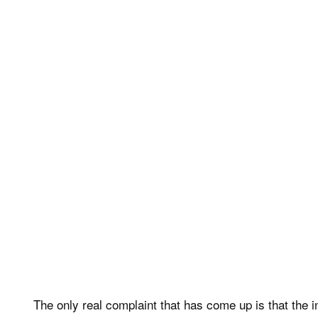
The only real complaint that has come up is that the i