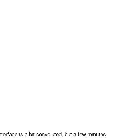
nterface is a bit convoluted, but a few minutes