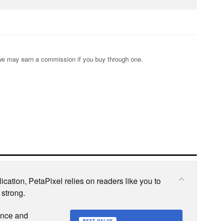
s; we may earn a commission if you buy through one.
cation, PetaPixel relies on readers like you to
 strong.
ence and
BEST VALUE