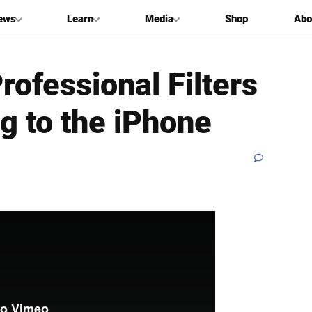
ews
Learn
Media
Shop
Abo
ofessional Filters
ng to the iPhone