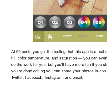
At 99 cents you get the feeling that this app is a real
fill, color temperature, and saturation — you can even 
do the work for you, but you’ll have more fun if you s
you’re done editing you can share your photos in-app t
Twitter, Facebook, Instagram, and email.