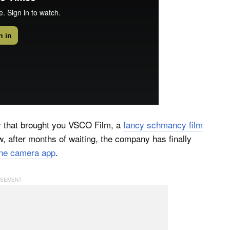
 that brought you VSCO Film, a
fancy schmancy film
after months of waiting, the company has finally
e camera app
.