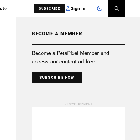
Sign In
ut
SUBSCRIBE
BECOME A MEMBER
SEARCH
Become a PetaPixel Member and
access our content ad-free.
SUBSCRIBE NOW