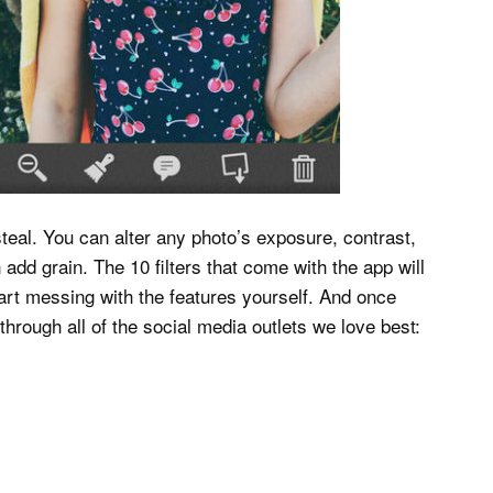
 steal. You can alter any photo’s exposure, contrast,
add grain. The 10 filters that come with the app will
tart messing with the features yourself. And once
hrough all of the social media outlets we love best: