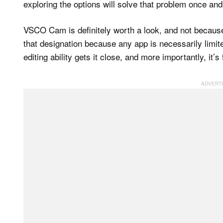
exploring the options will solve that problem once and 
VSCO Cam is definitely worth a look, and not because 
that designation because any app is necessarily limi
editing ability gets it close, and more importantly, it’s 