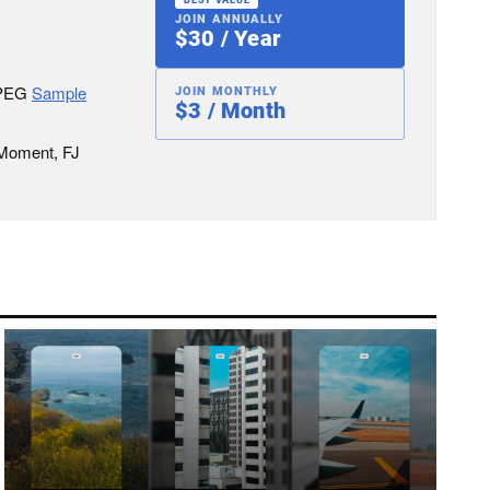
JOIN ANNUALLY
$30 / Year
JPEG
Sample
JOIN MONTHLY
$3 / Month
 Moment, FJ