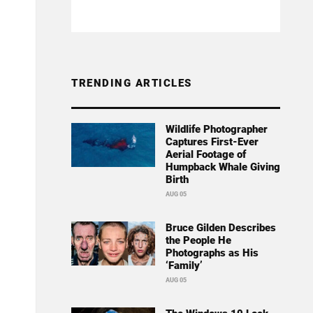
TRENDING ARTICLES
Wildlife Photographer
Captures First-Ever
Aerial Footage of
Humpback Whale Giving
Birth
AUG 05
Bruce Gilden Describes
the People He
Photographs as His
‘Family’
AUG 05