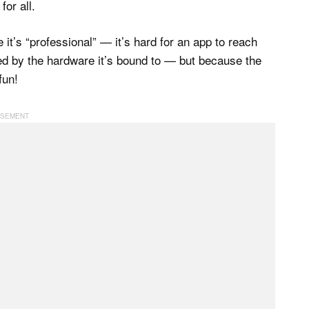
for all.
it’s “professional” — it’s hard for an app to reach
ted by the hardware it’s bound to — but because the
fun!