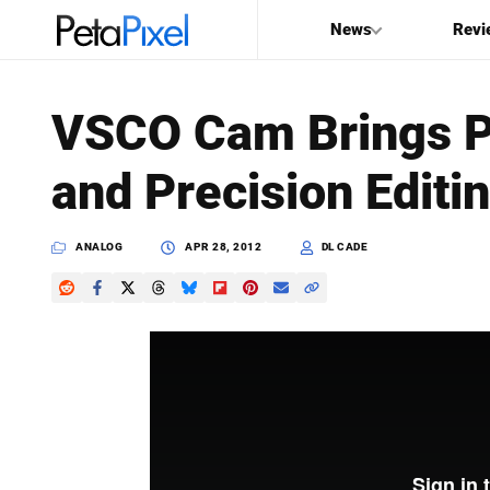
News
Revi
SEARCH
VSCO Cam Brings Pr
Search
and Precision Editi
PetaPixel
ANALOG
APR 28, 2012
DL CADE