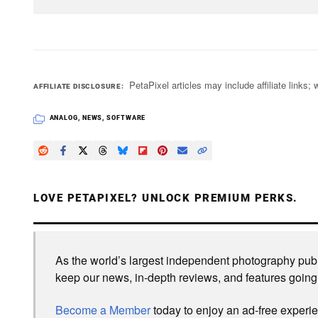
PetaPixel articles may include affiliate link
AFFILIATE DISCLOSURE
ANALOG
,
NEWS
,
SOFTWARE
LOVE PETAPIXEL? UNLOCK PREMIUM PERKS.
As the world’s largest independent photography publi
keep our news, in-depth reviews, and features going
Become a Member
today to enjoy an ad-free experi