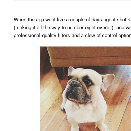
When the app went live a couple of days ago it shot
(making it all the way to number eight overall), an
professional-quality filters and a slew of control opti