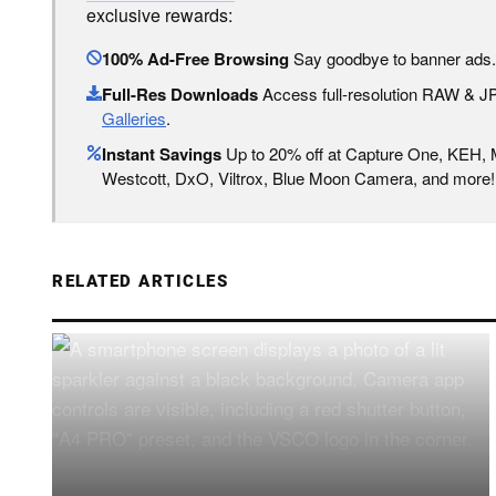
exclusive rewards:
100% Ad-Free Browsing
Say goodbye to banner ads.
Full-Res Downloads
Access full-resolution RAW & 
Galleries
.
Instant Savings
Up to 20% off at Capture One, KEH,
Westcott, DxO, Viltrox, Blue Moon Camera, and more!
RELATED ARTICLES