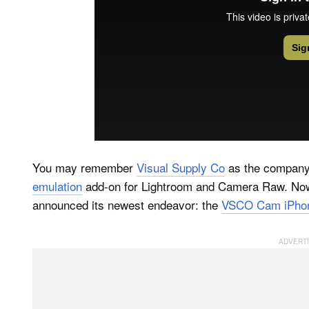
You may remember
Visual Supply Co
as the company
emulation
add-on for Lightroom and Camera Raw. Now, 
announced its newest endeavor: the
VSCO Cam iPhon