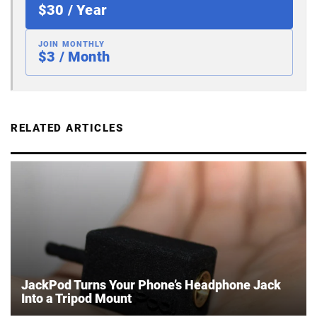
$30 / Year
JOIN MONTHLY
$3 / Month
RELATED ARTICLES
JackPod Turns Your Phone’s Headphone Jack
Into a Tripod Mount