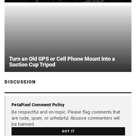
Turn an Old GPS or Cell Phone Mount Into a
Suction Cup Tripod
DISCUSSION
PetaPixel Comment Policy
Be respectful and on-topic. Please flag comments that
are rude, spam, or unhelpful. Abusive commenters will
be banned.
GOT IT