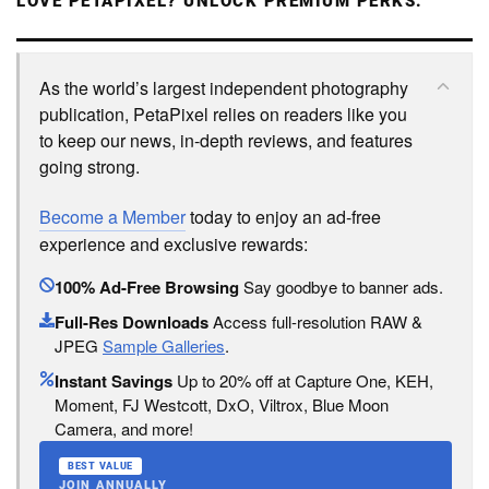
LOVE PETAPIXEL? UNLOCK PREMIUM PERKS.
As the world’s largest independent photography
publication, PetaPixel relies on readers like you
to keep our news, in-depth reviews, and features
going strong.
Become a Member
today to enjoy an ad-free
experience and exclusive rewards:
100% Ad-Free Browsing
Say goodbye to banner ads.
Full-Res Downloads
Access full-resolution RAW &
JPEG
Sample Galleries
.
Instant Savings
Up to 20% off at Capture One, KEH,
Moment, FJ Westcott, DxO, Viltrox, Blue Moon
Camera, and more!
BEST VALUE
JOIN ANNUALLY