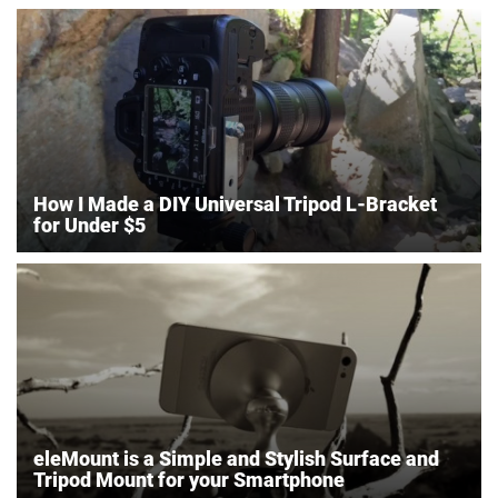
How I Made a DIY Universal Tripod L-Bracket
for Under $5
eleMount is a Simple and Stylish Surface and
Tripod Mount for your Smartphone