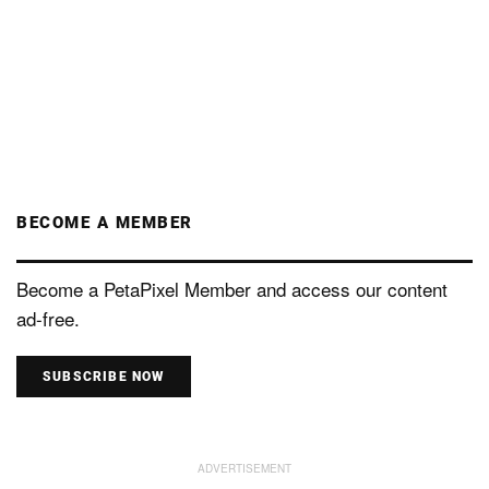
BECOME A MEMBER
Become a PetaPixel Member and access our content
ad-free.
SUBSCRIBE NOW