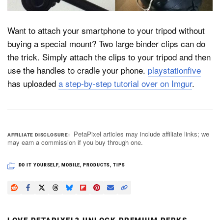
Want to attach your smartphone to your tripod without
Dark Mode
buying a special mount? Two large binder clips can do
the trick. Simply attach the clips to your tripod and then
use the handles to cradle your phone.
playstationfive
has uploaded
a step-by-step tutorial over on Imgur
.
PetaPixel articles may include affiliate links; we
AFFILIATE DISCLOSURE
may earn a commission if you buy through one.
DO IT YOURSELF
,
MOBILE
,
PRODUCTS
,
TIPS