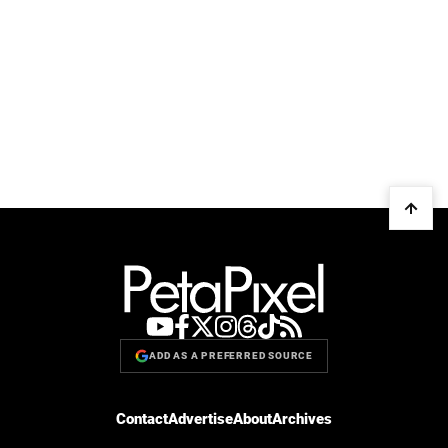
ADD AS A PREFERRED SOURCE
Contact
Advertise
About
Archives