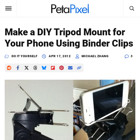
SEARCH
Sign In
Make a DIY Tripod Mount for
SUBSCRIBE
Your Phone Using Binder Clips
Search
PetaPixel
DO IT YOURSELF
APR 17, 2012
MICHAEL ZHANG
3
SEARCH
News
Reviews
Learn
Media
Shop
About