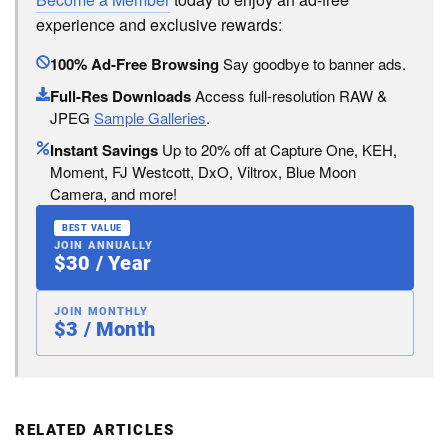
experience and exclusive rewards:
100% Ad-Free Browsing
Say goodbye to banner ads.
Full-Res Downloads
Access full-resolution RAW &
JPEG
Sample Galleries
.
Instant Savings
Up to 20% off at Capture One, KEH,
Moment, FJ Westcott, DxO, Viltrox, Blue Moon
Camera, and more!
BEST VALUE
JOIN ANNUALLY
$30 / Year
JOIN MONTHLY
$3 / Month
RELATED ARTICLES