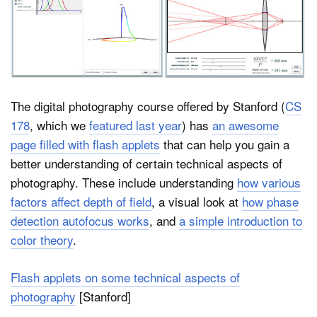
Dark Mode
The digital photography course offered by Stanford (
CS
178
, which we
featured last year
) has
an awesome
page filled with flash applets
that can help you gain a
better understanding of certain technical aspects of
photography. These include understanding
how various
factors affect depth of field
, a visual look at
how phase
detection autofocus works
, and
a simple introduction to
color theory
.
Flash applets on some technical aspects of
photography
[Stanford]