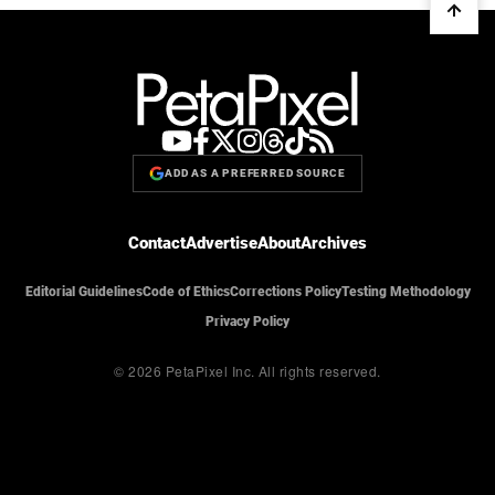
ADD AS A PREFERRED SOURCE
Contact
Advertise
About
Archives
Editorial Guidelines
Code of Ethics
Corrections Policy
Testing Methodology
Privacy Policy
© 2026 PetaPixel Inc.
All rights reserved.