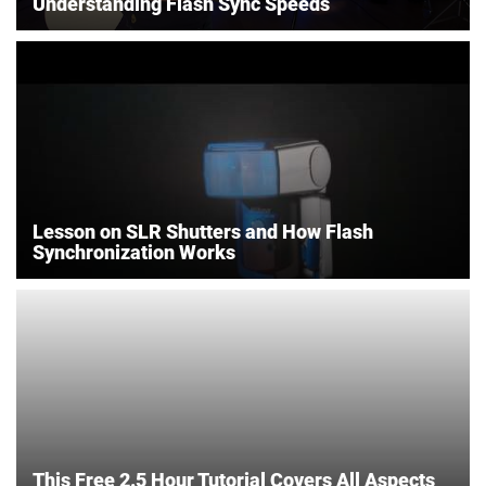
Understanding Flash Sync Speeds
Lesson on SLR Shutters and How Flash
Synchronization Works
This Free 2.5 Hour Tutorial Covers All Aspects