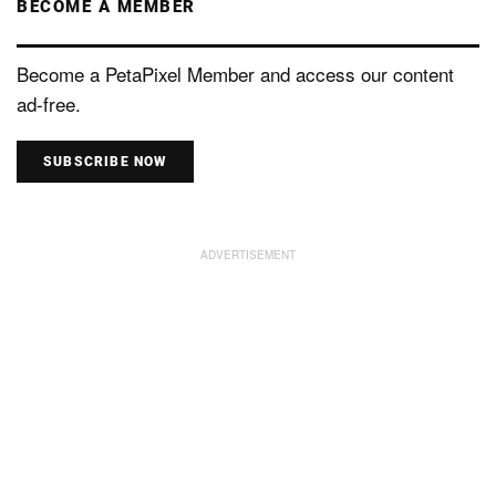
BECOME A MEMBER
Become a PetaPixel Member and access our content
ad-free.
SUBSCRIBE NOW