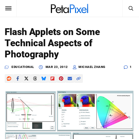
SEARCH
Sign In
Flash Applets on Some
SUBSCRIBE
Technical Aspects of
Search
PetaPixel
Photography
SEARCH
News
EDUCATIONAL
MAR 23, 2012
MICHAEL ZHANG
1
Reviews
Learn
Media
Shop
About