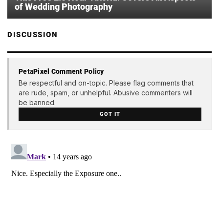
of Wedding Photography
DISCUSSION
PetaPixel Comment Policy
Be respectful and on-topic. Please flag comments that
are rude, spam, or unhelpful. Abusive commenters will
be banned.
GOT IT