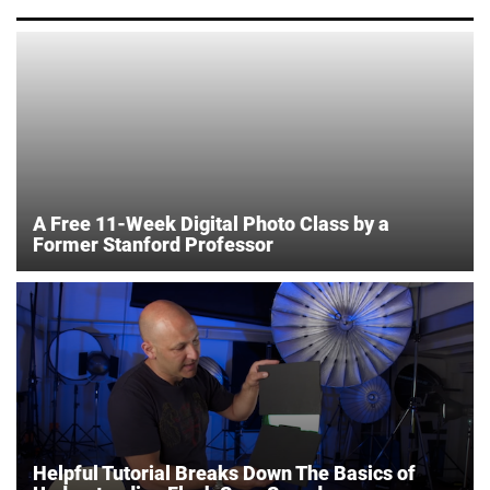
A Free 11-Week Digital Photo Class by a
Former Stanford Professor
Helpful Tutorial Breaks Down The Basics of