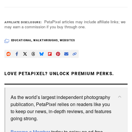
PetaPixel articles may include affiliate links; we
AFFILIATE DISCLOSURE
may earn a commission if you buy through one.
EDUCATIONAL
,
WALKTHROUGHS
,
WEBSITES
LOVE PETAPIXEL? UNLOCK PREMIUM PERKS.
As the world’s largest independent photography
publication, PetaPixel relies on readers like you
to keep our news, in-depth reviews, and features
going strong.
Become a Member
today to enjoy an ad-free