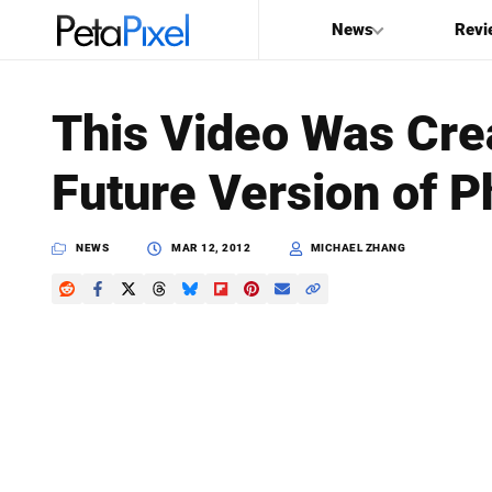
News
Revi
SEARCH
This Video Was Crea
Search
Future Version of 
PetaPixel
NEWS
MAR 12, 2012
MICHAEL ZHANG