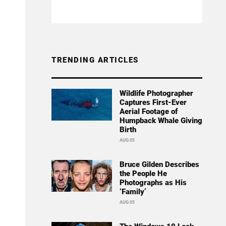
TRENDING ARTICLES
Wildlife Photographer
Captures First-Ever
Aerial Footage of
Humpback Whale Giving
Birth
AUG 05
Bruce Gilden Describes
the People He
Photographs as His
‘Family’
AUG 05