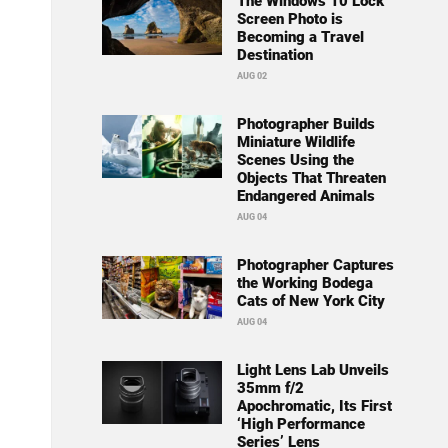
The Windows 10 Lock
Screen Photo is
Becoming a Travel
Destination
AUG 02
Photographer Builds
Miniature Wildlife
Scenes Using the
Objects That Threaten
Endangered Animals
AUG 04
Photographer Captures
the Working Bodega
Cats of New York City
AUG 04
Light Lens Lab Unveils
35mm f/2
Apochromatic, Its First
‘High Performance
Series’ Lens