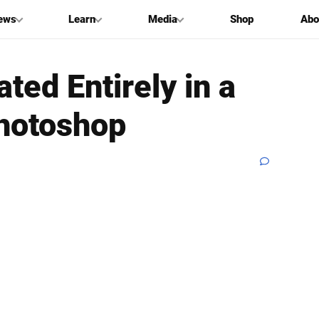
ews
Learn
Media
Shop
Abo
ted Entirely in a
Photoshop