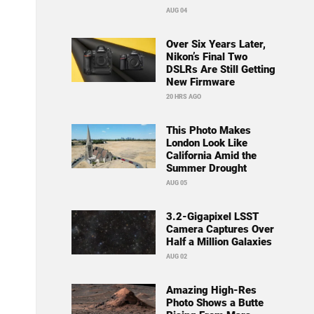
AUG 04
Over Six Years Later,
Nikon’s Final Two
DSLRs Are Still Getting
New Firmware
20 HRS AGO
This Photo Makes
London Look Like
California Amid the
Summer Drought
AUG 05
3.2-Gigapixel LSST
Camera Captures Over
Half a Million Galaxies
AUG 02
Amazing High-Res
Photo Shows a Butte