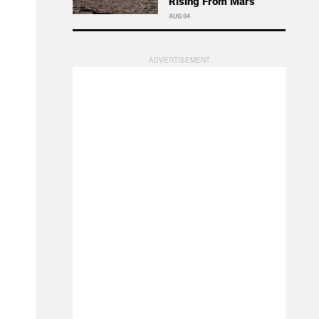
Rising From Mars
AUG 04