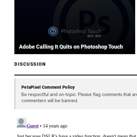
Adobe Calling It Quits on Photoshop Touch
DISCUSSION
PetaPixel Comment Policy
Be respectful and on-topic. Please flag comments that ar
commenters will be banned.