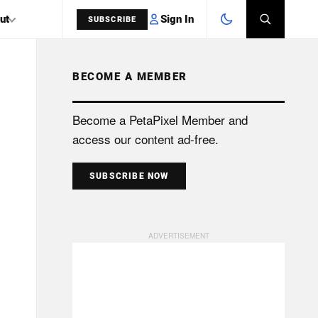
Sign In
ut
SUBSCRIBE
BECOME A MEMBER
SEARCH
Become a PetaPixel Member and
access our content ad-free.
SUBSCRIBE NOW