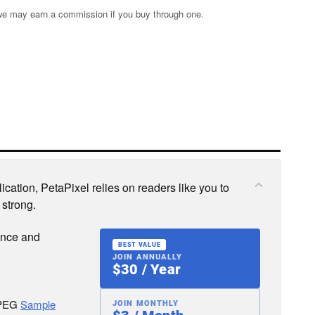
s; we may earn a commission if you buy through one.
cation, PetaPixel relies on readers like you to
 strong.
ence and
BEST VALUE
JOIN ANNUALLY
$30 / Year
JPEG
Sample
JOIN MONTHLY