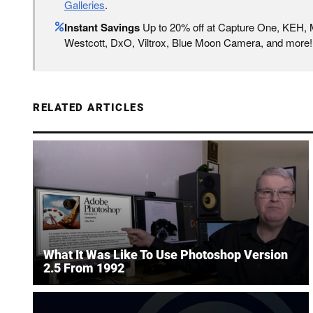
Galleries
.
Instant Savings
Up to 20% off at Capture One, KEH,
Westcott, DxO, Viltrox, Blue Moon Camera, and more!
RELATED ARTICLES
What It Was Like To Use Photoshop Version
2.5 From 1992