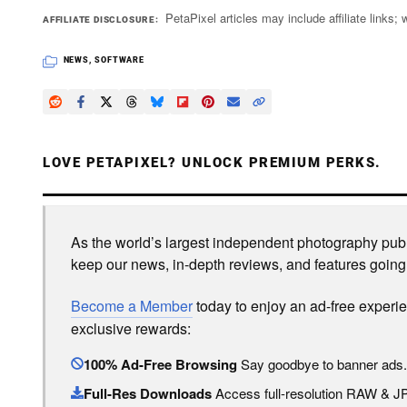
PetaPixel articles may include affiliate link
AFFILIATE DISCLOSURE
NEWS
,
SOFTWARE
LOVE PETAPIXEL? UNLOCK PREMIUM PERKS.
As the world’s largest independent photography publi
keep our news, in-depth reviews, and features going
Become a Member
today to enjoy an ad-free experi
exclusive rewards:
100% Ad-Free Browsing
Say goodbye to banner ads.
Full-Res Downloads
Access full-resolution RAW & 