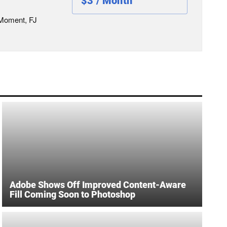
$3 / Month
 Moment, FJ
Adobe Shows Off Improved Content-Aware
Fill Coming Soon to Photoshop