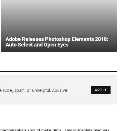
Adobe Releases Photoshop Elements 2018:
Auto Select and Open Eyes
e rude, spam, or unhelpful. Abusive
GOT IT