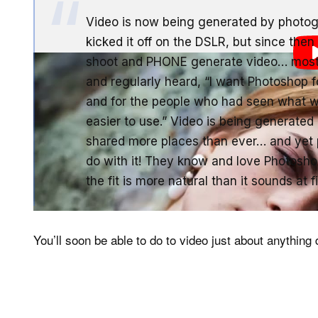
Video is now being generated by photogr
kicked it off on the DSLR, but since the
shoot and PHONE generate video… most o
and regularly heard, “I want Photoshop f
and for the people who had seen what w
easier to use.” Video is being generated
shared more places than ever… and yet p
do with it! They know and love Photoshop…
the fit is more natural than it sounds at fi
You’ll soon be able to do to video just about anything d