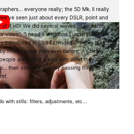
aphers… everyone really; the 5D Mk. II really
n we’ve seen just about every DSLR, point and
f it HD! We did several waves of research
or video”; “I need a workflow I understand”
e introduced in CS3 Extended – “make that
 by more people than ever before; it’s being
eople are hitting a wall with what they can
 their stills are already passing through it,
rst.
o with stills: filters, adjustments, etc…